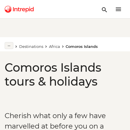
Destinations
Africa
Comoros Islands
Comoros Islands
tours & holidays
Cherish what only a few have
marvelled at before you on a