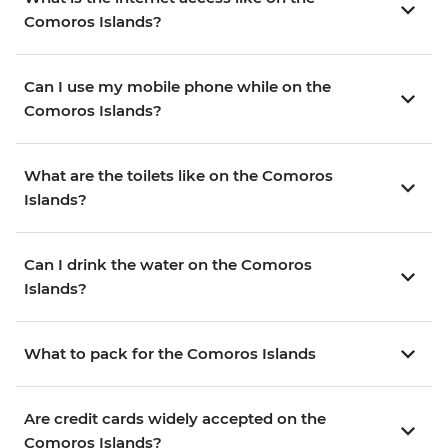
Comoros Islands?
Can I use my mobile phone while on the
Comoros Islands?
What are the toilets like on the Comoros
Islands?
Can I drink the water on the Comoros
Islands?
What to pack for the Comoros Islands
Are credit cards widely accepted on the
Comoros Islands?