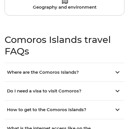
Geography and environment
Comoros Islands travel
FAQs
Where are the Comoros Islands?
Do I need a visa to visit Comoros?
How to get to the Comoros Islands?
What is the internet access like on the