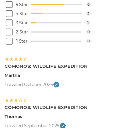
5 Star
6
4 Star
2
3 Star
1
2 Star
0
1 Star
0
COMOROS: WILDLIFE EXPEDITION
Martha
Traveled October 2025
COMOROS: WILDLIFE EXPEDITION
Thomas
Traveled September 2025