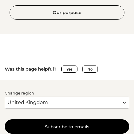
Our purpose
Was this page helpful?
Yes
No
Change region
Subscribe to emails