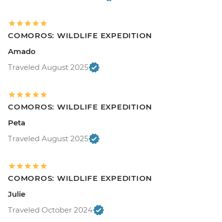
COMOROS: WILDLIFE EXPEDITION
Amado
Traveled August 2025
COMOROS: WILDLIFE EXPEDITION
Peta
Traveled August 2025
COMOROS: WILDLIFE EXPEDITION
Julie
Traveled October 2024