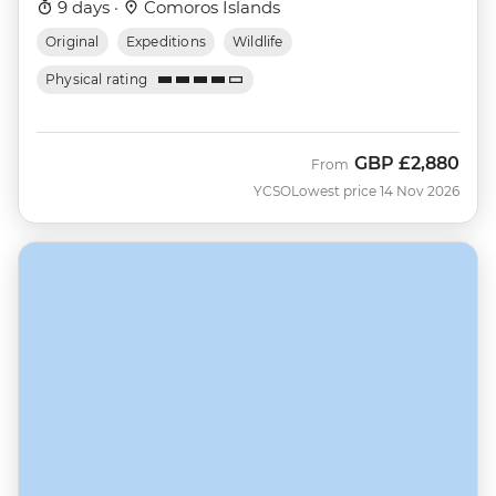
9 days ·
Comoros Islands
Original
Expeditions
Wildlife
Physical rating
GBP
£2,880
From
YCSO
Lowest price 14 Nov 2026