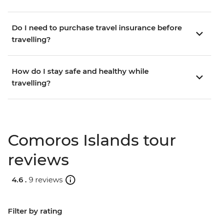
Do I need to purchase travel insurance before
travelling?
How do I stay safe and healthy while
travelling?
Comoros Islands tour
reviews
4.6 .
9 reviews
Filter by rating