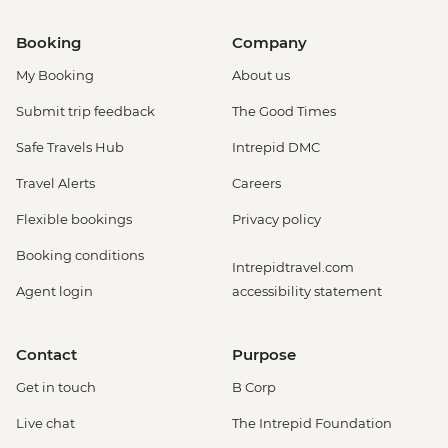
Booking
Company
My Booking
About us
Submit trip feedback
The Good Times
Safe Travels Hub
Intrepid DMC
Travel Alerts
Careers
Flexible bookings
Privacy policy
Booking conditions
Intrepidtravel.com
Agent login
accessibility statement
Contact
Purpose
Get in touch
B Corp
Live chat
The Intrepid Foundation