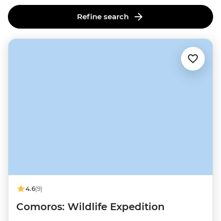
Refine search
4.6
(9)
Comoros: Wildlife Expedition