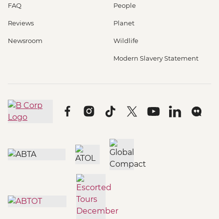
FAQ
People
Reviews
Planet
Newsroom
Wildlife
Modern Slavery Statement