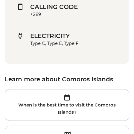
CALLING CODE
+269
ELECTRICITY
Type C, Type E, Type F
Learn more about Comoros Islands
When is the best time to visit the Comoros
Islands?