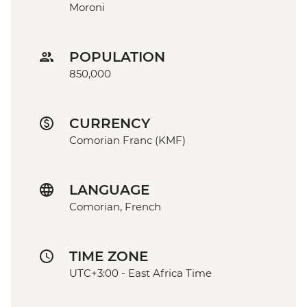
Moroni
POPULATION
850,000
CURRENCY
Comorian Franc (KMF)
LANGUAGE
Comorian, French
TIME ZONE
UTC+3:00 - East Africa Time