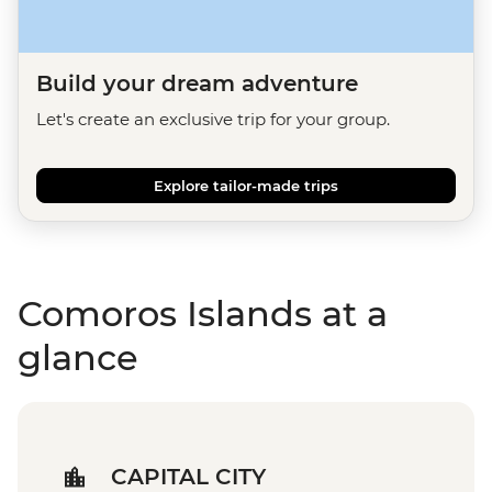
Build your dream adventure
Let's create an exclusive trip for your group.
Explore tailor-made trips
Comoros Islands at a
glance
CAPITAL CITY