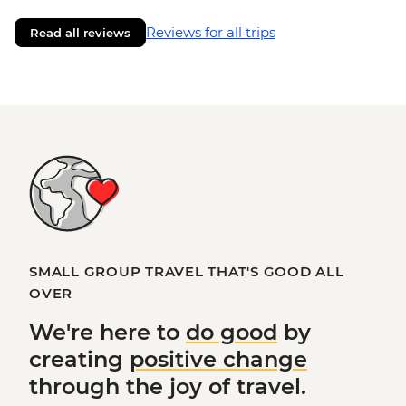
Reviews for all trips
Read all reviews
SMALL GROUP TRAVEL THAT'S GOOD ALL
OVER
We're here to
do good
by
creating
positive change
through the joy of travel.