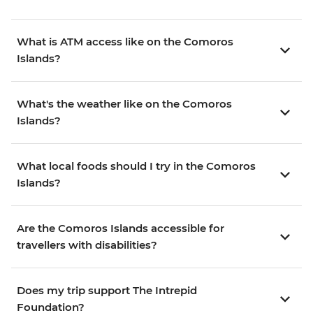
What is ATM access like on the Comoros
Islands?
What's the weather like on the Comoros
Islands?
What local foods should I try in the Comoros
Islands?
Are the Comoros Islands accessible for
travellers with disabilities?
Does my trip support The Intrepid
Foundation?