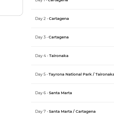
Day 2 •
Cartagena
Day 3 •
Cartagena
Day 4 •
Taironaka
Day 5 •
Tayrona National Park / Taironak
Day 6 •
Santa Marta
Day 7 •
Santa Marta / Cartagena