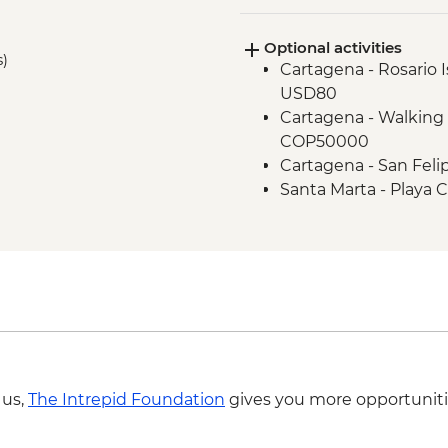
Cartagena - Street F
Optional activities
s)
Cartagena - Rosario I
USD80
Cartagena - Walking 
COP50000
Cartagena - San Feli
Santa Marta - Playa 
Santa Marta - Tayro
Santa Marta - Histor
 us,
The Intrepid Foundation
gives you more opportuniti