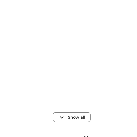
Show all