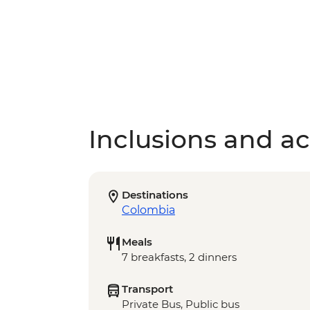
Inclusions and act
Destinations
Colombia
Meals
7 breakfasts, 2 dinners
Transport
Private Bus, Public bus