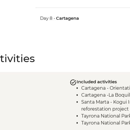
Day 8 •
Cartagena
ivities
Included activities
Cartagena - Orientat
Cartagena -La Boqui
Santa Marta - Kogui
reforestation project 
Tayrona National Par
Tayrona National Par
Santa Marta - Orient