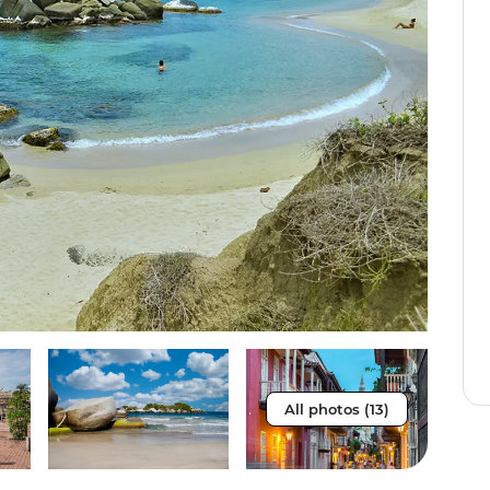
All photos (13)