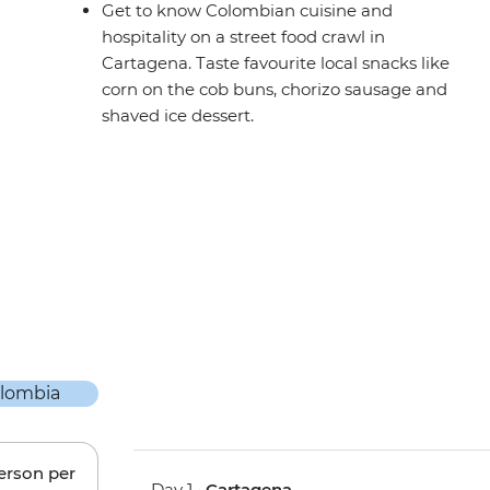
Get to know Colombian cuisine and
hospitality on a street food crawl in
Cartagena. Taste favourite local snacks like
corn on the cob buns, chorizo sausage and
shaved ice dessert.
person per
Day 1 •
Cartagena