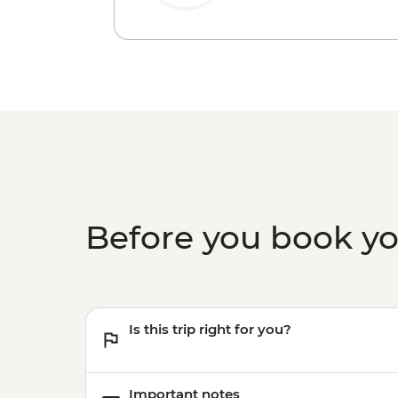
Before you book y
Is this trip right for you?
Important notes