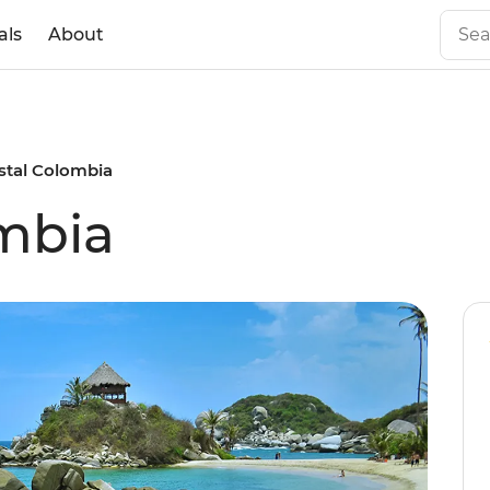
als
About
stal Colombia
mbia