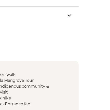
ion walk
lla Mangrove Tour
 Indigenous community &
visit
k hike
k - Entrance fee
ation walk