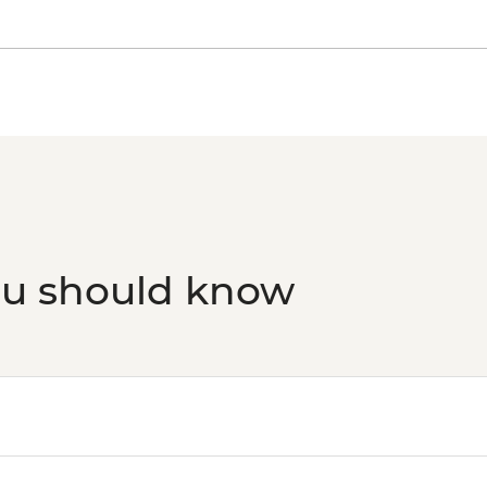
ou should know