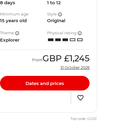
8 days
1 to 12
Minimum age
Style
15 years old
Original
Theme
Physical rating
Explorer
GBP
£1,245
From
31 October 2026
Dates and prices
Trip code: GGSC