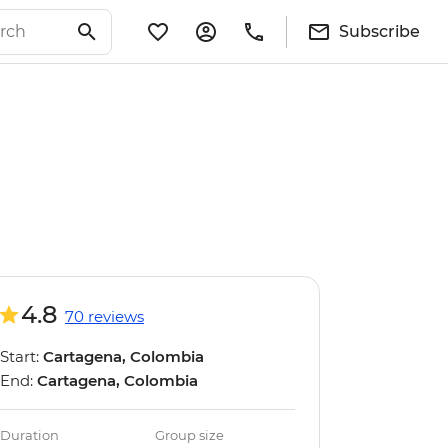
Subscribe
4.8
70 reviews
Start:
Cartagena, Colombia
End:
Cartagena, Colombia
Duration
Group size