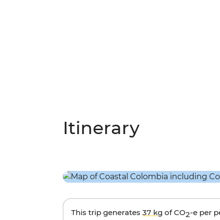
Itinerary
This trip generates
37 kg
of CO
-e per 
2