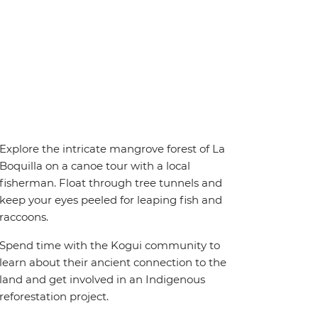
Explore the intricate mangrove forest of La
Boquilla on a canoe tour with a local
fisherman. Float through tree tunnels and
keep your eyes peeled for leaping fish and
raccoons.
Spend time with the Kogui community to
learn about their ancient connection to the
land and get involved in an Indigenous
reforestation project.