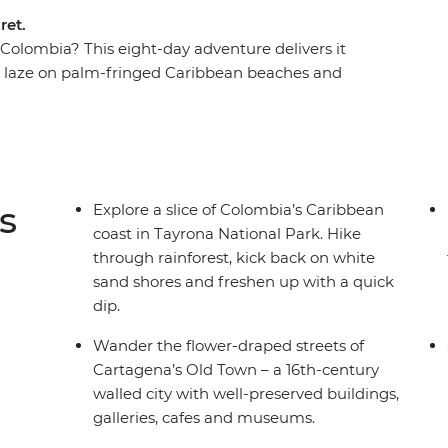
ret.
 Colombia? This eight-day adventure delivers it
n, laze on palm-fringed Caribbean beaches and
he world's friendliest countries. Hike jungle
 Indigenous reforestation initiatives and dive
sine on a tasting tour in Cartagena. If you’re
ture, authentic food and local connection,
 best of them.
s
Explore a slice of Colombia’s Caribbean
coast in Tayrona National Park. Hike
through rainforest, kick back on white
sand shores and freshen up with a quick
dip.
Wander the flower-draped streets of
Cartagena’s Old Town – a 16th-century
walled city with well-preserved buildings,
galleries, cafes and museums.