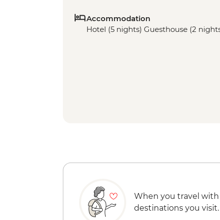
Accommodation
Hotel (5 nights) Guesthouse (2 night
When you travel with
destinations you visit.