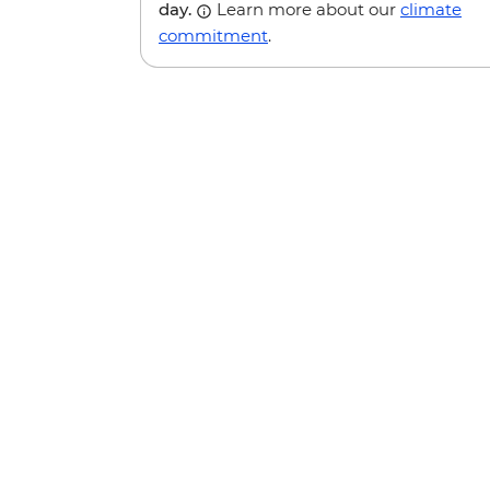
day.
Learn more about our
climate
commitment
.