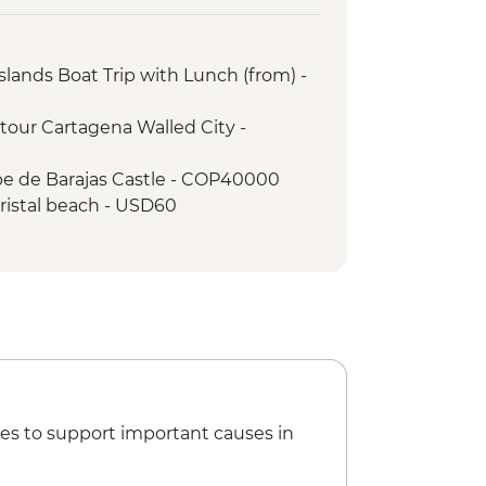
ood Tour
slands Boat Trip with Lunch (from) -
tour Cartagena Walled City -
pe de Barajas Castle - COP40000
Cristal beach - USD60
na Gold Museum - Free
ic home of Simon Bolivar - USD8
es to support important causes in