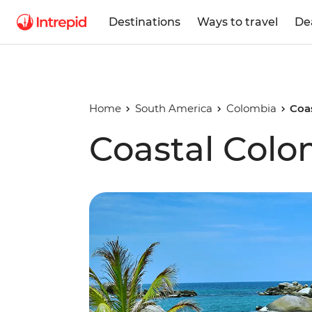
Destinations
Ways to travel
De
Home
South America
Colombia
Coa
Coastal Colo