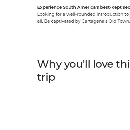
Experience South America's best-kept sec
Looking for a well-rounded introduction to
all. Be captivated by Cartagena’s Old Tow
meet the locals who make Colombia one of t
trails in Tayrona National Park, learn about
into the bold flavours of Afro-Colombian cui
looking for an offbeat experience full of na
Explore Colombia is right up there with the
Why you'll love thi
trip