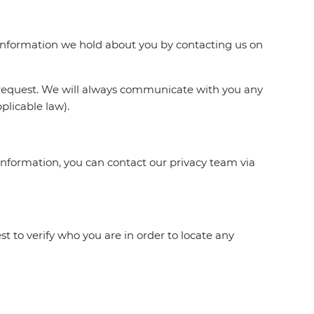
e information we hold about you by contacting us on
 request. We will always communicate with you any
plicable law).
information, you can contact our privacy team via
t to verify who you are in order to locate any