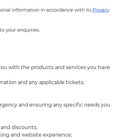
ersonal information in accordance with its
Privacy
to your enquiries.
 you with the products and services you have
mation and any applicable tickets;
emergency and ensuring any specific needs you
s and discounts;
king and website experience;