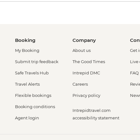
Booking
Company
Con
My Booking
About us
Get 
Submit trip feedback
The Good Times
Live
Safe Travels Hub
Intrepid DMC
FAQ
Travel Alerts
Careers
Revi
Flexible bookings
Privacy policy
New
Booking conditions
Intrepidtravel.com
Agent login
accessibility statement