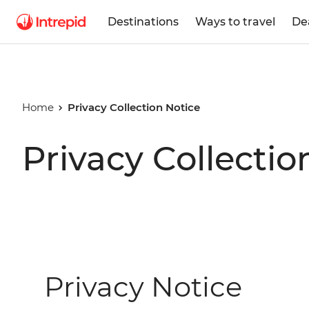
Destinations
Ways to travel
De
Home
Privacy Collection Notice
Privacy Collectio
Privacy Notice