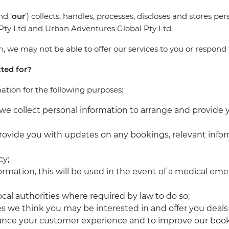
nd ‘
our
’) collects, handles, processes, discloses and stores p
l Pty Ltd and Urban Adventures Global Pty Ltd.
 we may not be able to offer our services to you or respond 
cted for?
mation for the following purposes:
we collect personal information to arrange and provide
rovide you with updates on any bookings, relevant infor
cy;
nformation, this will be used in the event of a medical 
cal authorities where required by law to do so;
es we think you may be interested in and offer you deal
hance your customer experience and to improve our boo