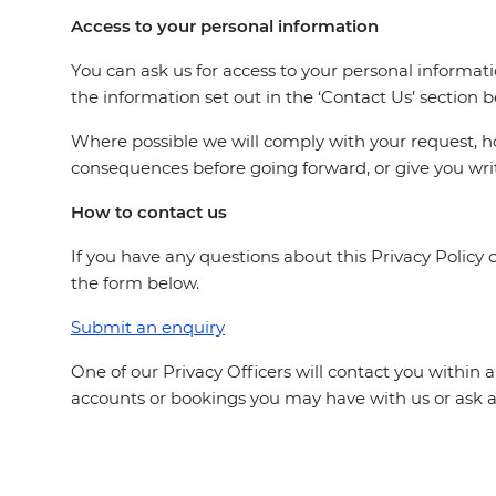
Access to your personal information
You can ask us for access to your personal informat
the information set out in the ‘Contact Us’ section 
Where possible we will comply with your request, 
consequences before going forward, or give you writ
How to contact us
If you have any questions about this Privacy Polic
the form below.
Submit an enquiry
One of our Privacy Officers will contact you within 
accounts or bookings you may have with us or ask a