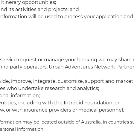
 itinerary opportunities;
d its activities and projects; and
al information will be used to process your application a
:
r service request or manage your booking we may share y
 third party operators, Urban Adventures Network Partner
rovide, improve, integrate, customize, support and marke
ties who undertake research and analytics;
onal information;
ntities, including with the Intrepid Foundation; or
aw, or with insurance providers or medical personnel.
rmation may be located outside of Australia, in countries s
personal information.