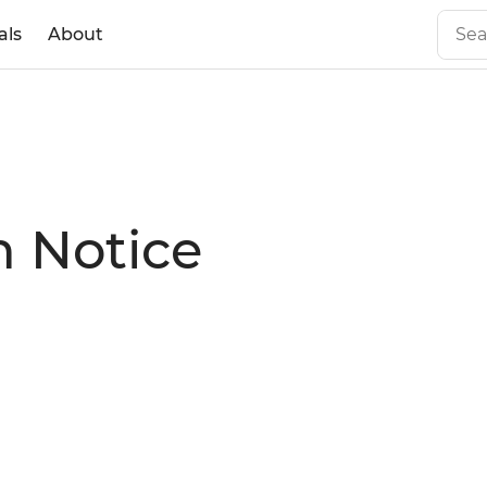
als
About
n Notice