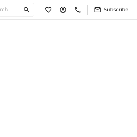
Subscribe