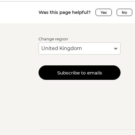
Was this page helpful?
Yes
No
Change region
Subscribe to emails