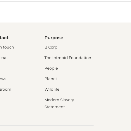
tact
Purpose
in touch
B Corp
 chat
The Intrepid Foundation
People
ews
Planet
sroom
Wildlife
Modern Slavery
Statement