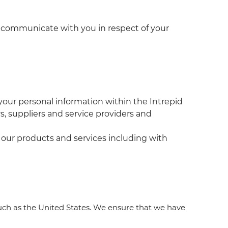
nd communicate with you in respect of your
our personal information within the Intrepid
s, suppliers and service providers and
t our products and services including with
uch as the United States. We ensure that we have