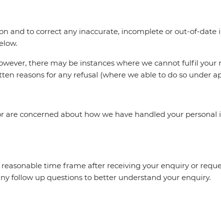
ion and to correct any inaccurate, incomplete or out-of-dat
below.
however, there may be instances where we cannot fulfil your
ten reasons for any refusal (where we able to do so under ap
y or are concerned about how we have handled your personal 
a reasonable time frame after receiving your enquiry or reques
ny follow up questions to better understand your enquiry.