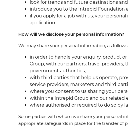
look for trends and future destinations and
introduce you to the Intrepid Foundation an
if you apply for a job with us, your person
application.
How will we disclose your personal information?
We may share your personal information, as follows
in order to handle your enquiry, product o
Group, with our partners, travel providers,
government authorities;
with third parties that help us operate, p
service providers, marketers and third par
where you consent to us sharing your pers
within the Intrepid Group and our related e
where authorised or required to do so by l
Some parties with whom we share your personal info
appropriate safeguards in place for the transfer of 