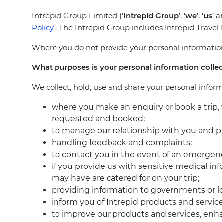
Intrepid Group Limited (‘
Intrepid Group
’, ‘
we
’, ‘
us
’ a
Policy
. The Intrepid Group includes Intrepid Trave
Where you do not provide your personal information,
What purposes is your personal information colle
We collect, hold, use and share your personal infor
where you make an enquiry or book a trip, 
requested and booked;
to manage our relationship with you and p
handling feedback and complaints;
to contact you in the event of an emergen
if you provide us with sensitive medical i
may have are catered for on your trip;
providing information to governments or lo
inform you of Intrepid products and servic
to improve our products and services, en