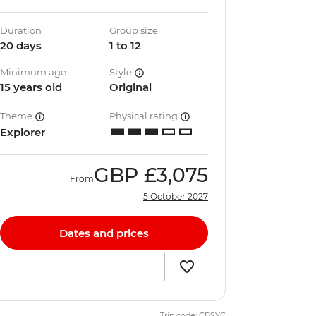
Duration
Group size
20 days
1 to 12
Minimum age
Style
15 years old
Original
Theme
Physical rating
Explorer
GBP
£3,075
From
5 October 2027
Dates and prices
Trip code: CBSYC