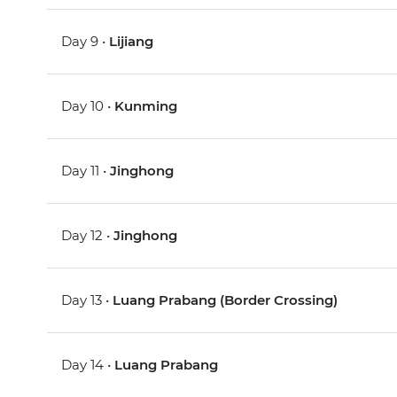
Day 9 •
Lijiang
Day 10 •
Kunming
Day 11 •
Jinghong
Day 12 •
Jinghong
Day 13 •
Luang Prabang (Border Crossing)
Day 14 •
Luang Prabang