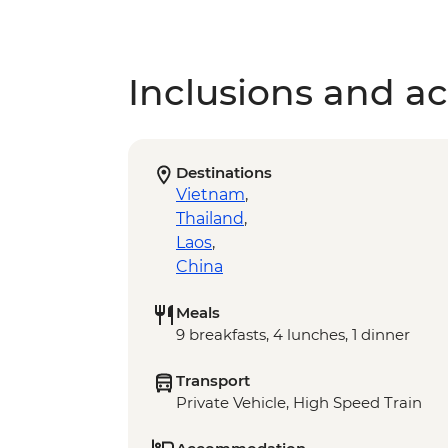
Inclusions and act
Destinations
Vietnam
,
Thailand
,
Laos
,
China
Meals
9 breakfasts, 4 lunches, 1 dinner
Transport
Private Vehicle, High Speed Train