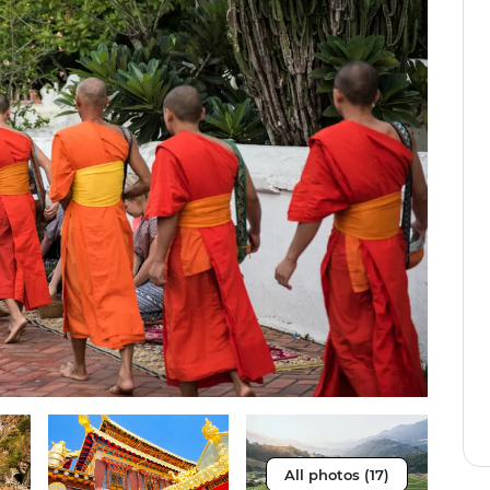
All photos (17)