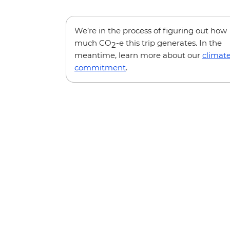
We’re in the process of figuring out how
much CO
-e this trip generates. In the
2
meantime, learn more about our
climat
commitment
.