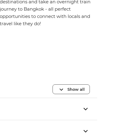
destinations and take an overnight train
journey to Bangkok - all perfect
opportunities to connect with locals and
travel like they do!
Show all