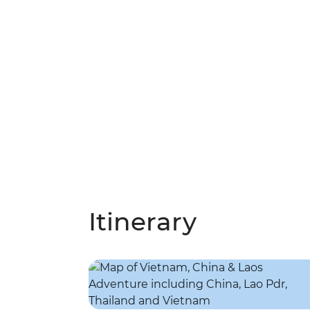
Itinerary