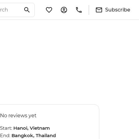
Subscribe
No reviews yet
Start:
Hanoi, Vietnam
End:
Bangkok, Thailand