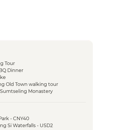
ng Tour
BBQ Dinner
ike
ng Old Town walking tour
 Sumtseling Monastery
family with lunch
- Guided trek (X2)
lking tour
Park - CNY40
 visit and Dongba calligraphy writing
g Si Waterfalls - USD2
own visit