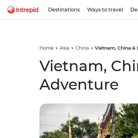
Destinations
Ways to travel
De
Home
Asia
China
Vietnam, China &
Vietnam, Chi
Adventure