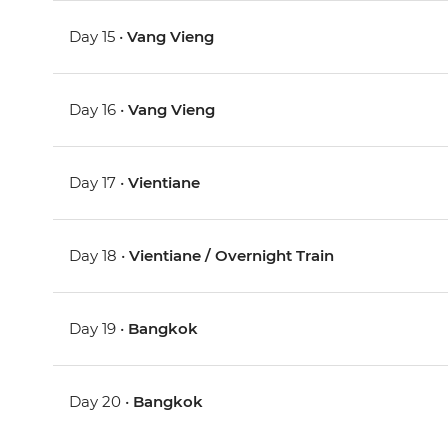
Day 15 •
Vang Vieng
Day 16 •
Vang Vieng
Day 17 •
Vientiane
Day 18 •
Vientiane / Overnight Train
Day 19 •
Bangkok
Day 20 •
Bangkok