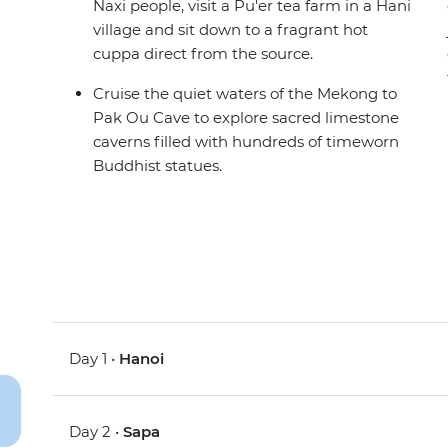
Naxi people, visit a Pu'er tea farm in a Hani
village and sit down to a fragrant hot
cuppa direct from the source.
Cruise the quiet waters of the Mekong to
Pak Ou Cave to explore sacred limestone
caverns filled with hundreds of timeworn
Buddhist statues.
Day 1 •
Hanoi
Day 2 •
Sapa