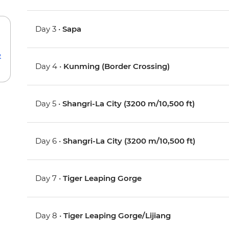
Day 3 •
Sapa
e
Day 4 •
Kunming (Border Crossing)
Day 5 •
Shangri-La City (3200 m/10,500 ft)
Day 6 •
Shangri-La City (3200 m/10,500 ft)
Day 7 •
Tiger Leaping Gorge
Day 8 •
Tiger Leaping Gorge/Lijiang