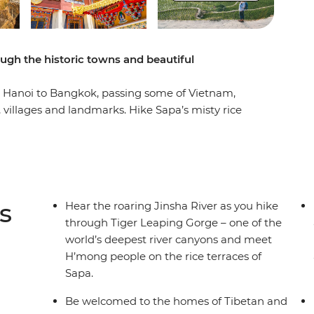
ugh the historic towns and beautiful
m Hanoi to Bangkok, passing some of Vietnam,
 villages and landmarks. Hike Sapa’s misty rice
Gorge and kayak the Nam Song River in Laos.
it a Tibetan home and explore UNESCO-listed
ee peaceful temples and ride bullet trains
o Bangkok’s eclectic energy, this journey is full
d and ever-changing scenery!
s
Hear the roaring Jinsha River as you hike
through Tiger Leaping Gorge – one of the
world’s deepest river canyons and meet
H’mong people on the rice terraces of
Sapa.
Be welcomed to the homes of Tibetan and