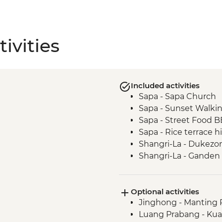
ivities
Included activities
Sapa - Sapa Church
Sapa - Sunset Walki
Sapa - Street Food 
Sapa - Rice terrace h
Shangri-La - Dukezo
Shangri-La - Ganden
Shangri-La - Tibetan 
Tiger Leaping Gorge 
Optional activities
Lijiang - Old town wa
Jinghong - Manting 
Lijiang - Naxi family
Luang Prabang - Kuan
LIjiang - Baisha old t