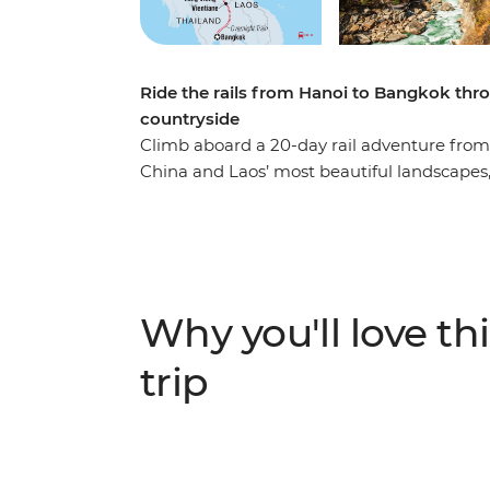
Ride the rails from Hanoi to Bangkok thro
countryside
Climb aboard a 20-day rail adventure fro
China and Laos’ most beautiful landscapes,
terraces, feel the power of Tiger Leaping 
Learn about Pu’er tea from its source, vis
Luang Prabang. Wander bustling markets, s
through the region. From Hanoi’s alleyways t
of diverse regional cultures, delicious foo
Why you'll love thi
trip