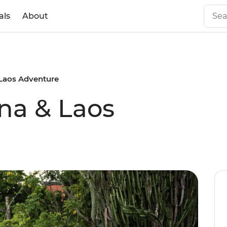
als
About
 Laos Adventure
na & Laos