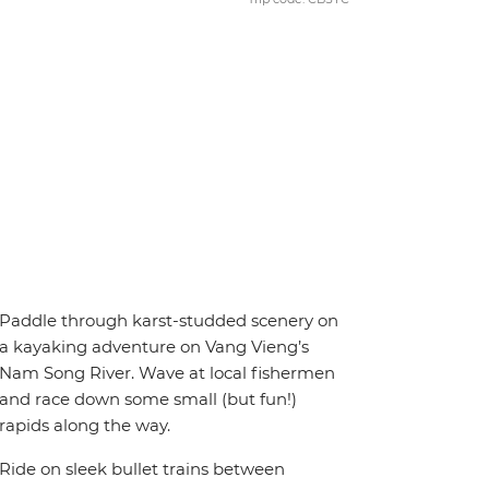
Paddle through karst-studded scenery on
a kayaking adventure on Vang Vieng’s
Nam Song River. Wave at local fishermen
and race down some small (but fun!)
rapids along the way.
Ride on sleek bullet trains between