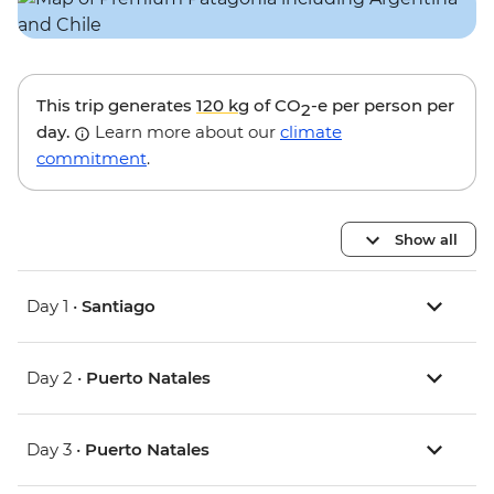
This trip generates
120 kg
of CO
-e per person per
2
day.
Learn more about our
climate
commitment
.
Show all
Day 1 •
Santiago
Day 2 •
Puerto Natales
Day 3 •
Puerto Natales