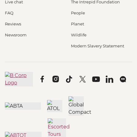
Live chat
The Intrepid Foundation
FAQ
People
Reviews
Planet
Newsroom
Wildlife
Modern Slavery Statement