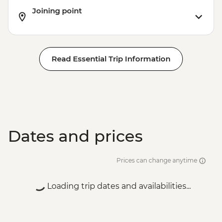
Joining point
Read Essential Trip Information
Dates and prices
Prices can change anytime
Loading trip dates and availabilities...