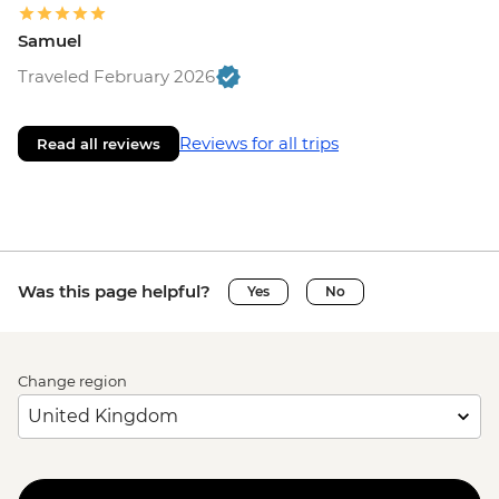
Samuel
Traveled February 2026
Reviews for all trips
Read all reviews
Was this page helpful?
Yes
No
Change region