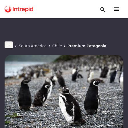
South America
Chile
Premium Patagonia