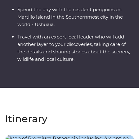
Spend the day with the resident penguins on
Martillo Island in the Southernmost city in the
world - Ushuaia.
Travel with an expert local leader who will add
another layer to your discoveries, taking care of
the details and sharing stories about the scenery,
wildlife and local culture.
Itinerary