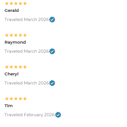
Gerald
Traveled March 2026
Raymond
Traveled March 2026
Cheryl
Traveled March 2026
Tim
Traveled February 2026