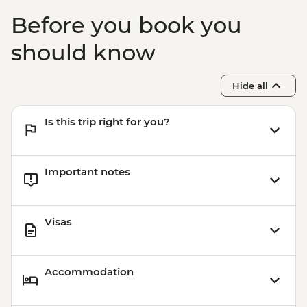
Before you book you
should know
Hide all
Is this trip right for you?
Important notes
Visas
Accommodation