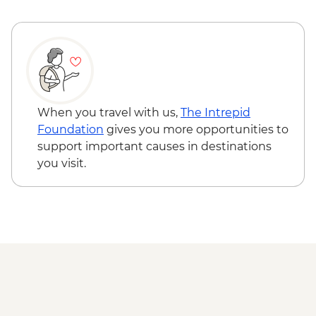
When you travel with us,
The Intrepid
Foundation
gives you more opportunities to
support important causes in destinations
you visit.