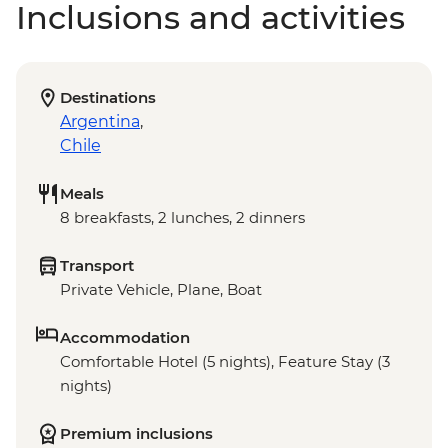
Inclusions and activities
Destinations
Argentina
,
Chile
Meals
8 breakfasts, 2 lunches, 2 dinners
Transport
Private Vehicle, Plane, Boat
Accommodation
Comfortable Hotel (5 nights), Feature Stay (3
nights)
Premium inclusions