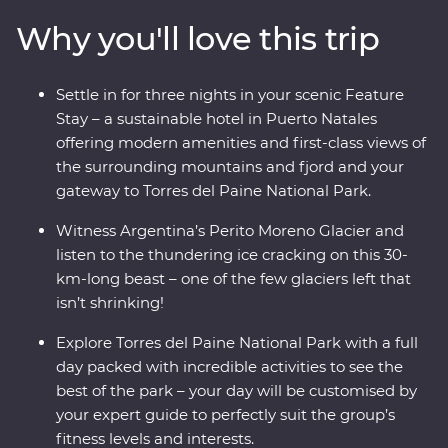
way, keep your eyes open for sea lions, penguins,
Why you'll love this trip
guanacos and pumas. Cruise past icebergs and glaciers
and listen to the crack of the ice as it plunges into the
waters below. This trip takes you into the heart of the
Settle in for three nights in your scenic Feature
drama and the calm of this vast wilderness with unique
Stay – a sustainable hotel in Puerto Natales
wildlife opportunities and striking natural landscapes.
offering modern amenities and first-class views of
the surrounding mountains and fjord and your
gateway to Torres del Paine National Park.
Witness Argentina’s Perito Moreno Glacier and
listen to the thundering ice cracking on this 30-
km-long beast – one of the few glaciers left that
isn’t shrinking!
Explore Torres del Paine National Park with a full
day packed with incredible activities to see the
best of the park – your day will be customised by
your expert guide to perfectly suit the group’s
fitness levels and interests.