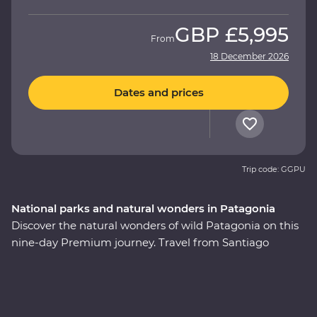
GBP
£5,995
From
18 December 2026
Dates and prices
Trip code: GGPU
National parks and natural wonders in Patagonia
Discover the natural wonders of wild Patagonia on this
nine-day Premium journey. Travel from Santiago
through Torres del Paine National Park, take in
stunning views of glaciers and icebergs and explore the
incredible Perito Moreno Glacier – one of the few
glaciers left in the world that isn’t shrinking! Along the