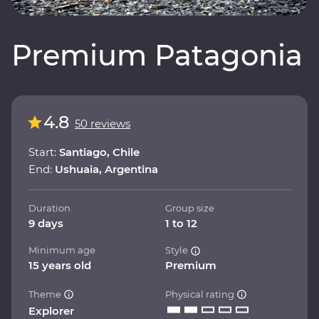
Premium Patagonia
4.8
50 reviews
Start:
Santiago, Chile
End:
Ushuaia, Argentina
Duration
Group size
9 days
1 to 12
Minimum age
Style
15 years old
Premium
Theme
Physical rating
Explorer