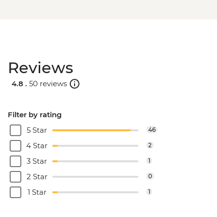
Reviews
4.8 .
50 reviews
Filter by rating
5 Star
46
4 Star
2
3 Star
1
2 Star
0
1 Star
1