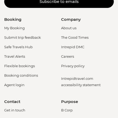
Subscribe to emails
Booking
Company
My Booking
About us
Submit trip feedback
The Good Times
Safe Travels Hub
Intrepid DMC
Travel Alerts
Careers
Flexible bookings
Privacy policy
Booking conditions
Intrepidtravel.com
Agent login
accessibility statement
Contact
Purpose
Get in touch
B Corp