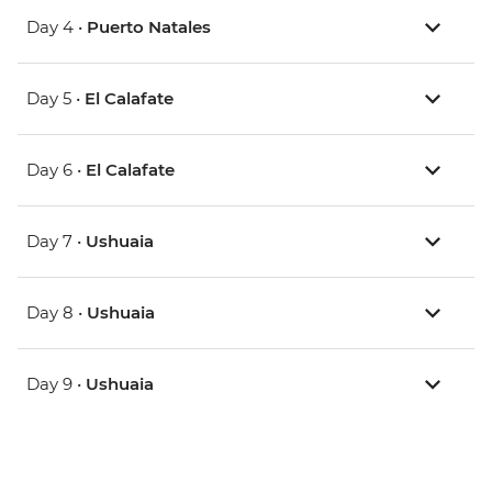
Day 4 •
Puerto Natales
Day 5 •
El Calafate
Day 6 •
El Calafate
Day 7 •
Ushuaia
Day 8 •
Ushuaia
Day 9 •
Ushuaia