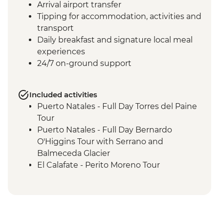
Arrival airport transfer
Tipping for accommodation, activities and
transport
Daily breakfast and signature local meal
experiences
24/7 on-ground support
Included activities
Puerto Natales - Full Day Torres del Paine
Tour
Puerto Natales - Full Day Bernardo
O'Higgins Tour with Serrano and
Balmeceda Glacier
El Calafate - Perito Moreno Tour
El Calafate - Glacier Cruise
Ushuaia - Orientation Walk
Ushuaia - Martillo Island Penguin Walk
Ushuaia - Acatushún Museum Entrance