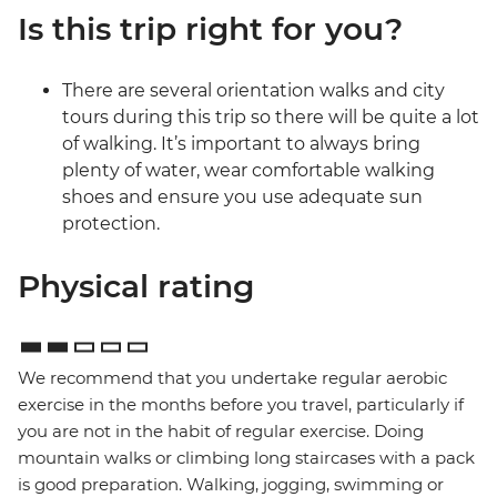
Is this trip right for you?
There are several orientation walks and city
tours during this trip so there will be quite a lot
of walking. It’s important to always bring
plenty of water, wear comfortable walking
shoes and ensure you use adequate sun
protection.
Physical rating
We recommend that you undertake regular aerobic
exercise in the months before you travel, particularly if
you are not in the habit of regular exercise. Doing
mountain walks or climbing long staircases with a pack
is good preparation. Walking, jogging, swimming or