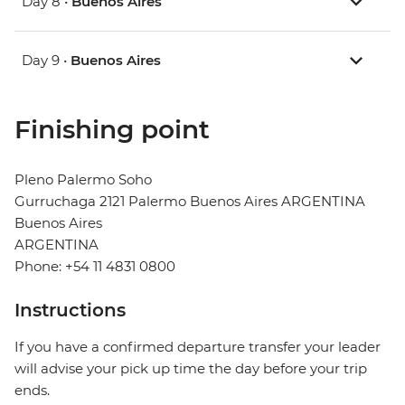
Day 8 •
Buenos Aires
Day 9 •
Buenos Aires
Finishing point
Pleno Palermo Soho
Gurruchaga 2121 Palermo Buenos Aires ARGENTINA
Buenos Aires
ARGENTINA
Phone: +54 11 4831 0800
Instructions
If you have a confirmed departure transfer your leader
will advise your pick up time the day before your trip
ends.