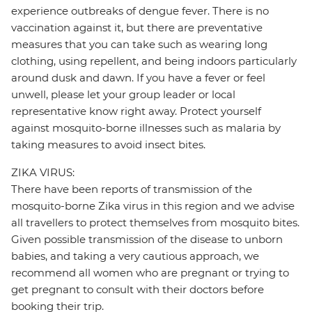
experience outbreaks of dengue fever. There is no
vaccination against it, but there are preventative
measures that you can take such as wearing long
clothing, using repellent, and being indoors particularly
around dusk and dawn. If you have a fever or feel
unwell, please let your group leader or local
representative know right away. Protect yourself
against mosquito-borne illnesses such as malaria by
taking measures to avoid insect bites.
ZIKA VIRUS:
There have been reports of transmission of the
mosquito-borne Zika virus in this region and we advise
all travellers to protect themselves from mosquito bites.
Given possible transmission of the disease to unborn
babies, and taking a very cautious approach, we
recommend all women who are pregnant or trying to
get pregnant to consult with their doctors before
booking their trip.