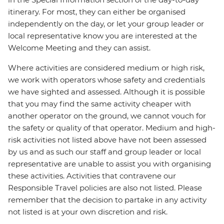
itinerary. For most, they can either be organised
independently on the day, or let your group leader or
local representative know you are interested at the
Welcome Meeting and they can assist.
Where activities are considered medium or high risk,
we work with operators whose safety and credentials
we have sighted and assessed. Although it is possible
that you may find the same activity cheaper with
another operator on the ground, we cannot vouch for
the safety or quality of that operator. Medium and high-
risk activities not listed above have not been assessed
by us and as such our staff and group leader or local
representative are unable to assist you with organising
these activities. Activities that contravene our
Responsible Travel policies are also not listed. Please
remember that the decision to partake in any activity
not listed is at your own discretion and risk.