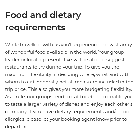
Food and dietary
requirements
While travelling with us you'll experience the vast array
of wonderful food available in the world. Your group
leader or local representative will be able to suggest
restaurants to try during your trip. To give you the
maximum flexibility in deciding where, what and with
whom to eat, generally not all meals are included in the
trip price. This also gives you more budgeting flexibility.
As a rule, our groups tend to eat together to enable you
to taste a larger variety of dishes and enjoy each other's
company. If you have dietary requirements and/or food
allergies, please let your booking agent know prior to
departure.