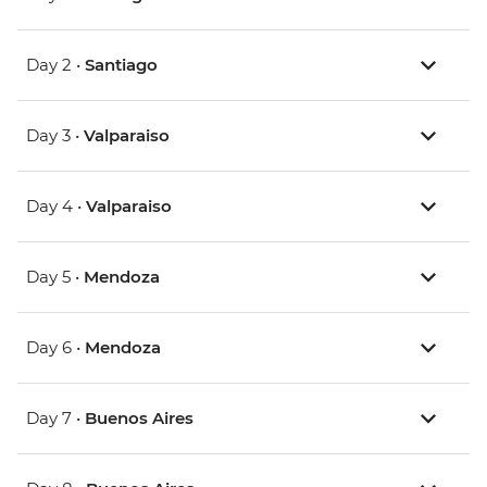
Day 2 •
Santiago
Day 3 •
Valparaiso
Day 4 •
Valparaiso
Day 5 •
Mendoza
Day 6 •
Mendoza
Day 7 •
Buenos Aires