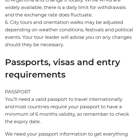
widely available, there is a daily limit for withdrawals
and the exchange rate does fluctuate.
6. City tours and orientation walks may be adjusted
depending on weather conditions, festivals and political
events. Your tour leader will advise you on any changes
should they be necessary.
Passports, visas and entry
requirements
PASSPORT
You’ll need a valid passport to travel internationally
and most countries require your passport to have a
minimum of 6 months validity, so remember to check
the expiry date.
We need your passport information to get everything