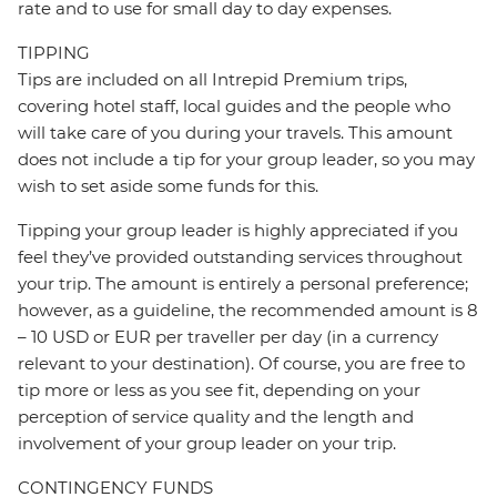
rate and to use for small day to day expenses.
TIPPING
Tips are included on all Intrepid Premium trips,
covering hotel staff, local guides and the people who
will take care of you during your travels. This amount
does not include a tip for your group leader, so you may
wish to set aside some funds for this.
Tipping your group leader is highly appreciated if you
feel they’ve provided outstanding services throughout
your trip. The amount is entirely a personal preference;
however, as a guideline, the recommended amount is 8
– 10 USD or EUR per traveller per day (in a currency
relevant to your destination). Of course, you are free to
tip more or less as you see fit, depending on your
perception of service quality and the length and
involvement of your group leader on your trip.
CONTINGENCY FUNDS