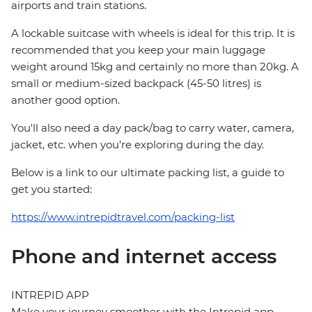
airports and train stations.
A lockable suitcase with wheels is ideal for this trip. It is
recommended that you keep your main luggage
weight around 15kg and certainly no more than 20kg. A
small or medium-sized backpack (45-50 litres) is
another good option.
You'll also need a day pack/bag to carry water, camera,
jacket, etc. when you’re exploring during the day.
Below is a link to our ultimate packing list, a guide to
get you started:
https://www.intrepidtravel.com/packing-list
Phone and internet access
INTREPID APP
Make your journey smoother with the Intrepid app.