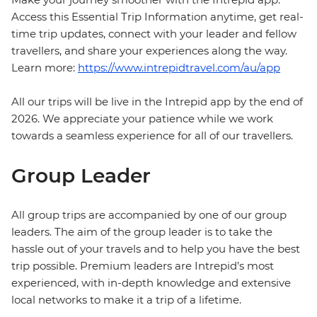
Access this Essential Trip Information anytime, get real-
time trip updates, connect with your leader and fellow
travellers, and share your experiences along the way.
Learn more:
https://www.intrepidtravel.com/au/app
All our trips will be live in the Intrepid app by the end of
2026. We appreciate your patience while we work
towards a seamless experience for all of our travellers.
Group Leader
All group trips are accompanied by one of our group
leaders. The aim of the group leader is to take the
hassle out of your travels and to help you have the best
trip possible. Premium leaders are Intrepid’s most
experienced, with in-depth knowledge and extensive
local networks to make it a trip of a lifetime.