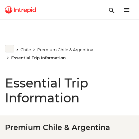
Chile
Premium Chile & Argentina
Essential Trip Information
Essential Trip
Information
Premium Chile & Argentina