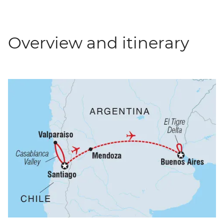
Overview and itinerary