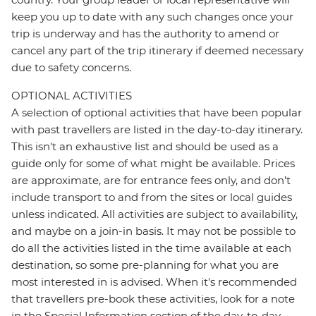
keep you up to date with any such changes once your
trip is underway and has the authority to amend or
cancel any part of the trip itinerary if deemed necessary
due to safety concerns.
OPTIONAL ACTIVITIES
A selection of optional activities that have been popular
with past travellers are listed in the day-to-day itinerary.
This isn't an exhaustive list and should be used as a
guide only for some of what might be available. Prices
are approximate, are for entrance fees only, and don’t
include transport to and from the sites or local guides
unless indicated. All activities are subject to availability,
and maybe on a join-in basis. It may not be possible to
do all the activities listed in the time available at each
destination, so some pre-planning for what you are
most interested in is advised. When it's recommended
that travellers pre-book these activities, look for a note
in the Special Information section of the day-to-day