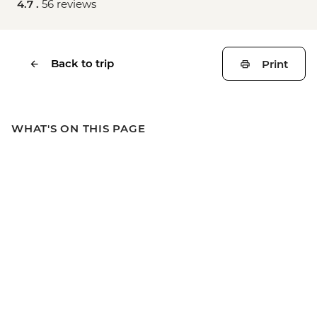
4.7 .
56 reviews
Back to trip
Print
WHAT'S ON THIS PAGE