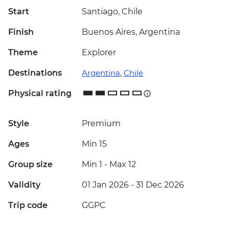
Start
Santiago, Chile
Finish
Buenos Aires, Argentina
Theme
Explorer
Destinations
Argentina
,
Chile
Physical rating
Style
Premium
Ages
Min 15
Group size
Min 1
-
Max 12
Validity
01 Jan 2026 - 31 Dec 2026
Trip code
GGPC