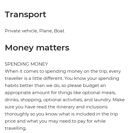
Transport
Private vehicle, Plane, Boat
Money matters
SPENDING MONEY
When it comes to spending money on the trip, every
traveller is a little different. You know your spending
habits better than we do, so please budget an
appropriate amount for things like optional meals,
drinks, shopping, optional activities, and laundry. Make
sure you have read the itinerary and inclusions
thoroughly so you know what is included in the trip
price and what you may need to pay for while
travelling.