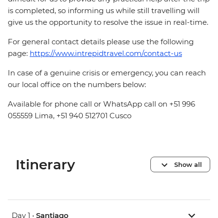
is completed, so informing us while still travelling will
give us the opportunity to resolve the issue in real-time.
For general contact details please use the following
page:
https://www.intrepidtravel.com/contact-us
In case of a genuine crisis or emergency, you can reach
our local office on the numbers below:
Available for phone call or WhatsApp call on +51 996
055559 Lima, +51 940 512701 Cusco
Itinerary
Show all
Day 1 •
Santiago