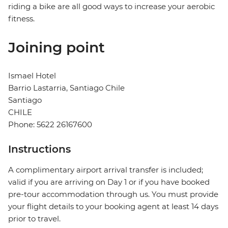
riding a bike are all good ways to increase your aerobic
fitness.
Joining point
Ismael Hotel
Barrio Lastarria, Santiago Chile
Santiago
CHILE
Phone: 5622 26167600
Instructions
A complimentary airport arrival transfer is included;
valid if you are arriving on Day 1 or if you have booked
pre-tour accommodation through us. You must provide
your flight details to your booking agent at least 14 days
prior to travel.