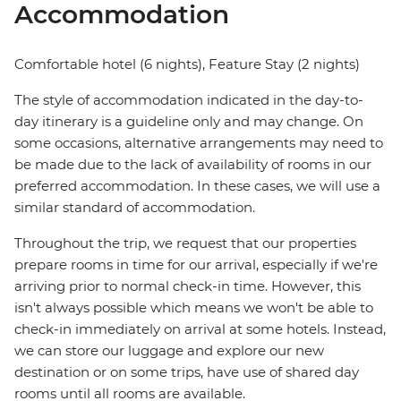
Accommodation
Comfortable hotel (6 nights), Feature Stay (2 nights)
The style of accommodation indicated in the day-to-
day itinerary is a guideline only and may change. On
some occasions, alternative arrangements may need to
be made due to the lack of availability of rooms in our
preferred accommodation. In these cases, we will use a
similar standard of accommodation.
Throughout the trip, we request that our properties
prepare rooms in time for our arrival, especially if we're
arriving prior to normal check-in time. However, this
isn't always possible which means we won't be able to
check-in immediately on arrival at some hotels. Instead,
we can store our luggage and explore our new
destination or on some trips, have use of shared day
rooms until all rooms are available.