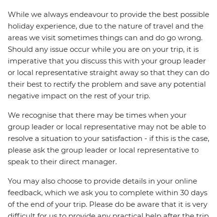
While we always endeavour to provide the best possible
holiday experience, due to the nature of travel and the
areas we visit sometimes things can and do go wrong.
Should any issue occur while you are on your trip, it is
imperative that you discuss this with your group leader
or local representative straight away so that they can do
their best to rectify the problem and save any potential
negative impact on the rest of your trip.
We recognise that there may be times when your
group leader or local representative may not be able to
resolve a situation to your satisfaction - if this is the case,
please ask the group leader or local representative to
speak to their direct manager.
You may also choose to provide details in your online
feedback, which we ask you to complete within 30 days
of the end of your trip. Please do be aware that it is very
difficult for us to provide any practical help after the trip