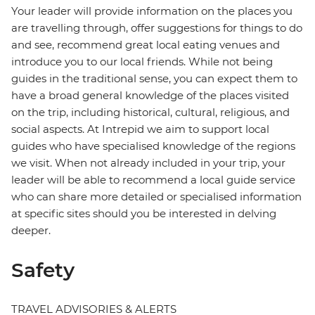
Your leader will provide information on the places you
are travelling through, offer suggestions for things to do
and see, recommend great local eating venues and
introduce you to our local friends. While not being
guides in the traditional sense, you can expect them to
have a broad general knowledge of the places visited
on the trip, including historical, cultural, religious, and
social aspects. At Intrepid we aim to support local
guides who have specialised knowledge of the regions
we visit. When not already included in your trip, your
leader will be able to recommend a local guide service
who can share more detailed or specialised information
at specific sites should you be interested in delving
deeper.
Safety
TRAVEL ADVISORIES & ALERTS