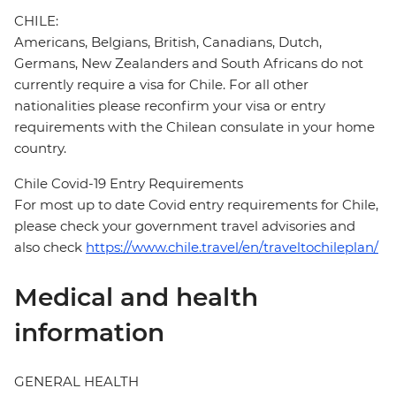
CHILE:
Americans, Belgians, British, Canadians, Dutch,
Germans, New Zealanders and South Africans do not
currently require a visa for Chile. For all other
nationalities please reconfirm your visa or entry
requirements with the Chilean consulate in your home
country.
Chile Covid-19 Entry Requirements
For most up to date Covid entry requirements for Chile,
please check your government travel advisories and
also check
https://www.chile.travel/en/traveltochileplan/
Medical and health
information
GENERAL HEALTH