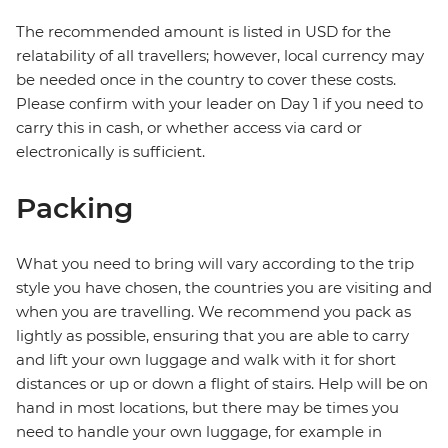
The recommended amount is listed in USD for the
relatability of all travellers; however, local currency may
be needed once in the country to cover these costs.
Please confirm with your leader on Day 1 if you need to
carry this in cash, or whether access via card or
electronically is sufficient.
Packing
What you need to bring will vary according to the trip
style you have chosen, the countries you are visiting and
when you are travelling. We recommend you pack as
lightly as possible, ensuring that you are able to carry
and lift your own luggage and walk with it for short
distances or up or down a flight of stairs. Help will be on
hand in most locations, but there may be times you
need to handle your own luggage, for example in