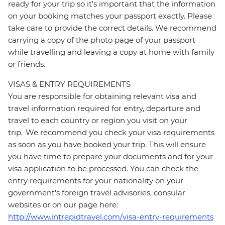
ready for your trip so it’s important that the information
on your booking matches your passport exactly. Please
take care to provide the correct details. We recommend
carrying a copy of the photo page of your passport
while travelling and leaving a copy at home with family
or friends.
VISAS & ENTRY REQUIREMENTS
You are responsible for obtaining relevant visa and
travel information required for entry, departure and
travel to each country or region you visit on your
trip. We recommend you check your visa requirements
as soon as you have booked your trip. This will ensure
you have time to prepare your documents and for your
visa application to be processed. You can check the
entry requirements for your nationality on your
government's foreign travel advisories, consular
websites or on our page here:
http://www.intrepidtravel.com/visa-entry-requirements