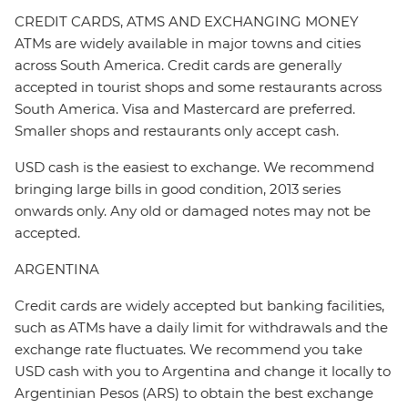
CREDIT CARDS, ATMS AND EXCHANGING MONEY
ATMs are widely available in major towns and cities
across South America. Credit cards are generally
accepted in tourist shops and some restaurants across
South America. Visa and Mastercard are preferred.
Smaller shops and restaurants only accept cash.
USD cash is the easiest to exchange. We recommend
bringing large bills in good condition, 2013 series
onwards only. Any old or damaged notes may not be
accepted.
ARGENTINA
Credit cards are widely accepted but banking facilities,
such as ATMs have a daily limit for withdrawals and the
exchange rate fluctuates. We recommend you take
USD cash with you to Argentina and change it locally to
Argentinian Pesos (ARS) to obtain the best exchange