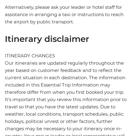
Alternatively, please ask your leader or hotel staff for
assistance in arranging a taxi or instructions to reach
the airport by public transport.
Itinerary disclaimer
ITINERARY CHANGES
Our itineraries are updated regularly throughout the
year based on customer feedback and to reflect the
current situation in each destination. The information
included in this Essential Trip Information may
therefore differ from when you first booked your trip.
It's important that you review this information prior to
travel so that you have the latest updates. Due to
weather, local conditions, transport schedules, public
holidays, political unrest or other factors, further
changes may be necessary to your itinerary once in-
country. Your group leader or local representative will