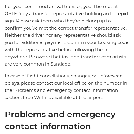
For your confirmed arrival transfer, you’ll be met at
GATE 4 by a transfer representative holding an Intrepid
sign. Please ask them who they’re picking up to
confirm you’ve met the correct transfer representative.
Neither the driver nor any representative should ask
you for additional payment. Confirm your booking code
with the representative before following them
anywhere. Be aware that taxi and transfer scam artists
are very common in Santiago.
In case of flight cancellations, changes, or unforeseen
delays, please contact our local office on the number in
the ‘Problems and emergency contact information’
section. Free Wi-Fi is available at the airport.
Problems and emergency
contact information