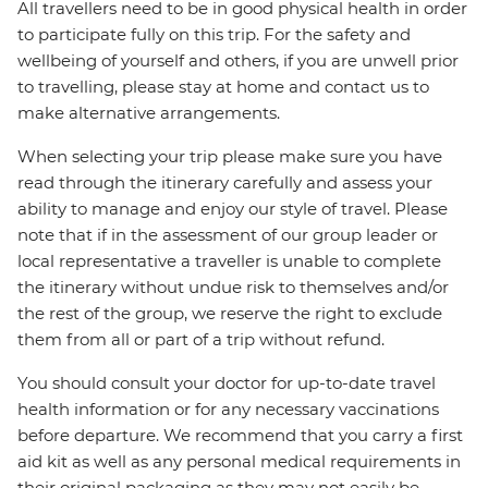
All travellers need to be in good physical health in order
to participate fully on this trip. For the safety and
wellbeing of yourself and others, if you are unwell prior
to travelling, please stay at home and contact us to
make alternative arrangements.
When selecting your trip please make sure you have
read through the itinerary carefully and assess your
ability to manage and enjoy our style of travel. Please
note that if in the assessment of our group leader or
local representative a traveller is unable to complete
the itinerary without undue risk to themselves and/or
the rest of the group, we reserve the right to exclude
them from all or part of a trip without refund.
You should consult your doctor for up-to-date travel
health information or for any necessary vaccinations
before departure. We recommend that you carry a first
aid kit as well as any personal medical requirements in
their original packaging as they may not easily be