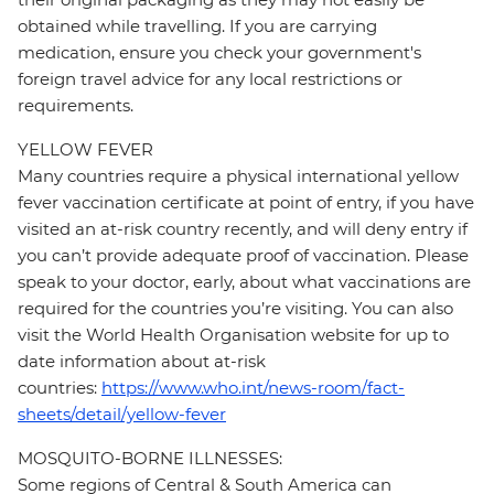
obtained while travelling. If you are carrying
medication, ensure you check your government's
foreign travel advice for any local restrictions or
requirements.
YELLOW FEVER
Many countries require a physical international yellow
fever vaccination certificate at point of entry, if you have
visited an at-risk country recently, and will deny entry if
you can’t provide adequate proof of vaccination. Please
speak to your doctor, early, about what vaccinations are
required for the countries you’re visiting. You can also
visit the World Health Organisation website for up to
date information about at-risk
countries:
https://www.who.int/news-room/fact-
sheets/detail/yellow-fever
MOSQUITO-BORNE ILLNESSES:
Some regions of Central & South America can