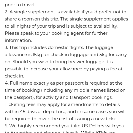
prior to travel.
2. A single supplement is available if you’d prefer not to
share a room on this trip. The single supplement applies
to all nights of your trip and is subject to availability.
Please speak to your booking agent for further
information.
3. This trip includes domestic flights. The luggage
allowance is 15kg for check in luggage and 5kg for carry
on. Should you wish to bring heavier luggage it is
possible to increase your allowance by paying a fee at
check in.
4. Full name exactly as per passport is required at the
time of booking (including any middle names listed on
the passport), for activity and transport bookings.
Ticketing fees may apply for amendments to details
within 45 days of departure, and in some cases you will
be required to cover the cost of issuing a new ticket.
5. We highly recommend you take US Dollars with you
to Argentina and change it locally. While ATMs are