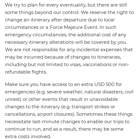
We try to plan for every eventuality, but there are still
some things beyond our control. We reserve the right to
change an itinerary after departure due to local
circumstances or a Force Majeure Event. In such
emergency circumstances, the additional cost of any
necessary itinerary alterations will be covered by you.
We are not responsible for any incidental expenses that
may be incurred because of changes to itineraries,
including but not limited to visas, vaccinations or non-
refundable flights.
Make sure you have access to an extra USD 500 for
emergencies (e.g. severe weather, natural disasters, civil
unrest) or other events that result in unavoidable
changes to the itinerary (e.g. transport strikes or
cancellations, airport closures). Sometimes these things
necessitate last-minute changes to enable our trips to
continue to run, and as a result, there may be some
extra costs involved.