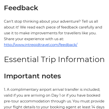
Feedback
Can’t stop thinking about your adventure? Tell us all
about it! We read each piece of feedback carefully and
use it to make improvements for travellers like you.
Share your experience with us at:
http://www.intrepidtravel.com/feedback/
Essential Trip Information
Important notes
1. A complimentary airport arrival transfer is included;
valid if you are arriving on Day 1 or if you have booked
pre-tour accommodation through us. You must provide
your flight details to your booking agent at least 14 days