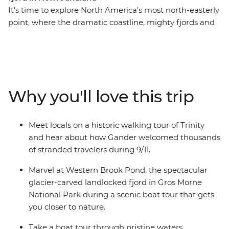
It's time to explore North America’s most north-easterly
point, where the dramatic coastline, mighty fjords and
wonderful wildlife will take your breath away. With a
knowledgeable leader to guide the way, on this eight-
day adventure you’ll experience a landscape that has
been shaped by the elements over thousands of years,
meet with locals and stop into historic towns
Why you'll love this trip
surrounded by the splendour of Newfoundland’s
famous scenery. Watch huge icebergs bob past the
town known as “The Iceberg Capital of the World” in
Meet locals on a historic walking tour of Trinity
the spring, go whale watching, and spot puffins at one
and hear about how Gander welcomed thousands
of North America’s best viewing sites.
of stranded travelers during 9/11.
Marvel at Western Brook Pond, the spectacular
glacier-carved landlocked fjord in Gros Morne
National Park during a scenic boat tour that gets
you closer to nature.
Take a boat tour through pristine waters