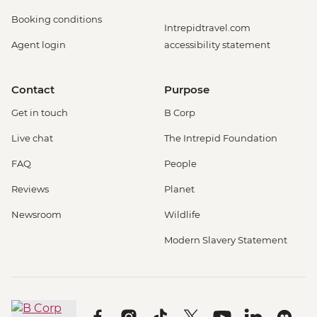
Booking conditions
Intrepidtravel.com
Agent login
accessibility statement
Contact
Purpose
Get in touch
B Corp
Live chat
The Intrepid Foundation
FAQ
People
Reviews
Planet
Newsroom
Wildlife
Modern Slavery Statement