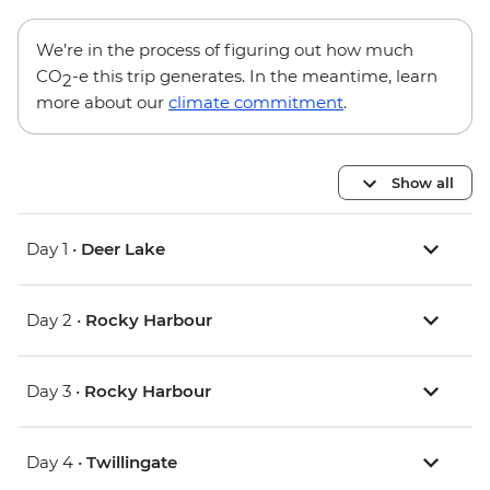
We’re in the process of figuring out how much
CO
-e this trip generates. In the meantime, learn
2
more about our
climate commitment
.
Show all
Day 1 •
Deer Lake
Day 2 •
Rocky Harbour
Day 3 •
Rocky Harbour
Day 4 •
Twillingate