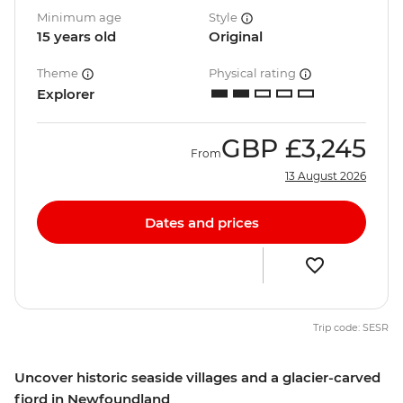
Minimum age
Style
15 years old
Original
Theme
Physical rating
Explorer
GBP
£3,245
From
13 August 2026
Dates and prices
Trip code: SESR
Uncover historic seaside villages and a glacier-carved
fjord in Newfoundland