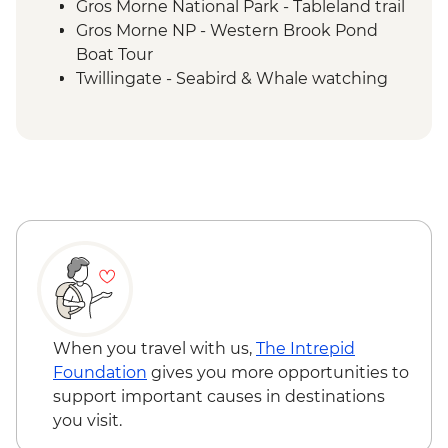
Gros Morne National Park - Tableland trail
Gros Morne NP - Western Brook Pond
Boat Tour
Twillingate - Seabird & Whale watching
boat tour
Trinity - Walking tour with a local guide
Gander - Chat with a local
Boyd's Cove - Beothuk Interpretation
Centre
Bonavista - Lighthouse visit
Elliston - Puffin viewing
St. John’s – Leader led walking tour
St John’s – Cape Spear Lighthouse
St John’s – Local dinner
When you travel with us,
The Intrepid
Foundation
gives you more opportunities to
support important causes in destinations
you visit.