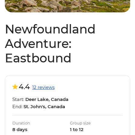
Newfoundland
Adventure:
Eastbound
4.4
12 reviews
Start:
Deer Lake, Canada
End:
St. John's, Canada
Duration
Group size
8 days
1 to 12