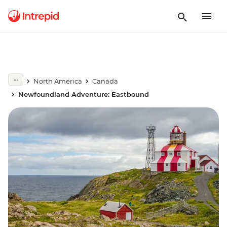
North America
Canada
Newfoundland Adventure: Eastbound