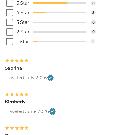
5 Star
8
4 Star
3
3 Star
0
2 Star
0
1 Star
1
Sabrina
Traveled July 2026
Kimberly
Traveled June 2026