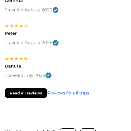
Gemma
Traveled August 2025
Peter
Traveled August 2025
Danuta
Traveled July 2025
Reviews for all trips
Read all reviews