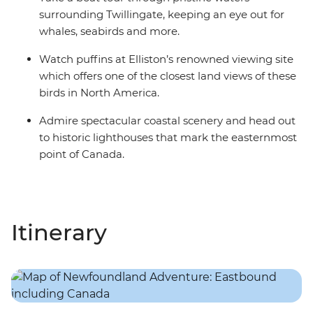
surrounding Twillingate, keeping an eye out for
whales, seabirds and more.
Watch puffins at Elliston’s renowned viewing site
which offers one of the closest land views of these
birds in North America.
Admire spectacular coastal scenery and head out
to historic lighthouses that mark the easternmost
point of Canada.
Itinerary