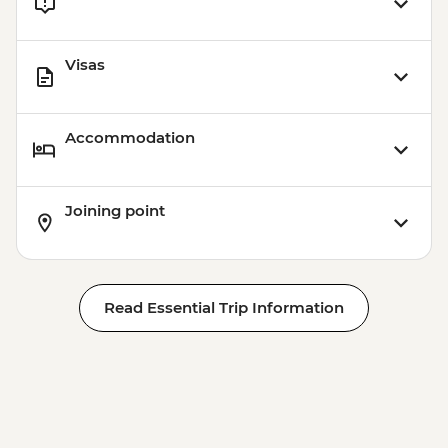
Visas
Accommodation
Joining point
Read Essential Trip Information