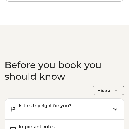
Before you book you
should know
Hide all
Is this trip right for you?
Important notes