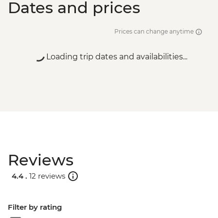
Dates and prices
Prices can change anytime
Loading trip dates and availabilities...
Reviews
4.4 .
12 reviews
Filter by rating