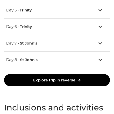
Day 5 •
Trinity
Day 6 •
Trinity
Day 7 •
St John’s
Day 8 •
St John’s
Explore trip in reverse
Inclusions and activities