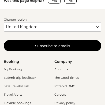
Was this page helpful?
Yes
No
Change region
Subscribe to emails
Booking
Company
My Booking
About us
Submit trip feedback
The Good Times
Safe Travels Hub
Intrepid DMC
Travel Alerts
Careers
Flexible bookings
Privacy policy