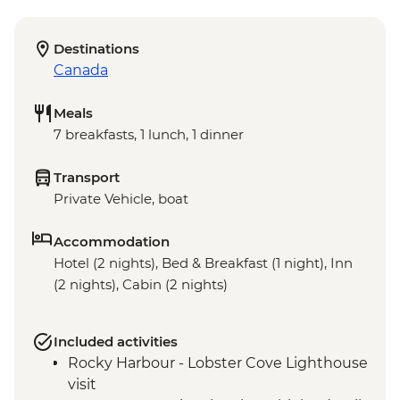
Destinations
Canada
Meals
7 breakfasts, 1 lunch, 1 dinner
Transport
Private Vehicle, boat
Accommodation
Hotel (2 nights), Bed & Breakfast (1 night), Inn
(2 nights), Cabin (2 nights)
Included activities
Rocky Harbour - Lobster Cove Lighthouse
visit