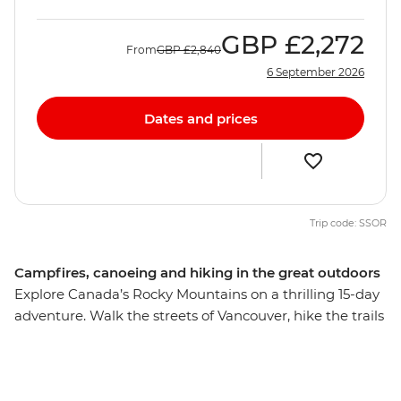
GBP
£2,272
From
GBP
£2,840
6 September 2026
Dates and prices
Trip code: SSOR
Campfires, canoeing and hiking in the great outdoors
Explore Canada’s Rocky Mountains on a thrilling 15-day
adventure. Walk the streets of Vancouver, hike the trails
of Jasper and Banff to Maligne Lake and Lake Louise,
canoe along Clearwater Lake in Wells Gray Provincial
Park and soak up the alpine scenery. Spot native moose