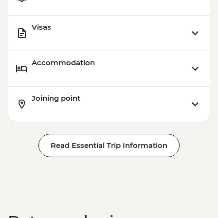
Visas
Accommodation
Joining point
Read Essential Trip Information