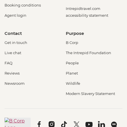
Booking conditions
Intrepidtravel.com
Agent login
accessibility statement
Contact
Purpose
Get in touch
B Corp
Live chat
The Intrepid Foundation
FAQ
People
Reviews
Planet
Newsroom
Wildlife
Modern Slavery Statement