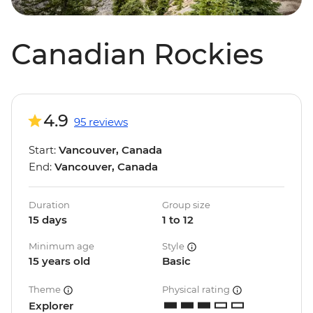
Canadian Rockies
4.9
95 reviews
Start:
Vancouver, Canada
End:
Vancouver, Canada
Duration
Group size
15 days
1 to 12
Minimum age
Style
15 years old
Basic
Theme
Physical rating
Explorer