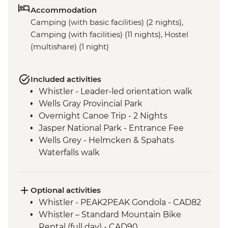
Accommodation
Camping (with basic facilities) (2 nights),
Camping (with facilities) (11 nights), Hostel
(multishare) (1 night)
Included activities
Whistler - Leader-led orientation walk
Wells Gray Provincial Park
Overnight Canoe Trip - 2 Nights
Jasper National Park - Entrance Fee
Wells Grey - Helmcken & Spahats
Waterfalls walk
Mt Robson Provincial Park
Visit to Maligne Lake
Banff National Park
Optional activities
Icefields Parkway - Hike to toe of
Whistler - PEAK2PEAK Gondola - CAD82
Athabasca Glacier
Whistler – Standard Mountain Bike
Visit to Lake Louise
Rental (full day) - CAD90