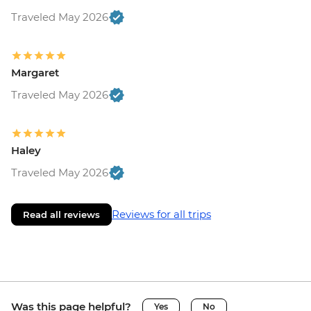
Traveled May 2026
Margaret
Traveled May 2026
Haley
Traveled May 2026
Reviews for all trips
Read all reviews
Was this page helpful?
Yes
No