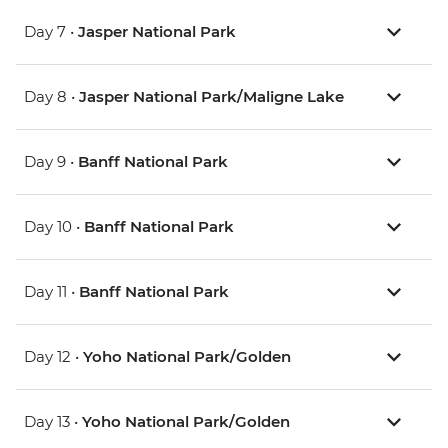
Day 7 •
Jasper National Park
Day 8 •
Jasper National Park/Maligne Lake
Day 9 •
Banff National Park
Day 10 •
Banff National Park
Day 11 •
Banff National Park
Day 12 •
Yoho National Park/Golden
Day 13 •
Yoho National Park/Golden