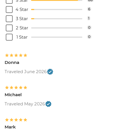
5 Star
4 Star
6
3 Star
1
2 Star
0
1 Star
0
Donna
Traveled June 2026
Michael
Traveled May 2026
Mark