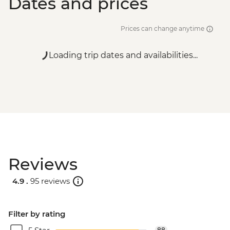
Dates and prices
Prices can change anytime
Loading trip dates and availabilities...
Reviews
4.9 .
95 reviews
Filter by rating
88