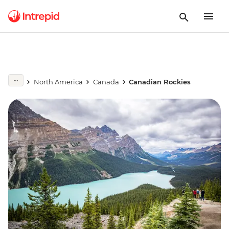
North America
Canada
Canadian Rockies