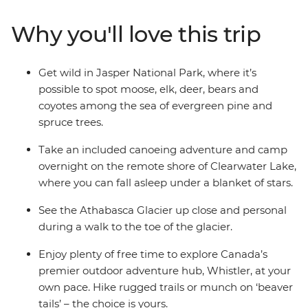
and bears and unleash your inner daredevil with a
range of potential activities – mountain biking or river
Why you'll love this trip
rafting, anyone? With a mixture of included activities
and optional extras, you get to decide just how active or
relaxed you want this adventure to be. Jump in feet
Get wild in Jasper National Park, where it’s
first and immerse yourself in the beauty of Canada in
possible to spot moose, elk, deer, bears and
this outdoor experience.
coyotes among the sea of evergreen pine and
spruce trees.
Take an included canoeing adventure and camp
overnight on the remote shore of Clearwater Lake,
where you can fall asleep under a blanket of stars.
See the Athabasca Glacier up close and personal
during a walk to the toe of the glacier.
Enjoy plenty of free time to explore Canada’s
premier outdoor adventure hub, Whistler, at your
own pace. Hike rugged trails or munch on ‘beaver
tails’ – the choice is yours.