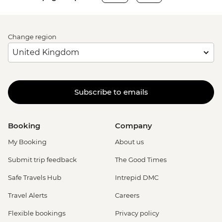
Change region
Subscribe to emails
Booking
Company
My Booking
About us
Submit trip feedback
The Good Times
Safe Travels Hub
Intrepid DMC
Travel Alerts
Careers
Flexible bookings
Privacy policy