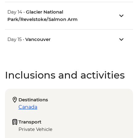
Day 14 •
Glacier National
Park/Revelstoke/Salmon Arm
Day 15 •
Vancouver
Inclusions and activities
Destinations
Canada
Transport
Private Vehicle