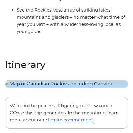
See the Rockies’ vast array of striking lakes,
mountains and glaciers – no matter what time of
year you visit – with a wilderness-loving local as
your guide.
Itinerary
We’re in the process of figuring out how much
CO
-e this trip generates. In the meantime, learn
2
more about our
climate commitment
.