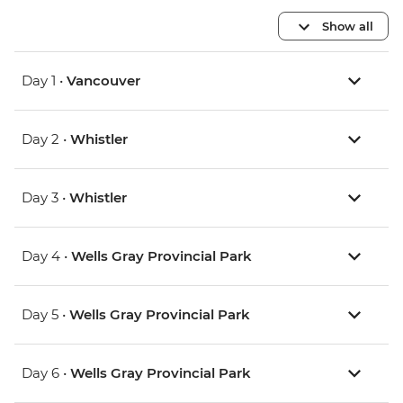
Show all
Day 1 •
Vancouver
Day 2 •
Whistler
Day 3 •
Whistler
Day 4 •
Wells Gray Provincial Park
Day 5 •
Wells Gray Provincial Park
Day 6 •
Wells Gray Provincial Park