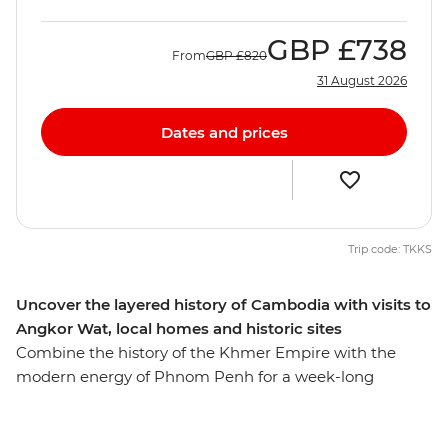
GBP
£738
From
GBP
£820
31 August 2026
Dates and prices
Trip code: TKKS
Uncover the layered history of Cambodia with visits to
Angkor Wat, local homes and historic sites
Combine the history of the Khmer Empire with the
modern energy of Phnom Penh for a week-long
introduction to Cambodia. Witness the grandeur of
ancient Angkor Wat – the famed UNESCO World