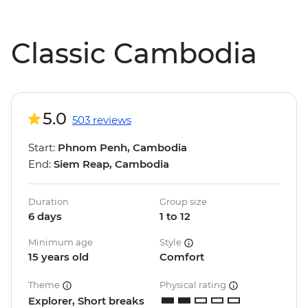
Classic Cambodia
5.0
503 reviews
Start:
Phnom Penh, Cambodia
End:
Siem Reap, Cambodia
Duration
Group size
6 days
1 to 12
Minimum age
Style
15 years old
Comfort
Theme
Physical rating
Explorer, Short breaks