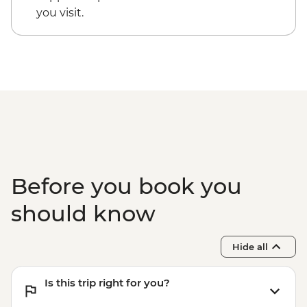
you visit.
Before you book you
should know
Hide all
Is this trip right for you?