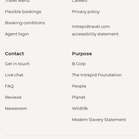
Travel Alerts
Careers
Flexible bookings
Privacy policy
Booking conditions
Intrepidtravel.com
Agent login
accessibility statement
Contact
Purpose
Get in touch
B Corp
Live chat
The Intrepid Foundation
FAQ
People
Reviews
Planet
Newsroom
Wildlife
Modern Slavery Statement