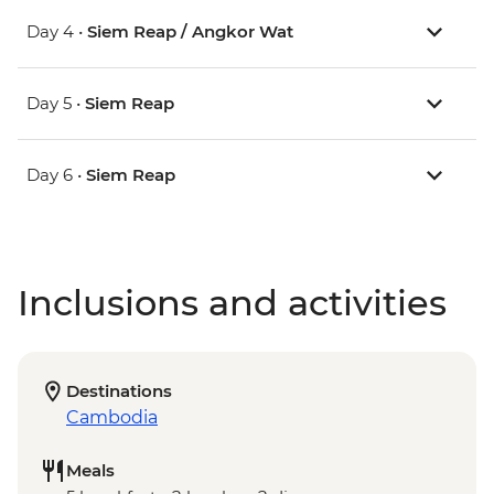
Day 4 •
Siem Reap / Angkor Wat
Day 5 •
Siem Reap
Day 6 •
Siem Reap
Inclusions and activities
Destinations
Cambodia
Meals