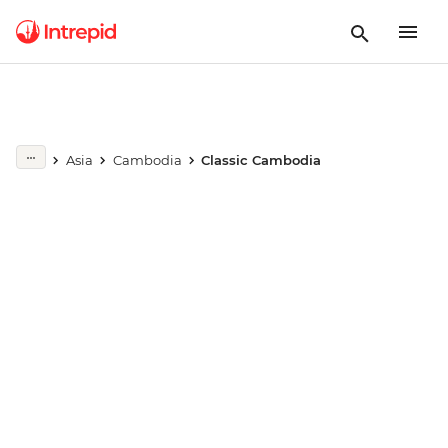
Play full video
Asia
Cambodia
Classic Cambodia