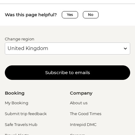
Was this page helpful?
Yes
No
Change region
Subscribe to emails
Booking
Company
My Booking
About us
Submit trip feedback
The Good Times
Safe Travels Hub
Intrepid DMC