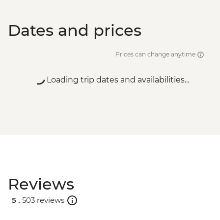
Dates and prices
Prices can change anytime
Loading trip dates and availabilities...
Reviews
5 .
503 reviews