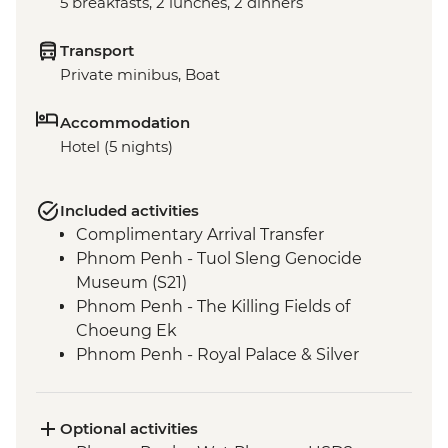
5 breakfasts, 2 lunches, 2 dinners
Transport
Private minibus, Boat
Accommodation
Hotel (5 nights)
Included activities
Complimentary Arrival Transfer
Phnom Penh - Tuol Sleng Genocide
Museum (S21)
Phnom Penh - The Killing Fields of
Choeung Ek
Phnom Penh - Royal Palace & Silver
Pagoda
Siem Reap - Leader-led orientation walk
Kampong Thom - Santuk Silkfarm visit
Optional activities