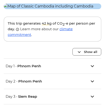
This trip generates
42 kg
of CO
-e per person per
2
day.
Learn more about our
climate
commitment
.
Show all
Day 1 •
Phnom Penh
Day 2 •
Phnom Penh
Day 3 •
Siem Reap