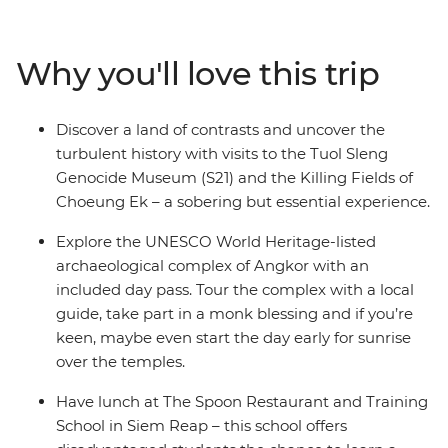
Heritage site, see the enigmatic faces of Bayon temple,
confront the tragedy of the recent past with sobering
visits to the Tuol Sleng Genocide Museum (S21) and the
Why you'll love this trip
Killing Fields of Choeung Ek and be blessed by a local
monk. Visit local farms, homes and the floating village
of Kampong Phluck to rub shoulders with the locals
Discover a land of contrasts and uncover the
and tuck into some delicious local cuisine – this is the
turbulent history with visits to the Tuol Sleng
perfect snapshot of the many wonders inside
Genocide Museum (S21) and the Killing Fields of
Cambodia!
Choeung Ek – a sobering but essential experience.
Explore the UNESCO World Heritage-listed
archaeological complex of Angkor with an
included day pass. Tour the complex with a local
guide, take part in a monk blessing and if you’re
keen, maybe even start the day early for sunrise
over the temples.
Have lunch at The Spoon Restaurant and Training
School in Siem Reap – this school offers