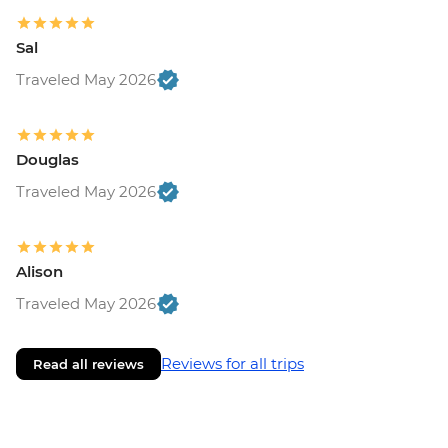
Sal
Traveled May 2026
Douglas
Traveled May 2026
Alison
Traveled May 2026
Reviews for all trips
Read all reviews