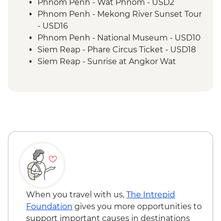
Kampong Thom - Lunch prepared by
Phnom Penh - Wat Phnom - USD2
women weavers at the silkfarm
Phnom Penh - Mekong River Sunset Tour
Siem Reap - Angkor Temples Guided Tour
- USD16
Siem Reap - Monk Blessing
Phnom Penh - National Museum - USD10
Siem Reap - One day Angkor Pass
Siem Reap - Phare Circus Ticket - USD18
Siem Reap - Lunch at the Spoons
Siem Reap - Sunrise at Angkor Wat
Kampong Phluck - Visit to kampong
temple - Free
Phluck lakeside village
Siem Reap - Khmer traditional massage -
Siem Reap - Countryside village walk &
USD17
sunset drink
Siem Reap - Landmine Museum - USD6
Siem Reap - Farewell Dinner
Siem Reap - Angkor Zipline (from) -
USD54
When you travel with us,
The Intrepid
Foundation
gives you more opportunities to
support important causes in destinations