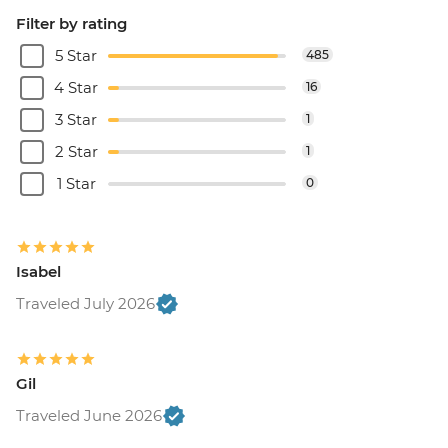
Filter by rating
5 Star
485
4 Star
16
3 Star
1
2 Star
1
1 Star
0
Isabel
Traveled July 2026
Gil
Traveled June 2026