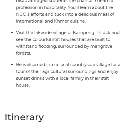
disadvantaged students the chance to learn a
profession in hospitality. You’ll learn about the
NGO’s efforts and tuck into a delicious meal of
international and Khmer cuisine.
Visit the lakeside village of Kampong Phluck and
see the colourful stilt houses that are built to
withstand flooding, surrounded by mangrove
forests.
Be welcomed into a local countryside village for a
tour of their agricultural surroundings and enjoy
sunset drinks with a local family in their stilt
house.
Itinerary