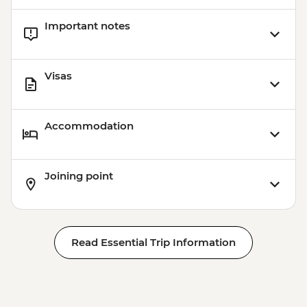
Important notes
Visas
Accommodation
Joining point
Read Essential Trip Information