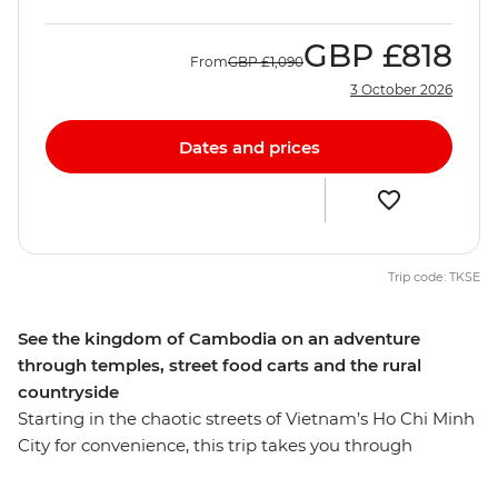
GBP
£818
From
GBP
£1,090
3 October 2026
Dates and prices
Trip code: TKSE
See the kingdom of Cambodia on an adventure
through temples, street food carts and the rural
countryside
Starting in the chaotic streets of Vietnam’s Ho Chi Minh
City for convenience, this trip takes you through
Cambodia and all the way to Thailand's capital,