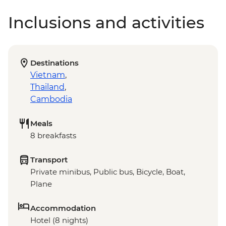
Inclusions and activities
Destinations
Vietnam
,
Thailand
,
Cambodia
Meals
8 breakfasts
Transport
Private minibus, Public bus, Bicycle, Boat,
Plane
Accommodation
Hotel (8 nights)