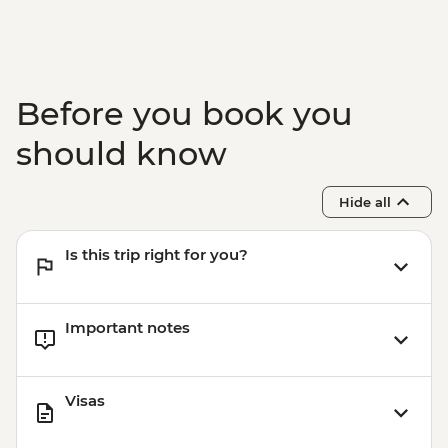
Adventure - THB2500
Before you book you
should know
Hide all
Is this trip right for you?
Important notes
Visas