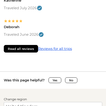
Katherine
Traveled July 2026
Deborah
Traveled June 2026
Reviews for all trips
Read all reviews
Was this page helpful?
Yes
No
Change region