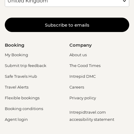
Subscribe to emails
Booking
Company
My Booking
About us
Submit trip feedback
The Good Times
Safe Travels Hub
Intrepid DMC
Travel Alerts
Careers
Flexible bookings
Privacy policy
Booking conditions
Intrepidtravel.com
Agent login
accessibility statement