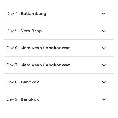
Day 4 •
Battambang
Day 5 •
Siem Reap
Day 6 •
Siem Reap / Angkor Wat
Day 7 •
Siem Reap / Angkor Wat
Day 8 •
Bangkok
Day 9 •
Bangkok