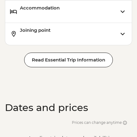
Accommodation
Joining point
Read Essential Trip Information
Dates and prices
Prices can change anytime