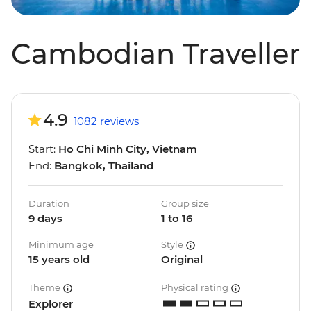
Cambodian Traveller
4.9
1082 reviews
Start:
Ho Chi Minh City, Vietnam
End:
Bangkok, Thailand
Duration
Group size
9 days
1 to 16
Minimum age
Style
15 years old
Original
Theme
Physical rating
Explorer