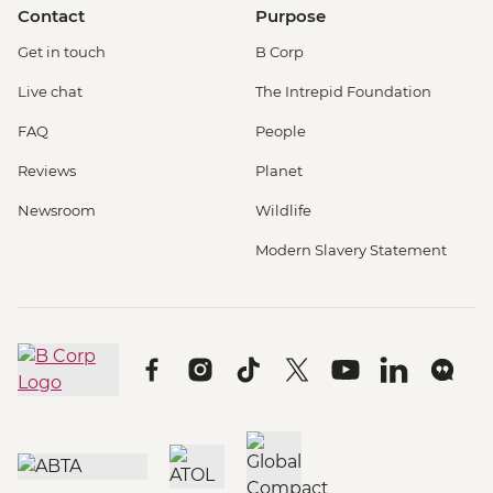
Contact
Purpose
Get in touch
B Corp
Live chat
The Intrepid Foundation
FAQ
People
Reviews
Planet
Newsroom
Wildlife
Modern Slavery Statement