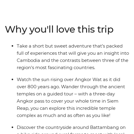
Bangkok. Visit the ancient temples of Angkor Wat in
Siem Reap, learn the secrets behind Khmer cuisine in
Battambang and reflect on Cambodia's tragic history at
the sobering sites of Phnom Penh. Journey through
Why you'll love this trip
three of South East Asia’s most contrasting countries on
an adventure that draws you away from the crowds
and into the heart and soul of this captivating region.
Take a short but sweet adventure that’s packed
full of experiences that will give you an insight into
Cambodia and the contrasts between three of the
region's most fascinating countries.
Watch the sun rising over Angkor Wat as it did
over 800 years ago. Wander through the ancient
temples on a guided tour – with a three-day
Angkor pass to cover your whole time in Siem
Reap, you can explore this incredible temple
complex as much and as often as you like!
Discover the countryside around Battambang on