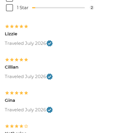
1 Star
2
Lizzie
Traveled July 2026
Cillian
Traveled July 2026
Gina
Traveled July 2026