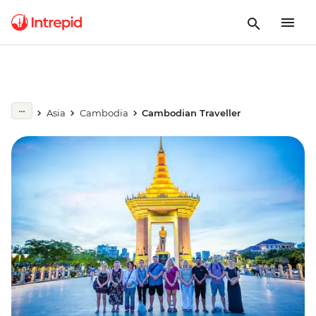
Asia
Cambodia
Cambodian Traveller