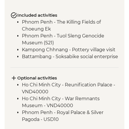
Included activities
Phnom Penh - The Killing Fields of
Choeung Ek
Phnom Penh - Tuol Sleng Genocide
Museum (S21)
Kampong Chhnang - Pottery village visit
Battambang - Soksabike social enterprise
countryside cycling & local snack tour
Siem Reap - Three day Angkor Pass
Siem Reap - Angkor Temples Guided Tour
Optional activities
Siem Reap - Sunrise at Angkor Wat
Ho Chi Minh City - Reunification Palace -
Chong Kneas - Tonle Sap floating village
VND40000
visit
Ho Chi Minh City - War Remnants
Museum - VND40000
Phnom Penh - Royal Palace & Silver
Pagoda - USD10
Phnom Penh - Wat Phnom - USD2