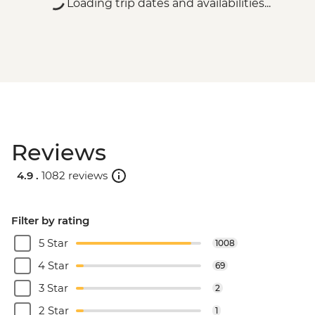
Loading trip dates and availabilities...
Reviews
4.9 .
1082 reviews
Filter by rating
5 Star
1008
4 Star
69
3 Star
2
2 Star
1