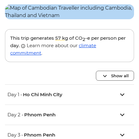
This trip generates
57 kg
of CO
-e per person per
2
day.
Learn more about our
climate
commitment
.
Show all
Day 1 •
Ho Chi Minh City
Day 2 •
Phnom Penh
Day 3 •
Phnom Penh