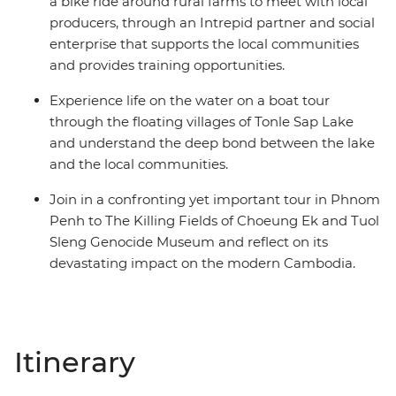
a bike ride around rural farms to meet with local
producers, through an Intrepid partner and social
enterprise that supports the local communities
and provides training opportunities.
Experience life on the water on a boat tour
through the floating villages of Tonle Sap Lake
and understand the deep bond between the lake
and the local communities.
Join in a confronting yet important tour in Phnom
Penh to The Killing Fields of Choeung Ek and Tuol
Sleng Genocide Museum and reflect on its
devastating impact on the modern Cambodia.
Itinerary