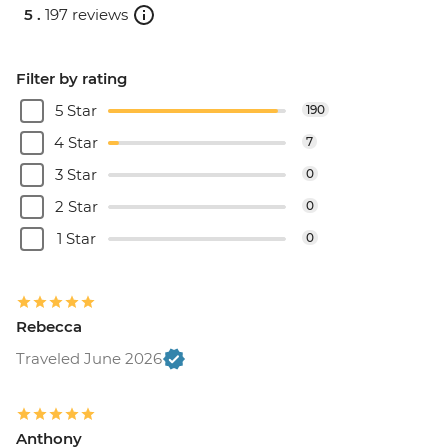
5 .
197 reviews
Filter by rating
5 Star
190
4 Star
7
3 Star
0
2 Star
0
1 Star
0
Rebecca
Traveled June 2026
Anthony