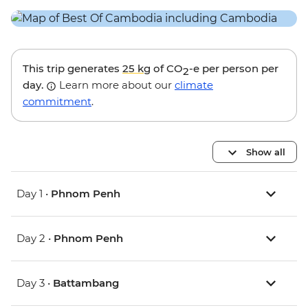
This trip generates
25 kg
of CO
-e per person per
2
day.
Learn more about our
climate
commitment
.
Show all
Day 1 •
Phnom Penh
Day 2 •
Phnom Penh
Day 3 •
Battambang