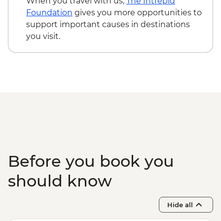
When you travel with us,
The Intrepid
Kampong Thom - Bike rental fee - USD3
Foundation
gives you more opportunities to
Kampot - Khmer massage - USD5
support important causes in destinations
Kampot - Sunset cruise (join-in) - USD5
you visit.
Phnom Penh - Mekong Sunset & drink -
USD15
Before you book you
should know
Hide all