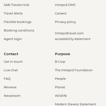
Safe Travels Hub
Intrepid DMC
Travel Alerts
Careers
Flexible bookings
Privacy policy
Booking conditions
Intrepidtravel.com
Agent login
accessibility statement
Contact
Purpose
Get in touch
B Corp
Live chat
The Intrepid Foundation
FAQ
People
Reviews
Planet
Newsroom
Wildlife
Modern Slavery Statement