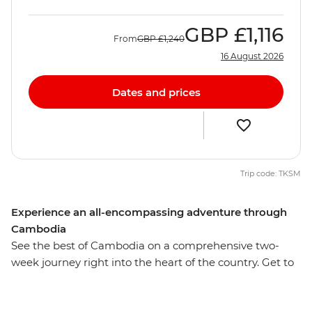
GBP
£1,116
From
GBP
£1,240
16 August 2026
Dates and prices
Trip code: TKSM
Experience an all-encompassing adventure through
Cambodia
See the best of Cambodia on a comprehensive two-
week journey right into the heart of the country. Get to
know the people, landscape, customs and cuisine, from
the capital city Phnom Penh to the rural village Sambor