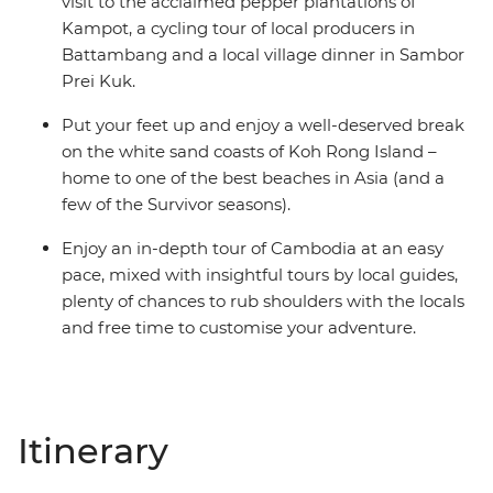
visit to the acclaimed pepper plantations of
Kampot, a cycling tour of local producers in
Battambang and a local village dinner in Sambor
Prei Kuk.
Put your feet up and enjoy a well-deserved break
on the white sand coasts of Koh Rong Island –
home to one of the best beaches in Asia (and a
few of the Survivor seasons).
Enjoy an in-depth tour of Cambodia at an easy
pace, mixed with insightful tours by local guides,
plenty of chances to rub shoulders with the locals
and free time to customise your adventure.
Itinerary