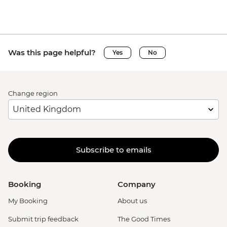
Was this page helpful?
Yes
No
Change region
Subscribe to emails
Booking
Company
My Booking
About us
Submit trip feedback
The Good Times