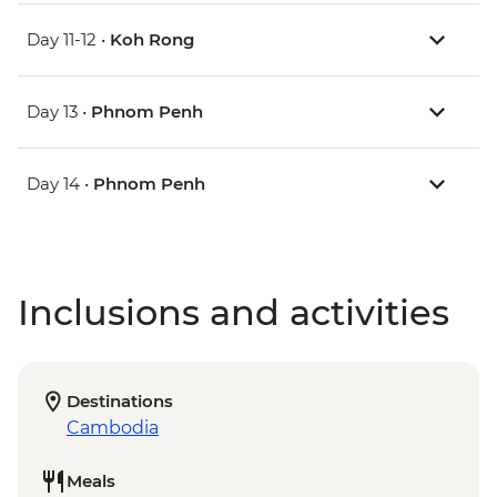
Day 11-12 •
Koh Rong
Day 13 •
Phnom Penh
Day 14 •
Phnom Penh
Inclusions and activities
Destinations
Cambodia
Meals