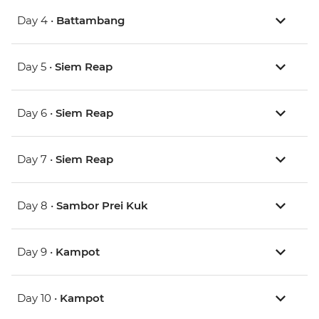
Day 4 •
Battambang
Day 5 •
Siem Reap
Day 6 •
Siem Reap
Day 7 •
Siem Reap
Day 8 •
Sambor Prei Kuk
Day 9 •
Kampot
Day 10 •
Kampot