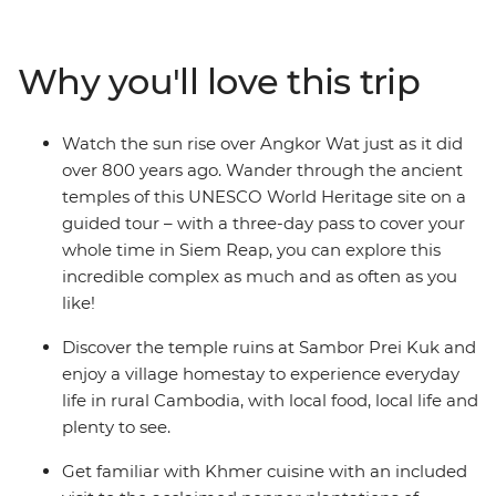
Prei Kuk. Experience the French elegance of
Battambang and see the time-worn grandeur of
Angkor Wat – a UNESCO World Heritage site – at
Why you'll love this trip
sunrise. Visit the remote south and discover the country
of the Khmers, before heading to Koh Rong Island for
two days of blissful beach time. If you want to see all the
Watch the sun rise over Angkor Wat just as it did
best sights that Cambodia has to offer, with a local
over 800 years ago. Wander through the ancient
leader who knows all the secrets, this one’s for you.
temples of this UNESCO World Heritage site on a
guided tour – with a three-day pass to cover your
whole time in Siem Reap, you can explore this
incredible complex as much and as often as you
like!
Discover the temple ruins at Sambor Prei Kuk and
enjoy a village homestay to experience everyday
life in rural Cambodia, with local food, local life and
plenty to see.
Get familiar with Khmer cuisine with an included