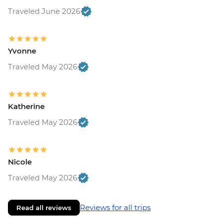
Traveled June 2026
Yvonne
Traveled May 2026
Katherine
Traveled May 2026
Nicole
Traveled May 2026
Reviews for all trips
Read all reviews