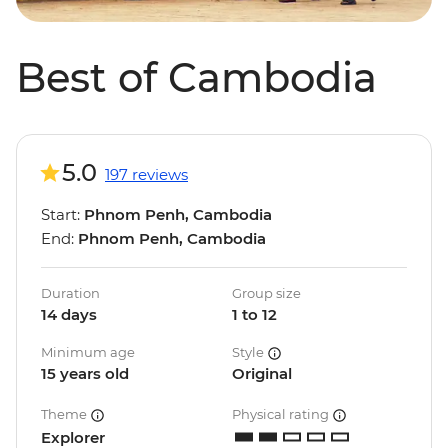
Best of Cambodia
5.0
197 reviews
Start:
Phnom Penh, Cambodia
End:
Phnom Penh, Cambodia
Duration
Group size
14 days
1 to 12
Minimum age
Style
15 years old
Original
Theme
Physical rating
Explorer