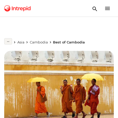
Asia
Cambodia
Best of Cambodia