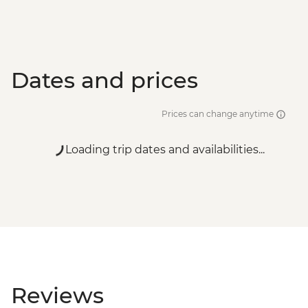
Dates and prices
Prices can change anytime
Loading trip dates and availabilities...
Reviews