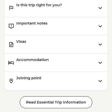
Is this trip right for you?
Important notes
Visas
Accommodation
Joining point
Read Essential Trip Information