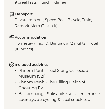
9 breakfasts, 1 lunch, 1 dinner
Transport
Private minibus, Speed Boat, Bicycle, Train,
Remork-Moto (Tuk-tuk)
Accommodation
Homestay (1 night), Bungalow (2 nights), Hotel
(10 nights)
Included activities
Phnom Penh - Tuol Sleng Genocide
Museum (S21)
Phnom Penh - The Killing Fields of
Choeung Ek
Battambang - Soksabike social enterprise
countryside cycling & local snack tour
Siem Reap - Three day Angkor Pass