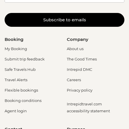
Subscribe to emails
Booking
Company
My Booking
About us
Submit trip feedback
The Good Times
Safe Travels Hub
Intrepid DMC
Travel Alerts
Careers
Flexible bookings
Privacy policy
Booking conditions
Intrepidtravel.com
Agent login
accessibility statement