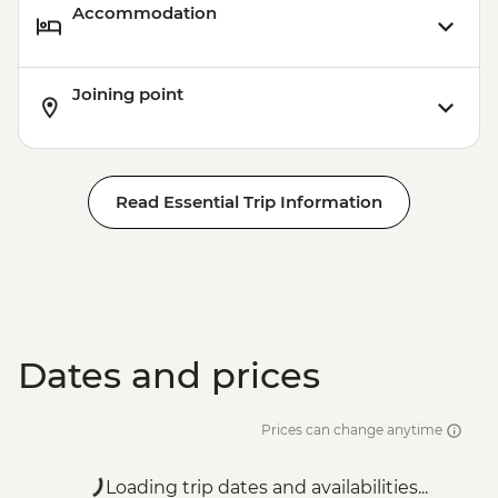
Accommodation
Joining point
Read Essential Trip Information
Dates and prices
Prices can change anytime
Loading trip dates and availabilities...