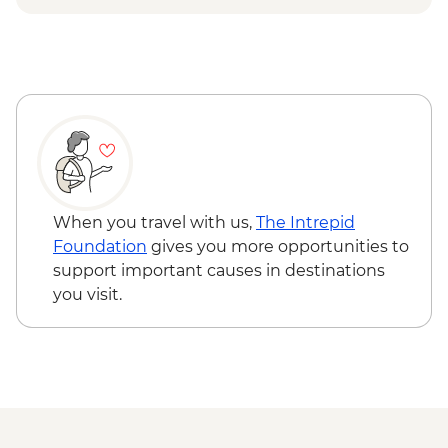
When you travel with us,
The Intrepid
Foundation
gives you more opportunities to
support important causes in destinations
you visit.