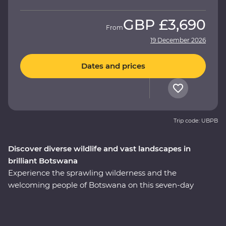
GBP
£3,690
From
19 December 2026
Dates and prices
Trip code: UBPB
Discover diverse wildlife and vast landscapes in
brilliant Botswana
Experience the sprawling wilderness and the
welcoming people of Botswana on this seven-day
Premium adventure through the country’s heart. Set
out in search of wildlife on a series of game drives,
cruise down the Zambezi River from the Namibian