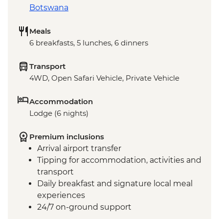
Botswana
Meals
6 breakfasts, 5 lunches, 6 dinners
Transport
4WD, Open Safari Vehicle, Private Vehicle
Accommodation
Lodge (6 nights)
Premium inclusions
Arrival airport transfer
Tipping for accommodation, activities and
transport
Daily breakfast and signature local meal
experiences
24/7 on-ground support