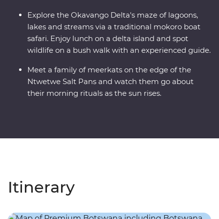
Explore the Okavango Delta's maze of lagoons,
lakes and streams via a traditional mokoro boat
safari. Enjoy lunch on a delta island and spot
wildlife on a bush walk with an experienced guide.
Meet a family of meerkats on the edge of the
Ntwetwe Salt Pans and watch them go about
their morning rituals as the sun rises.
Itinerary