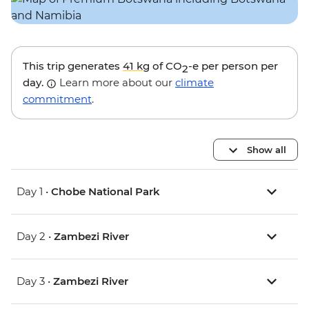
This trip generates
41 kg
of CO
-e per person per
2
day.
Learn more about our
climate
commitment
.
Show all
Day 1 •
Chobe National Park
Day 2 •
Zambezi River
Day 3 •
Zambezi River