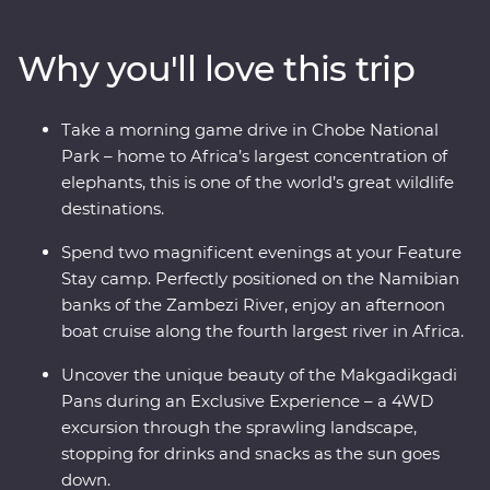
banks, drift through the endless channels of the
Okavango Delta and hang out with a family of
Why you'll love this trip
meerkats at the Ntwetwe Salt Pans. From the rich
diversity of Chobe National Park to the curious beauty
of the Makgadikgadi Pans, Botswana’s natural wonders
Take a morning game drive in Chobe National
will take your breath away.
Park – home to Africa’s largest concentration of
elephants, this is one of the world’s great wildlife
destinations.
Spend two magnificent evenings at your Feature
Stay camp. Perfectly positioned on the Namibian
banks of the Zambezi River, enjoy an afternoon
boat cruise along the fourth largest river in Africa.
Uncover the unique beauty of the Makgadikgadi
Pans during an Exclusive Experience – a 4WD
excursion through the sprawling landscape,
stopping for drinks and snacks as the sun goes
down.