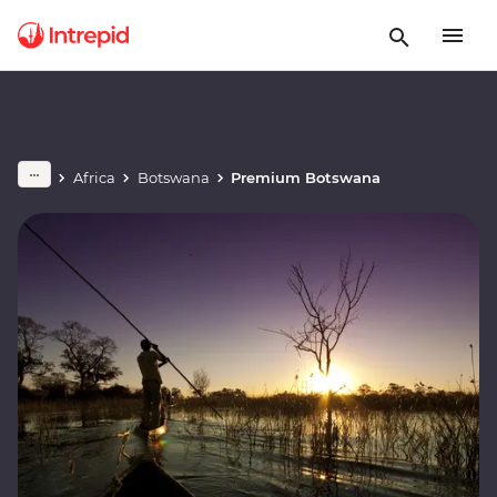
Africa
Botswana
Premium Botswana