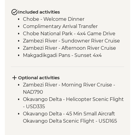
Included activities
Chobe - Welcome Dinner
Complimentary Arrival Transfer
Chobe National Park - 4x4 Game Drive
Zambezi River - Sundowner River Cruise
Zambezi River - Afternoon River Cruise
Makgadikgadi Pans - Sunset 4x4
Excursion & Sundowner
Makgadikgadi Pans - Meerkat & Kalahari
Bushman Experience
Optional activities
Maun - Shorobe Basket Weaving
Zambezi River - Morning River Cruise -
Okavango Delta - Mokoro safari
NAD790
Okavango Delta - Expert Guided Bush
Okavango Delta - Helicopter Scenic Flight
Walk
- USD335
Okavango Delta - 45 Min Small Aircraft
Okavango Delta Scenic Flight - USD165