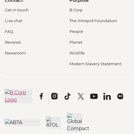
Contact
Purpose
Get in touch
B Corp
Live chat
The Intrepid Foundation
FAQ
People
Reviews
Planet
Newsroom
Wildlife
Modern Slavery Statement