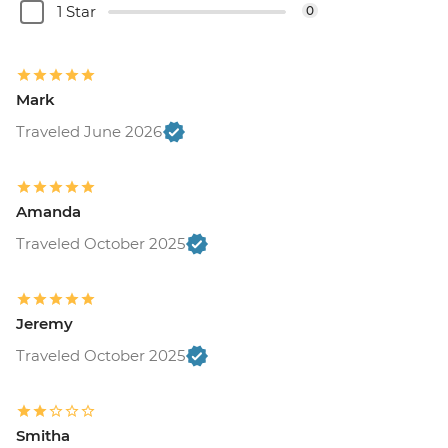
1 Star
0
Mark
Traveled June 2026
Amanda
Traveled October 2025
Jeremy
Traveled October 2025
Smitha