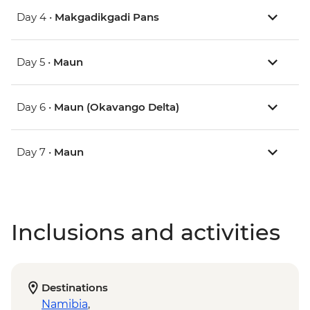
Day 4 •
Makgadikgadi Pans
Day 5 •
Maun
Day 6 •
Maun (Okavango Delta)
Day 7 •
Maun
Inclusions and activities
Destinations
Namibia
,