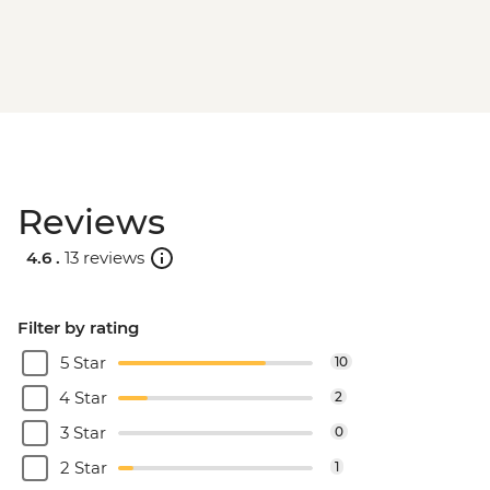
Reviews
4.6 .
13 reviews
Filter by rating
5 Star
10
4 Star
2
3 Star
0
2 Star
1