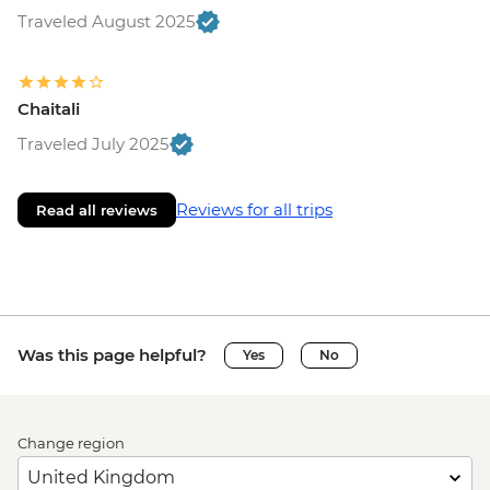
Traveled August 2025
Chaitali
Traveled July 2025
Reviews for all trips
Read all reviews
Was this page helpful?
Yes
No
Change region