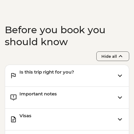
Before you book you
should know
Hide all
Is this trip right for you?
Important notes
Visas