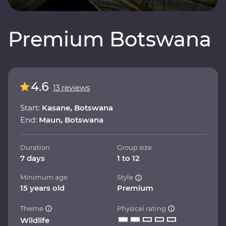
Premium Botswana
4.6
13 reviews
Start:
Kasane, Botswana
End:
Maun, Botswana
Duration
Group size
7 days
1 to 12
Minimum age
Style
15 years old
Premium
Theme
Physical rating
Wildlife