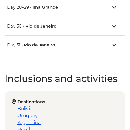
Day 28-29 •
Ilha Grande
Day 30 •
Rio de Janeiro
Day 31 •
Rio de Janeiro
Inclusions and activities
Destinations
Bolivia
,
Uruguay
,
Argentina
,
Brazil