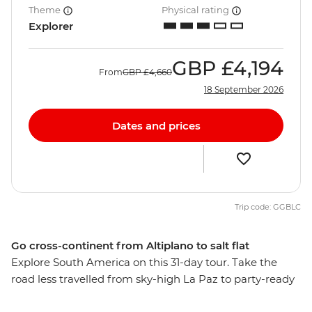
Theme
Physical rating
Explorer
GBP
£4,194
From
GBP
£4,660
18 September 2026
Dates and prices
Trip code: GGBLC
Go cross-continent from Altiplano to salt flat
Explore South America on this 31-day tour. Take the
road less travelled from sky-high La Paz to party-ready
Rio de Janeiro, stopping along the way to see the mind-