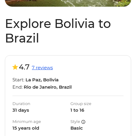
Explore Bolivia to
Brazil
4.7
7 reviews
Start:
La Paz, Bolivia
End:
Rio de Janeiro, Brazil
Duration
Group size
31 days
1 to 16
Minimum age
Style
15 years old
Basic