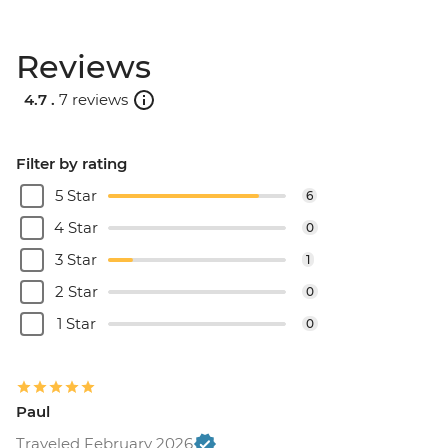
Rio de Janeiro - Half Day City Tour -
USD105
Reviews
Rio de Janeiro - Full Day City Tour -
USD125
4.7 .
7 reviews
Filter by rating
5 Star
6
4 Star
0
3 Star
1
2 Star
0
1 Star
0
Paul
Traveled February 2026