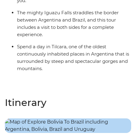
you.
The mighty Iguazu Falls straddles the border
between Argentina and Brazil, and this tour
includes a visit to both sides for a complete
experience.
Spend a day in Tilcara, one of the oldest
continuously inhabited places in Argentina that is
surrounded by steep and spectacular gorges and
mountains.
Itinerary