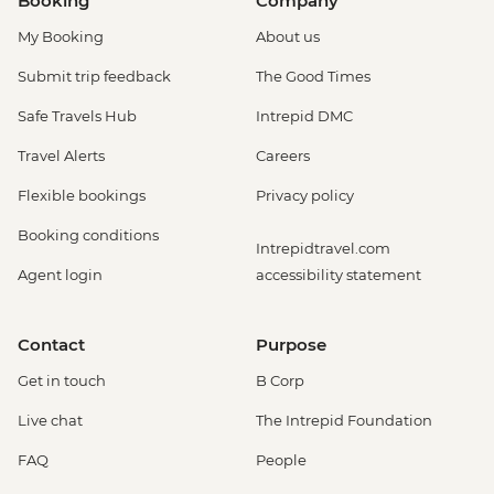
Booking
Company
My Booking
About us
Submit trip feedback
The Good Times
Safe Travels Hub
Intrepid DMC
Travel Alerts
Careers
Flexible bookings
Privacy policy
Booking conditions
Intrepidtravel.com
Agent login
accessibility statement
Contact
Purpose
Get in touch
B Corp
Live chat
The Intrepid Foundation
FAQ
People