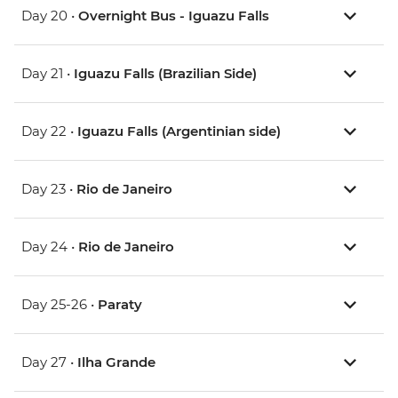
Day 20 •
Overnight Bus - Iguazu Falls
Day 21 •
Iguazu Falls (Brazilian Side)
Day 22 •
Iguazu Falls (Argentinian side)
Day 23 •
Rio de Janeiro
Day 24 •
Rio de Janeiro
Day 25-26 •
Paraty
Day 27 •
Ilha Grande