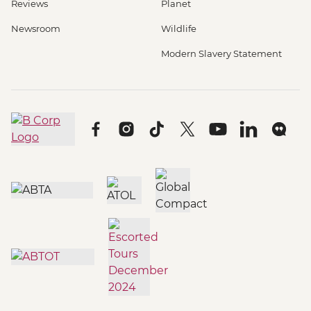
Reviews
Planet
Newsroom
Wildlife
Modern Slavery Statement