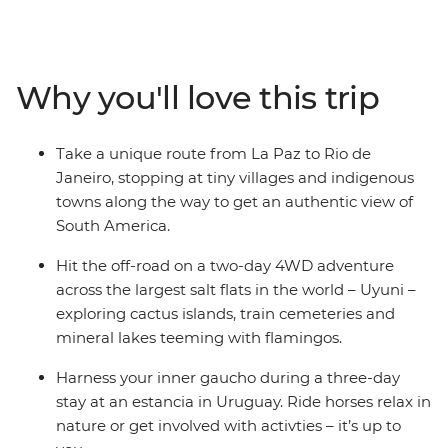
bending Uyani Salt Flat, follow your rhythm in Buenos
Aires, ride horses on a Uruguayan estancia and wonder
at the incredible power of Iguazu Falls. This overland
adventure is big on freedom – your local leader will give
Why you'll love this trip
you insider info, your group will provide the company of
curious, like-minded travellers, and then you decide
how you want to spend your days.
Take a unique route from La Paz to Rio de
Janeiro, stopping at tiny villages and indigenous
towns along the way to get an authentic view of
South America.
Hit the off-road on a two-day 4WD adventure
across the largest salt flats in the world – Uyuni –
exploring cactus islands, train cemeteries and
mineral lakes teeming with flamingos.
Harness your inner gaucho during a three-day
stay at an estancia in Uruguay. Ride horses relax in
nature or get involved with activties – it’s up to