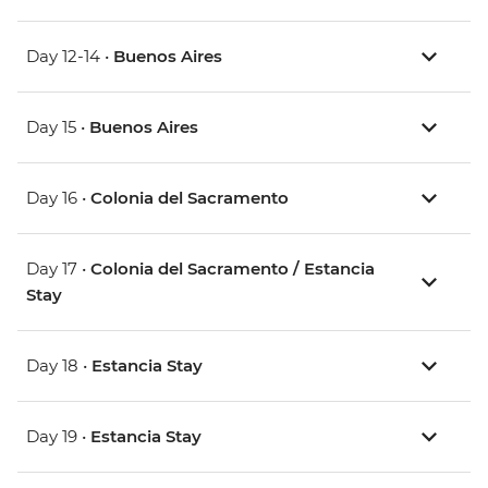
Day 12-14 •
Buenos Aires
Day 15 •
Buenos Aires
Day 16 •
Colonia del Sacramento
Day 17 •
Colonia del Sacramento / Estancia
Stay
Day 18 •
Estancia Stay
Day 19 •
Estancia Stay