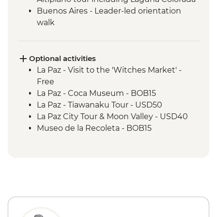
Buenos Aires - Leader-led orientation
walk
Estancia Stay - 2-Night Stay on an
Estancia
Iguazu Falls - Tour of the Brazilian side of
Optional activities
the falls
La Paz - Visit to the 'Witches Market' -
Iguazu Falls - Tour of the Argentinian side
Free
of the falls
La Paz - Coca Museum - BOB15
Rio de Janeiro - Orientation Walk
La Paz - Tiawanaku Tour - USD50
La Paz City Tour & Moon Valley - USD40
Museo de la Recoleta - BOB15
Sucre - Dinosaur footprints at Cal Orcko
(Admission Fee) - BOB70
Sucre - Casa de la Libertad - BOB30
Potosi - Santa Teresa Convent Museum -
BOB33
Potosi - National Mint of Bolivia - BOB70
Potosi - Cerro Rico mine tour - BOB250