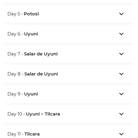
Day 5 •
Potosi
Day 6 •
Uyuni
Day 7 •
Salar de Uyuni
Day 8 •
Salar de Uyuni
Day 9 •
Uyuni
Day 10 •
Uyuni – Tilcara
Day 11 •
Tilcara