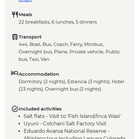
Meals
22 breakfasts, 6 lunches, 5 dinners
Transport
4x4, Boat, Bus, Coach, Ferry, Minibus,
Overnight bus, Plane, Private vehicle, Public
bus, Taxi, Van
Accommodation
Dormitory (2 nights), Estancia (3 nights), Hotel
(23 nights), Overnight bus (2 nights)
Included activities
Salt flats - Visit to 'Fish Island/Inca Wasi'
Uyuni - Colchani Salt Factory Visit
Eduardo Avaroa National Reserve -
Altiplano tour including Laguna Colorada