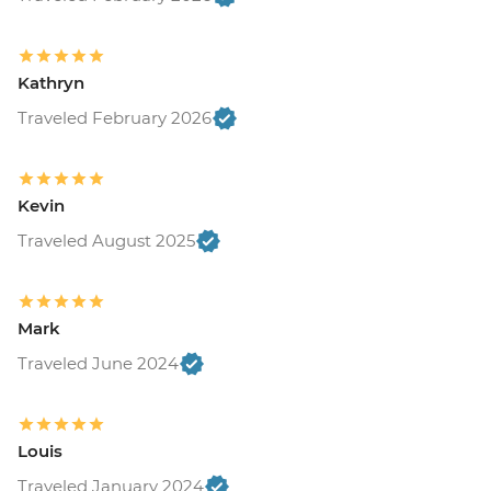
Kathryn
Traveled February 2026
Kevin
Traveled August 2025
Mark
Traveled June 2024
Louis
Traveled January 2024