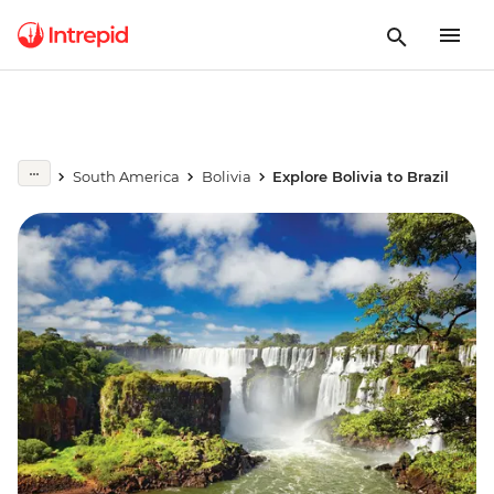
South America
Bolivia
Explore Bolivia to Brazil