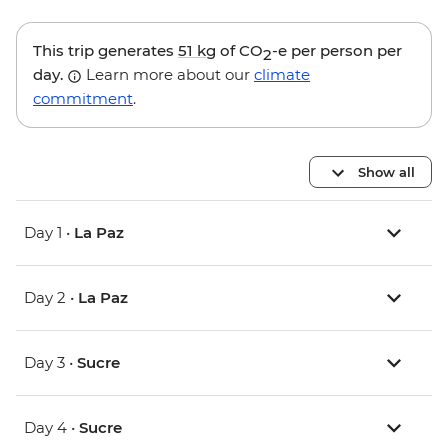
This trip generates
51 kg
of CO
-e per person per
2
day.
Learn more about our
climate
commitment
.
Show all
Day 1 •
La Paz
Day 2 •
La Paz
Day 3 •
Sucre
Day 4 •
Sucre