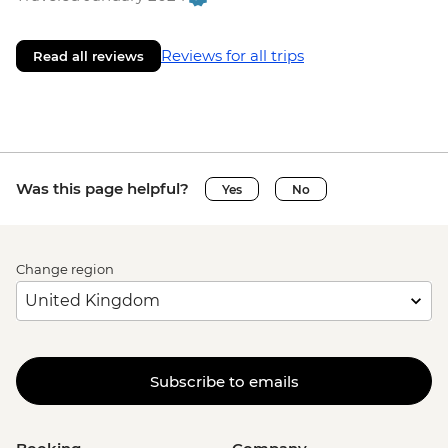
Reviews for all trips
Read all reviews
Was this page helpful?
Yes
No
Change region
Subscribe to emails