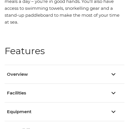
meals a day – you’re in good hands. You'll also have
access to swimming towels, snorkelling gear and a
stand-up paddleboard to make the most of your time
at sea.
Features
Overview
Facilities
Equipment