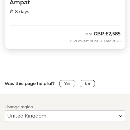
Ampat
8 days
GBP
£2,585
From
TISR
Lowest price 26 Dec 2026
Was this page helpful?
Yes
No
Change region