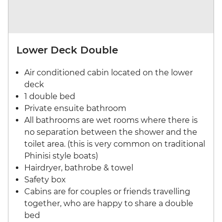
Lower Deck Double
Air conditioned cabin located on the lower
deck
1 double bed
Private ensuite bathroom
All bathrooms are wet rooms where there is
no separation between the shower and the
toilet area. (this is very common on traditional
Phinisi style boats)
Hairdryer, bathrobe & towel
Safety box
Cabins are for couples or friends travelling
together, who are happy to share a double
bed