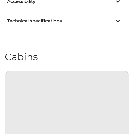
Accessibility
Technical specifications
Cabins