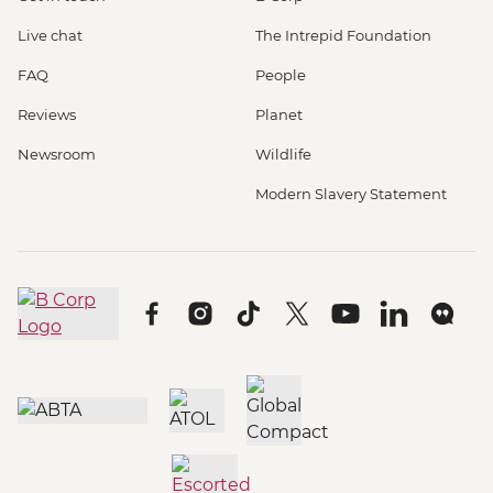
Live chat
The Intrepid Foundation
FAQ
People
Reviews
Planet
Newsroom
Wildlife
Modern Slavery Statement