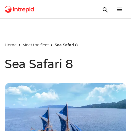
Home
Meet the fleet
Sea Safari 8
Sea Safari 8