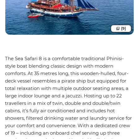
(9)
The Sea Safari 8 is a comfortable traditional Phinisi-
style boat blending classic design with modern
comforts. At 35 metres long, this wooden-hulled, four-
deck vessel resembles a pirate ship but equipped for
total relaxation with multiple outdoor seating areas, a
large indoor lounge and a jacuzzi. Hosting up to 22
travellers in a mix of twin, double and double/twin
cabins, it’s fully air conditioned and includes hot
showers, filtered drinking water and laundry service for
your comfort and convenience. With a dedicated crew
of 19 – including an onboard chef serving up three