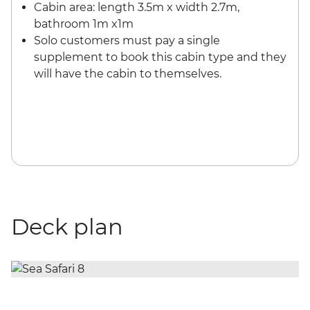
Cabin area: length 3.5m x width 2.7m,
bathroom 1m x1m
Solo customers must pay a single
supplement to book this cabin type and they
will have the cabin to themselves.
Deck plan