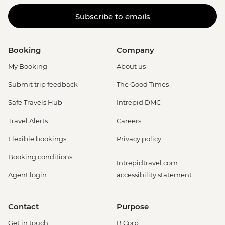
Subscribe to emails
Booking
Company
My Booking
About us
Submit trip feedback
The Good Times
Safe Travels Hub
Intrepid DMC
Travel Alerts
Careers
Flexible bookings
Privacy policy
Booking conditions
Intrepidtravel.com
Agent login
accessibility statement
Contact
Purpose
Get in touch
B Corp