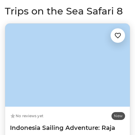
Trips on the Sea Safari 8
No reviews yet
New
Indonesia Sailing Adventure: Raja