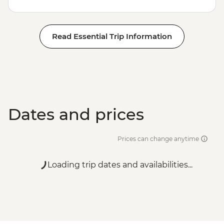
Read Essential Trip Information
Dates and prices
Prices can change anytime
Loading trip dates and availabilities...