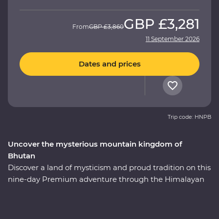
GBP
£3,281
From
GBP
£3,860
11 September 2026
Dates and prices
Trip code: HNPB
Uncover the mysterious mountain kingdom of
Bhutan
Discover a land of mysticism and proud tradition on this
nine-day Premium adventure through the Himalayan
kingdom of Bhutan. This country has a story tell and an
experienced local leader will help you uncover Bhutan’s
rich cultural heritage as you wind through forested