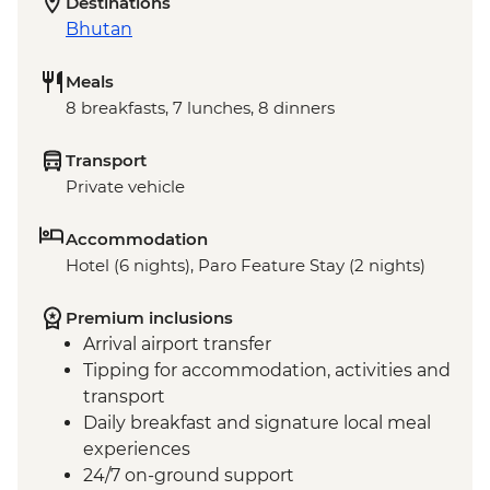
Destinations
Bhutan
Meals
8 breakfasts, 7 lunches, 8 dinners
Transport
Private vehicle
Accommodation
Hotel (6 nights), Paro Feature Stay (2 nights)
Premium inclusions
Arrival airport transfer
Tipping for accommodation, activities and
transport
Daily breakfast and signature local meal
experiences
24/7 on-ground support