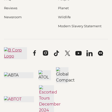
Reviews
Planet
Newsroom
Wildlife
Modern Slavery Statement