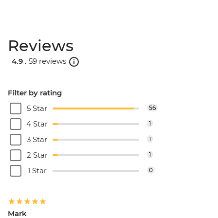
Reviews
4.9 .
59 reviews
Filter by rating
5 Star
56
4 Star
1
3 Star
1
2 Star
1
1 Star
0
Mark