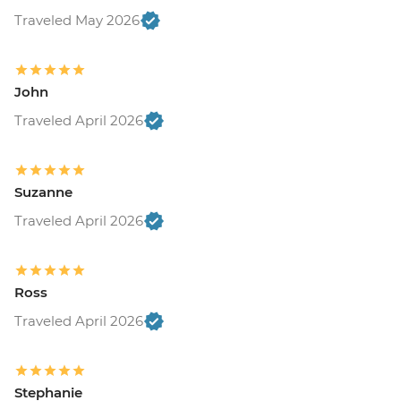
Traveled May 2026
John
Traveled April 2026
Suzanne
Traveled April 2026
Ross
Traveled April 2026
Stephanie