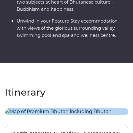
two subjects at heart of Bhutanese culture –
Buddhism and happiness.
Unwind in your Feature Stay accommodation,
with views of the glorious surrounding valley,
swimming pool and spa and wellness centre.
Itinerary