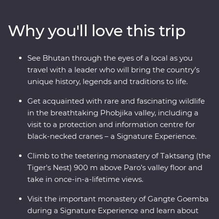
valleys, fortified monasteries and sacred mountains.
Discover the compelling history of Thimphu, hike the
Why you'll love this trip
valleys of Punakha, learn about black-necked cranes in
Phobjikha and climb to the legendary Tiger’s Nest in
Paro. A journey through the astonishing beauty of the
See Bhutan through the eyes of a local as you
people, landscape and culture of Bhutan will leave your
travel with a leader who will bring the country’s
happiness levels off the scale.
unique history, legends and traditions to life.
Get acquainted with rare and fascinating wildlife
in the breathtaking Phobjika valley, including a
visit to a protection and information centre for
black-necked cranes – a Signature Experience.
Climb to the teetering monastery of Taktsang (the
Tiger's Nest) 900 m above Paro’s valley floor and
take in once-in-a-lifetime views.
Visit the important monastery of Gangte Goemba
during a Signature Experience and learn about