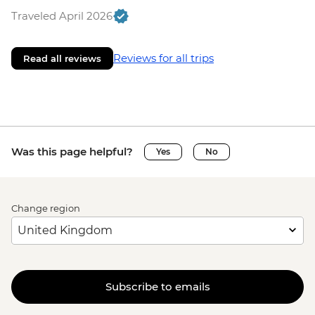
Traveled April 2026
Reviews for all trips
Read all reviews
Was this page helpful?
Yes
No
Change region
Subscribe to emails