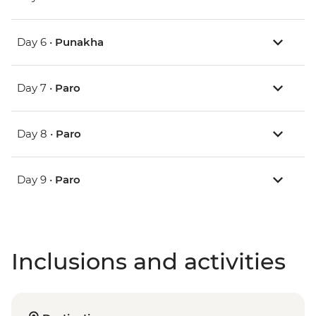
Day 6 •
Punakha
Day 7 •
Paro
Day 8 •
Paro
Day 9 •
Paro
Inclusions and activities