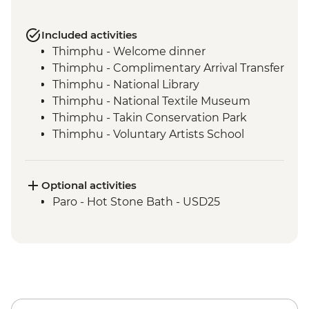
Included activities
Thimphu - Welcome dinner
Thimphu - Complimentary Arrival Transfer
Thimphu - National Library
Thimphu - National Textile Museum
Thimphu - Takin Conservation Park
Thimphu - Voluntary Artists School
Thimphu - Buddha Dordenma (Buddha
Point)
Thimphu - Simply Bhutan Heritage
Optional activities
Museum
Paro - Hot Stone Bath - USD25
Dochula Pass - Druk Wangyal Chortens
Thimphu - Simtokha Dzong
Thimhpu - Desho Paper Factory
Phobjikha - Gangtoe Goemba
Phobjikha - Valley hiking
Phobjikha - Black Necked Crane