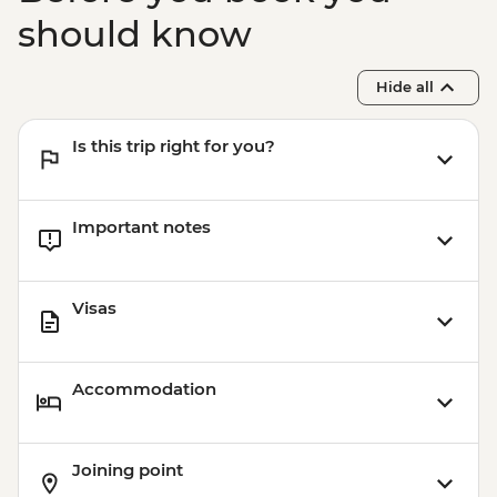
should know
Hide all
Is this trip right for you?
Important notes
Visas
Accommodation
Joining point