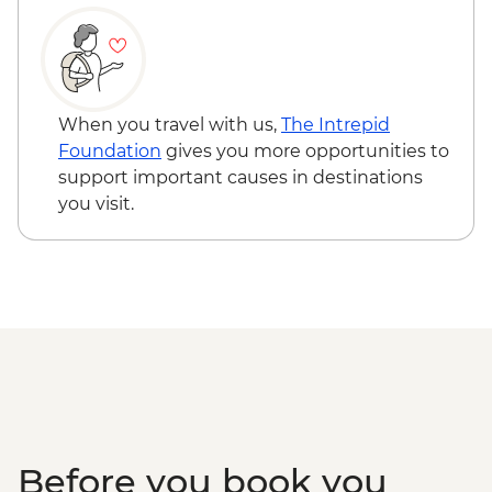
Information Center
Punakha Valley - Chimi Lhakhang
Punakha - Sangchhen Dorji Lhuendrup
Nunnery
Punakha - Khamsum Yulley Namgyal
When you travel with us,
The Intrepid
Chorten
Foundation
gives you more opportunities to
Punakha - Punakha Dzong
support important causes in destinations
Paro - Kaja Throm Market Visit
you visit.
Paro - Taktsang (Tiger's Nest) Monastery
hike
Paro - Home-cooked dinner
Paro - Complimentary Departure Transfer
Before you book you