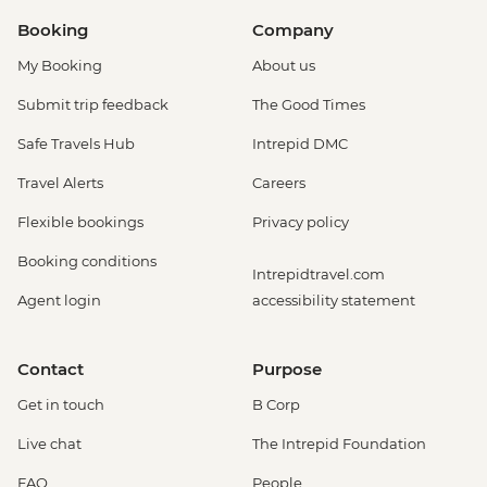
Booking
Company
My Booking
About us
Submit trip feedback
The Good Times
Safe Travels Hub
Intrepid DMC
Travel Alerts
Careers
Flexible bookings
Privacy policy
Booking conditions
Intrepidtravel.com
Agent login
accessibility statement
Contact
Purpose
Get in touch
B Corp
Live chat
The Intrepid Foundation
FAQ
People