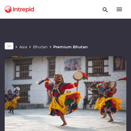
Asia
Bhutan
Premium Bhutan