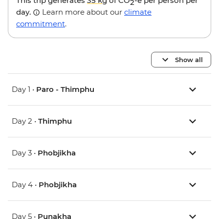
This trip generates
35 kg
of CO
-e per person per
2
day.
Learn more about our
climate
commitment
.
Show all
Day 1 •
Paro - Thimphu
Day 2 •
Thimphu
Day 3 •
Phobjikha
Day 4 •
Phobjikha
Day 5 •
Punakha