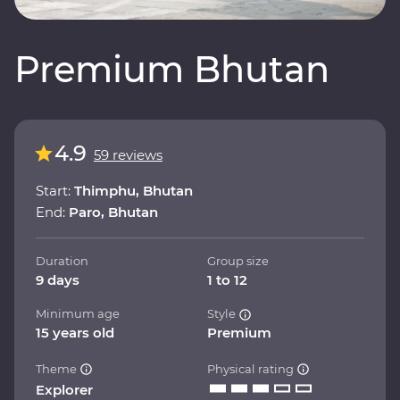
Premium Bhutan
4.9
59 reviews
Start:
Thimphu, Bhutan
End:
Paro, Bhutan
Duration
Group size
9 days
1 to 12
Minimum age
Style
15 years old
Premium
Theme
Physical rating
Explorer