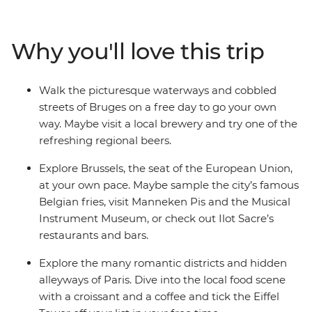
fries. Discover medieval gems in Ghent and the coastal
city of Bruges. Cycle along canals in Amsterdam and
immerse yourself in art and European history at world-
Why you'll love this trip
famous museums. Tick iconic landmarks off your
bucket list, while enjoying free time to explore at your
own pace – all with like-minded travellers by your side!
Walk the picturesque waterways and cobbled
streets of Bruges on a free day to go your own
way. Maybe visit a local brewery and try one of the
refreshing regional beers.
Explore Brussels, the seat of the European Union,
at your own pace. Maybe sample the city’s famous
Belgian fries, visit Manneken Pis and the Musical
Instrument Museum, or check out Ilot Sacre’s
restaurants and bars.
Explore the many romantic districts and hidden
alleyways of Paris. Dive into the local food scene
with a croissant and a coffee and tick the Eiffel