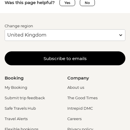
Was this page helpful?
Yes
No
Change region
Subscribe to emails
Booking
Company
My Booking
About us
Submit trip feedback
The Good Times
Safe Travels Hub
Intrepid DMC
Travel Alerts
Careers
Flexible bookings
Privacy policy