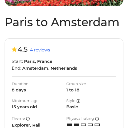
Paris to Amsterdam
4.5
4 reviews
Start:
Paris, France
End:
Amsterdam, Netherlands
Duration
Group size
8 days
1 to 18
Minimum age
Style
15 years old
Basic
Theme
Physical rating
Explorer, Rail