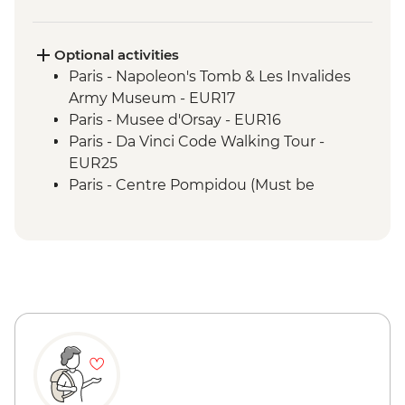
Optional activities
Paris - Napoleon's Tomb & Les Invalides
Army Museum - EUR17
Paris - Musee d'Orsay - EUR16
Paris - Da Vinci Code Walking Tour -
EUR25
Paris - Centre Pompidou (Must be
prebooked in advance) - EUR15
Paris - Catacombs (Must be prebooked in
advance) - EUR31
Paris - Fragonard Perfume Museum - Free
Paris - Museum of Comparative Anatomy
and Paleontology - EUR7
Paris - Paradis Latin Cabaret Show (Must
be prebooked in advance) - EUR90
Paris - Eiffel Tower (Must be prebooked in
advance) - EUR23