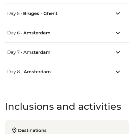
Day 5 •
Bruges - Ghent
Day 6 •
Amsterdam
Day 7 •
Amsterdam
Day 8 •
Amsterdam
Inclusions and activities
Destinations