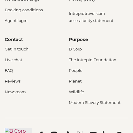
Booking conditions
Intrepidtravel.com
Agent login
accessibility statement
Contact
Purpose
Get in touch
B Corp
Live chat
The Intrepid Foundation
FAQ
People
Reviews
Planet
Newsroom
Wildlife
Modern Slavery Statement