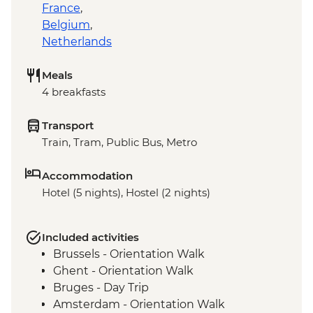
France
,
Belgium
,
Netherlands
Meals
4 breakfasts
Transport
Train, Tram, Public Bus, Metro
Accommodation
Hotel (5 nights), Hostel (2 nights)
Included activities
Brussels - Orientation Walk
Ghent - Orientation Walk
Bruges - Day Trip
Amsterdam - Orientation Walk