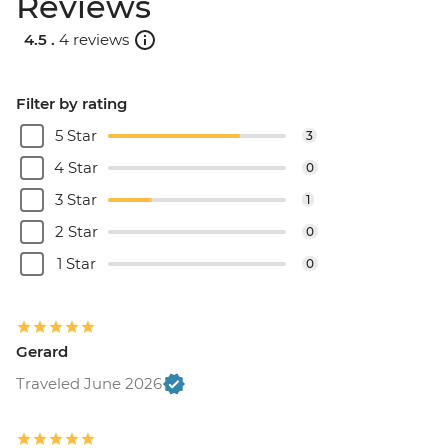
Reviews
4.5 .
4 reviews
Filter by rating
5 Star
3
4 Star
0
3 Star
1
2 Star
0
1 Star
0
Gerard
Traveled June 2026