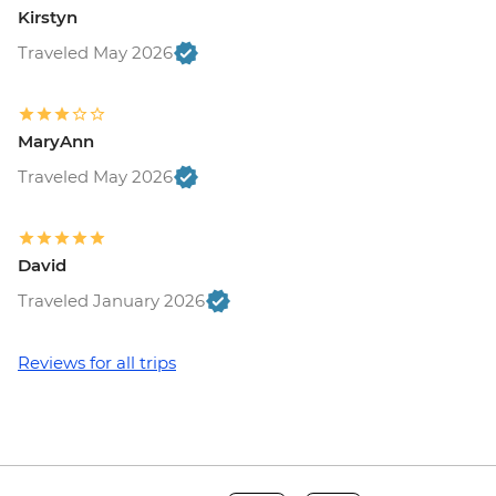
Kirstyn
Traveled May 2026
MaryAnn
Traveled May 2026
David
Traveled January 2026
Reviews for all trips