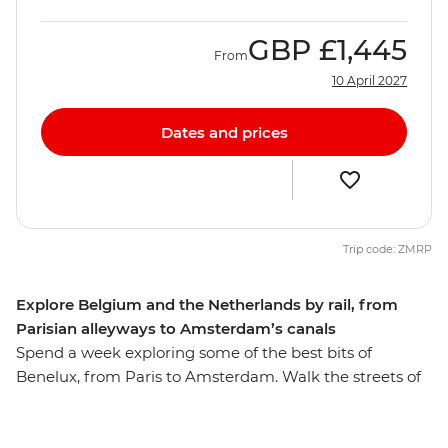
GBP
£1,445
From
10 April 2027
Dates and prices
Trip code: ZMRP
Explore Belgium and the Netherlands by rail, from
Parisian alleyways to Amsterdam’s canals
Spend a week exploring some of the best bits of
Benelux, from Paris to Amsterdam. Walk the streets of
the romantic City of Lights, then travel like a local by
train to Brussels for a beer and some of those famous