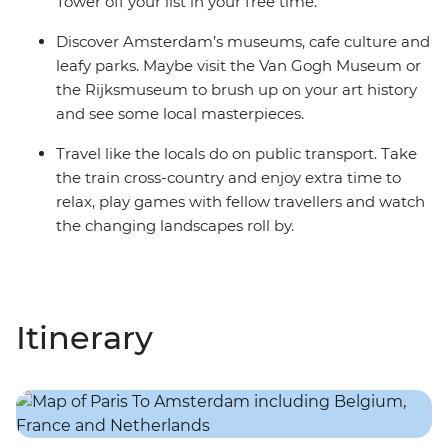
Tower off your list in your free time.
Discover Amsterdam’s museums, cafe culture and
leafy parks. Maybe visit the Van Gogh Museum or
the Rijksmuseum to brush up on your art history
and see some local masterpieces.
Travel like the locals do on public transport. Take
the train cross-country and enjoy extra time to
relax, play games with fellow travellers and watch
the changing landscapes roll by.
Itinerary