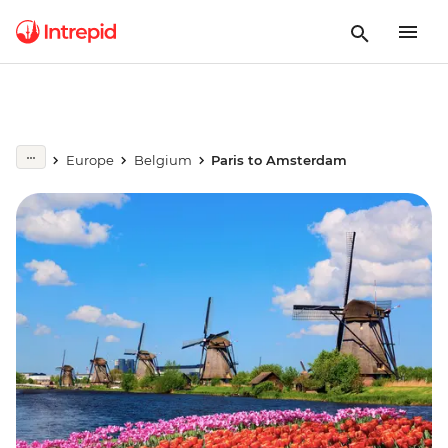
Europe
Belgium
Paris to Amsterdam