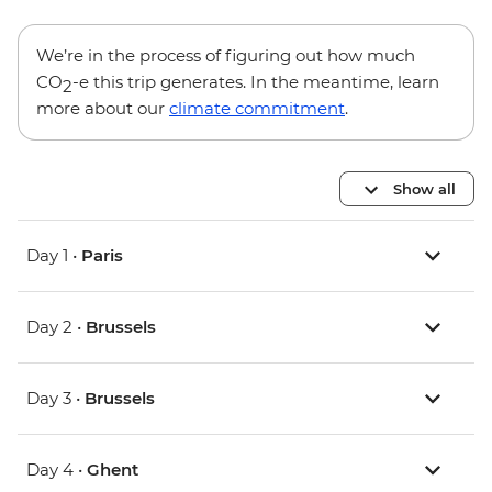
We’re in the process of figuring out how much
CO
-e this trip generates. In the meantime, learn
2
more about our
climate commitment
.
Show all
Day 1 •
Paris
Day 2 •
Brussels
Day 3 •
Brussels
Day 4 •
Ghent