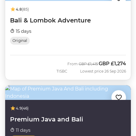
4.8
(85)
Bali & Lombok Adventure
15 days
Original
GBP
£1,274
Was
Now
From
GBP
£1,415
TISBC
Lowest price 26 Sep 2026
4.9
(46)
Premium Java and Bali
11 days