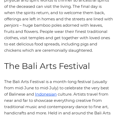
physical and spirit worlds is thinner so ancestral spirits
of the deceased can visit the living. The final day is
when the spirits return, and to welcome them back,
offerings are left in homes and the streets are lined with
penjors
– huge bamboo poles adorned with leaves,
fruits and flowers. People wear their finest traditional
clothes, visit temples and get together with loved ones
to eat delicious food spreads, including pigs and
chickens which are ceremonially slaughtered.
The Bali Arts Festival
The Bali Arts Festival is a month-long festival (usually
from mid-June to mid-July) to celebrate the very best
of Balinese and
Indonesian
culture. Artists travel from
near and far to showcase everything creative from
traditional music and contemporary dance to fine art,
handicrafts and more. Held in and around the Bali Arts