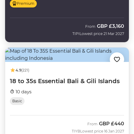
Premium
GBP
£3,160
From
TIPI
Lowest price 21 Mar 2027
4.9
(221)
18 to 35s Essential Bali & Gili Islands
10 days
Basic
GBP
£440
From
TIYB
Lowest price 16 Jan 2027