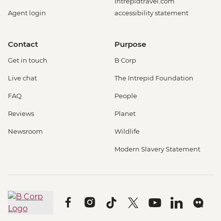
Intrepidtravel.com
Agent login
accessibility statement
Contact
Purpose
Get in touch
B Corp
Live chat
The Intrepid Foundation
FAQ
People
Reviews
Planet
Newsroom
Wildlife
Modern Slavery Statement