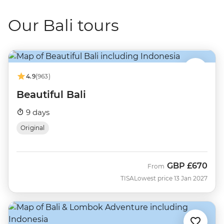
Our Bali tours
4.9
(963)
Beautiful Bali
9 days
Original
GBP
£670
From
TISA
Lowest price 13 Jan 2027