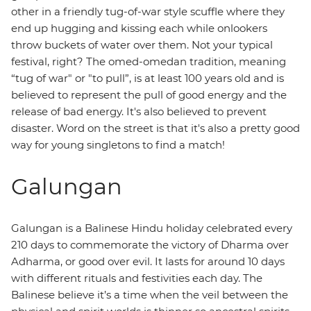
other in a friendly tug-of-war style scuffle where they
end up hugging and kissing each while onlookers
throw buckets of water over them. Not your typical
festival, right? The omed-omedan
tradition, meaning
“tug of war" or "to pull”, is at least 100 years old and is
believed to represent the pull of good energy and the
release of bad energy. It's also believed to prevent
disaster. Word on the street is that it's also a pretty good
way for young singletons to find a match!
Galungan
Galungan is a Balinese Hindu holiday celebrated every
210 days to commemorate the victory of Dharma over
Adharma, or good over evil. It lasts for around 10 days
with different rituals and festivities each day. The
Balinese believe it’s a time when the veil between the