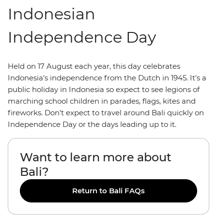
Indonesian
Independence Day
Held on 17 August each year, this day celebrates
Indonesia's independence from the Dutch in 1945. It's a
public holiday in Indonesia so expect to see legions of
marching school children in parades, flags, kites and
fireworks. Don’t expect to travel around Bali quickly on
Independence Day or the days leading up to it.
Want to learn more about
Bali?
Return to Bali FAQs