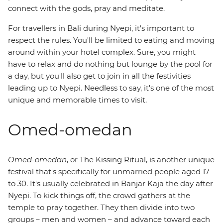
connect with the gods, pray and meditate.
For travellers in Bali during Nyepi, it's important to
respect the rules. You'll be limited to eating and moving
around within your hotel complex. Sure, you might
have to relax and do nothing but lounge by the pool for
a day, but you'll also get to join in all the festivities
leading up to Nyepi. Needless to say, it's one of the most
unique and memorable times to visit.
Omed-omedan
Omed-omedan
, or The Kissing Ritual, is another unique
festival that's specifically for unmarried people aged 17
to 30. It's usually celebrated in Banjar Kaja the day after
Nyepi. To kick things off, the crowd gathers at the
temple to pray together. They then divide into two
groups – men and women – and advance toward each