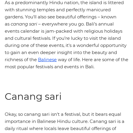
As a predominantly Hindu nation, the island is littered
with stunning temples and perfectly manicured
gardens. You'll also see beautiful offerings – known
as
canang sari
– everywhere you go. Bali’s annual
events calendar is jam-packed with religious holidays
and cultural festivals. If you’re lucky to visit the island
during one of these events, it's a wonderful opportunity
to gain an even deeper insight into the beauty and
richness of the
Balinese
way of life. Here are some of the
most popular festivals and events in Bali.
Canang sari
Okay, so canang sari isn't a festival, but it bears equal
importance in Balinese Hindu culture. Canang sari is a
daily ritual where locals leave beautiful offerings of