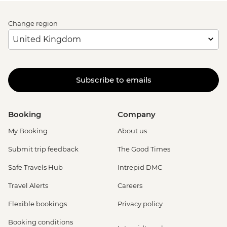
Change region
Subscribe to emails
Booking
Company
My Booking
About us
Submit trip feedback
The Good Times
Safe Travels Hub
Intrepid DMC
Travel Alerts
Careers
Flexible bookings
Privacy policy
Booking conditions