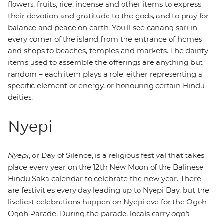
flowers, fruits, rice, incense and other items to express
their devotion and gratitude to the gods, and to pray for
balance and peace on earth. You'll see canang sari in
every corner of the island from the entrance of homes
and shops to beaches, temples and markets. The dainty
items used to assemble the offerings are anything but
random – each item plays a role, either representing a
specific element or energy, or honouring certain Hindu
deities.
Nyepi
Nyepi
, or Day of Silence, is a religious festival that takes
place every year on the 12th New Moon of the Balinese
Hindu Saka calendar to celebrate the new year. There
are festivities every day leading up to Nyepi Day, but the
liveliest celebrations happen on Nyepi eve for the Ogoh
Ogoh Parade. During the parade, locals carry
ogoh