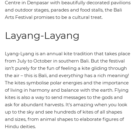
Centre in Denpasar with beautifully decorated pavilions
and outdoor stages, parades and food stalls, the Bali
Arts Festival promises to be a cultural treat.
Layang-Layang
Lyang-Lyang is an annual kite tradition that takes place
from July to October in southern Bali. But the festival
isn’t purely for the fun of feeling a kite gliding through
the air – this is Bali, and
everything
has a rich meaning!
The kites symbolise polar energies and the importance
of living in harmony and balance with the earth. Flying
kites is also a way to send messages to the gods and
ask for abundant harvests. It's amazing when you look
up to the sky and see hundreds of kites of all shapes
and sizes, from animal shapes to elaborate figures of
Hindu deities.