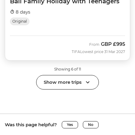
Bali Family Holiday with Teenagers
8 days
Original
GBP
£995
From
TIFA
Lowest price 31 Mar 2027
Showing 6 of 11
Show more trips
Was this page helpful?
Yes
No