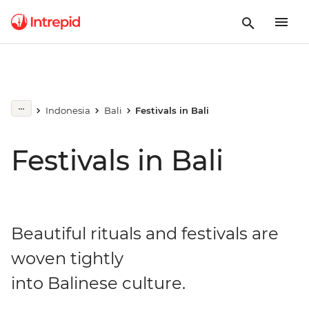
Indonesia
Bali
Festivals in Bali
Festivals in Bali
Beautiful rituals and festivals are
woven tightly
into Balinese culture.