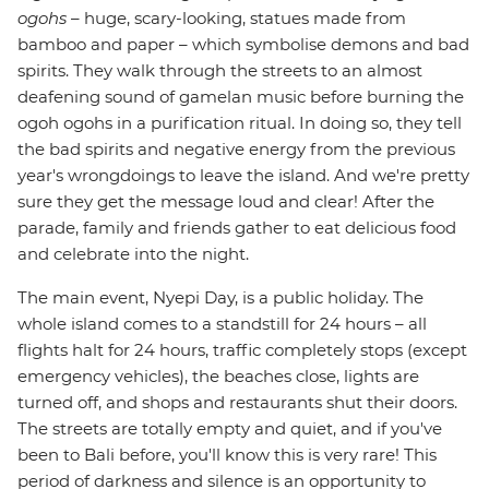
ogohs
– huge, scary-looking, statues made from
bamboo and paper – which symbolise demons and bad
spirits. They walk through the streets to an almost
deafening sound of gamelan music before burning the
ogoh ogohs in a purification ritual. In doing so, they tell
the bad spirits and negative energy from the previous
year's wrongdoings to leave the island. And we're pretty
sure they get the message loud and clear! After the
parade, family and friends gather to eat delicious food
and celebrate into the night.
The main event, Nyepi Day, is a public holiday. The
whole island comes to a standstill for 24 hours – all
flights halt for 24 hours, traffic completely stops (except
emergency vehicles), the beaches close, lights are
turned off, and shops and restaurants shut their doors.
The streets are totally empty and quiet, and if you've
been to Bali before, you'll know this is very rare! This
period of darkness and silence is an opportunity to