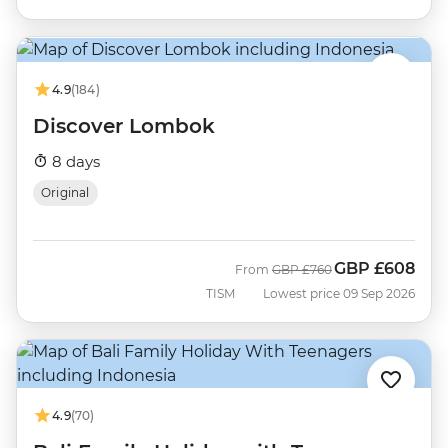
4.9
(184)
Discover Lombok
8 days
Original
GBP
£608
Was
Now
From
GBP
£760
TISM
Lowest price 09 Sep 2026
4.9
(70)