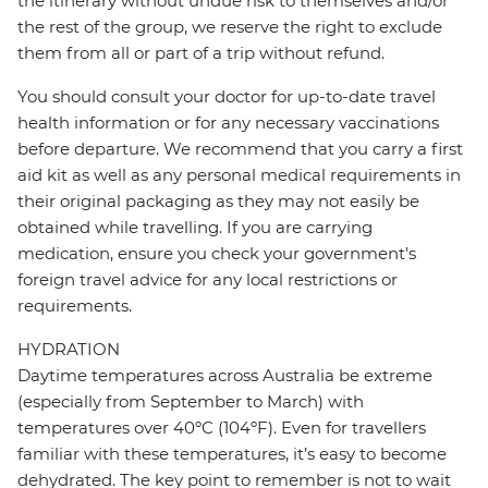
the itinerary without undue risk to themselves and/or
the rest of the group, we reserve the right to exclude
them from all or part of a trip without refund.
You should consult your doctor for up-to-date travel
health information or for any necessary vaccinations
before departure. We recommend that you carry a first
aid kit as well as any personal medical requirements in
their original packaging as they may not easily be
obtained while travelling. If you are carrying
medication, ensure you check your government's
foreign travel advice for any local restrictions or
requirements.
HYDRATION
Daytime temperatures across Australia be extreme
(especially from September to March) with
temperatures over 40ºC (104ºF). Even for travellers
familiar with these temperatures, it’s easy to become
dehydrated. The key point to remember is not to wait