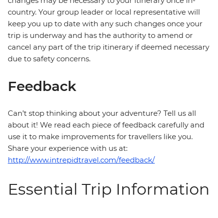
changes may be necessary to your itinerary once in-
country. Your group leader or local representative will
keep you up to date with any such changes once your
trip is underway and has the authority to amend or
cancel any part of the trip itinerary if deemed necessary
due to safety concerns.
Feedback
Can’t stop thinking about your adventure? Tell us all
about it! We read each piece of feedback carefully and
use it to make improvements for travellers like you.
Share your experience with us at:
http://www.intrepidtravel.com/feedback/
Essential Trip Information