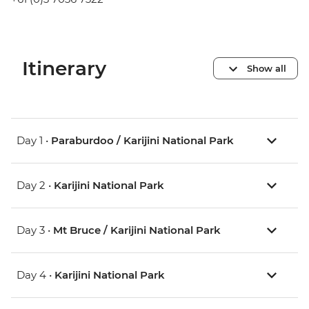
Itinerary
Show all
Day 1 •
Paraburdoo / Karijini National Park
Day 2 •
Karijini National Park
Day 3 •
Mt Bruce / Karijini National Park
Day 4 •
Karijini National Park