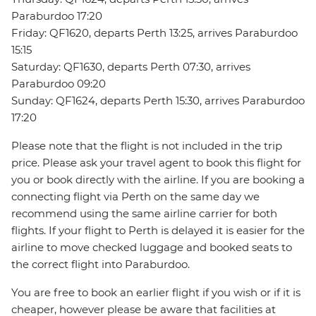
Paraburdoo 17:20
Friday: QF1620, departs Perth 13:25, arrives Paraburdoo
15:15
Saturday: QF1630, departs Perth 07:30, arrives
Paraburdoo 09:20
Sunday: QF1624, departs Perth 15:30, arrives Paraburdoo
17:20
Please note that the flight is not included in the trip
price. Please ask your travel agent to book this flight for
you or book directly with the airline. If you are booking a
connecting flight via Perth on the same day we
recommend using the same airline carrier for both
flights. If your flight to Perth is delayed it is easier for the
airline to move checked luggage and booked seats to
the correct flight into Paraburdoo.
You are free to book an earlier flight if you wish or if it is
cheaper, however please be aware that facilities at