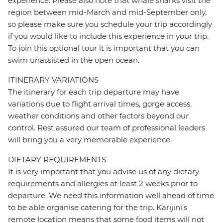
experience. Please also note that whale sharks visit the
region between mid-March and mid-September only,
so please make sure you schedule your trip accordingly
if you would like to include this experience in your trip.
To join this optional tour it is important that you can
swim unassisted in the open ocean.
ITINERARY VARIATIONS
The itinerary for each trip departure may have
variations due to flight arrival times, gorge access,
weather conditions and other factors beyond our
control. Rest assured our team of professional leaders
will bring you a very memorable experience.
DIETARY REQUIREMENTS
It is very important that you advise us of any dietary
requirements and allergies at least 2 weeks prior to
departure. We need this information well ahead of time
to be able organise catering for the trip. Karijini's
remote location means that some food items will not