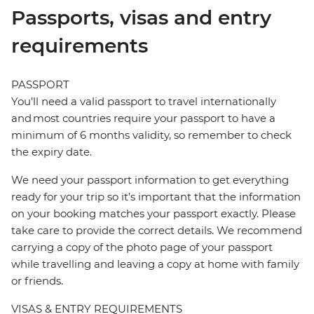
Passports, visas and entry
requirements
PASSPORT
You’ll need a valid passport to travel internationally
and most countries require your passport to have a
minimum of 6 months validity, so remember to check
the expiry date.
We need your passport information to get everything
ready for your trip so it’s important that the information
on your booking matches your passport exactly. Please
take care to provide the correct details. We recommend
carrying a copy of the photo page of your passport
while travelling and leaving a copy at home with family
or friends.
VISAS & ENTRY REQUIREMENTS