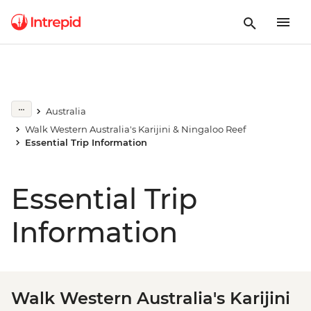
Australia
Walk Western Australia's Karijini & Ningaloo Reef
Essential Trip Information
Essential Trip
Information
Walk Western Australia's Karijini