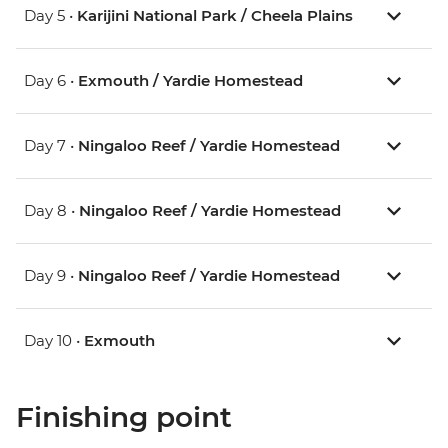
Day 5 •
Karijini National Park / Cheela Plains
Day 6 •
Exmouth / Yardie Homestead
Day 7 •
Ningaloo Reef / Yardie Homestead
Day 8 •
Ningaloo Reef / Yardie Homestead
Day 9 •
Ningaloo Reef / Yardie Homestead
Day 10 •
Exmouth
Finishing point