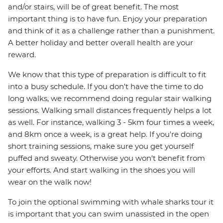
and/or stairs, will be of great benefit. The most
important thing is to have fun. Enjoy your preparation
and think of it as a challenge rather than a punishment.
A better holiday and better overall health are your
reward.
We know that this type of preparation is difficult to fit
into a busy schedule. If you don't have the time to do
long walks, we recommend doing regular stair walking
sessions. Walking small distances frequently helps a lot
as well. For instance, walking 3 - 5km four times a week,
and 8km once a week, is a great help. If you're doing
short training sessions, make sure you get yourself
puffed and sweaty. Otherwise you won't benefit from
your efforts. And start walking in the shoes you will
wear on the walk now!
To join the optional swimming with whale sharks tour it
is important that you can swim unassisted in the open