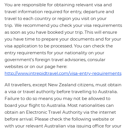
You are responsible for obtaining relevant visa and
travel information required for entry, departure and
travel to each country or region you visit on your
trip. We recommend you check your visa requirements
as soon as you have booked your trip. This will ensure
you have time to prepare your documents and for your
visa application to be processed. You can check the
entry requirements for your nationality on your
government's foreign travel advisories, consular
websites or on our page here:
http://www.intrepidtravel.com/visa-entry-requirements
All travellers, except New Zealand citizens, must obtain
a visa or travel authority before travelling to Australia.
Failure to do so means you may not be allowed to
board your flight to Australia. Most nationalities can
obtain an Electronic Travel Authority via the internet
before arrival. Please check the following website or
with your relevant Australian visa issuing office for your