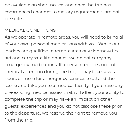
be available on short notice, and once the trip has
commenced changes to dietary requirements are not
possible.
MEDICAL CONDITIONS
As we operate in remote areas, you will need to bring all
of your own personal medications with you. While our
leaders are qualified in remote area or wilderness first
aid and carry satellite phones, we do not carry any
emergency medications. If a person requires urgent
medical attention during the trip, it may take several
hours or more for emergency services to attend the
scene and take you to a medical facility. If you have any
pre-existing medical issues that will affect your ability to
complete the trip or may have an impact on other
guests’ experiences and you do not disclose these prior
to the departure, we reserve the right to remove you
from the trip.