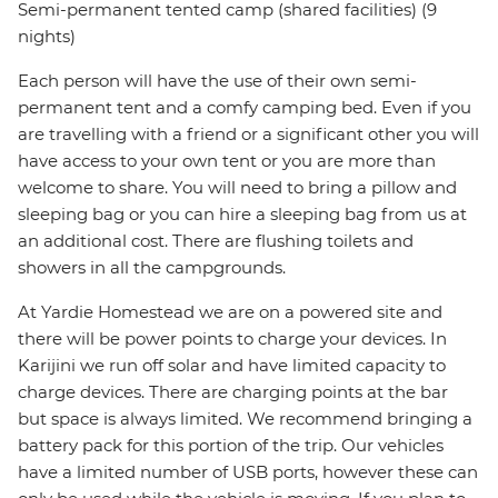
Semi-permanent tented camp (shared facilities) (9
nights)
Each person will have the use of their own semi-
permanent tent and a comfy camping bed. Even if you
are travelling with a friend or a significant other you will
have access to your own tent or you are more than
welcome to share. You will need to bring a pillow and
sleeping bag or you can hire a sleeping bag from us at
an additional cost. There are flushing toilets and
showers in all the campgrounds.
At Yardie Homestead we are on a powered site and
there will be power points to charge your devices. In
Karijini we run off solar and have limited capacity to
charge devices. There are charging points at the bar
but space is always limited. We recommend bringing a
battery pack for this portion of the trip. Our vehicles
have a limited number of USB ports, however these can