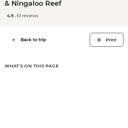
& Ningaloo Reef
4.9 .
61 reviews
Back to trip
Print
WHAT'S ON THIS PAGE