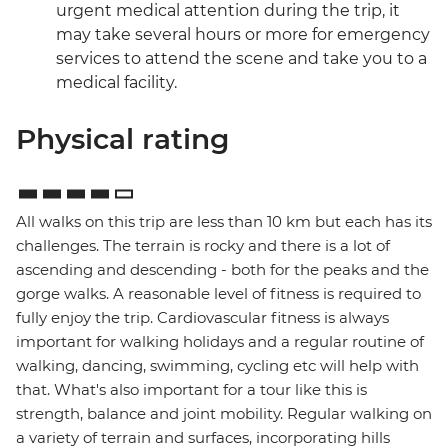
urgent medical attention during the trip, it
may take several hours or more for emergency
services to attend the scene and take you to a
medical facility.
Physical rating
All walks on this trip are less than 10 km but each has its
challenges. The terrain is rocky and there is a lot of
ascending and descending - both for the peaks and the
gorge walks. A reasonable level of fitness is required to
fully enjoy the trip. Cardiovascular fitness is always
important for walking holidays and a regular routine of
walking, dancing, swimming, cycling etc will help with
that. What's also important for a tour like this is
strength, balance and joint mobility. Regular walking on
a variety of terrain and surfaces, incorporating hills