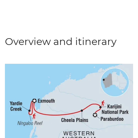
Overview and itinerary