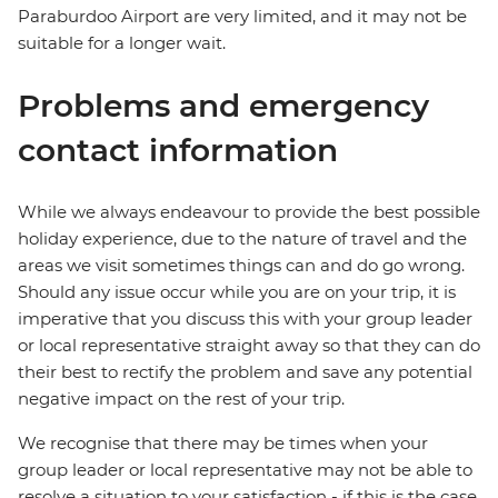
Paraburdoo Airport are very limited, and it may not be
suitable for a longer wait.
Problems and emergency
contact information
While we always endeavour to provide the best possible
holiday experience, due to the nature of travel and the
areas we visit sometimes things can and do go wrong.
Should any issue occur while you are on your trip, it is
imperative that you discuss this with your group leader
or local representative straight away so that they can do
their best to rectify the problem and save any potential
negative impact on the rest of your trip.
We recognise that there may be times when your
group leader or local representative may not be able to
resolve a situation to your satisfaction - if this is the case,