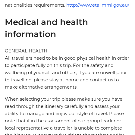
nationalities requirements.
http://www.eta.immi.gov.au/
Medical and health
information
GENERAL HEALTH
All travellers need to be in good physical health in order
to participate fully on this trip. For the safety and
wellbeing of yourself and others, if you are unwell prior
to travelling, please stay at home and contact us to
make alternative arrangements.
When selecting your trip please make sure you have
read through the itinerary carefully and assess your
ability to manage and enjoy our style of travel. Please
note that if in the assessment of our group leader or
local representative a traveller is unable to complete