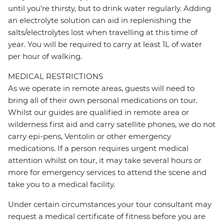
until you’re thirsty, but to drink water regularly. Adding
an electrolyte solution can aid in replenishing the
salts/electrolytes lost when travelling at this time of
year. You will be required to carry at least 1L of water
per hour of walking.
MEDICAL RESTRICTIONS
As we operate in remote areas, guests will need to
bring all of their own personal medications on tour.
Whilst our guides are qualified in remote area or
wilderness first aid and carry satellite phones, we do not
carry epi-pens, Ventolin or other emergency
medications. If a person requires urgent medical
attention whilst on tour, it may take several hours or
more for emergency services to attend the scene and
take you to a medical facility.
Under certain circumstances your tour consultant may
request a medical certificate of fitness before you are