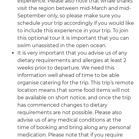
experience. Please also note that whale sharks
visit the region between mid-March and mid-
September only, so please make sure you
schedule your trip accordingly if you would like
to include this experience in your trip. To join
this optional tour it is important that you can
swim unassisted in the open ocean.
It is very important that you advise us of any
dietary requirements and allergies at least 2
weeks prior to departure. We need this
information well ahead of time to be able
organise catering for the trip. This trip’s remote
location means that some food items will not
be available on short notice, and once the trip
has commenced changes to dietary
requirements are not possible. Please also
advise us of any medical conditions at the
time of booking and bring along any personal
medication. Please note that if you require