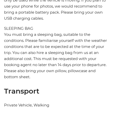
only be used while the vehicle is moving. If you plan to
use your phone for photos, we would recommend to
bring a portable battery pack. Please bring your own
USB charging cables.
SLEEPING BAG
You must bring a sleeping bag, suitable to the
conditions. Please familiarise yourself with the weather
conditions that are to be expected at the time of your
trip. You can also hire a sleeping bag from us at an
additional cost. This must be requested with your
booking agent no later than 14 days prior to departure.
Please also bring your own pillow, pillowcase and
bottom sheet.
Transport
Private Vehicle, Walking