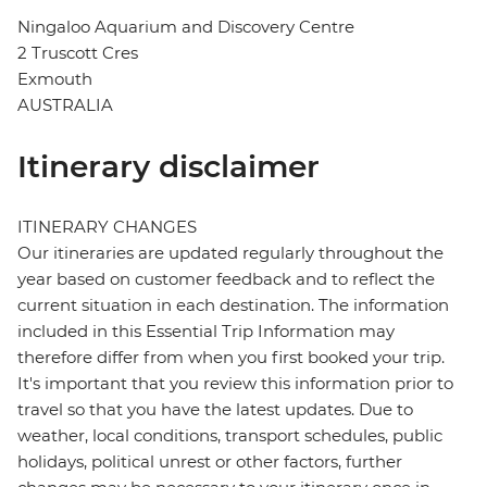
Ningaloo Aquarium and Discovery Centre
2 Truscott Cres
Exmouth
AUSTRALIA
Itinerary disclaimer
ITINERARY CHANGES
Our itineraries are updated regularly throughout the
year based on customer feedback and to reflect the
current situation in each destination. The information
included in this Essential Trip Information may
therefore differ from when you first booked your trip.
It's important that you review this information prior to
travel so that you have the latest updates. Due to
weather, local conditions, transport schedules, public
holidays, political unrest or other factors, further