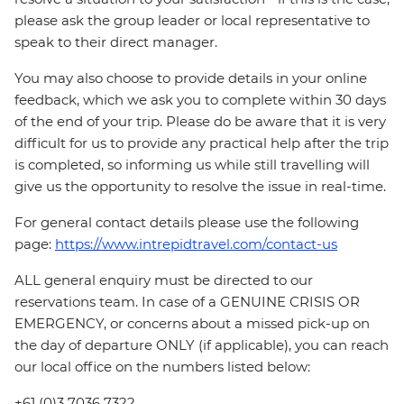
please ask the group leader or local representative to
speak to their direct manager.
You may also choose to provide details in your online
feedback, which we ask you to complete within 30 days
of the end of your trip. Please do be aware that it is very
difficult for us to provide any practical help after the trip
is completed, so informing us while still travelling will
give us the opportunity to resolve the issue in real-time.
For general contact details please use the following
page:
https://www.intrepidtravel.com/contact-us
ALL general enquiry must be directed to our
reservations team. In case of a GENUINE CRISIS OR
EMERGENCY, or concerns about a missed pick-up on
the day of departure ONLY (if applicable), you can reach
our local office on the numbers listed below:
+61 (0)3 7036 7322