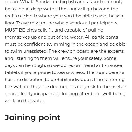
ocean. Whale Sharks are big fish and as such can only
be found in deep water. The tour will go beyond the
reef to a depth where you won't be able to see the sea
floor. To swim with the whale sharks all participants
MUST BE physically fit and capable of pulling
themselves up and out of the water. All participants
must be confident swimming in the ocean and be able
to swim unassisted. The crew on board are the experts
and listening to them will ensure your safety. Some
days can be rough, so we do recommend anti-nausea
tablets if you a prone to sea sickness. The tour operator
has the discretion to prohibit individuals from entering
the water if they are deemed a safety risk to themselves
or are clearly incapable of looking after their well-being
while in the water.
Joining point