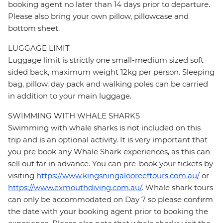
booking agent no later than 14 days prior to departure.
Please also bring your own pillow, pillowcase and
bottom sheet.
LUGGAGE LIMIT
Luggage limit is strictly one small-medium sized soft
sided back, maximum weight 12kg per person. Sleeping
bag, pillow, day pack and walking poles can be carried
in addition to your main luggage.
SWIMMING WITH WHALE SHARKS
Swimming with whale sharks is not included on this
trip and is an optional activity. It is very important that
you pre book any Whale Shark experiences, as this can
sell out far in advance. You can pre-book your tickets by
visiting
https://www.kingsningalooreeftours.com.au/
or
https://www.exmouthdiving.com.au/
. Whale shark tours
can only be accommodated on Day 7 so please confirm
the date with your booking agent prior to booking the