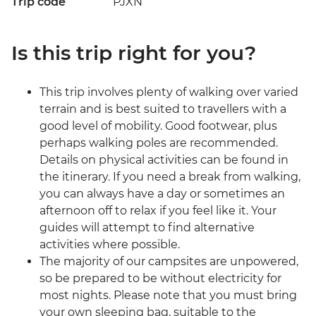
Trip code
PJXN
Is this trip right for you?
This trip involves plenty of walking over varied
terrain and is best suited to travellers with a
good level of mobility. Good footwear, plus
perhaps walking poles are recommended.
Details on physical activities can be found in
the itinerary. If you need a break from walking,
you can always have a day or sometimes an
afternoon off to relax if you feel like it. Your
guides will attempt to find alternative
activities where possible.
The majority of our campsites are unpowered,
so be prepared to be without electricity for
most nights. Please note that you must bring
your own sleeping bag, suitable to the