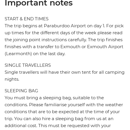
Important notes
START & END TIMES
The trip begins at Paraburdoo Airport on day 1. For pick
up times for the different days of the week please read
the joining point instructions carefully. The trip finishes
finishes with a transfer to Exmouth or Exmouth Airport
(Learmonth) on the last day.
SINGLE TRAVELLERS
Single travellers will have their own tent for all camping
nights.
SLEEPING BAG
You must bring a sleeping bag, suitable to the
conditions. Please familiarise yourself with the weather
conditions that are to be expected at the time of your
trip. You can also hire a sleeping bag from us at an
additional cost. This must be requested with your