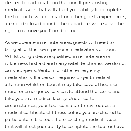
cleared to participate on the tour. If pre-existing
medical issues that will affect your ability to complete
the tour or have an impact on other guests experiences,
are not disclosed prior to the departure, we reserve the
right to remove you from the tour.
As we operate in remote areas, guests will need to
bring all of their own personal medications on tour.
Whilst our guides are qualified in remote area or
wilderness first aid and carry satellite phones, we do not
carry epi-pens, Ventolin or other emergency
medications. If a person requires urgent medical
attention whilst on tour, it may take several hours or
more for emergency services to attend the scene and
take you to a medical facility. Under certain
circumstances, your tour consultant may request a
medical certificate of fitness before you are cleared to
participate in the tour. If pre-existing medical issues
that will affect your ability to complete the tour or have