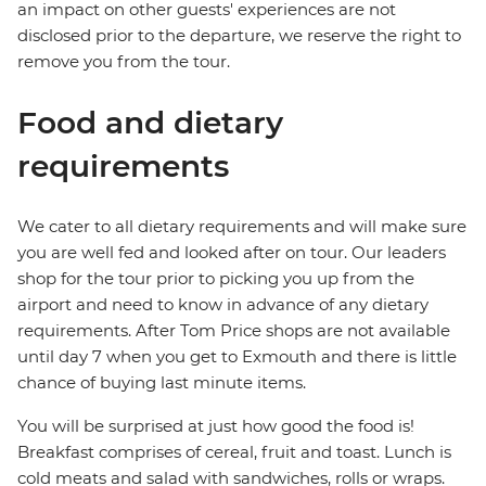
an impact on other guests' experiences are not
disclosed prior to the departure, we reserve the right to
remove you from the tour.
Food and dietary
requirements
We cater to all dietary requirements and will make sure
you are well fed and looked after on tour. Our leaders
shop for the tour prior to picking you up from the
airport and need to know in advance of any dietary
requirements. After Tom Price shops are not available
until day 7 when you get to Exmouth and there is little
chance of buying last minute items.
You will be surprised at just how good the food is!
Breakfast comprises of cereal, fruit and toast. Lunch is
cold meats and salad with sandwiches, rolls or wraps.