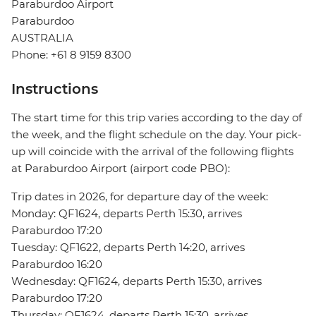
Paraburdoo Airport
Paraburdoo
AUSTRALIA
Phone: +61 8 9159 8300
Instructions
The start time for this trip varies according to the day of
the week, and the flight schedule on the day. Your pick-
up will coincide with the arrival of the following flights
at Paraburdoo Airport (airport code PBO):
Trip dates in 2026, for departure day of the week:
Monday: QF1624, departs Perth 15:30, arrives
Paraburdoo 17:20
Tuesday: QF1622, departs Perth 14:20, arrives
Paraburdoo 16:20
Wednesday: QF1624, departs Perth 15:30, arrives
Paraburdoo 17:20
Thursday: QF1624, departs Perth 15:30, arrives