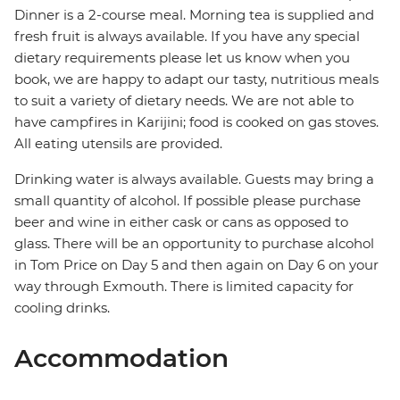
Dinner is a 2-course meal. Morning tea is supplied and
fresh fruit is always available. If you have any special
dietary requirements please let us know when you
book, we are happy to adapt our tasty, nutritious meals
to suit a variety of dietary needs. We are not able to
have campfires in Karijini; food is cooked on gas stoves.
All eating utensils are provided.
Drinking water is always available. Guests may bring a
small quantity of alcohol. If possible please purchase
beer and wine in either cask or cans as opposed to
glass. There will be an opportunity to purchase alcohol
in Tom Price on Day 5 and then again on Day 6 on your
way through Exmouth. There is limited capacity for
cooling drinks.
Accommodation