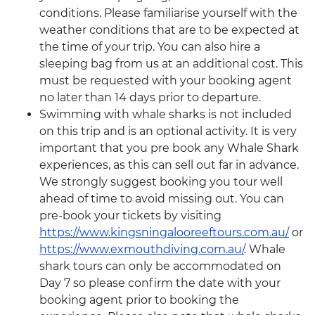
conditions. Please familiarise yourself with the
weather conditions that are to be expected at
the time of your trip. You can also hire a
sleeping bag from us at an additional cost. This
must be requested with your booking agent
no later than 14 days prior to departure.
Swimming with whale sharks is not included
on this trip and is an optional activity. It is very
important that you pre book any Whale Shark
experiences, as this can sell out far in advance.
We strongly suggest booking you tour well
ahead of time to avoid missing out. You can
pre-book your tickets by visiting
https://www.kingsningalooreeftours.com.au/
or
https://www.exmouthdiving.com.au/
. Whale
shark tours can only be accommodated on
Day 7 so please confirm the date with your
booking agent prior to booking the