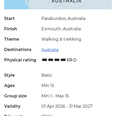
Start
Paraburdoo, Australia
Finish
Exmouth, Australia
Theme
Walking & trekking
Destinations
Australia
Physical rating
Style
Basic
Ages
Min 15
Group size
Min 1
-
Max 15
Validity
01 Apr 2026 - 31 Mar 2027