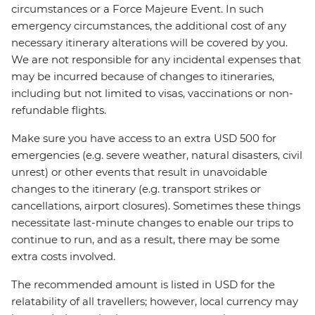
circumstances or a Force Majeure Event. In such
emergency circumstances, the additional cost of any
necessary itinerary alterations will be covered by you.
We are not responsible for any incidental expenses that
may be incurred because of changes to itineraries,
including but not limited to visas, vaccinations or non-
refundable flights.
Make sure you have access to an extra USD 500 for
emergencies (e.g. severe weather, natural disasters, civil
unrest) or other events that result in unavoidable
changes to the itinerary (e.g. transport strikes or
cancellations, airport closures). Sometimes these things
necessitate last-minute changes to enable our trips to
continue to run, and as a result, there may be some
extra costs involved.
The recommended amount is listed in USD for the
relatability of all travellers; however, local currency may