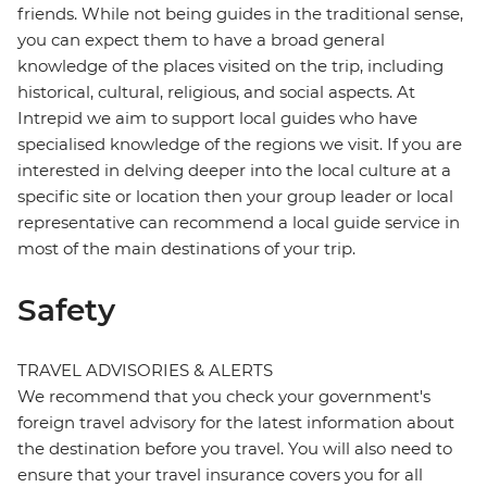
friends. While not being guides in the traditional sense,
you can expect them to have a broad general
knowledge of the places visited on the trip, including
historical, cultural, religious, and social aspects. At
Intrepid we aim to support local guides who have
specialised knowledge of the regions we visit. If you are
interested in delving deeper into the local culture at a
specific site or location then your group leader or local
representative can recommend a local guide service in
most of the main destinations of your trip.
Safety
TRAVEL ADVISORIES & ALERTS
We recommend that you check your government's
foreign travel advisory for the latest information about
the destination before you travel. You will also need to
ensure that your travel insurance covers you for all