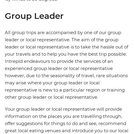
Group Leader
All group trips are accompanied by one of our group
leader or local representative. The aim of the group
leader or local representative is to take the hassle out of
your travels and to help you have the best trip possible.
Intrepid endeavours to provide the services of an
experienced group leader or local representative
however, due to the seasonality of travel, rare situations
may arise where your group leader or local
representative is new to a particular region or training
other group leader or local representative.
Your group leader or local representative will provide
information on the places you are travelling through,
offer suggestions for things to do and see, recommend
great local eating venues and introduce you to our local