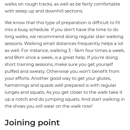
walks on rough tracks, as well as be fairly comfortable
with steep up and downhill sections.
We know that this type of preparation is difficult to fit
into a busy schedule. If you don't have the time to do
long walks, we recommend doing regular stair walking
sessions. Walking small distances frequently helps a lot
as well. For instance, walking 3 - 5km four times a week,
and 8km once a week, is a great help. If you're doing
short training sessions, make sure you get yourself
puffed and sweaty. Otherwise you won't benefit from
your efforts. Another good way to get your glutes,
hamstrings and quads well prepared is with regular
lunges and squats. As you get closer to the walk take it
up a notch and do jumping squats. And start walking in
the shoes you will wear on the walk now!
Joining point