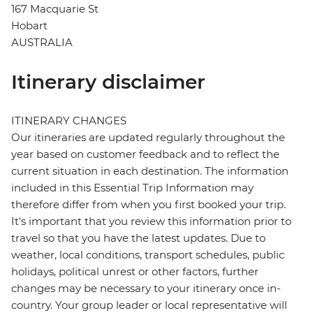
167 Macquarie St
Hobart
AUSTRALIA
Itinerary disclaimer
ITINERARY CHANGES
Our itineraries are updated regularly throughout the
year based on customer feedback and to reflect the
current situation in each destination. The information
included in this Essential Trip Information may
therefore differ from when you first booked your trip.
It's important that you review this information prior to
travel so that you have the latest updates. Due to
weather, local conditions, transport schedules, public
holidays, political unrest or other factors, further
changes may be necessary to your itinerary once in-
country. Your group leader or local representative will