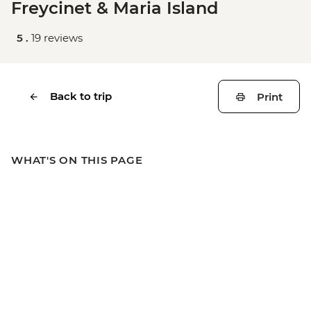
Freycinet & Maria Island
5 .
19 reviews
Back to trip
Print
WHAT'S ON THIS PAGE