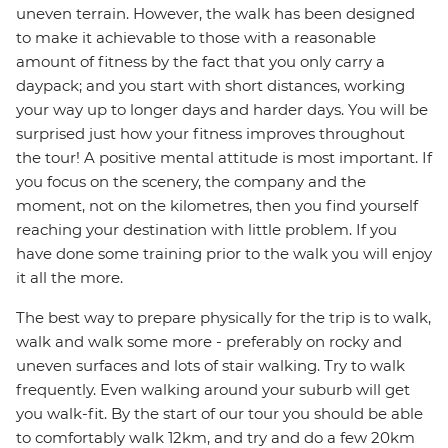
uneven terrain. However, the walk has been designed
to make it achievable to those with a reasonable
amount of fitness by the fact that you only carry a
daypack; and you start with short distances, working
your way up to longer days and harder days. You will be
surprised just how your fitness improves throughout
the tour! A positive mental attitude is most important. If
you focus on the scenery, the company and the
moment, not on the kilometres, then you find yourself
reaching your destination with little problem. If you
have done some training prior to the walk you will enjoy
it all the more.
The best way to prepare physically for the trip is to walk,
walk and walk some more - preferably on rocky and
uneven surfaces and lots of stair walking. Try to walk
frequently. Even walking around your suburb will get
you walk-fit. By the start of our tour you should be able
to comfortably walk 12km, and try and do a few 20km