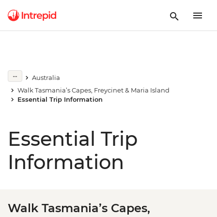
Australia
Walk Tasmania’s Capes, Freycinet & Maria Island
Essential Trip Information
Essential Trip
Information
Walk Tasmania’s Capes,