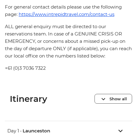
For general contact details please use the following
page:
https://www.intrepidtravel.com/contact-us
ALL general enquiry must be directed to our
reservations team. In case of a GENUINE CRISIS OR
EMERGENCY, or concerns about a missed pick-up on
the day of departure ONLY (if applicable), you can reach
our local office on the numbers listed below:
+61 (0)3 7036 7322
Itinerary
Show all
Day 1 •
Launceston