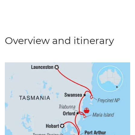
Overview and itinerary