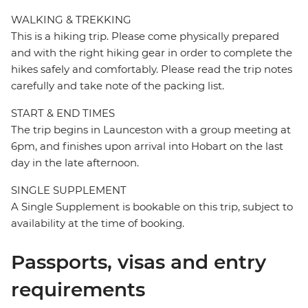
WALKING & TREKKING
This is a hiking trip. Please come physically prepared
and with the right hiking gear in order to complete the
hikes safely and comfortably. Please read the trip notes
carefully and take note of the packing list.
START & END TIMES
The trip begins in Launceston with a group meeting at
6pm, and finishes upon arrival into Hobart on the last
day in the late afternoon.
SINGLE SUPPLEMENT
A Single Supplement is bookable on this trip, subject to
availability at the time of booking.
Passports, visas and entry
requirements