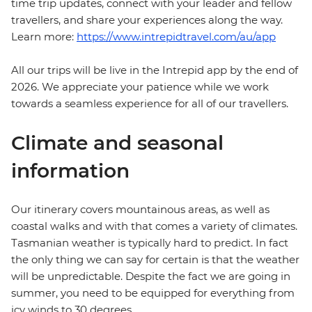
time trip updates, connect with your leader and fellow
travellers, and share your experiences along the way.
Learn more:
https://www.intrepidtravel.com/au/app
All our trips will be live in the Intrepid app by the end of
2026. We appreciate your patience while we work
towards a seamless experience for all of our travellers.
Climate and seasonal
information
Our itinerary covers mountainous areas, as well as
coastal walks and with that comes a variety of climates.
Tasmanian weather is typically hard to predict. In fact
the only thing we can say for certain is that the weather
will be unpredictable. Despite the fact we are going in
summer, you need to be equipped for everything from
icy winds to 30 degrees.