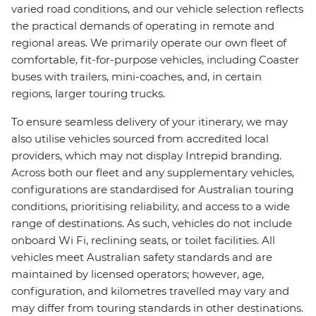
varied road conditions, and our vehicle selection reflects
the practical demands of operating in remote and
regional areas. We primarily operate our own fleet of
comfortable, fit-for-purpose vehicles, including Coaster
buses with trailers, mini-coaches, and, in certain
regions, larger touring trucks.
To ensure seamless delivery of your itinerary, we may
also utilise vehicles sourced from accredited local
providers, which may not display Intrepid branding.
Across both our fleet and any supplementary vehicles,
configurations are standardised for Australian touring
conditions, prioritising reliability, and access to a wide
range of destinations. As such, vehicles do not include
onboard Wi Fi, reclining seats, or toilet facilities. All
vehicles meet Australian safety standards and are
maintained by licensed operators; however, age,
configuration, and kilometres travelled may vary and
may differ from touring standards in other destinations.