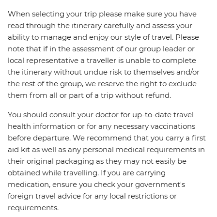
When selecting your trip please make sure you have
read through the itinerary carefully and assess your
ability to manage and enjoy our style of travel. Please
note that if in the assessment of our group leader or
local representative a traveller is unable to complete
the itinerary without undue risk to themselves and/or
the rest of the group, we reserve the right to exclude
them from all or part of a trip without refund.
You should consult your doctor for up-to-date travel
health information or for any necessary vaccinations
before departure. We recommend that you carry a first
aid kit as well as any personal medical requirements in
their original packaging as they may not easily be
obtained while travelling. If you are carrying
medication, ensure you check your government's
foreign travel advice for any local restrictions or
requirements.