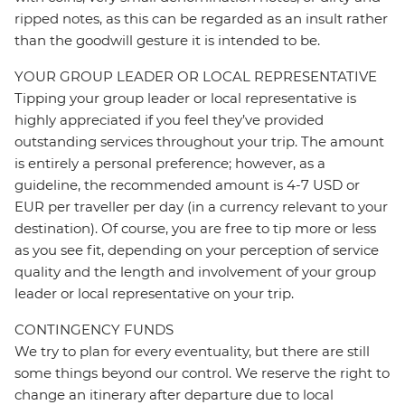
ripped notes, as this can be regarded as an insult rather
than the goodwill gesture it is intended to be.
YOUR GROUP LEADER OR LOCAL REPRESENTATIVE
Tipping your group leader or local representative is
highly appreciated if you feel they’ve provided
outstanding services throughout your trip. The amount
is entirely a personal preference; however, as a
guideline, the recommended amount is 4-7 USD or
EUR per traveller per day (in a currency relevant to your
destination). Of course, you are free to tip more or less
as you see fit, depending on your perception of service
quality and the length and involvement of your group
leader or local representative on your trip.
CONTINGENCY FUNDS
We try to plan for every eventuality, but there are still
some things beyond our control. We reserve the right to
change an itinerary after departure due to local