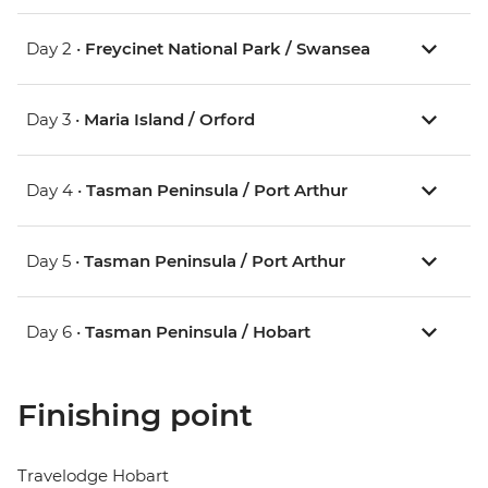
Day 2 •
Freycinet National Park / Swansea
Day 3 •
Maria Island / Orford
Day 4 •
Tasman Peninsula / Port Arthur
Day 5 •
Tasman Peninsula / Port Arthur
Day 6 •
Tasman Peninsula / Hobart
Finishing point
Travelodge Hobart