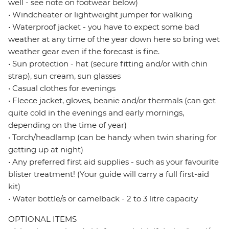
well - see note on footwear below)
• Windcheater or lightweight jumper for walking
• Waterproof jacket - you have to expect some bad
weather at any time of the year down here so bring wet
weather gear even if the forecast is fine.
• Sun protection - hat (secure fitting and/or with chin
strap), sun cream, sun glasses
• Casual clothes for evenings
• Fleece jacket, gloves, beanie and/or thermals (can get
quite cold in the evenings and early mornings,
depending on the time of year)
• Torch/headlamp (can be handy when twin sharing for
getting up at night)
• Any preferred first aid supplies - such as your favourite
blister treatment! (Your guide will carry a full first-aid
kit)
• Water bottle/s or camelback - 2 to 3 litre capacity
OPTIONAL ITEMS