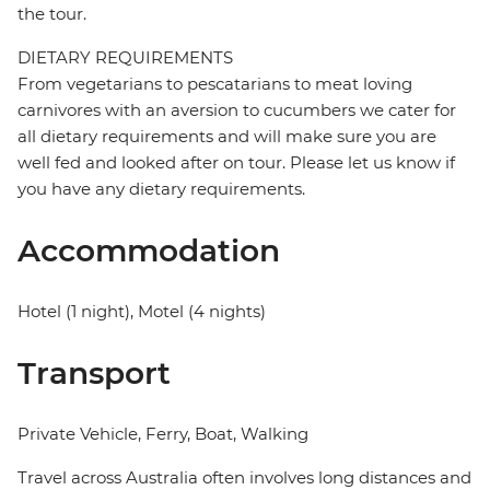
the tour.
DIETARY REQUIREMENTS
From vegetarians to pescatarians to meat loving
carnivores with an aversion to cucumbers we cater for
all dietary requirements and will make sure you are
well fed and looked after on tour. Please let us know if
you have any dietary requirements.
Accommodation
Hotel (1 night), Motel (4 nights)
Transport
Private Vehicle, Ferry, Boat, Walking
Travel across Australia often involves long distances and