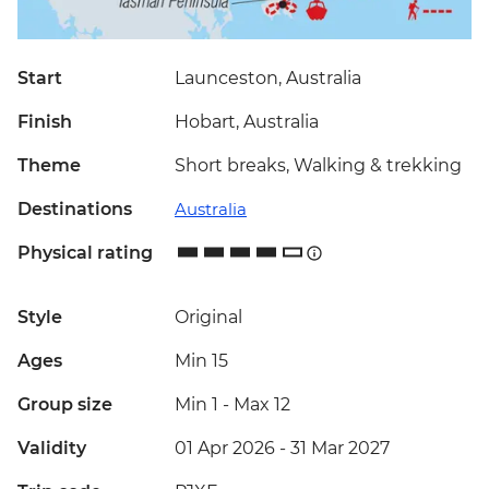
Start
Launceston, Australia
Finish
Hobart, Australia
Theme
Short breaks, Walking & trekking
Destinations
Australia
Physical rating
Style
Original
Ages
Min 15
Group size
Min 1
-
Max 12
Validity
01 Apr 2026 - 31 Mar 2027