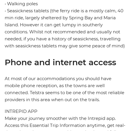
• Walking poles
• Seasickness tablets (the ferry ride is a mostly calm, 40
min ride, largely sheltered by Spring Bay and Maria
Island. However it can get lumpy in southerly
conditions. Whilst not recommended and usually not
needed, if you have a history of seasickness, travelling
with seasickness tablets may give some peace of mind)
Phone and internet access
At most of our accommodations you should have
mobile phone reception, as the towns are well
connected. Telstra seems to be one of the most reliable
providers in this area when out on the trails.
INTREPID APP
Make your journey smoother with the Intrepid app.
Access this Essential Trip Information anytime, get real-