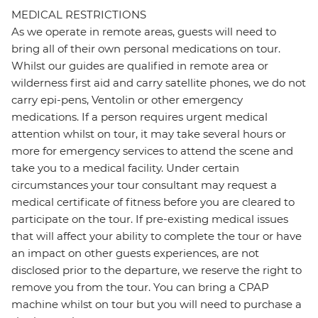
MEDICAL RESTRICTIONS
As we operate in remote areas, guests will need to
bring all of their own personal medications on tour.
Whilst our guides are qualified in remote area or
wilderness first aid and carry satellite phones, we do not
carry epi-pens, Ventolin or other emergency
medications. If a person requires urgent medical
attention whilst on tour, it may take several hours or
more for emergency services to attend the scene and
take you to a medical facility. Under certain
circumstances your tour consultant may request a
medical certificate of fitness before you are cleared to
participate on the tour. If pre-existing medical issues
that will affect your ability to complete the tour or have
an impact on other guests experiences, are not
disclosed prior to the departure, we reserve the right to
remove you from the tour. You can bring a CPAP
machine whilst on tour but you will need to purchase a