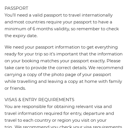
PASSPORT
You’ll need a valid passport to travel internationally
and most countries require your passport to have a
minimum of 6 months validity, so remember to check
the expiry date.
We need your passport information to get everything
ready for your trip so it’s important that the information
on your booking matches your passport exactly. Please
take care to provide the correct details. We recommend
carrying a copy of the photo page of your passport
while travelling and leaving a copy at home with family
or friends.
VISAS & ENTRY REQUIREMENTS
You are responsible for obtaining relevant visa and
travel information required for entry, departure and
travel to each country or region you visit on your
trip. We recommend you check your visa requirements