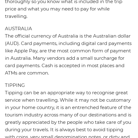
thoroughly so you know what is included in the trip
price and what you may need to pay for while
travelling.
AUSTRALIA
The official currency of Australia is the Australian dollar
(AUD). Card payments, including digital card payments
like Apple Pay, are the most common form of payment
in Australia. Many vendors add a small surcharge for
card payments. Cash is accepted in most places and
ATMs are common.
TIPPING
Tipping can be an appropriate way to recognise great
service when travelling. While it may not be customary
in your home country, it is an entrenched feature of the
tourism industry across many of our destinations and is
greatly appreciated by the people who take care of you
during your travels. It is always best to avoid tipping
with coins, very small denomination notes, or dirty and