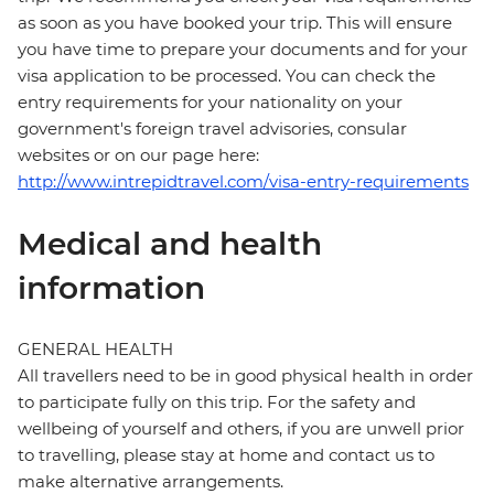
as soon as you have booked your trip. This will ensure
you have time to prepare your documents and for your
visa application to be processed. You can check the
entry requirements for your nationality on your
government's foreign travel advisories, consular
websites or on our page here:
http://www.intrepidtravel.com/visa-entry-requirements
Medical and health
information
GENERAL HEALTH
All travellers need to be in good physical health in order
to participate fully on this trip. For the safety and
wellbeing of yourself and others, if you are unwell prior
to travelling, please stay at home and contact us to
make alternative arrangements.