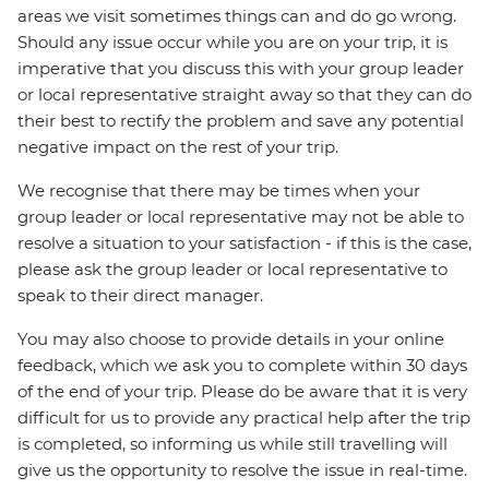
areas we visit sometimes things can and do go wrong.
Should any issue occur while you are on your trip, it is
imperative that you discuss this with your group leader
or local representative straight away so that they can do
their best to rectify the problem and save any potential
negative impact on the rest of your trip.
We recognise that there may be times when your
group leader or local representative may not be able to
resolve a situation to your satisfaction - if this is the case,
please ask the group leader or local representative to
speak to their direct manager.
You may also choose to provide details in your online
feedback, which we ask you to complete within 30 days
of the end of your trip. Please do be aware that it is very
difficult for us to provide any practical help after the trip
is completed, so informing us while still travelling will
give us the opportunity to resolve the issue in real-time.