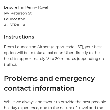
Leisure Inn Penny Royal
147 Paterson St
Launceston
AUSTRALIA
Instructions
From Launceston Airport (airport code LST), your best
option will be to take a taxi or an Uber directly to the
hotel in approximately 15 to 20 minutes (depending on
traffic).
Problems and emergency
contact information
While we always endeavour to provide the best possible
holiday experience, due to the nature of travel and the