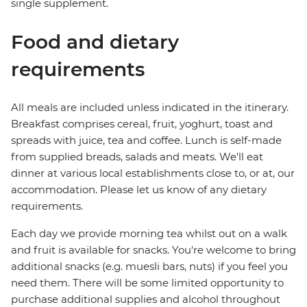
single supplement.
Food and dietary
requirements
All meals are included unless indicated in the itinerary.
Breakfast comprises cereal, fruit, yoghurt, toast and
spreads with juice, tea and coffee. Lunch is self-made
from supplied breads, salads and meats. We'll eat
dinner at various local establishments close to, or at, our
accommodation. Please let us know of any dietary
requirements.
Each day we provide morning tea whilst out on a walk
and fruit is available for snacks. You're welcome to bring
additional snacks (e.g. muesli bars, nuts) if you feel you
need them. There will be some limited opportunity to
purchase additional supplies and alcohol throughout