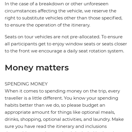
In the case of a breakdown or other unforeseen
circumstances affecting the vehicle, we reserve the
right to substitute vehicles other than those specified,
to ensure the operation of the itinerary.
Seats on tour vehicles are not pre-allocated. To ensure
all participants get to enjoy window seats or seats closer
to the front we encourage a daily seat rotation system.
Money matters
SPENDING MONEY
When it comes to spending money on the trip, every
traveller is a little different. You know your spending
habits better than we do, so please budget an
appropriate amount for things like optional meals,
drinks, shopping, optional activities, and laundry. Make
sure you have read the itinerary and inclusions