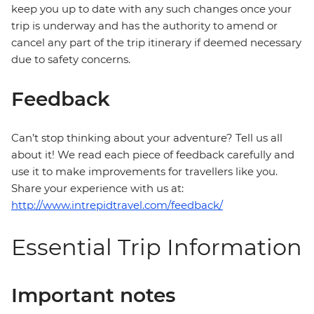
keep you up to date with any such changes once your
trip is underway and has the authority to amend or
cancel any part of the trip itinerary if deemed necessary
due to safety concerns.
Feedback
Can’t stop thinking about your adventure? Tell us all
about it! We read each piece of feedback carefully and
use it to make improvements for travellers like you.
Share your experience with us at:
http://www.intrepidtravel.com/feedback/
Essential Trip Information
Important notes