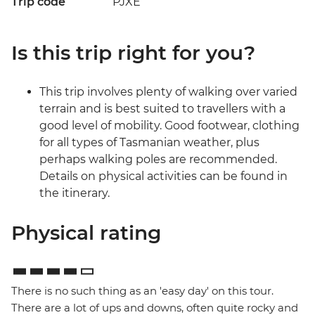
Trip code
PJXE
Is this trip right for you?
This trip involves plenty of walking over varied
terrain and is best suited to travellers with a
good level of mobility. Good footwear, clothing
for all types of Tasmanian weather, plus
perhaps walking poles are recommended.
Details on physical activities can be found in
the itinerary.
Physical rating
There is no such thing as an 'easy day' on this tour.
There are a lot of ups and downs, often quite rocky and