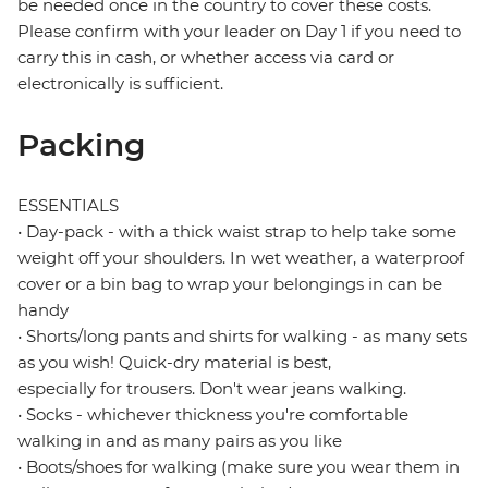
be needed once in the country to cover these costs.
Please confirm with your leader on Day 1 if you need to
carry this in cash, or whether access via card or
electronically is sufficient.
Packing
ESSENTIALS
• Day-pack - with a thick waist strap to help take some
weight off your shoulders. In wet weather, a waterproof
cover or a bin bag to wrap your belongings in can be
handy
• Shorts/long pants and shirts for walking - as many sets
as you wish! Quick-dry material is best,
especially for trousers. Don't wear jeans walking.
• Socks - whichever thickness you're comfortable
walking in and as many pairs as you like
• Boots/shoes for walking (make sure you wear them in