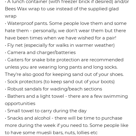
• A lunch container (with freezer brick if desired) and/or
Bees Wax wrap to use instead of the supplied glad
wrap
• Waterproof pants. Some people love them and some
hate them - personally, we don't wear them but there
have been times when we have wished for a pair!
• Fly net (especially for walks in warmer weather)
• Camera and charger/batteries
• Gaiters for snake bite protection are recommended
unless you are wearing long pants and long socks.
They're also good for keeping sand out of your shoes.
• Sock protectors (to keep sand out of your boots)
• Robust sandals for wading/beach sections
• Bathers and a light towel - there are a few swimming
opportunities
• Small towel to carry during the day
• Snacks and alcohol - there will be time to purchase
more during the week if you need to. Some people like
to have some muesli bars, nuts, lollies etc