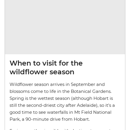
When to visit for the
wildflower season
Wildflower season arrives in September and
blossoms come to life in the Botanical Gardens.
Spring is the wettest season (although Hobart is
still the second-driest city after Adelaide), so it's a
good time to see waterfalls in Mt Field National
Park, a 90-minute drive from Hobart.