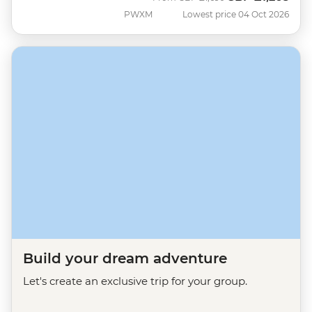
PWXM
Lowest price 04 Oct 2026
Build your dream adventure
Let's create an exclusive trip for your group.