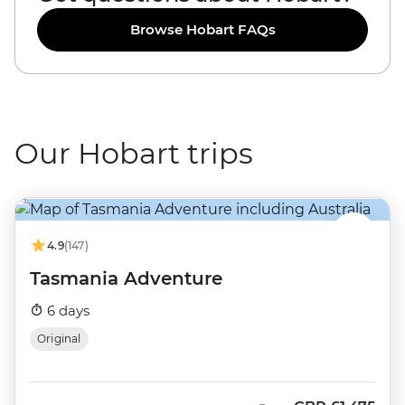
Browse Hobart FAQs
Our Hobart trips
4.9
(147)
Tasmania Adventure
6 days
Original