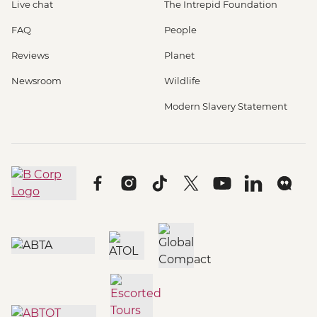
Live chat
The Intrepid Foundation
FAQ
People
Reviews
Planet
Newsroom
Wildlife
Modern Slavery Statement