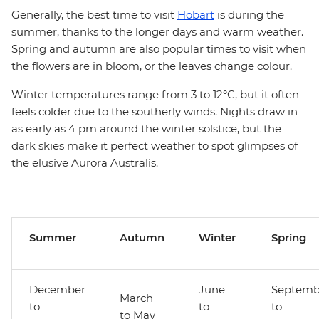
Generally, the best time to visit
Hobart
is during the
summer, thanks to the longer days and warm weather.
Spring and autumn are also popular times to visit when
the flowers are in bloom, or the leaves change colour.
Winter temperatures range from 3 to 12°C, but it often
feels colder due to the southerly winds. Nights draw in
as early as 4 pm around the winter solstice, but the
dark skies make it perfect weather to spot glimpses of
the elusive Aurora Australis.
Summer
Autumn
Winter
Spring
December
June
Septemb
March
to
to
to
to May