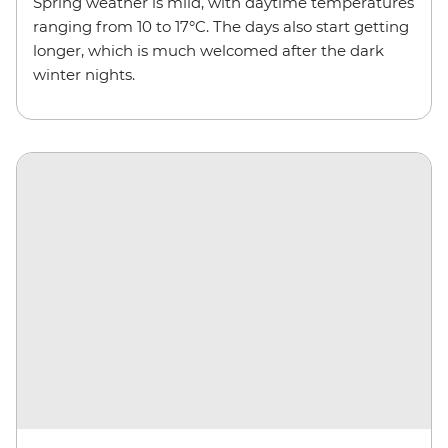
Spring weather is mild, with daytime temperatures
ranging from 10 to 17°C. The days also start getting
longer, which is much welcomed after the dark
winter nights.