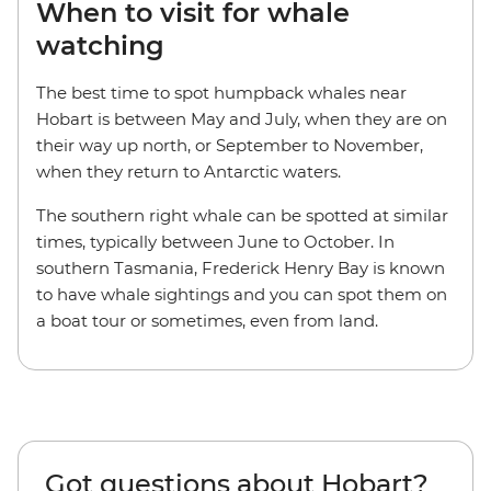
When to visit for whale
watching
The best time to spot humpback whales near
Hobart is between May and July, when they are on
their way up north, or September to November,
when they return to Antarctic waters.
The southern right whale can be spotted at similar
times, typically between June to October. In
southern Tasmania, Frederick Henry Bay is known
to have whale sightings and you can spot them on
a boat tour or sometimes, even from land.
Got questions about Hobart?