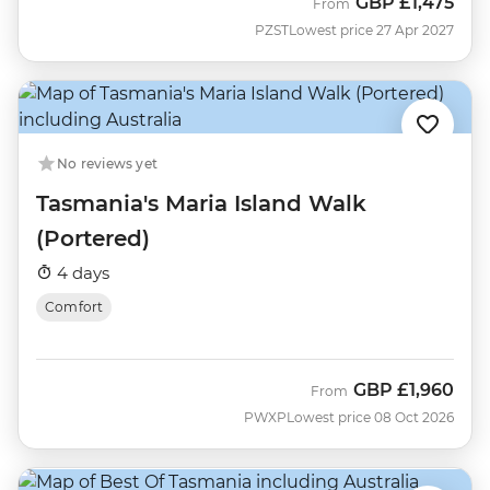
GBP
£1,475
From
PZST
Lowest price 27 Apr 2027
No reviews yet
Tasmania's Maria Island Walk
(Portered)
4 days
Comfort
GBP
£1,960
From
PWXP
Lowest price 08 Oct 2026