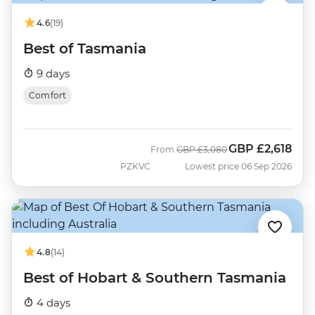
4.6
(19)
Best of Tasmania
9 days
Comfort
GBP
£2,618
Was
Now
From
GBP
£3,080
PZKVC
Lowest price 06 Sep 2026
4.8
(14)
Best of Hobart & Southern Tasmania
4 days