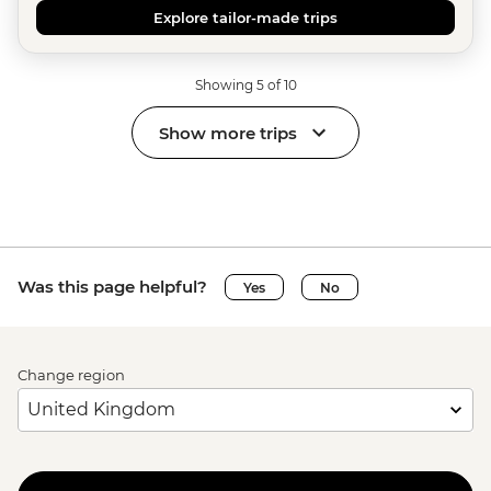
Explore tailor-made trips
Showing 5 of 10
Show more trips
Was this page helpful?
Yes
No
Change region