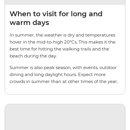
When to visit for long and
warm days
In summer, the weather is dry and temperatures
hover in the mid-to-high 20°Cs. This makes it the
best time for hitting the walking trails and the
beach during the day.
Summer is also peak season, with events, outdoor
dining and long daylight hours. Expect more
crowds in summer than at other times of the year.