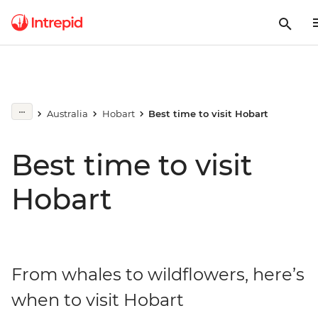
Australia
Hobart
Best time to visit Hobart
Best time to visit
Hobart
From whales to wildflowers, here’s
when to visit Hobart