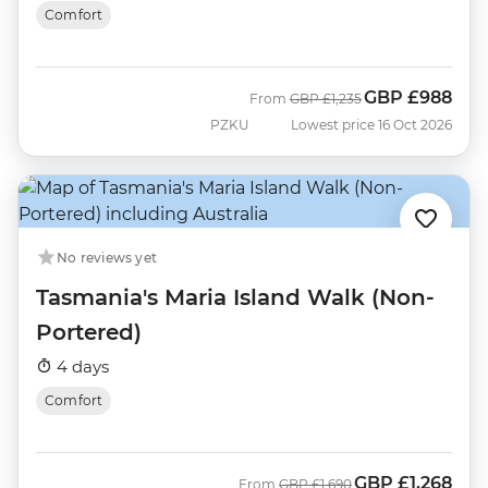
Comfort
GBP
£988
Was
Now
From
GBP
£1,235
PZKU
Lowest price 16 Oct 2026
No reviews yet
Tasmania's Maria Island Walk (Non-
Portered)
4 days
Comfort
GBP
£1,268
Was
Now
From
GBP
£1,690