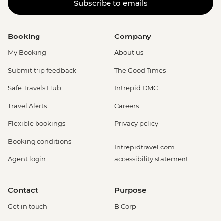
Subscribe to emails
Booking
Company
My Booking
About us
Submit trip feedback
The Good Times
Safe Travels Hub
Intrepid DMC
Travel Alerts
Careers
Flexible bookings
Privacy policy
Booking conditions
Intrepidtravel.com
Agent login
accessibility statement
Contact
Purpose
Get in touch
B Corp