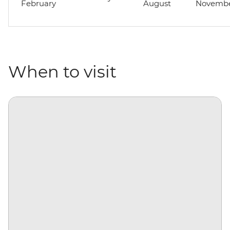
February
August
Novemb
When to visit