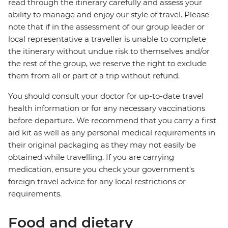
read through the itinerary carefully and assess your
ability to manage and enjoy our style of travel. Please
note that if in the assessment of our group leader or
local representative a traveller is unable to complete
the itinerary without undue risk to themselves and/or
the rest of the group, we reserve the right to exclude
them from all or part of a trip without refund.
You should consult your doctor for up-to-date travel
health information or for any necessary vaccinations
before departure. We recommend that you carry a first
aid kit as well as any personal medical requirements in
their original packaging as they may not easily be
obtained while travelling. If you are carrying
medication, ensure you check your government's
foreign travel advice for any local restrictions or
requirements.
Food and dietary