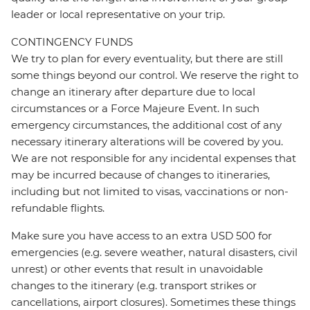
leader or local representative on your trip.
CONTINGENCY FUNDS
We try to plan for every eventuality, but there are still
some things beyond our control. We reserve the right to
change an itinerary after departure due to local
circumstances or a Force Majeure Event. In such
emergency circumstances, the additional cost of any
necessary itinerary alterations will be covered by you.
We are not responsible for any incidental expenses that
may be incurred because of changes to itineraries,
including but not limited to visas, vaccinations or non-
refundable flights.
Make sure you have access to an extra USD 500 for
emergencies (e.g. severe weather, natural disasters, civil
unrest) or other events that result in unavoidable
changes to the itinerary (e.g. transport strikes or
cancellations, airport closures). Sometimes these things