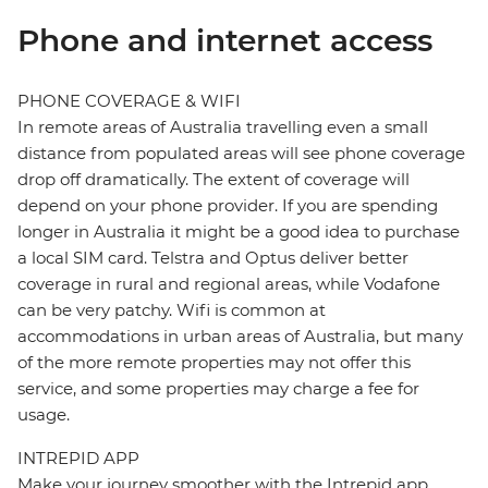
Phone and internet access
PHONE COVERAGE & WIFI
In remote areas of Australia travelling even a small
distance from populated areas will see phone coverage
drop off dramatically. The extent of coverage will
depend on your phone provider. If you are spending
longer in Australia it might be a good idea to purchase
a local SIM card. Telstra and Optus deliver better
coverage in rural and regional areas, while Vodafone
can be very patchy. Wifi is common at
accommodations in urban areas of Australia, but many
of the more remote properties may not offer this
service, and some properties may charge a fee for
usage.
INTREPID APP
Make your journey smoother with the Intrepid app.