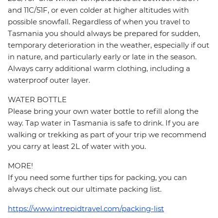
and 11C/51F, or even colder at higher altitudes with
possible snowfall. Regardless of when you travel to
Tasmania you should always be prepared for sudden,
temporary deterioration in the weather, especially if out
in nature, and particularly early or late in the season.
Always carry additional warm clothing, including a
waterproof outer layer.
WATER BOTTLE
Please bring your own water bottle to refill along the
way. Tap water in Tasmania is safe to drink. If you are
walking or trekking as part of your trip we recommend
you carry at least 2L of water with you.
MORE!
If you need some further tips for packing, you can
always check out our ultimate packing list.
https://www.intrepidtravel.com/packing-list