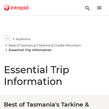
Australia
Best of Tasmania's Tarkine & Cradle Mountain
Essential Trip Information
Essential Trip
Information
Best of Tasmania's Tarkine &