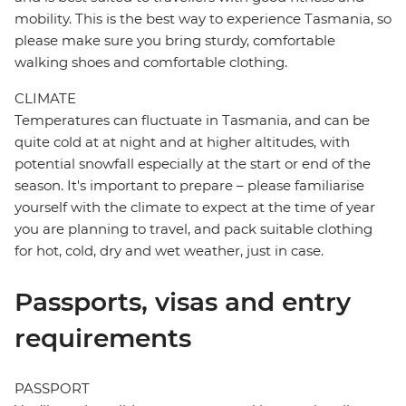
mobility. This is the best way to experience Tasmania, so
please make sure you bring sturdy, comfortable
walking shoes and comfortable clothing.
CLIMATE
Temperatures can fluctuate in Tasmania, and can be
quite cold at at night and at higher altitudes, with
potential snowfall especially at the start or end of the
season. It's important to prepare – please familiarise
yourself with the climate to expect at the time of year
you are planning to travel, and pack suitable clothing
for hot, cold, dry and wet weather, just in case.
Passports, visas and entry
requirements
PASSPORT