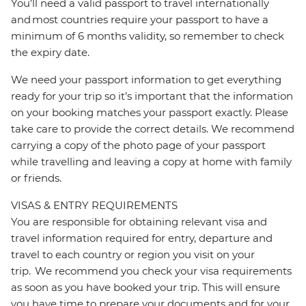
You’ll need a valid passport to travel internationally
and most countries require your passport to have a
minimum of 6 months validity, so remember to check
the expiry date.
We need your passport information to get everything
ready for your trip so it’s important that the information
on your booking matches your passport exactly. Please
take care to provide the correct details. We recommend
carrying a copy of the photo page of your passport
while travelling and leaving a copy at home with family
or friends.
VISAS & ENTRY REQUIREMENTS
You are responsible for obtaining relevant visa and
travel information required for entry, departure and
travel to each country or region you visit on your
trip. We recommend you check your visa requirements
as soon as you have booked your trip. This will ensure
you have time to prepare your documents and for your