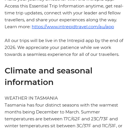
Access this Essential Trip Information anytime, get real-
time trip updates, connect with your leader and fellow
travellers, and share your experiences along the way.
Learn more:
https://www.intrepidtravel.com/au/app
All our trips will be live in the Intrepid app by the end of
2026. We appreciate your patience while we work
towards a seamless experience for all of our travellers.
Climate and seasonal
information
WEATHER IN TASMANIA
Tasmania has four distinct seasons with the warmest
months being December to March. Summer
temperatures are between 17C/62F and 23C/73F and
winter temperatures sit between 3C/37F and 11C/51F, or