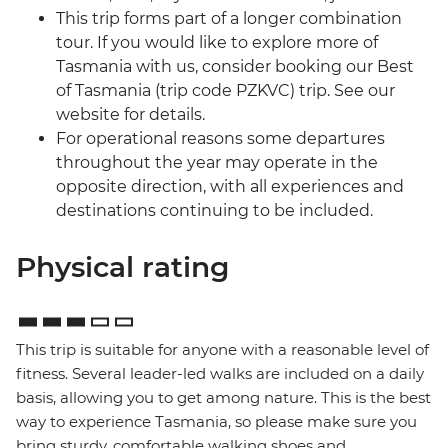
This trip forms part of a longer combination
tour. If you would like to explore more of
Tasmania with us, consider booking our Best
of Tasmania (trip code PZKVC) trip. See our
website for details.
For operational reasons some departures
throughout the year may operate in the
opposite direction, with all experiences and
destinations continuing to be included.
Physical rating
This trip is suitable for anyone with a reasonable level of
fitness. Several leader-led walks are included on a daily
basis, allowing you to get among nature. This is the best
way to experience Tasmania, so please make sure you
bring sturdy, comfortable walking shoes and