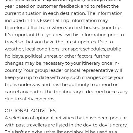
year based on customer feedback and to reflect the
current situation in each destination. The information
included in this Essential Trip Information may
therefore differ from when you first booked your trip.
It's important that you review this information prior to
travel so that you have the latest updates. Due to
weather, local conditions, transport schedules, public
holidays, political unrest or other factors, further
changes may be necessary to your itinerary once in-
country. Your group leader or local representative will
keep you up to date with any such changes once your
trip is underway and has the authority to amend or
cancel any part of the trip itinerary if deemed necessary
due to safety concerns.
OPTIONAL ACTIVITIES
A selection of optional activities that have been popular
with past travellers are listed in the day-to-day itinerary.
This isn't an exhaustive list and should be used as a