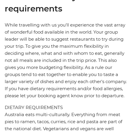
requirements
While travelling with us you'll experience the vast array
of wonderful food available in the world. Your group
leader will be able to suggest restaurants to try during
your trip. To give you the maximum flexibility in
deciding where, what and with whom to eat, generally
not all meals are included in the trip price. This also
gives you more budgeting flexibility. As a rule our
groups tend to eat together to enable you to taste a
larger variety of dishes and enjoy each other's company.
If you have dietary requirements and/or food allergies,
please let your booking agent know prior to departure.
DIETARY REQUIREMENTS
Australia eats multi-culturally. Everything from meat
pies to ramen, tacos, curries, rice and pasta are part of
the national diet. Vegetarians and vegans are well