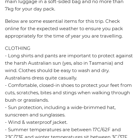
main luggage in a soft-sided bag and no more than
7kg for your day pack.
Below are some essential items for this trip. Check
online for the expected weather to ensure you pack
appropriately for the time of year you are travelling.
CLOTHING
- Long shirts and pants are important to protect against
the harsh Australian sun (yes, also in Tasmania) and
wind. Clothes should be easy to wash and dry.
Australians dress quite casually.
- Comfortable, closed-in shoes to protect your feet from
cuts, scratches, bites and stings when walking through
bush or grasslands.
- Sun protection, including a wide-brimmed hat,
sunscreen and sunglasses.
- Wind & waterproof jacket.
- Summer temperatures are between 17C/62F and
23C/73F and winter temperatures sit between 3C/37F