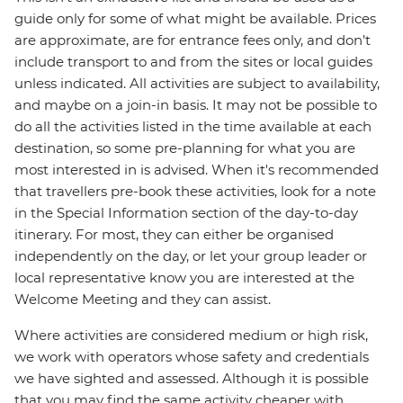
guide only for some of what might be available. Prices
are approximate, are for entrance fees only, and don’t
include transport to and from the sites or local guides
unless indicated. All activities are subject to availability,
and maybe on a join-in basis. It may not be possible to
do all the activities listed in the time available at each
destination, so some pre-planning for what you are
most interested in is advised. When it's recommended
that travellers pre-book these activities, look for a note
in the Special Information section of the day-to-day
itinerary. For most, they can either be organised
independently on the day, or let your group leader or
local representative know you are interested at the
Welcome Meeting and they can assist.
Where activities are considered medium or high risk,
we work with operators whose safety and credentials
we have sighted and assessed. Although it is possible
that you may find the same activity cheaper with