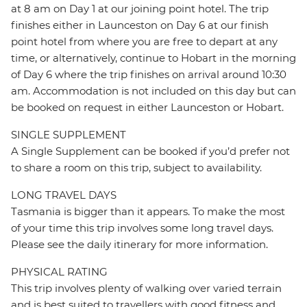
at 8 am on Day 1 at our joining point hotel. The trip
finishes either in Launceston on Day 6 at our finish
point hotel from where you are free to depart at any
time, or alternatively, continue to Hobart in the morning
of Day 6 where the trip finishes on arrival around 10:30
am. Accommodation is not included on this day but can
be booked on request in either Launceston or Hobart.
SINGLE SUPPLEMENT
A Single Supplement can be booked if you’d prefer not
to share a room on this trip, subject to availability.
LONG TRAVEL DAYS
Tasmania is bigger than it appears. To make the most
of your time this trip involves some long travel days.
Please see the daily itinerary for more information.
PHYSICAL RATING
This trip involves plenty of walking over varied terrain
and is best suited to travellers with good fitness and