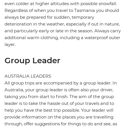
even colder at higher altitudes with possible snowfall.
Regardless of when you travel to Tasmania you should
always be prepared for sudden, temporary
deterioration in the weather, especially if out in nature,
and particularly early or late in the season. Always carry
additional warm clothing, including a waterproof outer
layer.
Group Leader
AUSTRALIA LEADERS
All group trips are accompanied by a group leader. In
Australia, your group leader is often also your driver,
taking you from start to finish. The aim of the group
leader is to take the hassle out of your travels and to
help you have the best trip possible. Your leader will
provide information on the places you are travelling
through, offer suggestions for things to do and see, as