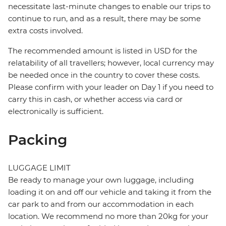
necessitate last-minute changes to enable our trips to
continue to run, and as a result, there may be some
extra costs involved.
The recommended amount is listed in USD for the
relatability of all travellers; however, local currency may
be needed once in the country to cover these costs.
Please confirm with your leader on Day 1 if you need to
carry this in cash, or whether access via card or
electronically is sufficient.
Packing
LUGGAGE LIMIT
Be ready to manage your own luggage, including
loading it on and off our vehicle and taking it from the
car park to and from our accommodation in each
location. We recommend no more than 20kg for your