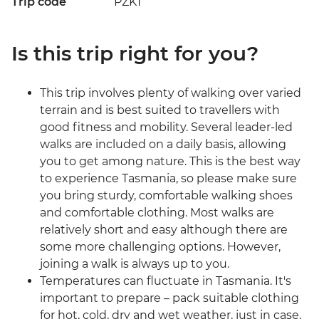
Trip code
PZKT
Is this trip right for you?
This trip involves plenty of walking over varied
terrain and is best suited to travellers with
good fitness and mobility. Several leader-led
walks are included on a daily basis, allowing
you to get among nature. This is the best way
to experience Tasmania, so please make sure
you bring sturdy, comfortable walking shoes
and comfortable clothing. Most walks are
relatively short and easy although there are
some more challenging options. However,
joining a walk is always up to you.
Temperatures can fluctuate in Tasmania. It's
important to prepare – pack suitable clothing
for hot, cold, dry and wet weather, just in case.