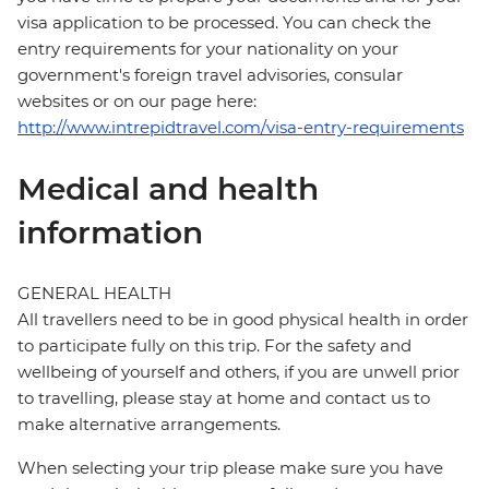
visa application to be processed. You can check the
entry requirements for your nationality on your
government's foreign travel advisories, consular
websites or on our page here:
http://www.intrepidtravel.com/visa-entry-requirements
Medical and health
information
GENERAL HEALTH
All travellers need to be in good physical health in order
to participate fully on this trip. For the safety and
wellbeing of yourself and others, if you are unwell prior
to travelling, please stay at home and contact us to
make alternative arrangements.
When selecting your trip please make sure you have