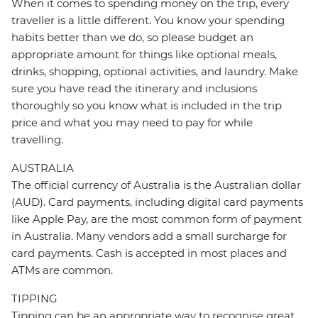
When it comes to spending money on the trip, every
traveller is a little different. You know your spending
habits better than we do, so please budget an
appropriate amount for things like optional meals,
drinks, shopping, optional activities, and laundry. Make
sure you have read the itinerary and inclusions
thoroughly so you know what is included in the trip
price and what you may need to pay for while
travelling.
AUSTRALIA
The official currency of Australia is the Australian dollar
(AUD). Card payments, including digital card payments
like Apple Pay, are the most common form of payment
in Australia. Many vendors add a small surcharge for
card payments. Cash is accepted in most places and
ATMs are common.
TIPPING
Tipping can be an appropriate way to recognise great