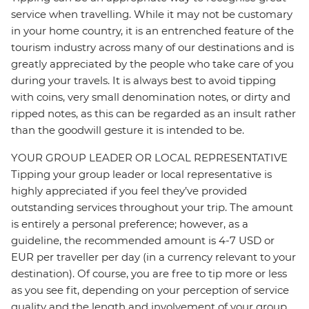
service when travelling. While it may not be customary
in your home country, it is an entrenched feature of the
tourism industry across many of our destinations and is
greatly appreciated by the people who take care of you
during your travels. It is always best to avoid tipping
with coins, very small denomination notes, or dirty and
ripped notes, as this can be regarded as an insult rather
than the goodwill gesture it is intended to be.
YOUR GROUP LEADER OR LOCAL REPRESENTATIVE
Tipping your group leader or local representative is
highly appreciated if you feel they’ve provided
outstanding services throughout your trip. The amount
is entirely a personal preference; however, as a
guideline, the recommended amount is 4-7 USD or
EUR per traveller per day (in a currency relevant to your
destination). Of course, you are free to tip more or less
as you see fit, depending on your perception of service
quality and the length and involvement of your group