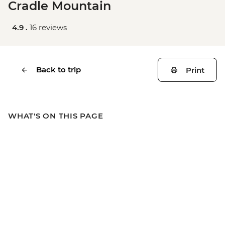
Cradle Mountain
4.9 .
16 reviews
Back to trip
Print
WHAT'S ON THIS PAGE