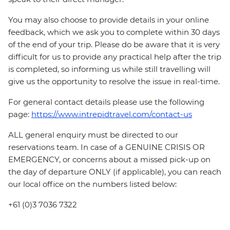
You may also choose to provide details in your online
feedback, which we ask you to complete within 30 days
of the end of your trip. Please do be aware that it is very
difficult for us to provide any practical help after the trip
is completed, so informing us while still travelling will
give us the opportunity to resolve the issue in real-time.
For general contact details please use the following
page:
https://www.intrepidtravel.com/contact-us
ALL general enquiry must be directed to our
reservations team. In case of a GENUINE CRISIS OR
EMERGENCY, or concerns about a missed pick-up on
the day of departure ONLY (if applicable), you can reach
our local office on the numbers listed below:
+61 (0)3 7036 7322