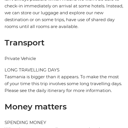
check-in immediately on arrival at some hotels. Instead,
we can store our luggage and explore our new
destination or on some trips, have use of shared day
rooms until all rooms are available.
Transport
Private Vehicle
LONG TRAVELLING DAYS
Tasmania is bigger than it appears. To make the most
of your time this trip involves some long travelling days.
Please see the daily itinerary for more information.
Money matters
SPENDING MONEY