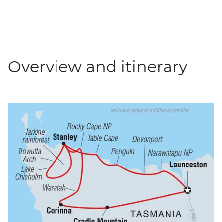
Overview and itinerary