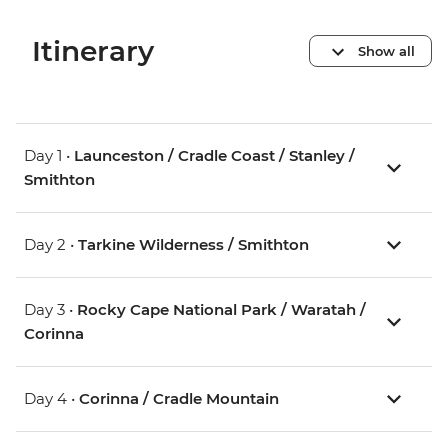
Itinerary
Show all
Day 1 •
Launceston / Cradle Coast / Stanley /
Smithton
Day 2 •
Tarkine Wilderness / Smithton
Day 3 •
Rocky Cape National Park / Waratah /
Corinna
Day 4 •
Corinna / Cradle Mountain