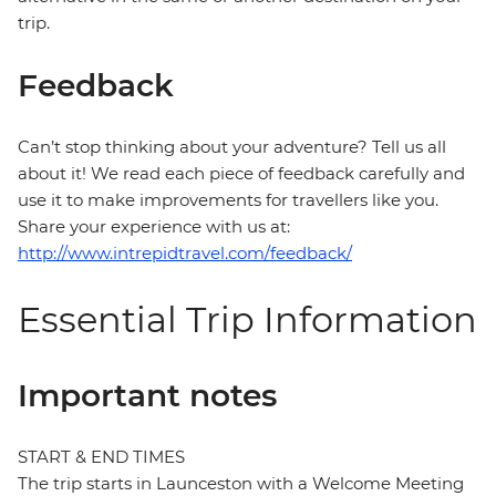
trip.
Feedback
Can’t stop thinking about your adventure? Tell us all
about it! We read each piece of feedback carefully and
use it to make improvements for travellers like you.
Share your experience with us at:
http://www.intrepidtravel.com/feedback/
Essential Trip Information
Important notes
START & END TIMES
The trip starts in Launceston with a Welcome Meeting