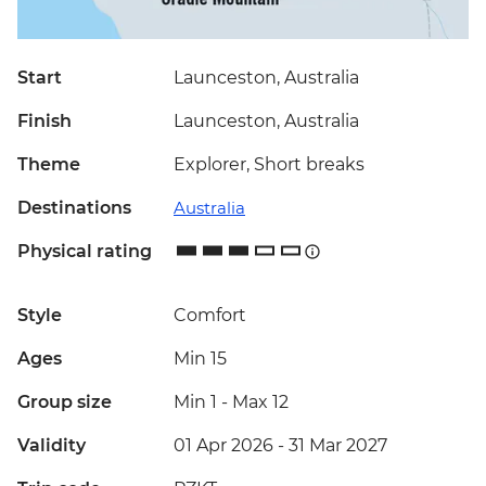
Start
Launceston, Australia
Finish
Launceston, Australia
Theme
Explorer, Short breaks
Destinations
Australia
Physical rating
Style
Comfort
Ages
Min 15
Group size
Min 1
-
Max 12
Validity
01 Apr 2026 - 31 Mar 2027