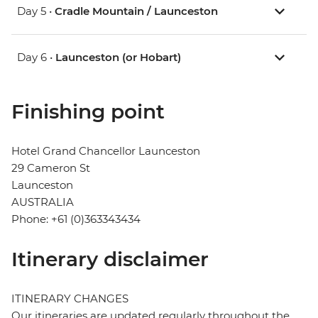
Day 5 •
Cradle Mountain / Launceston
Day 6 •
Launceston (or Hobart)
Finishing point
Hotel Grand Chancellor Launceston
29 Cameron St
Launceston
AUSTRALIA
Phone: +61 (0)363343434
Itinerary disclaimer
ITINERARY CHANGES
Our itineraries are updated regularly throughout the