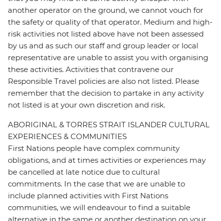
another operator on the ground, we cannot vouch for
the safety or quality of that operator. Medium and high-
risk activities not listed above have not been assessed
by us and as such our staff and group leader or local
representative are unable to assist you with organising
these activities. Activities that contravene our
Responsible Travel policies are also not listed. Please
remember that the decision to partake in any activity
not listed is at your own discretion and risk.
ABORIGINAL & TORRES STRAIT ISLANDER CULTURAL
EXPERIENCES & COMMUNITIES
First Nations people have complex community
obligations, and at times activities or experiences may
be cancelled at late notice due to cultural
commitments. In the case that we are unable to
include planned activities with First Nations
communities, we will endeavour to find a suitable
alternative in the same or another destination on your