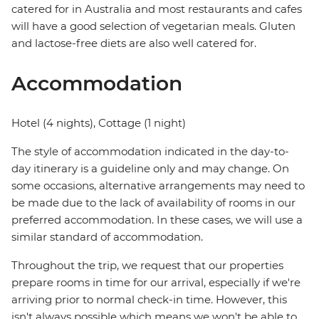
catered for in Australia and most restaurants and cafes
will have a good selection of vegetarian meals. Gluten
and lactose-free diets are also well catered for.
Accommodation
Hotel (4 nights), Cottage (1 night)
The style of accommodation indicated in the day-to-
day itinerary is a guideline only and may change. On
some occasions, alternative arrangements may need to
be made due to the lack of availability of rooms in our
preferred accommodation. In these cases, we will use a
similar standard of accommodation.
Throughout the trip, we request that our properties
prepare rooms in time for our arrival, especially if we're
arriving prior to normal check-in time. However, this
isn't always possible which means we won't be able to