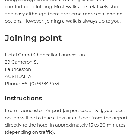
comfortable clothing. Most walks are relatively short
and easy although there are some more challenging
options. However, joining a walk is always up to you.
Joining point
Hotel Grand Chancellor Launceston
29 Cameron St
Launceston
AUSTRALIA
Phone: +61 (0)363343434
Instructions
From Launceston Airport (airport code LST), your best
option will be to take a taxi or an Uber from the airport
directly to the hotel in approximately 15 to 20 minutes
(depending on traffic).