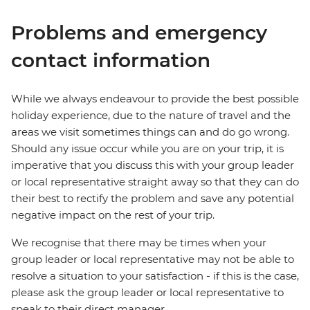
Problems and emergency
contact information
While we always endeavour to provide the best possible
holiday experience, due to the nature of travel and the
areas we visit sometimes things can and do go wrong.
Should any issue occur while you are on your trip, it is
imperative that you discuss this with your group leader
or local representative straight away so that they can do
their best to rectify the problem and save any potential
negative impact on the rest of your trip.
We recognise that there may be times when your
group leader or local representative may not be able to
resolve a situation to your satisfaction - if this is the case,
please ask the group leader or local representative to
speak to their direct manager.