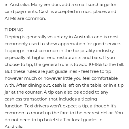
in Australia. Many vendors add a small surcharge for
card payments. Cash is accepted in most places and
ATMs are common.
TIPPING
Tipping is generally voluntary in Australia and is most
commonly used to show appreciation for good service.
Tipping is most common in the hospitality industry,
especially at higher end restaurants and bars. If you
choose to tip, the general rule is to add 10-15% to the bill.
But these rules are just guidelines - feel free to tip
however much or however little you feel comfortable
with. After dining out, cash is left on the table, or in a tip
jar at the counter. A tip can also be added to any
cashless transaction that includes a tipping
function. Taxi drivers won’t expect a tip, although it’s
common to round up the fare to the nearest dollar. You
do not need to tip hotel staff or local guides in
Australia.