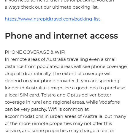
always check out our ultimate packing list.
https://www.intrepidtravel.com/packing-list
Phone and internet access
PHONE COVERAGE & WIFI
In remote areas of Australia travelling even a small
distance from populated areas will see phone coverage
drop off dramatically. The extent of coverage will
depend on your phone provider. If you are spending
longer in Australia it might be a good idea to purchase
a local SIM card. Telstra and Optus deliver better
coverage in rural and regional areas, while Vodafone
can be very patchy. Wifi is common at
accommodations in urban areas of Australia, but many
of the more remote properties may not offer this
service, and some properties may charge a fee for