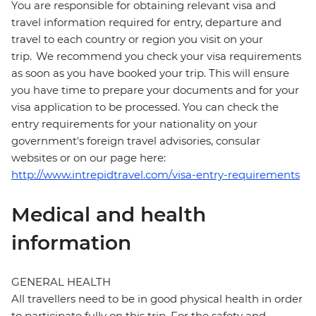
You are responsible for obtaining relevant visa and
travel information required for entry, departure and
travel to each country or region you visit on your
trip. We recommend you check your visa requirements
as soon as you have booked your trip. This will ensure
you have time to prepare your documents and for your
visa application to be processed. You can check the
entry requirements for your nationality on your
government's foreign travel advisories, consular
websites or on our page here:
http://www.intrepidtravel.com/visa-entry-requirements
Medical and health
information
GENERAL HEALTH
All travellers need to be in good physical health in order
to participate fully on this trip. For the safety and