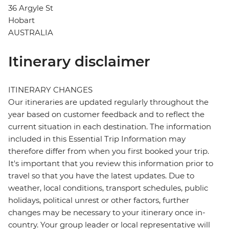
36 Argyle St
Hobart
AUSTRALIA
Itinerary disclaimer
ITINERARY CHANGES
Our itineraries are updated regularly throughout the
year based on customer feedback and to reflect the
current situation in each destination. The information
included in this Essential Trip Information may
therefore differ from when you first booked your trip.
It's important that you review this information prior to
travel so that you have the latest updates. Due to
weather, local conditions, transport schedules, public
holidays, political unrest or other factors, further
changes may be necessary to your itinerary once in-
country. Your group leader or local representative will