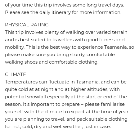
of your time this trip involves some long travel days.
Please see the daily itinerary for more information.
PHYSICAL RATING
This trip involves plenty of walking over varied terrain
and is best suited to travellers with good fitness and
mobility. This is the best way to experience Tasmania, so
please make sure you bring sturdy, comfortable
walking shoes and comfortable clothing.
CLIMATE
Temperatures can fluctuate in Tasmania, and can be
quite cold at at night and at higher altitudes, with
potential snowfall especially at the start or end of the
season. It's important to prepare – please familiarise
yourself with the climate to expect at the time of year
you are planning to travel, and pack suitable clothing
for hot, cold, dry and wet weather, just in case.