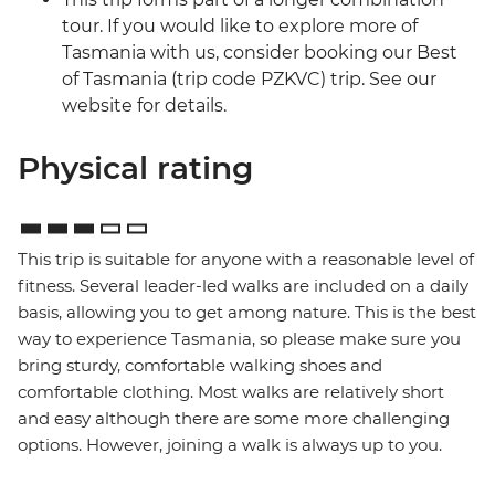
tour. If you would like to explore more of
Tasmania with us, consider booking our Best
of Tasmania (trip code PZKVC) trip. See our
website for details.
Physical rating
This trip is suitable for anyone with a reasonable level of
fitness. Several leader-led walks are included on a daily
basis, allowing you to get among nature. This is the best
way to experience Tasmania, so please make sure you
bring sturdy, comfortable walking shoes and
comfortable clothing. Most walks are relatively short
and easy although there are some more challenging
options. However, joining a walk is always up to you.