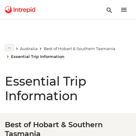
Australia
Best of Hobart & Southern Tasmania
Essential Trip Information
Essential Trip
Information
Best of Hobart & Southern
Tasmania