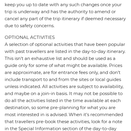
keep you up to date with any such changes once your
trip is underway and has the authority to amend or
cancel any part of the trip itinerary if deemed necessary
due to safety concerns.
OPTIONAL ACTIVITIES
A selection of optional activities that have been popular
with past travellers are listed in the day-to-day itinerary.
This isn't an exhaustive list and should be used as a
guide only for some of what might be available. Prices
are approximate, are for entrance fees only, and don’t
include transport to and from the sites or local guides
unless indicated. All activities are subject to availability,
and maybe on a join-in basis. It may not be possible to
do all the activities listed in the time available at each
destination, so some pre-planning for what you are
most interested in is advised. When it's recommended
that travellers pre-book these activities, look for a note
in the Special Information section of the day-to-day