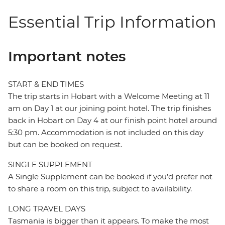
Essential Trip Information
Important notes
START & END TIMES
The trip starts in Hobart with a Welcome Meeting at 11
am on Day 1 at our joining point hotel. The trip finishes
back in Hobart on Day 4 at our finish point hotel around
5:30 pm. Accommodation is not included on this day
but can be booked on request.
SINGLE SUPPLEMENT
A Single Supplement can be booked if you’d prefer not
to share a room on this trip, subject to availability.
LONG TRAVEL DAYS
Tasmania is bigger than it appears. To make the most