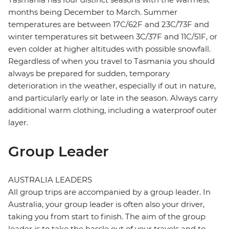
months being December to March. Summer
temperatures are between 17C/62F and 23C/73F and
winter temperatures sit between 3C/37F and 11C/51F, or
even colder at higher altitudes with possible snowfall.
Regardless of when you travel to Tasmania you should
always be prepared for sudden, temporary
deterioration in the weather, especially if out in nature,
and particularly early or late in the season. Always carry
additional warm clothing, including a waterproof outer
layer.
Group Leader
AUSTRALIA LEADERS
All group trips are accompanied by a group leader. In
Australia, your group leader is often also your driver,
taking you from start to finish. The aim of the group
leader is to take the hassle out of your travels and to