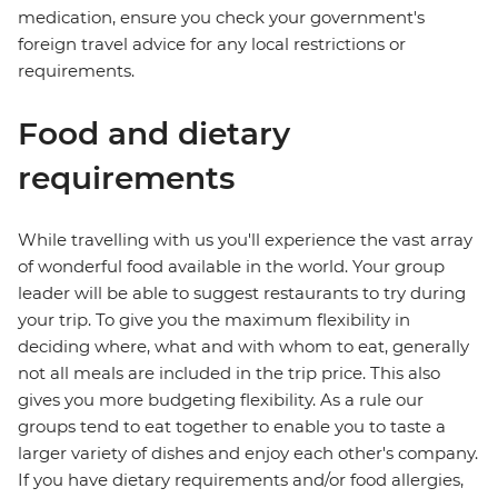
medication, ensure you check your government's
foreign travel advice for any local restrictions or
requirements.
Food and dietary
requirements
While travelling with us you'll experience the vast array
of wonderful food available in the world. Your group
leader will be able to suggest restaurants to try during
your trip. To give you the maximum flexibility in
deciding where, what and with whom to eat, generally
not all meals are included in the trip price. This also
gives you more budgeting flexibility. As a rule our
groups tend to eat together to enable you to taste a
larger variety of dishes and enjoy each other's company.
If you have dietary requirements and/or food allergies,