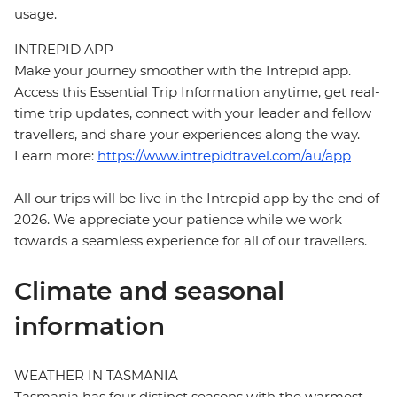
usage.
INTREPID APP
Make your journey smoother with the Intrepid app.
Access this Essential Trip Information anytime, get real-
time trip updates, connect with your leader and fellow
travellers, and share your experiences along the way.
Learn more:
https://www.intrepidtravel.com/au/app
All our trips will be live in the Intrepid app by the end of
2026. We appreciate your patience while we work
towards a seamless experience for all of our travellers.
Climate and seasonal
information
WEATHER IN TASMANIA
Tasmania has four distinct seasons with the warmest