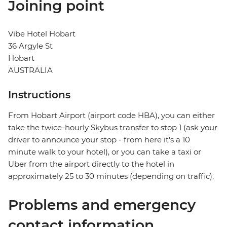
Joining point
Vibe Hotel Hobart
36 Argyle St
Hobart
AUSTRALIA
Instructions
From Hobart Airport (airport code HBA), you can either
take the twice-hourly Skybus transfer to stop 1 (ask your
driver to announce your stop - from here it's a 10
minute walk to your hotel), or you can take a taxi or
Uber from the airport directly to the hotel in
approximately 25 to 30 minutes (depending on traffic).
Problems and emergency
contact information