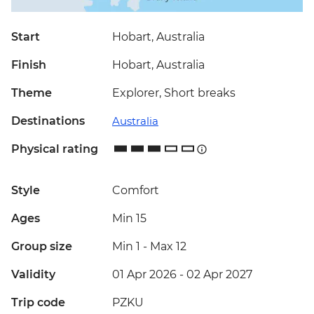
Start
Hobart, Australia
Finish
Hobart, Australia
Theme
Explorer, Short breaks
Destinations
Australia
Physical rating
Style
Comfort
Ages
Min 15
Group size
Min 1
-
Max 12
Validity
01 Apr 2026 - 02 Apr 2027
Trip code
PZKU