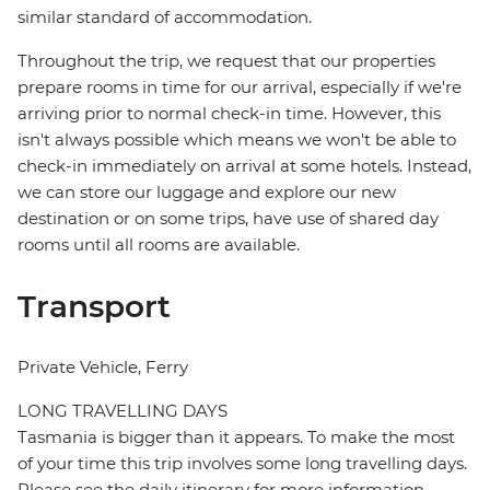
similar standard of accommodation.
Throughout the trip, we request that our properties
prepare rooms in time for our arrival, especially if we're
arriving prior to normal check-in time. However, this
isn't always possible which means we won't be able to
check-in immediately on arrival at some hotels. Instead,
we can store our luggage and explore our new
destination or on some trips, have use of shared day
rooms until all rooms are available.
Transport
Private Vehicle, Ferry
LONG TRAVELLING DAYS
Tasmania is bigger than it appears. To make the most
of your time this trip involves some long travelling days.
Please see the daily itinerary for more information.