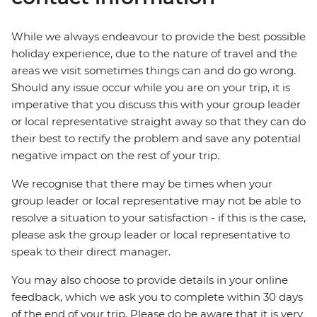
While we always endeavour to provide the best possible
holiday experience, due to the nature of travel and the
areas we visit sometimes things can and do go wrong.
Should any issue occur while you are on your trip, it is
imperative that you discuss this with your group leader
or local representative straight away so that they can do
their best to rectify the problem and save any potential
negative impact on the rest of your trip.
We recognise that there may be times when your
group leader or local representative may not be able to
resolve a situation to your satisfaction - if this is the case,
please ask the group leader or local representative to
speak to their direct manager.
You may also choose to provide details in your online
feedback, which we ask you to complete within 30 days
of the end of your trip. Please do be aware that it is very