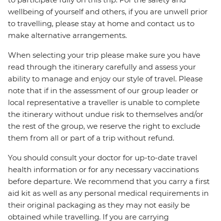
wellbeing of yourself and others, if you are unwell prior
to travelling, please stay at home and contact us to
make alternative arrangements.
When selecting your trip please make sure you have
read through the itinerary carefully and assess your
ability to manage and enjoy our style of travel. Please
note that if in the assessment of our group leader or
local representative a traveller is unable to complete
the itinerary without undue risk to themselves and/or
the rest of the group, we reserve the right to exclude
them from all or part of a trip without refund.
You should consult your doctor for up-to-date travel
health information or for any necessary vaccinations
before departure. We recommend that you carry a first
aid kit as well as any personal medical requirements in
their original packaging as they may not easily be
obtained while travelling. If you are carrying