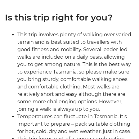
Is this trip right for you?
This trip involves plenty of walking over varied
terrain and is best suited to travellers with
good fitness and mobility. Several leader-led
walks are included on a daily basis, allowing
you to get among nature. This is the best way
to experience Tasmania, so please make sure
you bring sturdy, comfortable walking shoes
and comfortable clothing. Most walks are
relatively short and easy although there are
some more challenging options. However,
joining a walk is always up to you.
Temperatures can fluctuate in Tasmania. It's
important to prepare – pack suitable clothing
for hot, cold, dry and wet weather, just in case.
This trip forms part of a longer combination