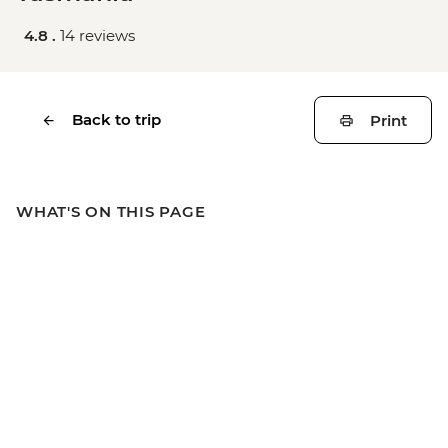
4.8 .
14 reviews
Back to trip
Print
WHAT'S ON THIS PAGE