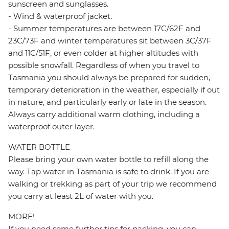
sunscreen and sunglasses.
- Wind & waterproof jacket.
- Summer temperatures are between 17C/62F and
23C/73F and winter temperatures sit between 3C/37F
and 11C/51F, or even colder at higher altitudes with
possible snowfall. Regardless of when you travel to
Tasmania you should always be prepared for sudden,
temporary deterioration in the weather, especially if out
in nature, and particularly early or late in the season.
Always carry additional warm clothing, including a
waterproof outer layer.
WATER BOTTLE
Please bring your own water bottle to refill along the
way. Tap water in Tasmania is safe to drink. If you are
walking or trekking as part of your trip we recommend
you carry at least 2L of water with you.
MORE!
If you need some further tips for packing, you can