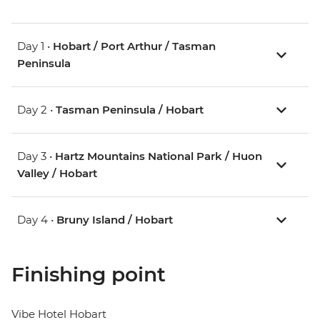
Day 1 •
Hobart / Port Arthur / Tasman
Peninsula
Day 2 •
Tasman Peninsula / Hobart
Day 3 •
Hartz Mountains National Park / Huon
Valley / Hobart
Day 4 •
Bruny Island / Hobart
Finishing point
Vibe Hotel Hobart