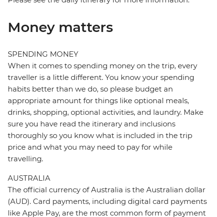
Money matters
SPENDING MONEY
When it comes to spending money on the trip, every
traveller is a little different. You know your spending
habits better than we do, so please budget an
appropriate amount for things like optional meals,
drinks, shopping, optional activities, and laundry. Make
sure you have read the itinerary and inclusions
thoroughly so you know what is included in the trip
price and what you may need to pay for while
travelling.
AUSTRALIA
The official currency of Australia is the Australian dollar
(AUD). Card payments, including digital card payments
like Apple Pay, are the most common form of payment