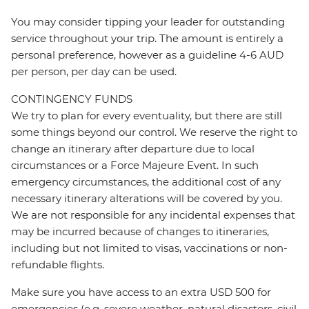
You may consider tipping your leader for outstanding
service throughout your trip. The amount is entirely a
personal preference, however as a guideline 4-6 AUD
per person, per day can be used.
CONTINGENCY FUNDS
We try to plan for every eventuality, but there are still
some things beyond our control. We reserve the right to
change an itinerary after departure due to local
circumstances or a Force Majeure Event. In such
emergency circumstances, the additional cost of any
necessary itinerary alterations will be covered by you.
We are not responsible for any incidental expenses that
may be incurred because of changes to itineraries,
including but not limited to visas, vaccinations or non-
refundable flights.
Make sure you have access to an extra USD 500 for
emergencies (e.g. severe weather, natural disasters, civil