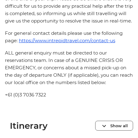
difficult for us to provide any practical help after the trip
is completed, so informing us while still travelling will
give us the opportunity to resolve the issue in real-time.
For general contact details please use the following
page:
https://www.intrepidtravel.com/contact-us
ALL general enquiry must be directed to our
reservations team. In case of a GENUINE CRISIS OR
EMERGENCY, or concerns about a missed pick-up on
the day of departure ONLY (if applicable), you can reach
our local office on the numbers listed below:
+61 (0)3 7036 7322
Itinerary
Show all