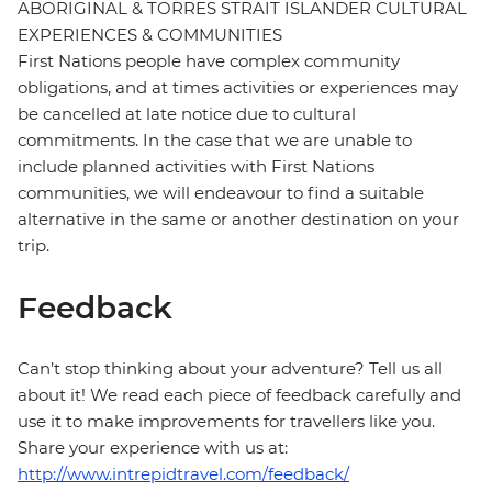
ABORIGINAL & TORRES STRAIT ISLANDER CULTURAL
EXPERIENCES & COMMUNITIES
First Nations people have complex community
obligations, and at times activities or experiences may
be cancelled at late notice due to cultural
commitments. In the case that we are unable to
include planned activities with First Nations
communities, we will endeavour to find a suitable
alternative in the same or another destination on your
trip.
Feedback
Can’t stop thinking about your adventure? Tell us all
about it! We read each piece of feedback carefully and
use it to make improvements for travellers like you.
Share your experience with us at:
http://www.intrepidtravel.com/feedback/