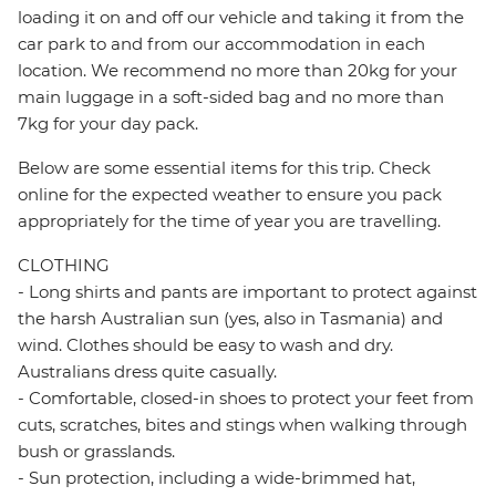
loading it on and off our vehicle and taking it from the
car park to and from our accommodation in each
location. We recommend no more than 20kg for your
main luggage in a soft-sided bag and no more than
7kg for your day pack.
Below are some essential items for this trip. Check
online for the expected weather to ensure you pack
appropriately for the time of year you are travelling.
CLOTHING
- Long shirts and pants are important to protect against
the harsh Australian sun (yes, also in Tasmania) and
wind. Clothes should be easy to wash and dry.
Australians dress quite casually.
- Comfortable, closed-in shoes to protect your feet from
cuts, scratches, bites and stings when walking through
bush or grasslands.
- Sun protection, including a wide-brimmed hat,