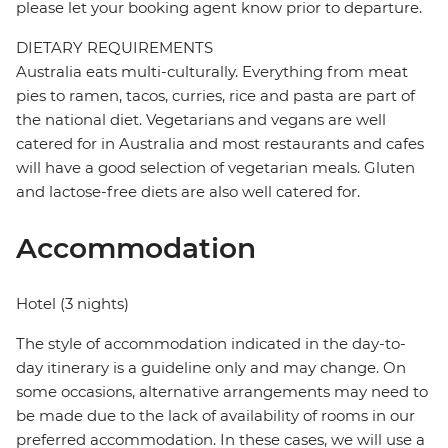
please let your booking agent know prior to departure.
DIETARY REQUIREMENTS
Australia eats multi-culturally. Everything from meat
pies to ramen, tacos, curries, rice and pasta are part of
the national diet. Vegetarians and vegans are well
catered for in Australia and most restaurants and cafes
will have a good selection of vegetarian meals. Gluten
and lactose-free diets are also well catered for.
Accommodation
Hotel (3 nights)
The style of accommodation indicated in the day-to-
day itinerary is a guideline only and may change. On
some occasions, alternative arrangements may need to
be made due to the lack of availability of rooms in our
preferred accommodation. In these cases, we will use a