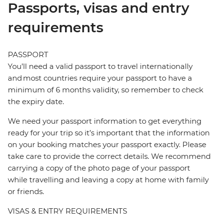
Passports, visas and entry
requirements
PASSPORT
You’ll need a valid passport to travel internationally
and most countries require your passport to have a
minimum of 6 months validity, so remember to check
the expiry date.
We need your passport information to get everything
ready for your trip so it’s important that the information
on your booking matches your passport exactly. Please
take care to provide the correct details. We recommend
carrying a copy of the photo page of your passport
while travelling and leaving a copy at home with family
or friends.
VISAS & ENTRY REQUIREMENTS