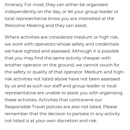
itinerary. For most, they can either be organised
independently on the day, or let your group leader or
local representative know you are interested at the
Welcome Meeting and they can assist.
Where activities are considered medium or high risk,
we work with operators whose safety and credentials
we have sighted and assessed. Although it is possible
that you may find the same activity cheaper with
another operator on the ground, we cannot vouch for
the safety or quality of that operator. Medium and high-
risk activities not listed above have not been assessed
by us and as such our staff and group leader or local
representative are unable to assist you with organising
these activities. Activities that contravene our
Responsible Travel policies are also not listed. Please
remember that the decision to partake in any activity
not listed is at your own discretion and risk.