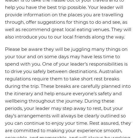
help you have the best trip possible. Your leader will
provide information on the places you are travelling
through, offer suggestions for things to do and see, as
well as recommend great local eating venues. They will
also introduce you to our local friends along the way.
Please be aware they will be juggling many things on
your tour and on some days may have less time to
spend with you. One of your leader’s responsibilities is
to drive you safely between destinations. Australian
regulations require them to take short rest breaks
during the trip. These breaks are carefully planned into
the itinerary and help ensure everyone’s safety and
wellbeing throughout the journey. During these
periods, your leader may step away to rest, but your
day’s arrangements will always be clearly outlined so
you can continue to enjoy your time. Rest assured, they
are committed to making your experience smooth,
enjoyable, and memorable, and will always be working