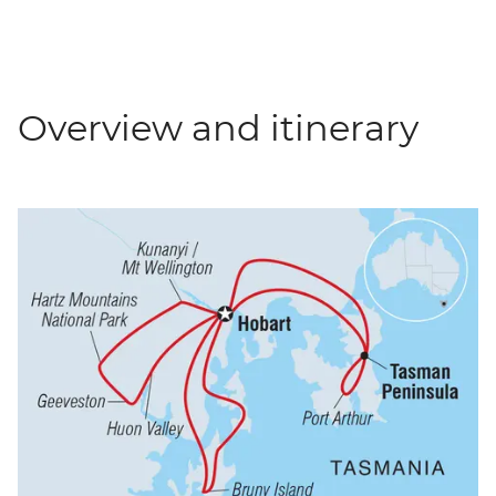
Overview and itinerary