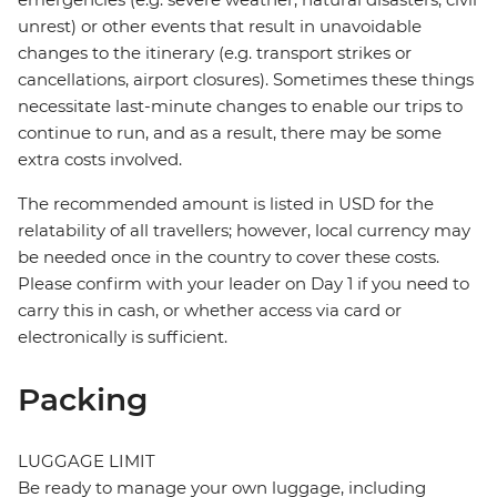
unrest) or other events that result in unavoidable
changes to the itinerary (e.g. transport strikes or
cancellations, airport closures). Sometimes these things
necessitate last-minute changes to enable our trips to
continue to run, and as a result, there may be some
extra costs involved.
The recommended amount is listed in USD for the
relatability of all travellers; however, local currency may
be needed once in the country to cover these costs.
Please confirm with your leader on Day 1 if you need to
carry this in cash, or whether access via card or
electronically is sufficient.
Packing
LUGGAGE LIMIT
Be ready to manage your own luggage, including