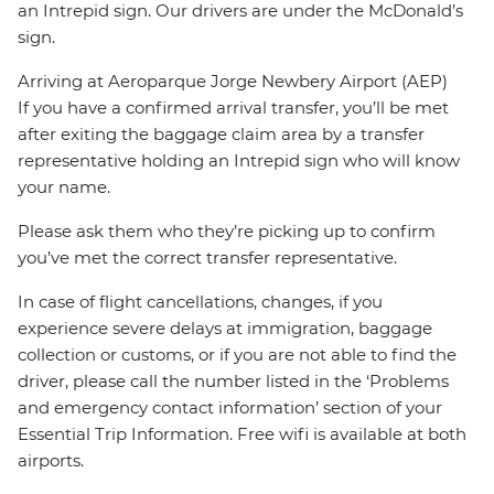
an Intrepid sign. Our drivers are under the McDonald’s
sign.
Arriving at Aeroparque Jorge Newbery Airport (AEP)
If you have a confirmed arrival transfer, you’ll be met
after exiting the baggage claim area by a transfer
representative holding an Intrepid sign who will know
your name.
Please ask them who they’re picking up to confirm
you’ve met the correct transfer representative.
In case of flight cancellations, changes, if you
experience severe delays at immigration, baggage
collection or customs, or if you are not able to find the
driver, please call the number listed in the ‘Problems
and emergency contact information’ section of your
Essential Trip Information. Free wifi is available at both
airports.