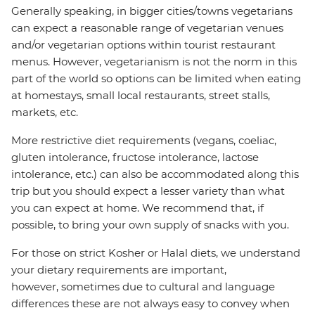
Generally speaking, in bigger cities/towns vegetarians
can expect a reasonable range of vegetarian venues
and/or vegetarian options within tourist restaurant
menus. However, vegetarianism is not the norm in this
part of the world so options can be limited when eating
at homestays, small local restaurants, street stalls,
markets, etc.
More restrictive diet requirements (vegans, coeliac,
gluten intolerance, fructose intolerance, lactose
intolerance, etc.) can also be accommodated along this
trip but you should expect a lesser variety than what
you can expect at home. We recommend that, if
possible, to bring your own supply of snacks with you.
For those on strict Kosher or Halal diets, we understand
your dietary requirements are important,
however, sometimes due to cultural and language
differences these are not always easy to convey when