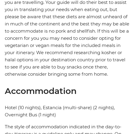
you are travelling. Your guide will do their best to assist
you in translating your needs when eating out, but
please be aware that these diets are almost unheard of
in much of the continent and the best they may be able
to accommodate is no pork and shellfish. If this will be a
concern for you you may need to consider opting for
vegetarian or vegan meals for the included meals in
your itinerary. We recommend researching kosher or
halal options in your destination country prior to travel
to see if you are able to buy snacks once there,
otherwise consider bringing some from home.
Accommodation
Hotel (10 nights), Estancia (multi-share) (2 nights),
Overnight Bus (1 night)
The style of accommodation indicated in the day-to-
day itinerary is a guideline only and may change. On