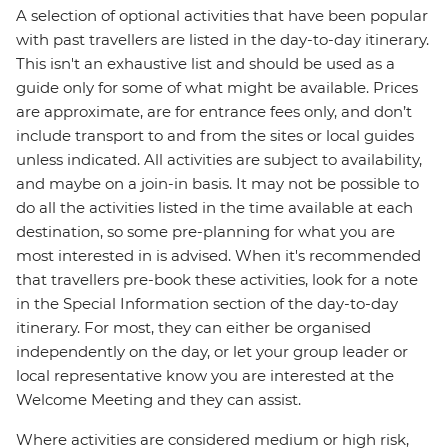
A selection of optional activities that have been popular
with past travellers are listed in the day-to-day itinerary.
This isn't an exhaustive list and should be used as a
guide only for some of what might be available. Prices
are approximate, are for entrance fees only, and don’t
include transport to and from the sites or local guides
unless indicated. All activities are subject to availability,
and maybe on a join-in basis. It may not be possible to
do all the activities listed in the time available at each
destination, so some pre-planning for what you are
most interested in is advised. When it's recommended
that travellers pre-book these activities, look for a note
in the Special Information section of the day-to-day
itinerary. For most, they can either be organised
independently on the day, or let your group leader or
local representative know you are interested at the
Welcome Meeting and they can assist.
Where activities are considered medium or high risk,