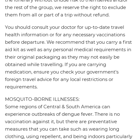
the rest of the group, we reserve the right to exclude
them from all or part of a trip without refund.
You should consult your doctor for up-to-date travel
health information or for any necessary vaccinations
before departure. We recommend that you carry a first
aid kit as well as any personal medical requirements in
their original packaging as they may not easily be
obtained while travelling. If you are carrying
medication, ensure you check your government's
foreign travel advice for any local restrictions or
requirements.
MOSQUITO-BORNE ILLNESSES:
Some regions of Central & South America can
experience outbreaks of dengue fever. There is no
vaccination against it, but there are preventative
measures that you can take such as wearing long
clothing, using repellent, and being indoors particularly