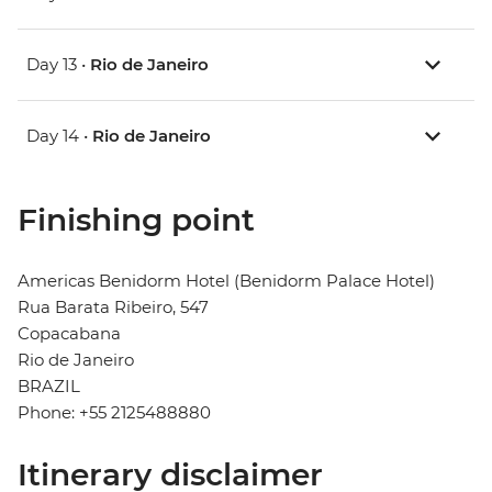
Day 13 •
Rio de Janeiro
Day 14 •
Rio de Janeiro
Finishing point
Americas Benidorm Hotel (Benidorm Palace Hotel)
Rua Barata Ribeiro, 547
Copacabana
Rio de Janeiro
BRAZIL
Phone: +55 2125488880
Itinerary disclaimer