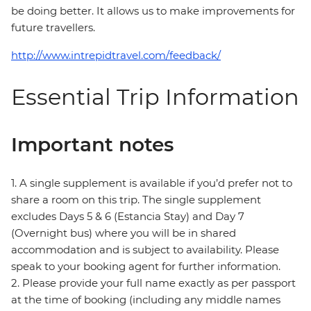
be doing better. It allows us to make improvements for
future travellers.
http://www.intrepidtravel.com/feedback/
Essential Trip Information
Important notes
1. A single supplement is available if you’d prefer not to
share a room on this trip. The single supplement
excludes Days 5 & 6 (Estancia Stay) and Day 7
(Overnight bus) where you will be in shared
accommodation and is subject to availability. Please
speak to your booking agent for further information.
2. Please provide your full name exactly as per passport
at the time of booking (including any middle names