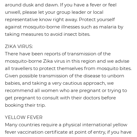
around dusk and dawn. If you have a fever or feel
unwell, please let your group leader or local
representative know right away. Protect yourself
against mosquito-borne illnesses such as malaria by
taking measures to avoid insect bites.
ZIKA VIRUS:
There have been reports of transmission of the
mosquito-borne Zika virus in this region and we advise
all travellers to protect themselves from mosquito bites.
Given possible transmission of the disease to unborn
babies, and taking a very cautious approach, we
recommend all women who are pregnant or trying to
get pregnant to consult with their doctors before
booking their trip.
YELLOW FEVER
Many countries require a physical international yellow
fever vaccination certificate at point of entry, if you have