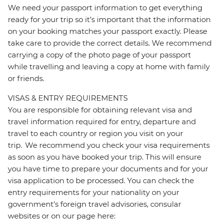
We need your passport information to get everything
ready for your trip so it’s important that the information
on your booking matches your passport exactly. Please
take care to provide the correct details. We recommend
carrying a copy of the photo page of your passport
while travelling and leaving a copy at home with family
or friends.
VISAS & ENTRY REQUIREMENTS
You are responsible for obtaining relevant visa and
travel information required for entry, departure and
travel to each country or region you visit on your
trip. We recommend you check your visa requirements
as soon as you have booked your trip. This will ensure
you have time to prepare your documents and for your
visa application to be processed. You can check the
entry requirements for your nationality on your
government's foreign travel advisories, consular
websites or on our page here: