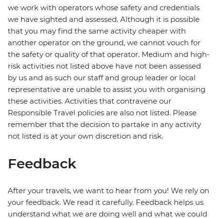
we work with operators whose safety and credentials
we have sighted and assessed. Although it is possible
that you may find the same activity cheaper with
another operator on the ground, we cannot vouch for
the safety or quality of that operator. Medium and high-
risk activities not listed above have not been assessed
by us and as such our staff and group leader or local
representative are unable to assist you with organising
these activities. Activities that contravene our
Responsible Travel policies are also not listed. Please
remember that the decision to partake in any activity
not listed is at your own discretion and risk.
Feedback
After your travels, we want to hear from you! We rely on
your feedback. We read it carefully. Feedback helps us
understand what we are doing well and what we could