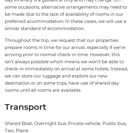
some occasions, alternative arrangements may need to
be made due to the lack of availability of rooms in our
preferred accommodation. In these cases, we will use a
similar standard of accommodation.
Throughout the trip, we request that our properties
prepare rooms in time for our arrival, especially if we're
arriving prior to normal check-in time. However, this
isn't always possible which means we won't be able to
check-in immediately on arrival at some hotels. Instead,
we can store our luggage and explore our new
destination or on some trips, have use of shared day
rooms until all rooms are available.
Transport
Shared Boat, Overnight bus, Private vehicle, Public bus,
Taxi, Plane