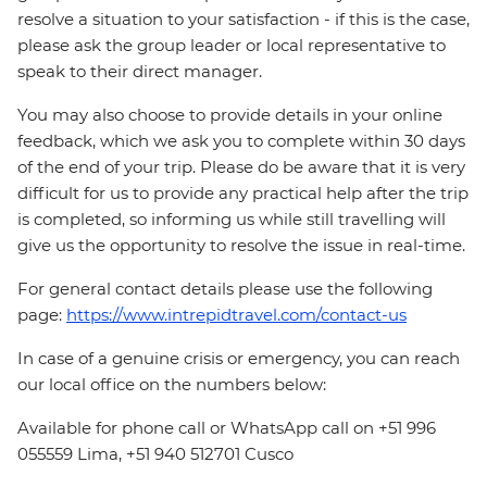
resolve a situation to your satisfaction - if this is the case,
please ask the group leader or local representative to
speak to their direct manager.
You may also choose to provide details in your online
feedback, which we ask you to complete within 30 days
of the end of your trip. Please do be aware that it is very
difficult for us to provide any practical help after the trip
is completed, so informing us while still travelling will
give us the opportunity to resolve the issue in real-time.
For general contact details please use the following
page:
https://www.intrepidtravel.com/contact-us
In case of a genuine crisis or emergency, you can reach
our local office on the numbers below:
Available for phone call or WhatsApp call on +51 996
055559 Lima, +51 940 512701 Cusco