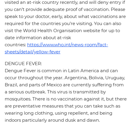
visited an at-risk country recently, and will deny entry if
you can’t provide adequate proof of vaccination. Please
speak to your doctor, early, about what vaccinations are
required for the countries you’re visiting. You can also
visit the World Health Organisation website for up to
date information about at-risk
countries:
https://www.who.int/news-room/fact-
sheets/detail/yellow-fever
DENGUE FEVER:
Dengue Fever is common in Latin America and can
occur throughout the year. Argentina, Bolivia, Uruguay,
Brazil, and parts of Mexico are currently suffering from
a serious outbreak. This virus is transmitted by
mosquitoes. There is no vaccination against it, but there
are preventative measures that you can take such as
wearing long clothing, using repellent, and being
indoors particularly around dusk and dawn.