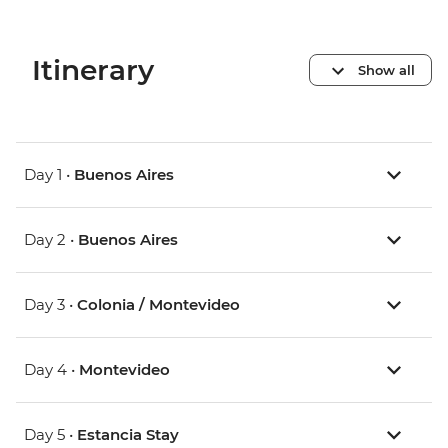
Itinerary
Show all
Day 1 •
Buenos Aires
Day 2 •
Buenos Aires
Day 3 •
Colonia / Montevideo
Day 4 •
Montevideo
Day 5 •
Estancia Stay