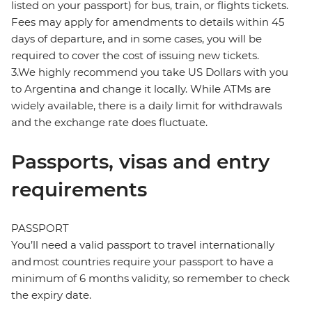
listed on your passport) for bus, train, or flights tickets.
Fees may apply for amendments to details within 45
days of departure, and in some cases, you will be
required to cover the cost of issuing new tickets.
3.We highly recommend you take US Dollars with you
to Argentina and change it locally. While ATMs are
widely available, there is a daily limit for withdrawals
and the exchange rate does fluctuate.
Passports, visas and entry
requirements
PASSPORT
You’ll need a valid passport to travel internationally
and most countries require your passport to have a
minimum of 6 months validity, so remember to check
the expiry date.