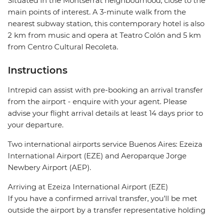
Situated in the Montserrat neighbourhood, close to the
main points of interest. A 3-minute walk from the
nearest subway station, this contemporary hotel is also
2 km from music and opera at Teatro Colón and 5 km
from Centro Cultural Recoleta.
Instructions
Intrepid can assist with pre-booking an arrival transfer
from the airport - enquire with your agent. Please
advise your flight arrival details at least 14 days prior to
your departure.
Two international airports service Buenos Aires: Ezeiza
International Airport (EZE) and Aeroparque Jorge
Newbery Airport (AEP).
Arriving at Ezeiza International Airport (EZE)
If you have a confirmed arrival transfer, you’ll be met
outside the airport by a transfer representative holding