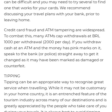
can be difficult and you may need to try several to find
one that works for your cards. We recommend
discussing your travel plans with your bank, prior to
leaving home.
Credit card fraud and ATM tampering are widespread.
To combat this, many ATMs cap withdrawals at BRL
1000 per withdrawal (2000 per day). If you withdraw
cash at an ATM and the money has pink marks on it,
speak to the bank (or police) straight away to get it
changed as it may have been marked as damaged or
counterfeit.
TIPPING
Tipping can be an appropriate way to recognise great
service when travelling. While it may not be customary
in your home country, it is an entrenched feature of the
tourism industry across many of our destinations and is
greatly appreciated by the people who take care of you
during your travels. It is always best to avoid tipping