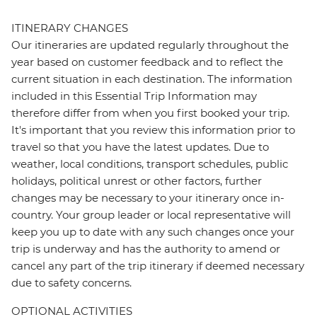
ITINERARY CHANGES
Our itineraries are updated regularly throughout the
year based on customer feedback and to reflect the
current situation in each destination. The information
included in this Essential Trip Information may
therefore differ from when you first booked your trip.
It's important that you review this information prior to
travel so that you have the latest updates. Due to
weather, local conditions, transport schedules, public
holidays, political unrest or other factors, further
changes may be necessary to your itinerary once in-
country. Your group leader or local representative will
keep you up to date with any such changes once your
trip is underway and has the authority to amend or
cancel any part of the trip itinerary if deemed necessary
due to safety concerns.
OPTIONAL ACTIVITIES