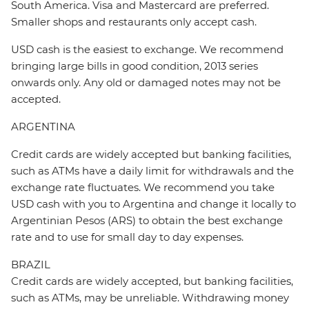
South America. Visa and Mastercard are preferred.
Smaller shops and restaurants only accept cash.
USD cash is the easiest to exchange. We recommend
bringing large bills in good condition, 2013 series
onwards only. Any old or damaged notes may not be
accepted.
ARGENTINA
Credit cards are widely accepted but banking facilities,
such as ATMs have a daily limit for withdrawals and the
exchange rate fluctuates. We recommend you take
USD cash with you to Argentina and change it locally to
Argentinian Pesos (ARS) to obtain the best exchange
rate and to use for small day to day expenses.
BRAZIL
Credit cards are widely accepted, but banking facilities,
such as ATMs, may be unreliable. Withdrawing money