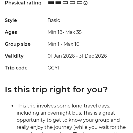
Physical rating
Style
Basic
Ages
Min 18
-
Max 35
Group size
Min 1
-
Max 16
Validity
01 Jan 2026 - 31 Dec 2026
Trip code
GGYF
Is this trip right for you?
This trip involves some long travel days,
including an overnight bus. This is a great
opportunity to get to know your group and
really enjoy the journey (while you wait for the