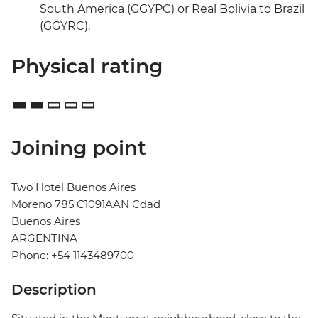
South America (GGYPC) or Real Bolivia to Brazil
(GGYRC).
Physical rating
Joining point
Two Hotel Buenos Aires
Moreno 785 C1091AAN Cdad
Buenos Aires
ARGENTINA
Phone: +54 1143489700
Description