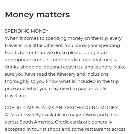
Money matters
SPENDING MONEY
When it comes to spending money on the trip, every
traveller is a little different. You know your spending
habits better than we do, so please budget an
appropriate amount for things like optional meals,
drinks, shopping, optional activities, and laundry. Make
sure you have read the itinerary and inclusions
thoroughly so you know what is included in the trip
price and what you may need to pay for while
travelling.
CREDIT CARDS, ATMS AND EXCHANGING MONEY
ATMs are widely available in major towns and cities
across South America. Credit cards are generally
accepted in tourist shops and some restaurants across