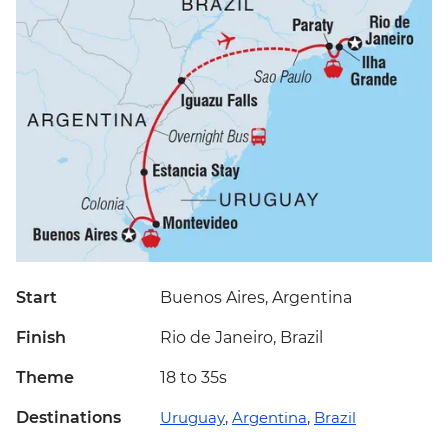
Start
Buenos Aires, Argentina
Finish
Rio de Janeiro, Brazil
Theme
18 to 35s
Destinations
Uruguay
,
Argentina
,
Brazil