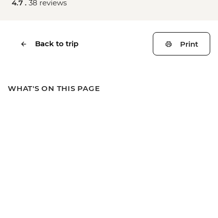
4.7 .
38 reviews
Back to trip
Print
WHAT'S ON THIS PAGE