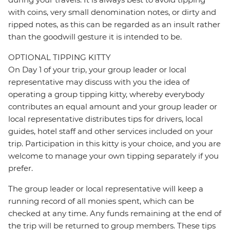
with coins, very small denomination notes, or dirty and
ripped notes, as this can be regarded as an insult rather
than the goodwill gesture it is intended to be.
OPTIONAL TIPPING KITTY
On Day 1 of your trip, your group leader or local
representative may discuss with you the idea of
operating a group tipping kitty, whereby everybody
contributes an equal amount and your group leader or
local representative distributes tips for drivers, local
guides, hotel staff and other services included on your
trip. Participation in this kitty is your choice, and you are
welcome to manage your own tipping separately if you
prefer.
The group leader or local representative will keep a
running record of all monies spent, which can be
checked at any time. Any funds remaining at the end of
the trip will be returned to group members. These tips