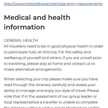
http://www.intrepidtravel.com/visa-entry-requirements
Medical and health
information
GENERAL HEALTH
All travellers need to be in good physical health in order
to participate fully on this trip. For the safety and
wellbeing of yourself and others, if you are unwell prior
to travelling, please stay at home and contact us to
make alternative arrangements.
When selecting your trip please make sure you have
read through the itinerary carefully and assess your
ability to manage and enjoy our style of travel. Please
note that if in the assessment of our group leader or
local representative a traveller is unable to complete
the itinerary without undue risk to themselves and/or