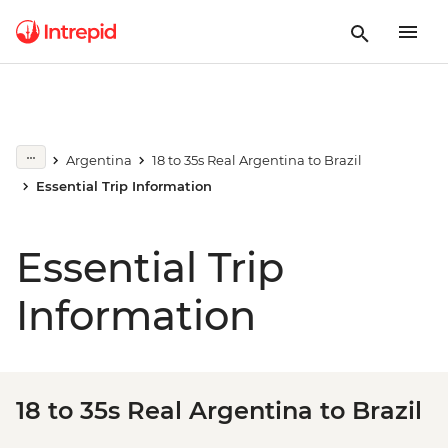
Argentina
18 to 35s Real Argentina to Brazil
Essential Trip Information
Essential Trip
Information
18 to 35s Real Argentina to Brazil