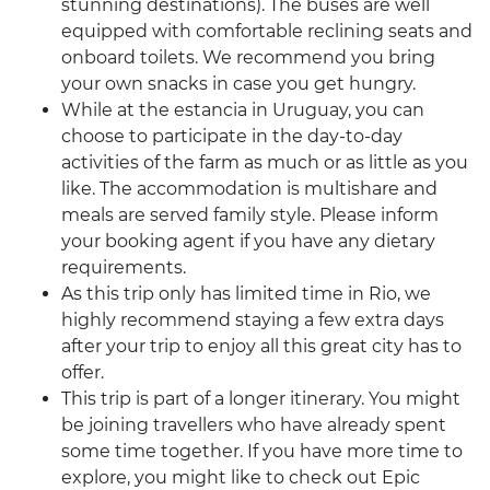
stunning destinations). The buses are well
equipped with comfortable reclining seats and
onboard toilets. We recommend you bring
your own snacks in case you get hungry.
While at the estancia in Uruguay, you can
choose to participate in the day-to-day
activities of the farm as much or as little as you
like. The accommodation is multishare and
meals are served family style. Please inform
your booking agent if you have any dietary
requirements.
As this trip only has limited time in Rio, we
highly recommend staying a few extra days
after your trip to enjoy all this great city has to
offer.
This trip is part of a longer itinerary. You might
be joining travellers who have already spent
some time together. If you have more time to
explore, you might like to check out Epic