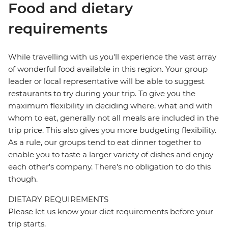
Food and dietary
requirements
While travelling with us you'll experience the vast array
of wonderful food available in this region. Your group
leader or local representative will be able to suggest
restaurants to try during your trip. To give you the
maximum flexibility in deciding where, what and with
whom to eat, generally not all meals are included in the
trip price. This also gives you more budgeting flexibility.
As a rule, our groups tend to eat dinner together to
enable you to taste a larger variety of dishes and enjoy
each other's company. There's no obligation to do this
though.
DIETARY REQUIREMENTS
Please let us know your diet requirements before your
trip starts.