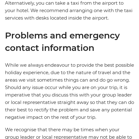
Alternatively, you can take a taxi from the airport to
your hotel. We recommend arranging one with the taxi
services with desks located inside the airport.
Problems and emergency
contact information
While we always endeavour to provide the best possible
holiday experience, due to the nature of travel and the
areas we visit sometimes things can and do go wrong.
Should any issue occur while you are on your trip, it is
imperative that you discuss this with your group leader
or local representative straight away so that they can do
their best to rectify the problem and save any potential
negative impact on the rest of your trip.
We recognise that there may be times when your
group leader or local representative may not be able to