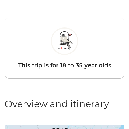
This trip is for 18 to 35 year olds
Overview and itinerary