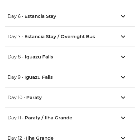
Day 6 •
Estancia Stay
Day 7 •
Estancia Stay / Overnight Bus
Day 8 •
Iguazu Falls
Day 9 •
Iguazu Falls
Day 10 •
Paraty
Day 11 •
Paraty / Ilha Grande
Day 12 •
Ilha Grande