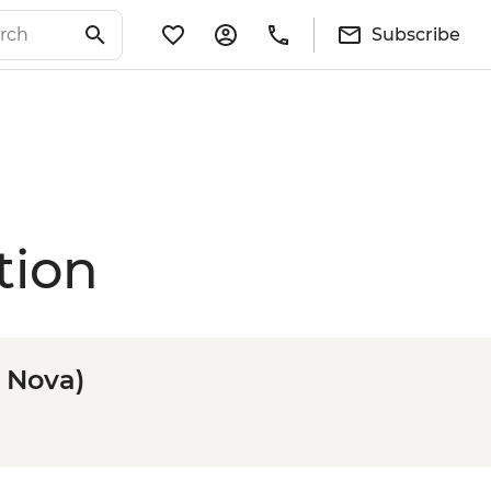
Subscribe
tion
n Nova)