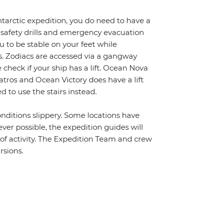
ntarctic expedition, you do need to have a
 safety drills and emergency evacuation
 to be stable on your feet while
s. Zodiacs are accessed via a gangway
 check if your ship has a lift. Ocean Nova
batros and Ocean Victory does have a lift
 to use the stairs instead.
nditions slippery. Some locations have
ver possible, the expedition guides will
s of activity. The Expedition Team and crew
rsions.