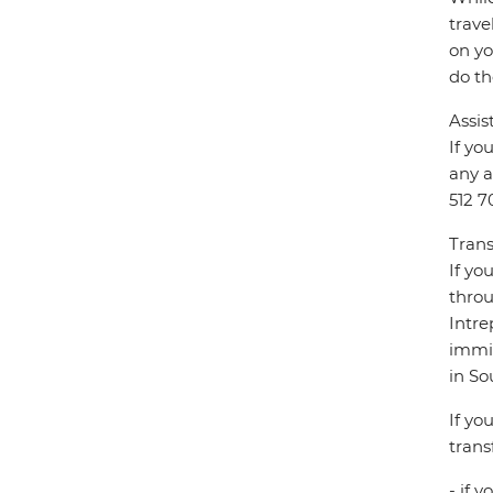
trave
on yo
do th
Assis
If yo
any a
512 7
Trans
If yo
throu
Intre
immig
in So
If yo
trans
- if 