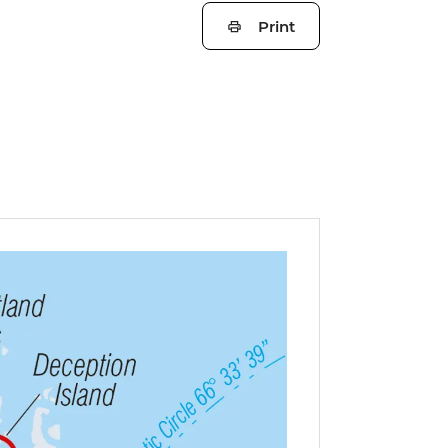
Print