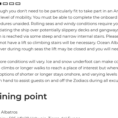
ugh you don't need to be particularly fit to take part in an A
level of mobility. You must be able to complete the onboard
dures unaided. Rolling seas and windy conditions require you
iating the ship over potentially slippery decks and gangway
 is reached via some steep and narrow internal stairs. Please
not have a lift so climbing stairs will be necessary. Ocean Al
er during rough seas the lift may be closed and you will need
re conditions will vary. Ice and snow underfoot can make co
 climbs or longer walks to reach a place of interest but where
 options of shorter or longer stays onshore, and varying level
n hand to assist guests on and off the Zodiacs during all excu
ining point
 Albatros