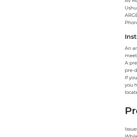
Av Ma
Ushu
ARG
Phon
Ins
An ar
meet 
A pre
pre-d
If yo
you h
locat
Pr
Issue
While