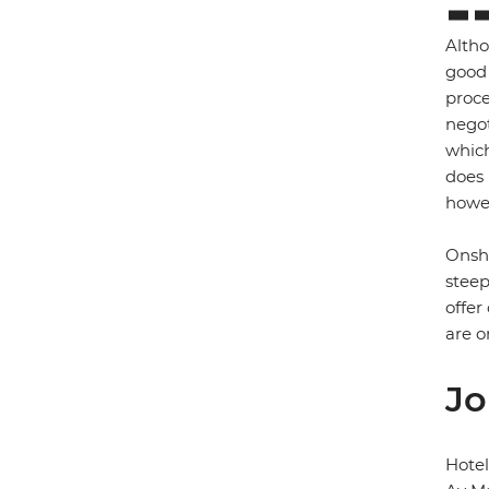
Altho
good 
proce
negot
which
does 
howev
Onsho
steep
offer
are o
Jo
Hotel