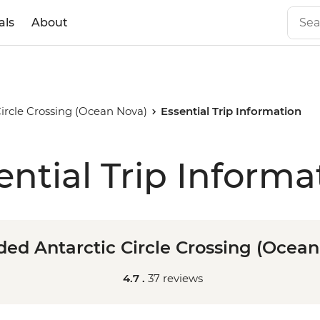
als
About
ircle Crossing (Ocean Nova)
Essential Trip Information
ential Trip Informa
ed Antarctic Circle Crossing (Ocea
4.7 .
37 reviews