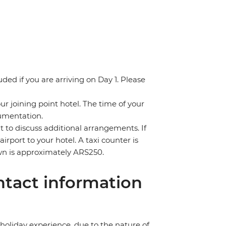
uded if you are arriving on Day 1. Please
ur joining point hotel. The time of your
cumentation.
nt to discuss additional arrangements. If
irport to your hotel. A taxi counter is
town is approximately ARS250.
tact information
holiday experience, due to the nature of