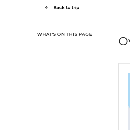
Back to trip
WHAT'S ON THIS PAGE
O