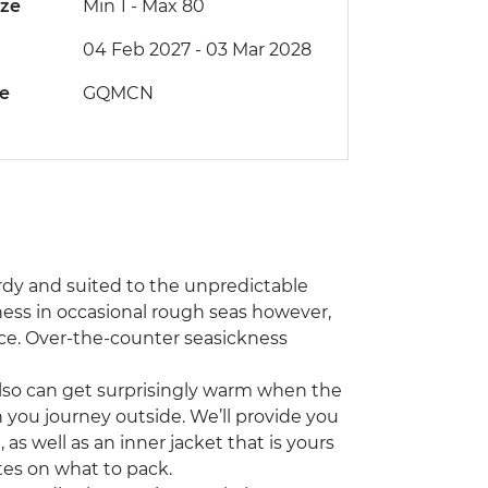
ize
Min 1
-
Max 80
04 Feb 2027 - 03 Mar 2028
de
GQMCN
rdy and suited to the unpredictable
ess in occasional rough seas however,
ce. Over-the-counter seasickness
 also can get surprisingly warm when the
ou journey outside. We’ll provide you
as well as an inner jacket that is yours
otes on what to pack.