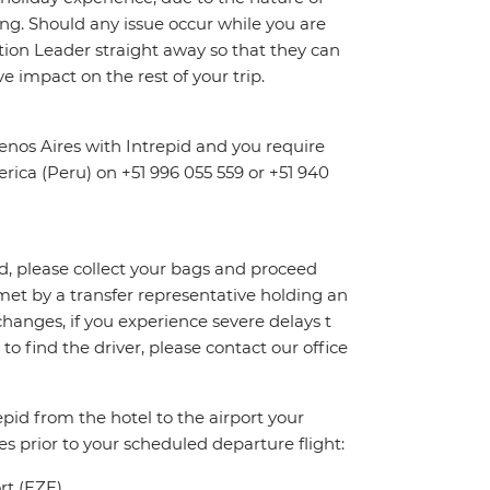
ng. Should any issue occur while you are
dition Leader straight away so that they can
e impact on the rest of your trip.
nos Aires with Intrepid and you require
erica (Peru) on +51 996 055 559 or +51 940
id, please collect your bags and proceed
et by a transfer representative holding an
 changes, if you experience severe delays t
to find the driver, please contact our office
pid from the hotel to the airport your
es prior to your scheduled departure flight:
ort (EZE)