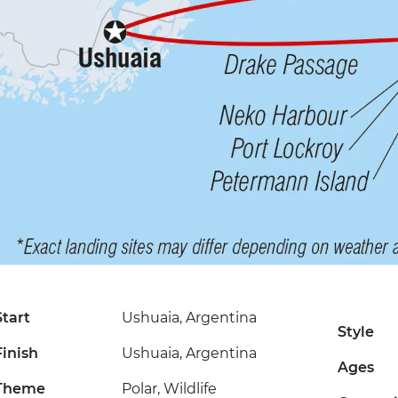
Start
Ushuaia, Argentina
Style
Finish
Ushuaia, Argentina
Ages
Theme
Polar, Wildlife