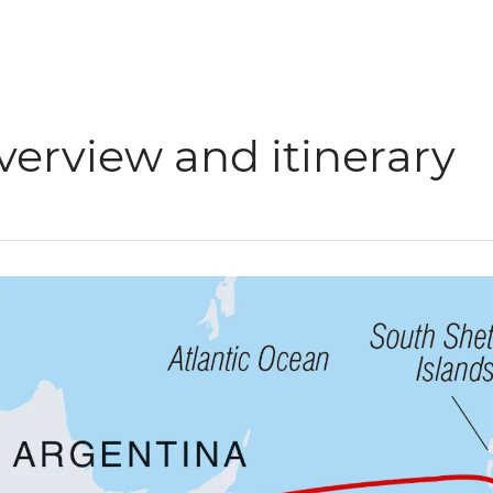
verview and itinerary