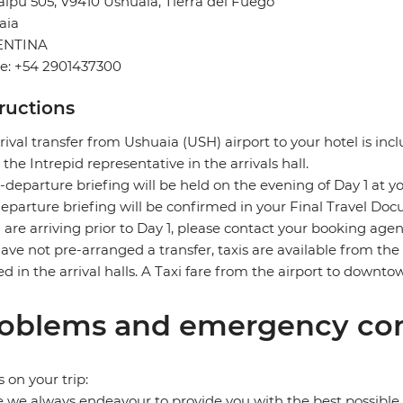
ipu 505, V9410 Ushuaia, Tierra del Fuego
aia
ENTINA
e: +54 2901437300
tructions
rival transfer from Ushuaia (USH) airport to your hotel is incl
the Intrepid representative in the arrivals hall.
-departure briefing will be held on the evening of Day 1 at yo
eparture briefing will be confirmed in your Final Travel Do
u are arriving prior to Day 1, please contact your booking age
ave not pre-arranged a transfer, taxis are available from the a
ed in the arrival halls. A Taxi fare from the airport to down
oblems and emergency con
s on your trip:
 we always endeavour to provide you with the best possible 