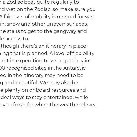
 a Zodiac boat quite regularly to
 and wet on the Zodiac, so make sure you
fair level of mobility is needed for wet
ain, snow and other uneven surfaces.
the stairs to get to the gangway and
de access to.
though there’s an itinerary in place,
g that is planned. A level of flexibility
 in expedition travel, especially in
00 recognised sites in the Antarctic
d in the itinerary may need to be
ng and beautiful! We may also be
re plenty on onboard resources and
 ideal ways to stay entertained, while
p you fresh for when the weather clears.