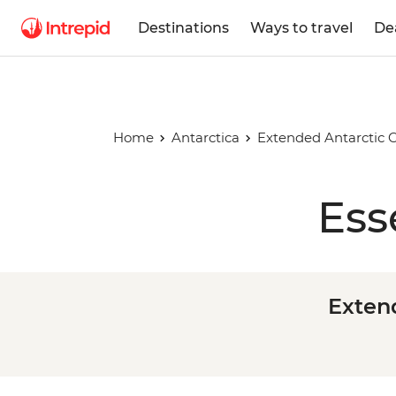
Destinations
Ways to travel
De
Home
Antarctica
Extended Antarctic C
Ess
Extend