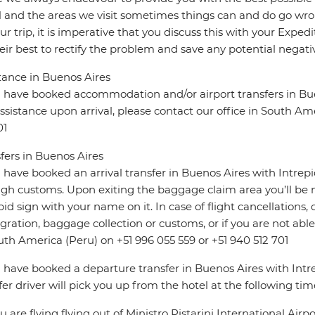
l and the areas we visit sometimes things can and do go wro
ur trip, it is imperative that you discuss this with your Expe
eir best to rectify the problem and save any potential negativ
tance in Buenos Aires
u have booked accommodation and/or airport transfers in Bue
ssistance upon arrival, please contact our office in South Am
01
fers in Buenos Aires
u have booked an arrival transfer in Buenos Aires with Intrep
gh customs. Upon exiting the baggage claim area you’ll be m
pid sign with your name on it. In case of flight cancellations,
ration, baggage collection or customs, or if you are not able 
uth America (Peru) on +51 996 055 559 or +51 940 512 701
u have booked a departure transfer in Buenos Aires with Intre
fer driver will pick you up from the hotel at the following tim
you are flying flying out of Ministro Pistarini International Airp