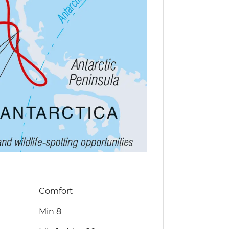
Comfort
Min 8