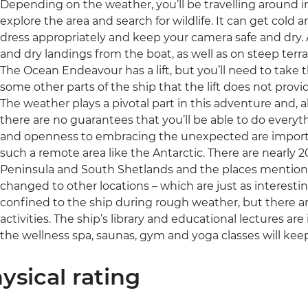
Depending on the weather, you’ll be travelling around in
explore the area and search for wildlife. It can get cold
dress appropriately and keep your camera safe and dry. A 
and dry landings from the boat, as well as on steep terr
The Ocean Endeavour has a lift, but you’ll need to take 
some other parts of the ship that the lift does not provi
The weather plays a pivotal part in this adventure and, al
there are no guarantees that you’ll be able to do everythin
and openness to embracing the unexpected are important
such a remote area like the Antarctic. There are nearly 2
Peninsula and South Shetlands and the places mentione
changed to other locations – which are just as interesti
confined to the ship during rough weather, but there a
activities. The ship’s library and educational lectures are
the wellness spa, saunas, gym and yoga classes will kee
ysical rating