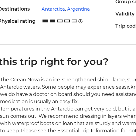
Group s
Destinations
Antarctica
,
Argentina
Validity
Physical rating
Trip co
 this trip right for you?
The Ocean Nova is an ice-strengthened ship – large, stu
Antarctic waters. Some people may experience seasickn
we do have a doctor on board should you need assistan
medication is usually an easy fix.
Temperatures in the Antarctic can get very cold, but it
sun comes out. We recommend dressing in layers when y
with waterproof boots on loan that are sturdy and warm, 
to keep. Please see the Essential Trip Information for n