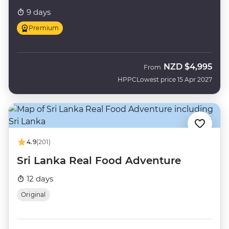
9 days
Premium
NZD
$4,995
From
HPPC
Lowest price 15 Apr 2027
4.9
(201)
Sri Lanka Real Food Adventure
12 days
Original