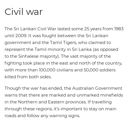
Civil war
The Sri Lankan Civil War lasted some 25 years from 1983
until 2009. It was fought between the Sri Lankan
government and the Tamil Tigers, who claimed to
represent the Tamil minority in Sri Lanka (as opposed
to the Sinhalese majority). The vast majority of the
fighting took place in the east and north of the country,
with more than 100,000 civilians and 50,000 soldiers
killed from both sides.
Though the war has ended, the Australian Government
warns that there are marked and unmarked minefields
in the Northern and Eastern provinces. If travelling
through these regions, it’s important to stay on main
roads and follow any warning signs.