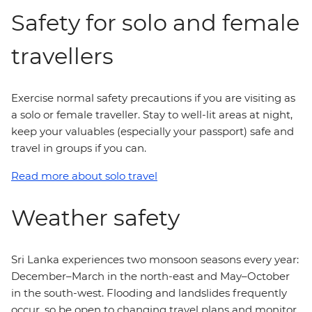
Safety for solo and female
travellers
Exercise normal safety precautions if you are visiting as
a solo or female traveller. Stay to well-lit areas at night,
keep your valuables (especially your passport) safe and
travel in groups if you can.
Read more about solo travel
Weather safety
Sri Lanka experiences two monsoon seasons every year:
December–March in the north-east and May–October
in the south-west. Flooding and landslides frequently
occur, so be open to changing travel plans and monitor