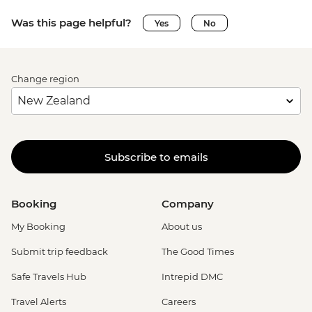
Was this page helpful?
Yes
No
Change region
Subscribe to emails
Booking
Company
My Booking
About us
Submit trip feedback
The Good Times
Safe Travels Hub
Intrepid DMC
Travel Alerts
Careers