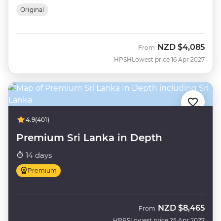
Original
NZD
$4,085
From
HPSH
Lowest price 16 Apr 2027
4.9
(401)
Premium Sri Lanka in Depth
14 days
Premium
NZD
$8,465
From
HPPS
Lowest price 25 Apr 2027