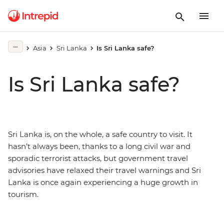
Asia
Sri Lanka
Is Sri Lanka safe?
Is Sri Lanka safe?
Sri Lanka is, on the whole, a safe country to visit. It
hasn’t always been, thanks to a long civil war and
sporadic terrorist attacks, but government travel
advisories have relaxed their travel warnings and Sri
Lanka is once again experiencing a huge growth in
tourism.