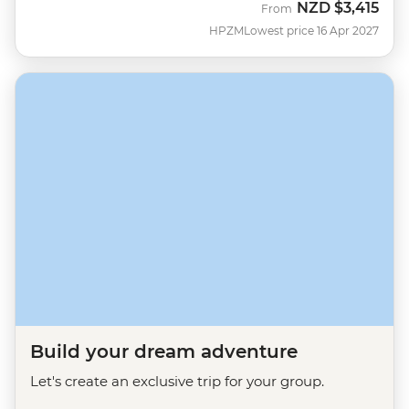
NZD
$3,415
From
HPZM
Lowest price 16 Apr 2027
Build your dream adventure
Let's create an exclusive trip for your group.