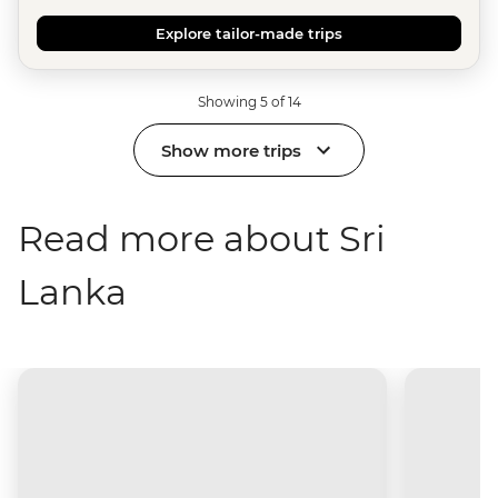
Explore tailor-made trips
Showing 5 of 14
Show more trips
Read more about Sri
Lanka