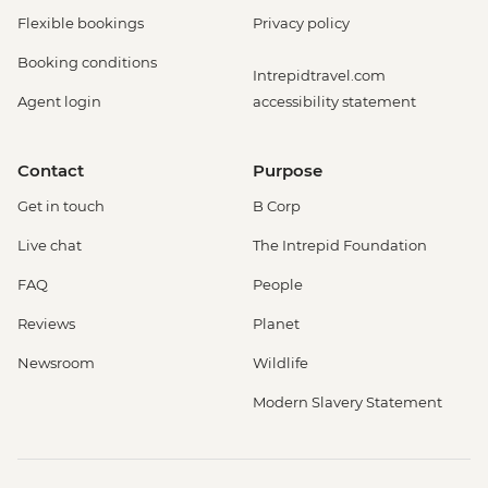
Flexible bookings
Privacy policy
Booking conditions
Intrepidtravel.com
Agent login
accessibility statement
Contact
Purpose
Get in touch
B Corp
Live chat
The Intrepid Foundation
FAQ
People
Reviews
Planet
Newsroom
Wildlife
Modern Slavery Statement