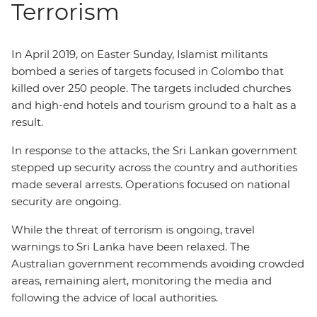
Terrorism
In April 2019, on Easter Sunday, Islamist militants
bombed a series of targets focused in Colombo that
killed over 250 people. The targets included churches
and high-end hotels and tourism ground to a halt as a
result.
In response to the attacks, the Sri Lankan government
stepped up security across the country and authorities
made several arrests. Operations focused on national
security are ongoing.
While the threat of terrorism is ongoing, travel
warnings to Sri Lanka have been relaxed. The
Australian government recommends avoiding crowded
areas, remaining alert, monitoring the media and
following the advice of local authorities.