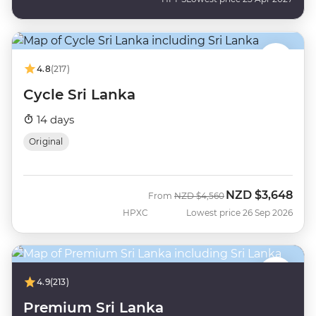
4.8
(217)
Cycle Sri Lanka
14 days
Original
NZD
$3,648
Was
Now
From
NZD
$4,560
HPXC
Lowest price 26 Sep 2026
4.9
(213)
Premium Sri Lanka