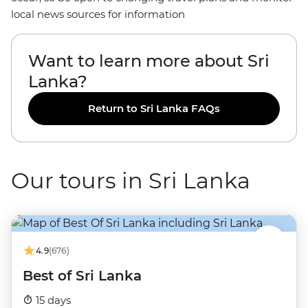
local news sources for information
Want to learn more about Sri
Lanka?
Return to Sri Lanka FAQs
Our tours in Sri Lanka
4.9
(676)
Best of Sri Lanka
15 days