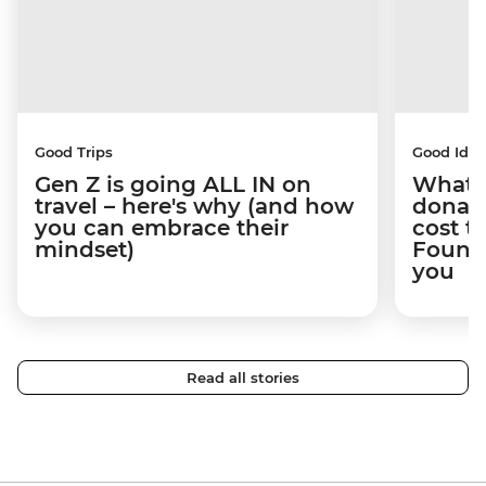
Good Trips
Good Idea
Gen Z is going ALL IN on
What 
travel – here's why (and how
donate
you can embrace their
cost t
mindset)
Founda
you
Read all stories