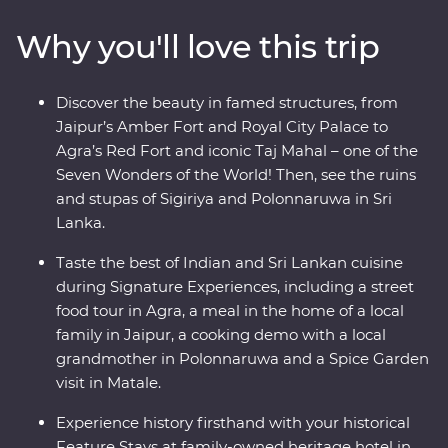
in Colombo. Local leaders will bring the magic of India
Why you'll love this trip
and Sri Lanka to light, from lavish palaces to vibrant
bazaars and the incomparable Taj Mahal. Packed with
hotspots and hidden gems, you’ll discover the cultural
Discover the beauty in famed structures, from
heart of India and Sri Lanka.
Jaipur’s Amber Fort and Royal City Palace to
Agra’s Red Fort and iconic Taj Mahal – one of the
Seven Wonders of the World! Then, see the ruins
and stupas of Sigiriya and Polonnaruwa in Sri
Lanka.
Taste the best of Indian and Sri Lankan cuisine
during Signature Experiences, including a street
food tour in Agra, a meal in the home of a local
family in Jaipur, a cooking demo with a local
grandmother in Polonnaruwa and a Spice Garden
visit in Matale.
Experience history firsthand with your historical
Feature Stays at family-owned heritage hotel in