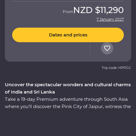
NZD
$11,290
From
7 January 2027
Dates and prices
Trip code: HPPGC
Uncover the spectacular wonders and cultural charms
of India and Sri Lanka
Take a 19-day Premium adventure through South Asia
where you’ll discover the Pink City of Jaipur, witness the
Mughal splendours of Delhi and Agra, wildlife-spot in
Minneriya National Park, soak up the ambience of holy
Varanasi, explore the ancient ruins of Habarana, sip tea
in Kandy and Nuwara Eliya and taste culinary delights