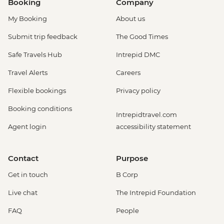
Booking
Company
My Booking
About us
Submit trip feedback
The Good Times
Safe Travels Hub
Intrepid DMC
Travel Alerts
Careers
Flexible bookings
Privacy policy
Booking conditions
Intrepidtravel.com
Agent login
accessibility statement
Contact
Purpose
Get in touch
B Corp
Live chat
The Intrepid Foundation
FAQ
People