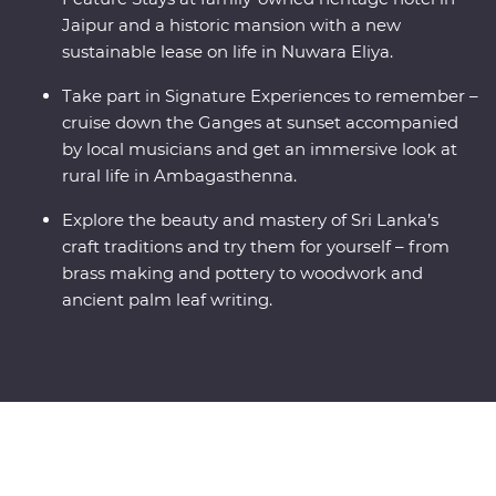
Jaipur and a historic mansion with a new
sustainable lease on life in Nuwara Eliya.
Take part in Signature Experiences to remember –
cruise down the Ganges at sunset accompanied
by local musicians and get an immersive look at
rural life in Ambagasthenna.
Explore the beauty and mastery of Sri Lanka’s
craft traditions and try them for yourself – from
brass making and pottery to woodwork and
ancient palm leaf writing.