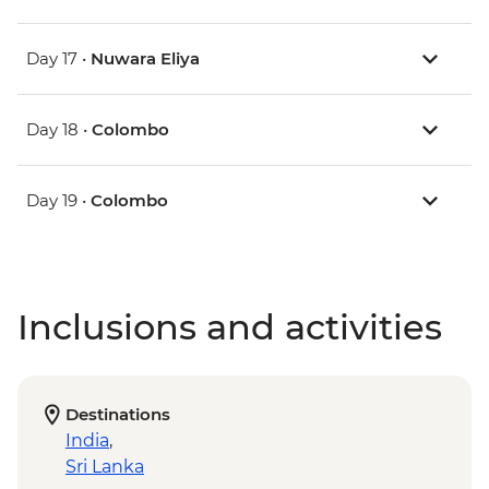
Day 17 •
Nuwara Eliya
Day 18 •
Colombo
Day 19 •
Colombo
Inclusions and activities
Destinations
India
,
Sri Lanka