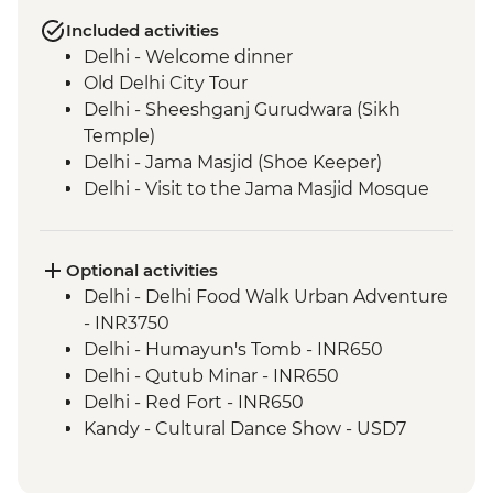
Included activities
Delhi - Welcome dinner
Old Delhi City Tour
Delhi - Sheeshganj Gurudwara (Sikh
Temple)
Delhi - Jama Masjid (Shoe Keeper)
Delhi - Visit to the Jama Masjid Mosque
Jaipur - Leader-led orientation walk
Jaipur - Home-cooked dinner
Jaipur - Amber Fort
Optional activities
Jaipur - City Palace
Delhi - Delhi Food Walk Urban Adventure
Jaipur – Haveli visit with local family
- INR3750
Agra - Taj Mahal
Delhi - Humayun's Tomb - INR650
Lucknow - Orientation Walk
Delhi - Qutub Minar - INR650
Lucknow - Sheroes Dinner
Delhi - Red Fort - INR650
Agra - Agra Fort
Kandy - Cultural Dance Show - USD7
Lucknow City Tour
Lucknow – Awadhi Cooking Class