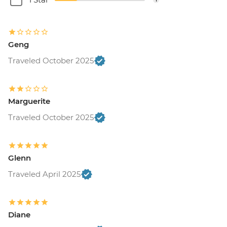
Geng
Traveled October 2025
Marguerite
Traveled October 2025
Glenn
Traveled April 2025
Diane