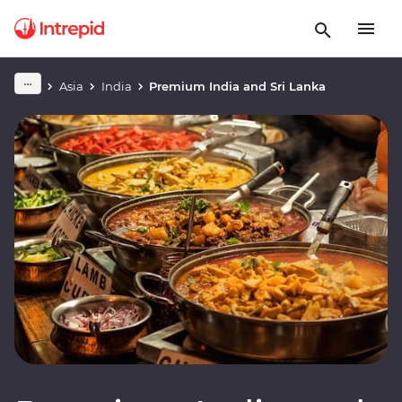
Asia
India
Premium India and Sri Lanka