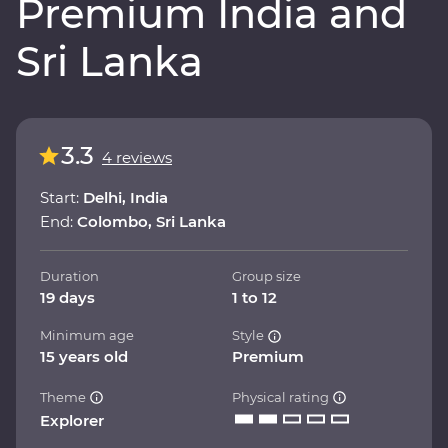
Premium India and
Sri Lanka
3.3
4 reviews
Start:
Delhi, India
End:
Colombo, Sri Lanka
Duration
Group size
19 days
1 to 12
Minimum age
Style
15 years old
Premium
Theme
Physical rating
Explorer