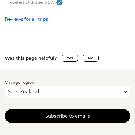
Traveled October 2023
Reviews for all trips
Was this page helpful?
Yes
No
Change region
Subscribe to emails