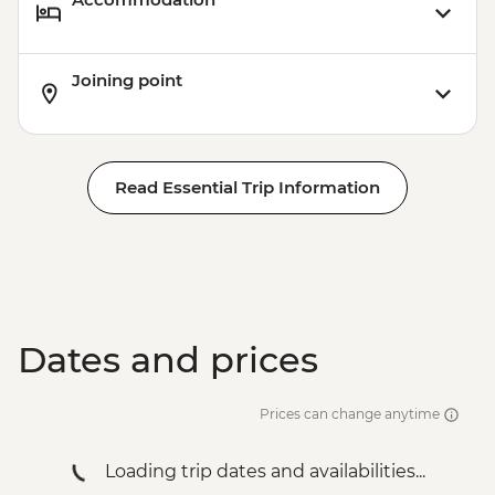
Joining point
Read Essential Trip Information
Dates and prices
Prices can change anytime
Loading trip dates and availabilities...