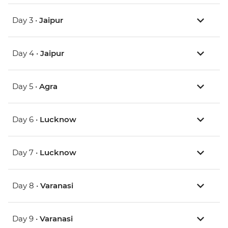
Day 3 •
Jaipur
Day 4 •
Jaipur
Day 5 •
Agra
Day 6 •
Lucknow
Day 7 •
Lucknow
Day 8 •
Varanasi
Day 9 •
Varanasi