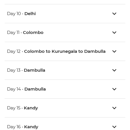
Day 10 •
Delhi
Day 11 •
Colombo
Day 12 •
Colombo to Kurunegala to Dambulla
Day 13 •
Dambulla
Day 14 •
Dambulla
Day 15 •
Kandy
Day 16 •
Kandy