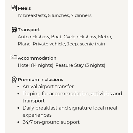
Meals
17 breakfasts, 5 lunches, 7 dinners
Transport
Auto rickshaw, Boat, Cycle rickshaw, Metro,
Plane, Private vehicle, Jeep, scenic train
Accommodation
Hotel (14 nights), Feature Stay (3 nights)
Premium inclusions
Arrival airport transfer
Tipping for accommodation, activities and
transport
Daily breakfast and signature local meal
experiences
24/7 on-ground support