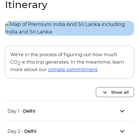
Itinerary
We’re in the process of figuring out how much
CO
-e this trip generates. In the meantime, learn
2
more about our
climate commitment
.
Show all
Day 1 •
Delhi
Day 2 •
Delhi