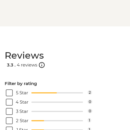
Reviews
3.3 .
4 reviews
Filter by rating
5 Star
2
4 Star
0
3 Star
0
2 Star
1
1 Star
1