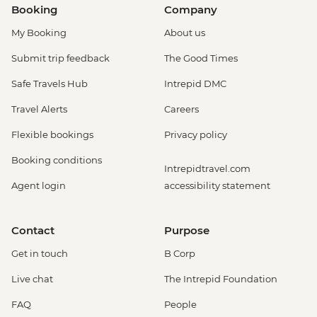
Booking
Company
My Booking
About us
Submit trip feedback
The Good Times
Safe Travels Hub
Intrepid DMC
Travel Alerts
Careers
Flexible bookings
Privacy policy
Booking conditions
Intrepidtravel.com
Agent login
accessibility statement
Contact
Purpose
Get in touch
B Corp
Live chat
The Intrepid Foundation
FAQ
People