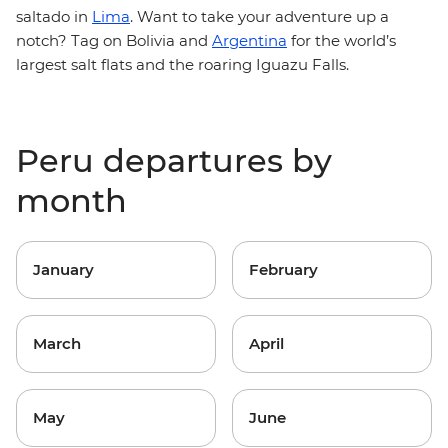
saltado in
Lima
. Want to take your adventure up a
notch? Tag on Bolivia and
Argentina
for the world’s
largest salt flats and the roaring Iguazu Falls.
Peru departures by
month
January
February
March
April
May
June