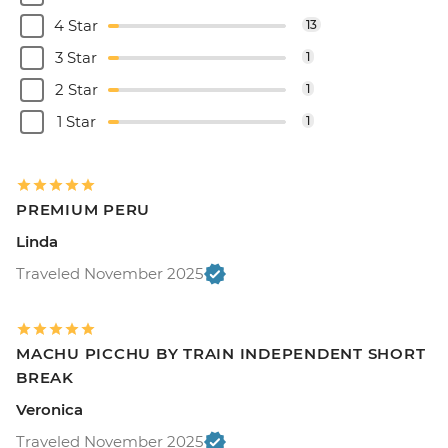
4 Star
13
3 Star
1
2 Star
1
1 Star
1
PREMIUM PERU
Linda
Traveled November 2025
MACHU PICCHU BY TRAIN INDEPENDENT SHORT
BREAK
Veronica
Traveled November 2025