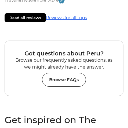
Traveled November 2025
Reviews for all trips
Read all reviews
Got questions about Peru?
Browse our frequently asked questions, as
we might already have the answer.
Browse FAQs
Get inspired on The