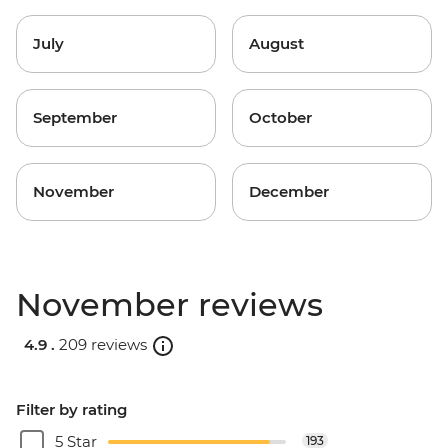
July
August
September
October
November
December
November reviews
4.9 .
209 reviews
Filter by rating
5 Star
193