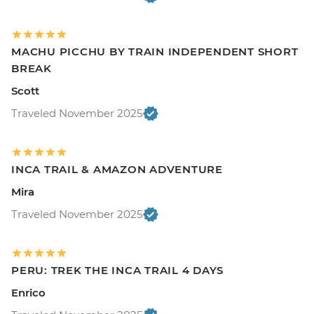
MACHU PICCHU BY TRAIN INDEPENDENT SHORT
BREAK
Scott
Traveled November 2025
INCA TRAIL & AMAZON ADVENTURE
Mira
Traveled November 2025
PERU: TREK THE INCA TRAIL 4 DAYS
Enrico