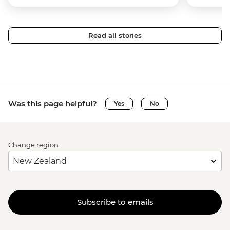
Read all stories
Was this page helpful?
Yes
No
Change region
Subscribe to emails