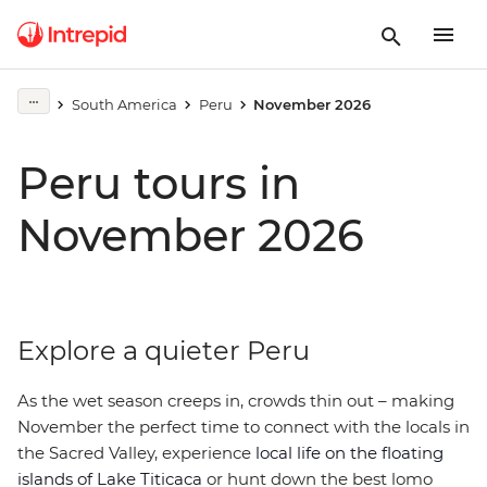
South America
Peru
November 2026
Peru tours in
November 2026
Explore a quieter Peru
As the wet season creeps in, crowds thin out – making
November the perfect time to connect with the locals in
the Sacred Valley, experience
local life on the floating
islands of Lake Titicaca
or hunt down the best lomo