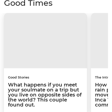
Good Times
Good Stories
The Intrep
What happens if you meet
How a 
your soulmate on a trip but
rain 
you live on opposite sides of
movem
the world? This couple
Inca T
found out.
commun