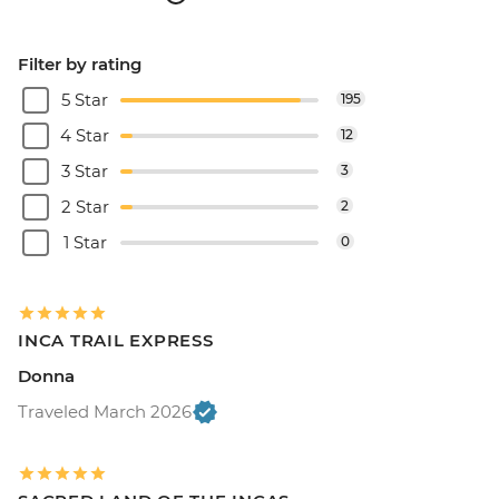
Filter by rating
5 Star
195
4 Star
12
3 Star
3
2 Star
2
1 Star
0
INCA TRAIL EXPRESS
Donna
Traveled March 2026