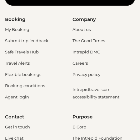
Booking
Company
My Booking
About us
Submit trip feedback
The Good Times
Safe Travels Hub
Intrepid DMC
Travel Alerts
Careers
Flexible bookings
Privacy policy
Booking conditions
Intrepidtravel.com
Agent login
accessibility statement
Contact
Purpose
Get in touch
B Corp
Live chat
The Intrepid Foundation