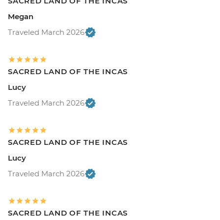
SACRED LAND OF THE INCAS
Megan
Traveled March 2026
SACRED LAND OF THE INCAS
Lucy
Traveled March 2026
SACRED LAND OF THE INCAS
Lucy
Traveled March 2026
SACRED LAND OF THE INCAS