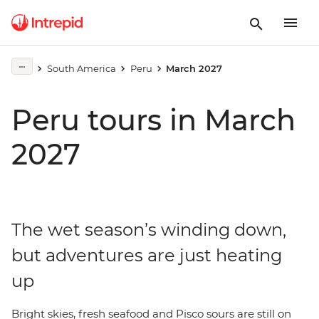
South America
Peru
March 2027
Peru tours in March
2027
The wet season’s winding down,
but adventures are just heating
up
Bright skies, fresh seafood and Pisco sours are still on