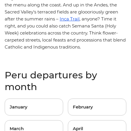
the menu along the coast. And up in the Andes, the
Sacred Valley's terraced fields are gloooriously green
after the summer rains –
Inca Trail
, anyone? Time it
right, and you could also catch Semana Santa (Holy
Week) celebrations across the country. Think flower-
carpeted streets, local feasts and processions that blend
Catholic and Indigenous traditions.
Peru departures by
month
January
February
March
April