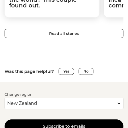
found out.
commun
Read all stories
Was this page helpful?
Yes
No
Change region
Subscribe to emails