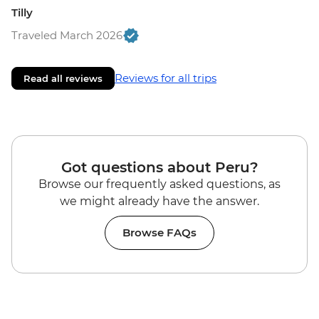
Tilly
Traveled March 2026
Reviews for all trips
Read all reviews
Got questions about Peru?
Browse our frequently asked questions, as
we might already have the answer.
Browse FAQs