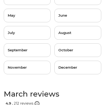
May
June
July
August
September
October
November
December
March reviews
4.9 .
212 reviews