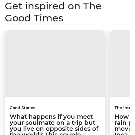
Get inspired on The
Good Times
Good Stories
The Intrep
What happens if you meet
How a 
your soulmate on a trip but
rain 
you live on opposite sides of
movem
the world? This couple
Inca T