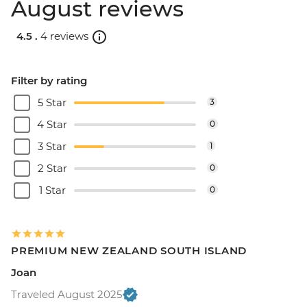
August reviews
4.5 .
4 reviews
Filter by rating
5 Star
3
4 Star
0
3 Star
1
2 Star
0
1 Star
0
PREMIUM NEW ZEALAND SOUTH ISLAND
Joan
Traveled August 2025