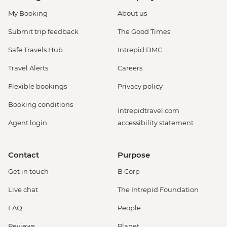
My Booking
About us
Submit trip feedback
The Good Times
Safe Travels Hub
Intrepid DMC
Travel Alerts
Careers
Flexible bookings
Privacy policy
Booking conditions
Intrepidtravel.com
Agent login
accessibility statement
Contact
Purpose
Get in touch
B Corp
Live chat
The Intrepid Foundation
FAQ
People
Reviews
Planet