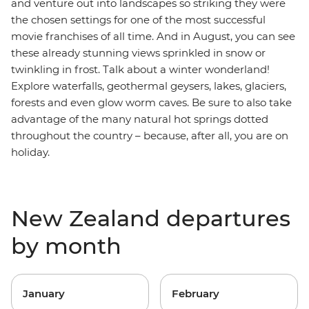
and venture out into landscapes so striking they were
the chosen settings for one of the most successful
movie franchises of all time. And in August, you can see
these already stunning views sprinkled in snow or
twinkling in frost. Talk about a winter wonderland!
Explore waterfalls, geothermal geysers, lakes, glaciers,
forests and even glow worm caves. Be sure to also take
advantage of the many natural hot springs dotted
throughout the country – because, after all, you are on
holiday.
New Zealand departures
by month
January
February