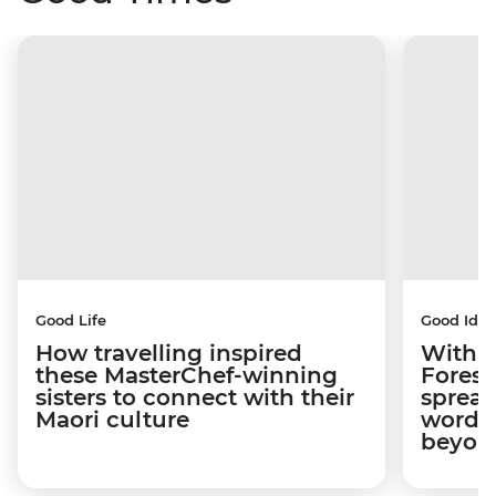
Good Life
Good Idea
How travelling inspired
With w
these MasterChef-winning
Forest
sisters to connect with their
spread
Maori culture
word a
beyon