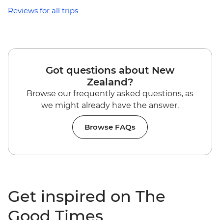
Reviews for all trips
Got questions about New
Zealand?
Browse our frequently asked questions, as
we might already have the answer.
Browse FAQs
Get inspired on The
Good Times