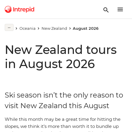
Oceania
New Zealand
August 2026
New Zealand tours
in August 2026
Ski season isn’t the only reason to
visit New Zealand this August
While this month may be a great time for hitting the
slopes, we think it’s more than worth it to bundle up