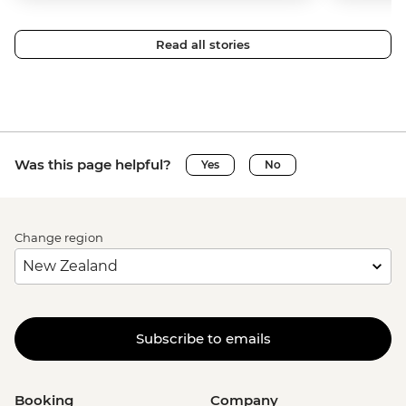
Read all stories
Was this page helpful?
Yes
No
Change region
Subscribe to emails
Booking
Company