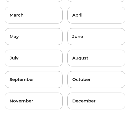
March
April
May
June
July
August
September
October
November
December