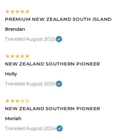
PREMIUM NEW ZEALAND SOUTH ISLAND
Brendan
Traveled August 2025
NEW ZEALAND SOUTHERN PIONEER
Holly
Traveled August 2025
NEW ZEALAND SOUTHERN PIONEER
Moriah
Traveled August 2024