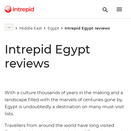
Middle East
Egypt
Intrepid Egypt reviews
Intrepid Egypt
reviews
With a culture thousands of years in the making and a
landscape filled with the marvels of centuries gone by,
Egypt is undoubtedly a destination on many must-visit
lists.
Travellers from around the world have long visited