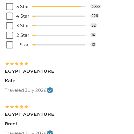
5 Star
3665
4 Star
226
3 Star
32
2 Star
14
1 Star
10
EGYPT ADVENTURE
Kate
Traveled July 2026
EGYPT ADVENTURE
Brent
Traveled July 2026