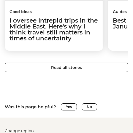
Good Ideas
Guides
I oversee Intrepid trips in the
Best p
Middle East. Here's why I
Janua
think travel still matters in
times of uncertainty
Read all stories
Was this page helpful?
Yes
No
Change region