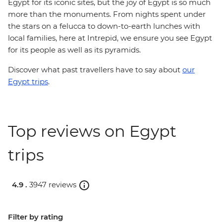
Egypt for its iconic sites, but the joy of Egypt is so much
more than the monuments. From nights spent under
the stars on a felucca to down-to-earth lunches with
local families, here at Intrepid, we ensure you see Egypt
for its people as well as its pyramids.
Discover what past travellers have to say about
our
Egypt trips
.
Top reviews on Egypt
trips
4.9 .
3947 reviews
Filter by rating