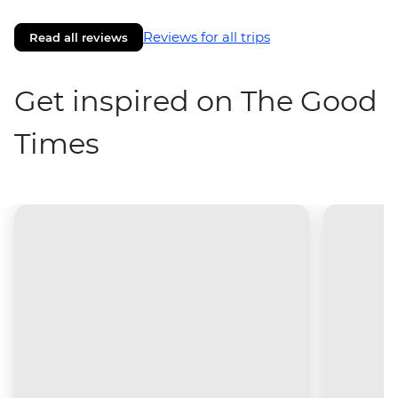
Reviews for all trips
Read all reviews
Get inspired on The Good
Times