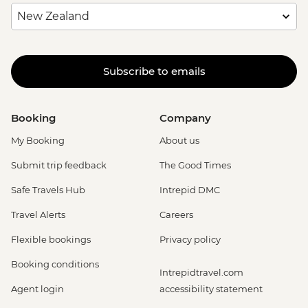
Subscribe to emails
Booking
Company
My Booking
About us
Submit trip feedback
The Good Times
Safe Travels Hub
Intrepid DMC
Travel Alerts
Careers
Flexible bookings
Privacy policy
Booking conditions
Intrepidtravel.com
Agent login
accessibility statement