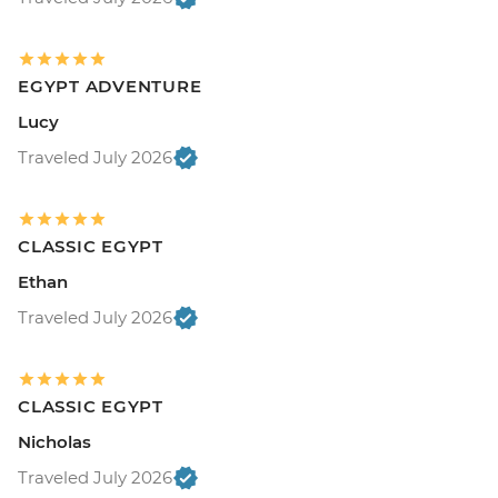
EGYPT ADVENTURE
Lucy
Traveled July 2026
CLASSIC EGYPT
Ethan
Traveled July 2026
CLASSIC EGYPT
Nicholas
Traveled July 2026