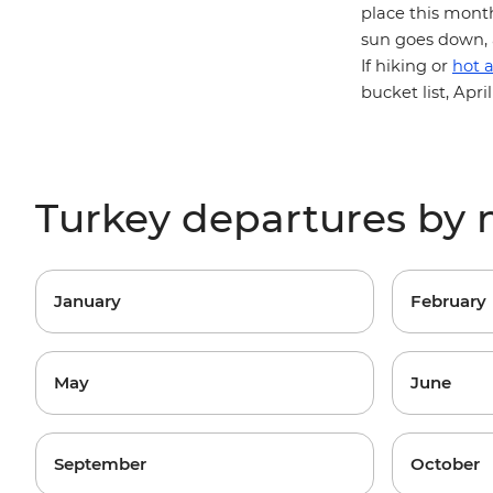
place this month
sun goes down, a
If hiking or
hot a
bucket list, Apr
Turkey departures by
January
February
May
June
September
October