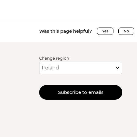
Was this page helpful?
Yes
No
Change region
Subscribe to emails