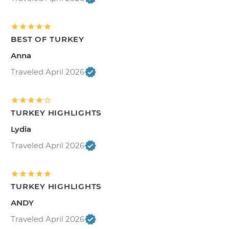
BEST OF TURKEY
Anna
Traveled April 2026
TURKEY HIGHLIGHTS
Lydia
Traveled April 2026
TURKEY HIGHLIGHTS
ANDY
Traveled April 2026