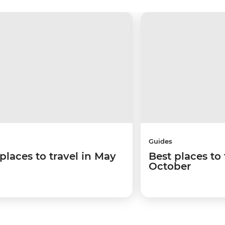
Guides
places to travel in May
Best places to 
October