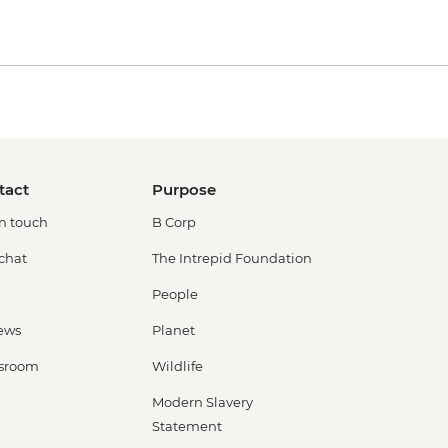
tact
Purpose
in touch
B Corp
 chat
The Intrepid Foundation
People
ews
Planet
sroom
Wildlife
Modern Slavery
Statement