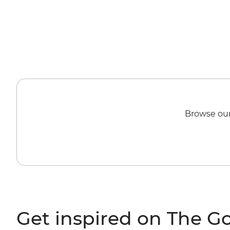
Browse our
Get inspired on The G