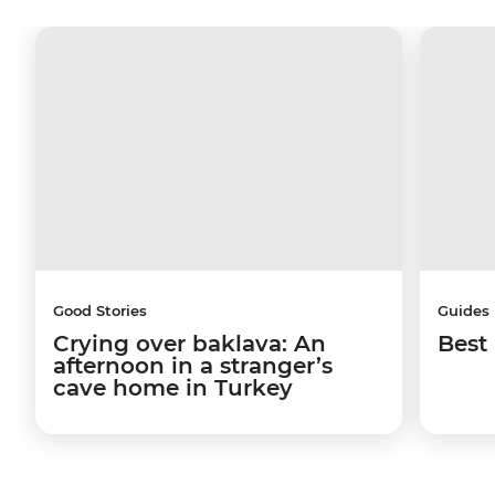
Good Stories
Guides
Crying over baklava: An
Best 
afternoon in a stranger’s
cave home in Turkey