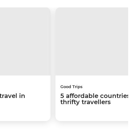
Good Trips
travel in
5 affordable countries fo
thrifty travellers