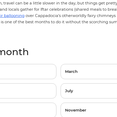
, travel can be a little slower in the day, but things get prett
nd locals gather for Iftar celebrations (shared meals to break
ir ballooning
over
Cappadocia
’s otherworldly fairy chimneys 
il is one of the best months to do it without the scorching s
 month
March
July
November