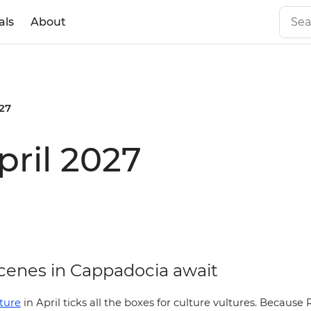
als
About
027
pril 2027
enes in Cappadocia await
ture
in April ticks all the boxes for culture vultures. Becau