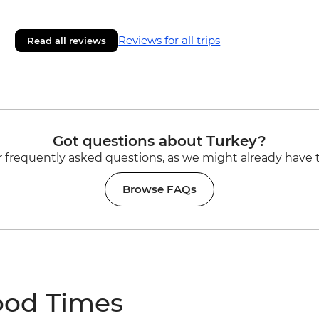
Reviews for all trips
Read all reviews
Got questions about Turkey?
 frequently asked questions, as we might already have 
Browse FAQs
ood Times