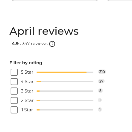
April reviews
4.9 .
347 reviews
Filter by rating
5 Star
310
4 Star
27
3 Star
8
2 Star
1
1 Star
1