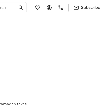
Subscribe
se Ramadan takes