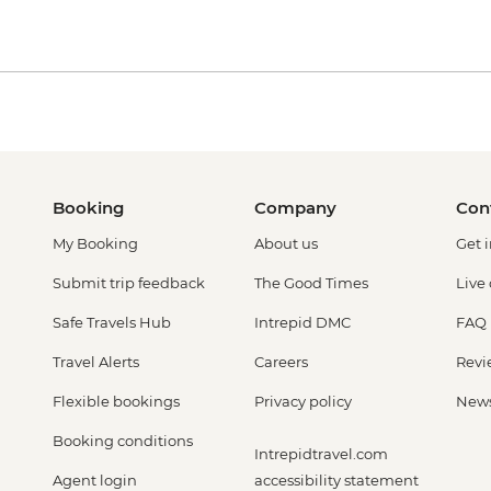
Booking
Company
Con
My Booking
About us
Get 
Submit trip feedback
The Good Times
Live
Safe Travels Hub
Intrepid DMC
FAQ
Travel Alerts
Careers
Revi
Flexible bookings
Privacy policy
New
Booking conditions
Intrepidtravel.com
Agent login
accessibility statement