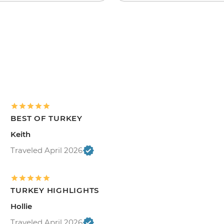
BEST OF TURKEY
Keith
Traveled April 2026
TURKEY HIGHLIGHTS
Hollie
Traveled April 2026