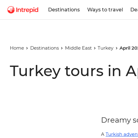
Destinations
Ways to travel
De
Home
Destinations
Middle East
Turkey
April 2
Turkey tours in A
Dreamy sc
A
Turkish adven