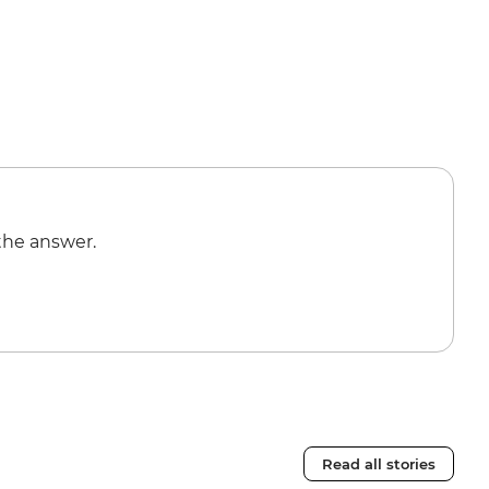
the answer.
Read all stories