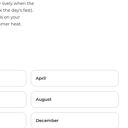
y lively when the
 the day’s fast).
is on your
ummer heat.
April
August
December