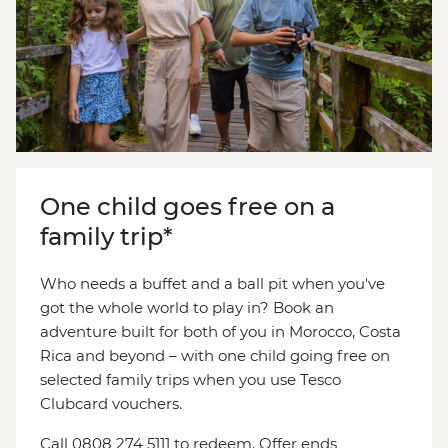
One child goes free on a
family trip*
Who needs a buffet and a ball pit when you've
got the whole world to play in? Book an
adventure built for both of you in Morocco, Costa
Rica and beyond – with one child going free on
selected family trips when you use Tesco
Clubcard vouchers.
Call 0808 274 5111 to redeem. Offer ends