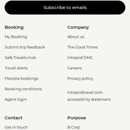
Subscribe to emails
Booking
Company
My Booking
About us
Submit trip feedback
The Good Times
Safe Travels Hub
Intrepid DMC
Travel Alerts
Careers
Flexible bookings
Privacy policy
Booking conditions
Intrepidtravel.com
Agent login
accessibility statement
Contact
Purpose
Get in touch
B Corp