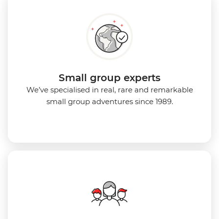
Small group experts
We’ve specialised in real, rare and remarkable
small group adventures since 1989.