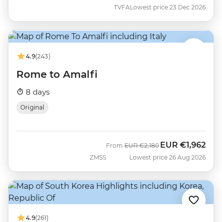
TVFA
Lowest price 23 Dec 2026
4.9
(243)
Rome to Amalfi
8 days
Original
EUR
€1,962
Was
Now
From
EUR
€2,180
ZMSS
Lowest price 26 Aug 2026
4.9
(261)