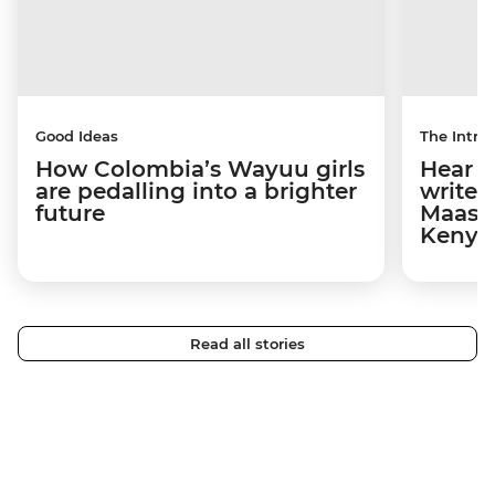
Good Ideas
The Intrep
How Colombia’s Wayuu girls
Hear s
are pedalling into a brighter
write 
future
Maasai
Kenya
Read all stories