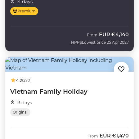
14 days
Premium
EUR
€4,140
From
HPPS
Lowest price 25 Apr 2027
4.9
(270)
Vietnam Family Holiday
13 days
Original
EUR
€1,470
From