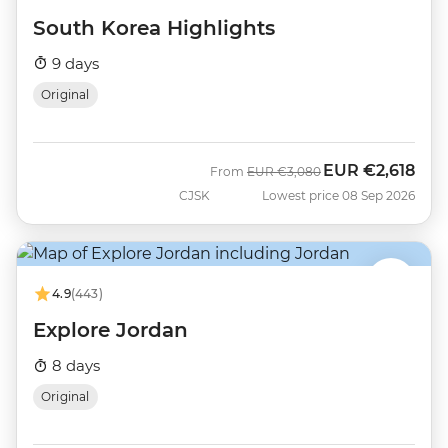
South Korea Highlights
9 days
Original
EUR
€2,618
Was
Now
From
EUR
€3,080
CJSK
Lowest price 08 Sep 2026
4.9
(443)
Explore Jordan
8 days
Original