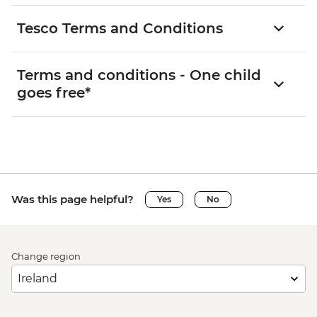
Tesco Terms and Conditions
Terms and conditions - One child
goes free*
Was this page helpful?
Yes
No
Change region