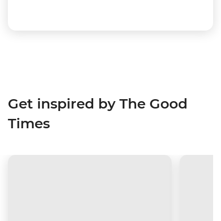
Get inspired by The Good
Times