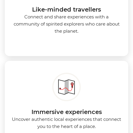
Like-minded travellers
Connect and share experiences with a
community of spirited explorers who care about
the planet.
Immersive experiences
Uncover authentic local experiences that connect
you to the heart of a place.