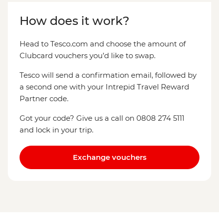
How does it work?
Head to Tesco.com and choose the amount of
Clubcard vouchers you’d like to swap.
Tesco will send a confirmation email, followed by
a second one with your Intrepid Travel Reward
Partner code.
Got your code? Give us a call on 0808 274 5111
and lock in your trip.
Exchange vouchers