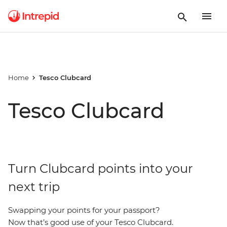
Home
Tesco Clubcard
Tesco Clubcard
Turn Clubcard points into your
next trip
Swapping your points for your passport?
Now that’s good use of your Tesco Clubcard.