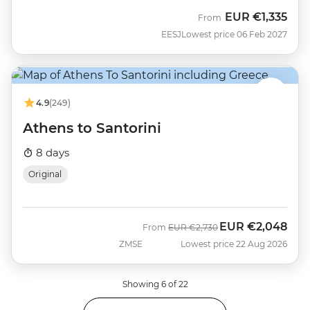
EUR
€1,335
From
EESJ
Lowest price 06 Feb 2027
4.9
(249)
Athens to Santorini
8 days
Original
EUR
€2,048
Was
Now
From
EUR
€2,730
ZMSE
Lowest price 22 Aug 2026
Showing 6 of 22