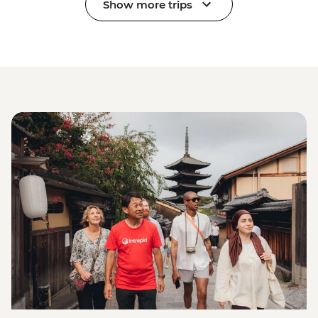
Show more trips