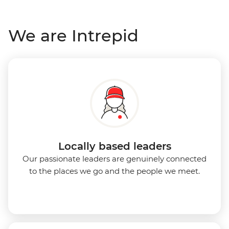
We are Intrepid
Locally based leaders
Our passionate leaders are genuinely connected
to the places we go and the people we meet.