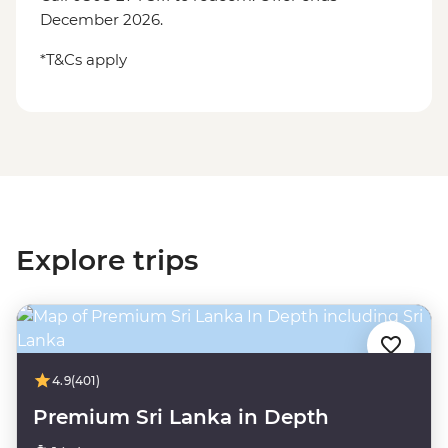
December 2026.
*T&Cs apply
Explore trips
4.9
(401)
Premium Sri Lanka in Depth