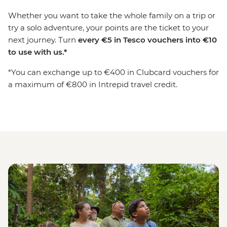
Whether you want to take the whole family on a trip or
try a solo adventure, your points are the ticket to your
next journey. Turn
every
€
5 in Tesco vouchers into
€
10
to use with us.*
*You can exchange up to €400 in Clubcard vouchers for
a maximum of €800 in Intrepid travel credit.