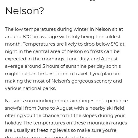
Nelson?
The low temperatures during winter in Nelson sit at
around 8°C on average with July being the coldest
month. Temperatures are likely to drop below 5°C at
night in the central area of Nelson so frosts can be
expected in the mornings. June, July, and August
average around 5 hours of sunshine per day so this
might not be the best time to travel if you plan on
making the most of Nelson's gorgeous scenery and
various national parks.
Nelson's surrounding mountain ranges do experience
snowfall from June to August with a nearby ski field
offering you the chance to hit the slopes during your
holiday. The temperatures on these mountain ranges
are usually at freezing levels so make sure you're
dressed in snow-appropriate clothing.