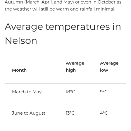
Autumn (March, April, and May) or even in October as
the weather will still be warm and rainfall minimal.
Average temperatures in
Nelson
Average
Average
Month
high
low
March to May
18°C
9°C
June to August
13°C
4°C