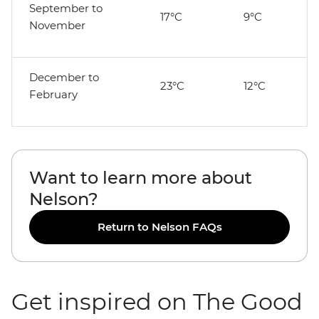
September to
17°C
9°C
November
December to
23°C
12°C
February
Want to learn more about
Nelson?
Return to Nelson FAQs
Get inspired on The Good