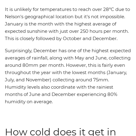
It is unlikely for temperatures to reach over 28°C due to
Nelson's geographical location but it's not impossible.
January is the month with the highest average of
expected sunshine with just over 250 hours per month.
This is closely followed by October and December.
Surprisingly, December has one of the highest expected
averages of rainfall, along with May and June, collecting
around 80mm per month. However, this is fairly even
throughout the year with the lowest months (January,
July, and November) collecting around 75mm.
Humidity levels also coordinate with the rainiest
months of June and December experiencing 80%
humidity on average.
How cold does it get in