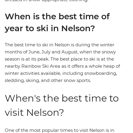
When is the best time of
year to ski in Nelson?
The best time to ski in Nelson is during the winter
months of June, July and August, when the snowy
season is at its peak. The best place to ski is at the
nearby Rainbow Ski Area as it offers a whole heap of
winter activities available, including snowboarding,
sledding, skiing, and other snow sports.
When's the best time to
visit Nelson?
One of the most popular times to visit Nelson is in