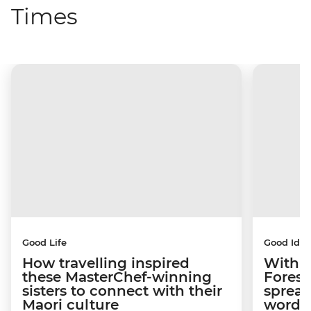
Times
Good Life
Good Idea
How travelling inspired
With w
these MasterChef-winning
Forest
sisters to connect with their
spread
Maori culture
word a