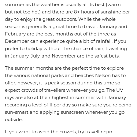
summer as the weather is usually at its best (warm
but not too hot) and there are 8+ hours of sunshine per
day to enjoy the great outdoors. While the whole
season is generally a great time to travel, January and
February are the best months out of the three as
December can experience quite a bit of rainfall. If you
prefer to holiday without the chance of rain, travelling
in January, July, and November are the safest bets.
The summer months are the perfect time to explore
the various national parks and beaches Nelson has to
offer, however, it is peak season during this time so
expect crowds of travellers wherever you go. The UV
rays are also at their highest in summer with January
recording a level of 11 per day so make sure you're being
sun-smart and applying sunscreen whenever you go
outside.
If you want to avoid the crowds, try travelling in