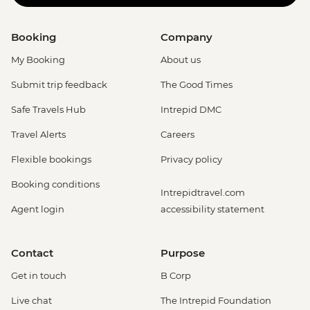
Booking
Company
My Booking
About us
Submit trip feedback
The Good Times
Safe Travels Hub
Intrepid DMC
Travel Alerts
Careers
Flexible bookings
Privacy policy
Booking conditions
Intrepidtravel.com
Agent login
accessibility statement
Contact
Purpose
Get in touch
B Corp
Live chat
The Intrepid Foundation