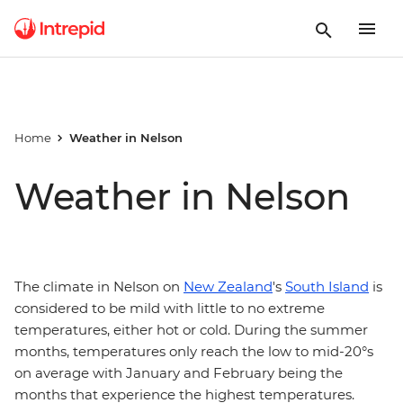
Home
Weather in Nelson
Weather in Nelson
The climate in Nelson on
New Zealand
's
South Island
is
considered to be mild with little to no extreme
temperatures, either hot or cold. During the summer
months, temperatures only reach the low to mid-20°s
on average with January and February being the
months that experience the highest temperatures.