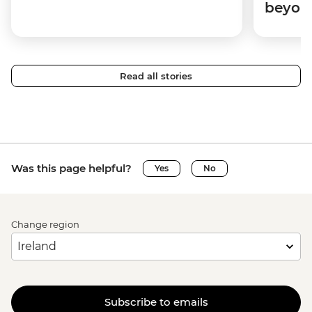
beyon
Read all stories
Was this page helpful?
Yes
No
Change region
Subscribe to emails