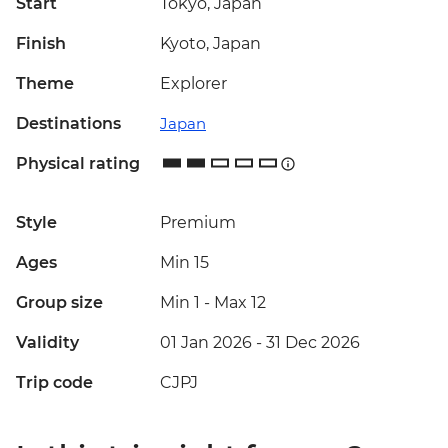
Start
Tokyo, Japan
Finish
Kyoto, Japan
Theme
Explorer
Destinations
Japan
Physical rating
Style
Premium
Ages
Min 15
Group size
Min 1
-
Max 12
Validity
01 Jan 2026 - 31 Dec 2026
Trip code
CJPJ