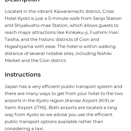
Located in the vibrant Kawaramachi district, Cross
Hotel Kyoto is just a 5-minute walk from Sanjo Station
and Shiyakusho-mae Station, which allows guests to
reach major attractions like Kinkaku-ji, Fushimi Inari
Taisha, and the historic districts of Gion and
Higashiyama with ease. The hotel is within walking
distance of several notable sites, including Nishiki
Market and the Gion district.
Instructions
Japan has a very efficient public transport system and
there are many ways to get from your hotel to the two
airports in the Kyoto region (Kansai Airport (KIX) or
Itami Airport (ITM)). Both airports are located a long
way from Kyoto so we advise you use the efficient
public transport options available rather than
considering a taxi.