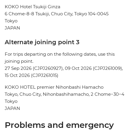
KOKO Hotel Tsukiji Ginza
6 Chome-8-8 Tsukiji, Chuo City, Tokyo 104-0045
Tokyo
JAPAN
Alternate joining point 3
For trips departing on the following dates, use this
joining point.
27 Sep 2026 (CJPJ260927), 09 Oct 2026 (CJPJ261009),
15 Oct 2026 (CJPJ261015)
KOKO HOTEL premier Nihonbashi Hamacho
Tokyo, Chuo City, Nihonbashihamacho, 2 Chome−30−4
Tokyo
JAPAN
Problems and emergency