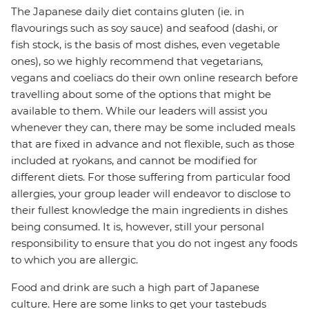
The Japanese daily diet contains gluten (ie. in
flavourings such as soy sauce) and seafood (dashi, or
fish stock, is the basis of most dishes, even vegetable
ones), so we highly recommend that vegetarians,
vegans and coeliacs do their own online research before
travelling about some of the options that might be
available to them. While our leaders will assist you
whenever they can, there may be some included meals
that are fixed in advance and not flexible, such as those
included at ryokans, and cannot be modified for
different diets. For those suffering from particular food
allergies, your group leader will endeavor to disclose to
their fullest knowledge the main ingredients in dishes
being consumed. It is, however, still your personal
responsibility to ensure that you do not ingest any foods
to which you are allergic.
Food and drink are such a high part of Japanese
culture. Here are some links to get your tastebuds