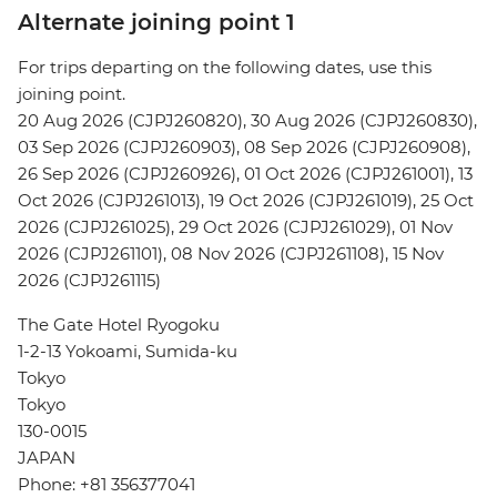
Alternate joining point 1
For trips departing on the following dates, use this
joining point.
20 Aug 2026 (CJPJ260820), 30 Aug 2026 (CJPJ260830),
03 Sep 2026 (CJPJ260903), 08 Sep 2026 (CJPJ260908),
26 Sep 2026 (CJPJ260926), 01 Oct 2026 (CJPJ261001), 13
Oct 2026 (CJPJ261013), 19 Oct 2026 (CJPJ261019), 25 Oct
2026 (CJPJ261025), 29 Oct 2026 (CJPJ261029), 01 Nov
2026 (CJPJ261101), 08 Nov 2026 (CJPJ261108), 15 Nov
2026 (CJPJ261115)
The Gate Hotel Ryogoku
1-2-13 Yokoami, Sumida-ku
Tokyo
Tokyo
130-0015
JAPAN
Phone: +81 356377041