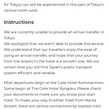
for Tokyo) can still be experienced in this part of Tokyo's
central north-west.
Instructions
We are currently unable to provide an arrival transfer in
Tokyo.
We apologize that we aren’t able to provide this service.
We understand that our travellers enjoy the ease of
using an arrival transfer, and hope that your journey
from the airport to the hotel is a smooth one. We are
certain that you will find Japan’s public transport
system efficient and reliable.
Most departures begin at the Gate Hotel Kaminarimon.
Some begin at The Gate Hotel Ryogoku. Please check
your documents to make sure you know your start
hotel. To make your way to either hotel from Narita
Airport, there are various connections by express train