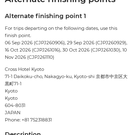
Alternate finishing point 1
For trips departing on the following dates, use this
finish point.
06 Sep 2026 (CJPJ260906), 29 Sep 2026 (CJPJ260929),
16 Oct 2026 (CJPJ261016), 30 Oct 2026 (CJPJ261030), 10
Nov 2026 (CJPJ261110)
Cross Hotel Kyoto
71-1 Daikoku-cho, Nakagyo-ku, Kyoto-shi 京都市中京区大
黒町71-1
Kyoto
Kyoto
604-8031
JAPAN
Phone: +81 752318831
Description