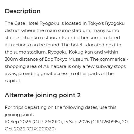
Description
The Gate Hotel Ryogoku is located in Tokyo's Ryogoku
district where the main sumo stadium, many sumo
stables, chanko restaurants and other sumo-related
attractions can be found. The hotel is located next to
the sumo stadium, Ryogoku Kokugikan and within
300m distance of Edo Tokyo Museum. The commerical-
shopping area of Akihabara is only a few subway stops
away, providing great access to other parts of the
capital.
Alternate joining point 2
For trips departing on the following dates, use this
joining point.
10 Sep 2026 (CJPJ260910), 15 Sep 2026 (CJPJ260915), 20
Oct 2026 (CJPJ261020)