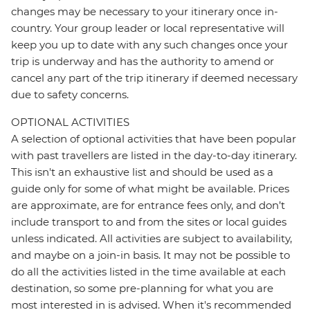
changes may be necessary to your itinerary once in-
country. Your group leader or local representative will
keep you up to date with any such changes once your
trip is underway and has the authority to amend or
cancel any part of the trip itinerary if deemed necessary
due to safety concerns.
OPTIONAL ACTIVITIES
A selection of optional activities that have been popular
with past travellers are listed in the day-to-day itinerary.
This isn't an exhaustive list and should be used as a
guide only for some of what might be available. Prices
are approximate, are for entrance fees only, and don’t
include transport to and from the sites or local guides
unless indicated. All activities are subject to availability,
and maybe on a join-in basis. It may not be possible to
do all the activities listed in the time available at each
destination, so some pre-planning for what you are
most interested in is advised. When it's recommended