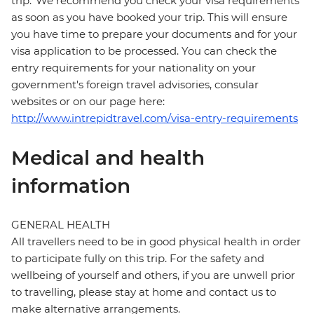
trip. We recommend you check your visa requirements
as soon as you have booked your trip. This will ensure
you have time to prepare your documents and for your
visa application to be processed. You can check the
entry requirements for your nationality on your
government's foreign travel advisories, consular
websites or on our page here:
http://www.intrepidtravel.com/visa-entry-requirements
Medical and health
information
GENERAL HEALTH
All travellers need to be in good physical health in order
to participate fully on this trip. For the safety and
wellbeing of yourself and others, if you are unwell prior
to travelling, please stay at home and contact us to
make alternative arrangements.