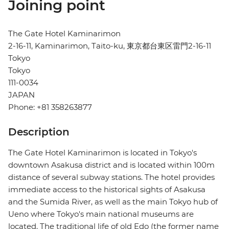
Joining point
The Gate Hotel Kaminarimon
2-16-11, Kaminarimon, Taito-ku, 東京都台東区雷門2-16-11
Tokyo
Tokyo
111-0034
JAPAN
Phone: +81 358263877
Description
The Gate Hotel Kaminarimon is located in Tokyo's
downtown Asakusa district and is located within 100m
distance of several subway stations. The hotel provides
immediate access to the historical sights of Asakusa
and the Sumida River, as well as the main Tokyo hub of
Ueno where Tokyo's main national museums are
located. The traditional life of old Edo (the former name