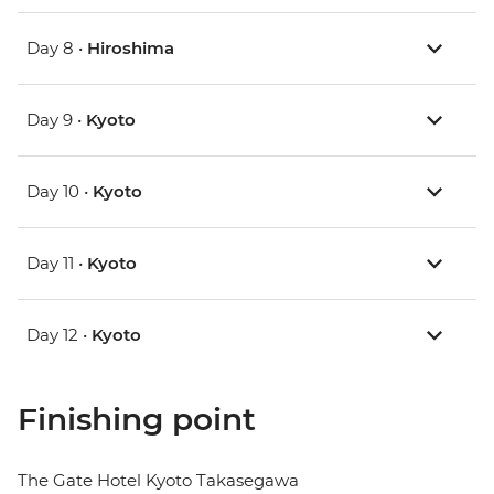
Day 8 •
Hiroshima
Day 9 •
Kyoto
Day 10 •
Kyoto
Day 11 •
Kyoto
Day 12 •
Kyoto
Finishing point
The Gate Hotel Kyoto Takasegawa