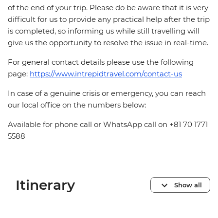
of the end of your trip. Please do be aware that it is very
difficult for us to provide any practical help after the trip
is completed, so informing us while still travelling will
give us the opportunity to resolve the issue in real-time.
For general contact details please use the following
page:
https://www.intrepidtravel.com/contact-us
In case of a genuine crisis or emergency, you can reach
our local office on the numbers below:
Available for phone call or WhatsApp call on +81 70 1771
5588
Itinerary
Show all