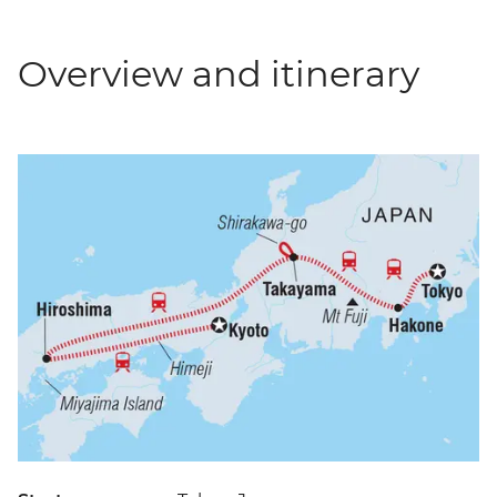
Overview and itinerary