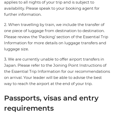
applies to all nights of your trip and is subject to
availability. Please speak to your booking agent for
further information.
2. When travelling by train, we include the transfer of
one piece of luggage from destination to destination.
Please review the ‘Packing’ section of the Essential Trip
Information for more details on luggage transfers and
luggage size.
3. We are currently unable to offer airport transfers in
Japan. Please refer to the Joining Point Instructions of
the Essential Trip Information for our recommendations
on arrival. Your leader will be able to advise the best
way to reach the airport at the end of your trip.
Passports, visas and entry
requirements