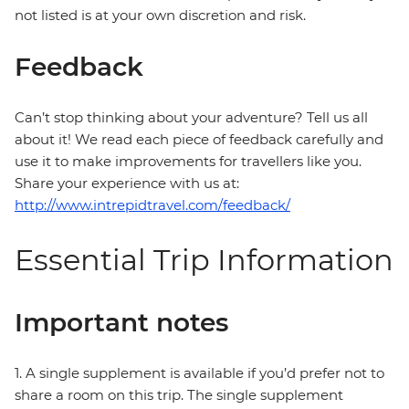
not listed is at your own discretion and risk.
Feedback
Can’t stop thinking about your adventure? Tell us all
about it! We read each piece of feedback carefully and
use it to make improvements for travellers like you.
Share your experience with us at:
http://www.intrepidtravel.com/feedback/
Essential Trip Information
Important notes
1. A single supplement is available if you’d prefer not to
share a room on this trip. The single supplement