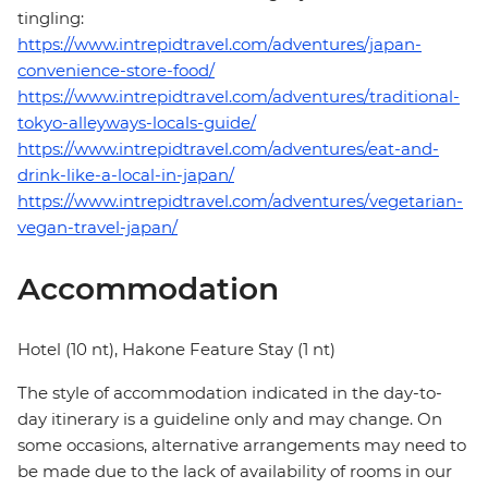
tingling:
https://www.intrepidtravel.com/adventures/japan-
convenience-store-food/
https://www.intrepidtravel.com/adventures/traditional-
tokyo-alleyways-locals-guide/
https://www.intrepidtravel.com/adventures/eat-and-
drink-like-a-local-in-japan/
https://www.intrepidtravel.com/adventures/vegetarian-
vegan-travel-japan/
Accommodation
Hotel (10 nt), Hakone Feature Stay (1 nt)
The style of accommodation indicated in the day-to-
day itinerary is a guideline only and may change. On
some occasions, alternative arrangements may need to
be made due to the lack of availability of rooms in our