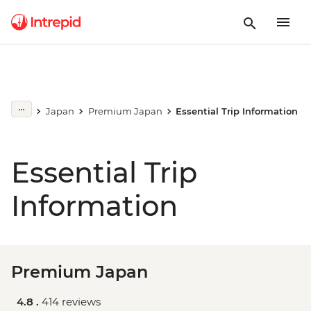
Japan
Premium Japan
Essential Trip Information
Essential Trip
Information
Premium Japan
4.8 .
414 reviews