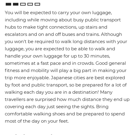
You will be expected to carry your own luggage,
including while moving about busy public transport
hubs to make tight connections, up stairs and
escalators and on and off buses and trains. Although
you won't be required to walk long distances with your
luggage, you are expected to be able to walk and
handle your own luggage for up to 30 minutes,
sometimes at a fast pace and in crowds. Good general
fitness and mobility will play a big part in making your
trip more enjoyable. Japanese cities are best explored
by foot and public transport, so be prepared for a lot of
walking each day you are in a destination! Many
travellers are surprised how much distance they end up
covering each day just seeing the sights. Bring
comfortable walking shoes and be prepared to spend
most of the day on your feet.