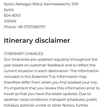
Kyoto, Nakagyo Ward, Kamiosakacho, 509
Kyoto
604-8001
JAPAN
Phone: +81 0757085757
Itinerary disclaimer
ITINERARY CHANGES
Our itineraries are updated regularly throughout the
year based on customer feedback and to reflect the
current situation in each destination. The information
included in this Essential Trip Information may
therefore differ from when you first booked your trip.
It's important that you review this information prior to
travel so that you have the latest updates. Due to
weather, local conditions, transport schedules, public
holidays, political unrest or other factors, further