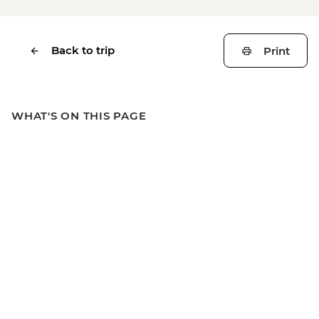
Back to trip
Print
WHAT'S ON THIS PAGE