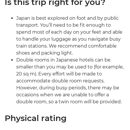
Is this trip right for you?
Japan is best explored on foot and by public
transport. You’ll need to be fit enough to
spend most of each day on your feet and able
to handle your luggage as you navigate busy
train stations. We recommend comfortable
shoes and packing light.
Double rooms in Japanese hotels can be
smaller than you may be used to (for example,
20 sq m). Every effort will be made to
accommodate double room requests.
However, during busy periods, there may be
occasions when we are unable to offer a
double room, so a twin room will be provided.
Physical rating