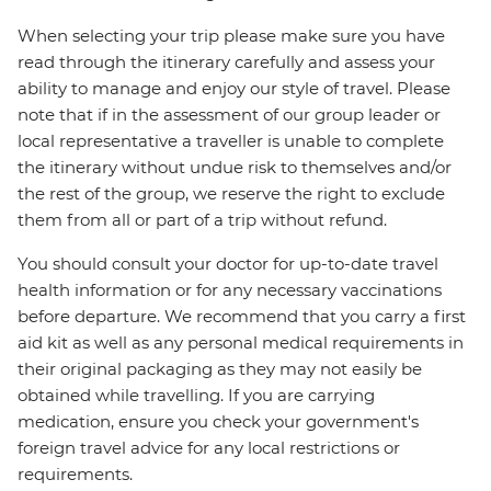
When selecting your trip please make sure you have
read through the itinerary carefully and assess your
ability to manage and enjoy our style of travel. Please
note that if in the assessment of our group leader or
local representative a traveller is unable to complete
the itinerary without undue risk to themselves and/or
the rest of the group, we reserve the right to exclude
them from all or part of a trip without refund.
You should consult your doctor for up-to-date travel
health information or for any necessary vaccinations
before departure. We recommend that you carry a first
aid kit as well as any personal medical requirements in
their original packaging as they may not easily be
obtained while travelling. If you are carrying
medication, ensure you check your government's
foreign travel advice for any local restrictions or
requirements.