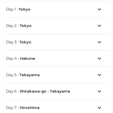
Day 1 •
Tokyo
Day 2 •
Tokyo
Day 3 •
Tokyo
Day 4 •
Hakone
Day 5 •
Takayama
Day 6 •
Shirakawa-go - Takayama
Day 7 •
Hiroshima