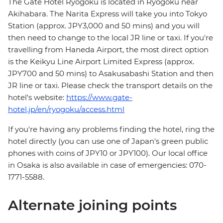
The Gate Hotel Ryogoku is located in Ryogoku near
Akihabara. The Narita Express will take you into Tokyo
Station (approx. JPY3,000 and 50 mins) and you will
then need to change to the local JR line or taxi. If you're
travelling from Haneda Airport, the most direct option
is the Keikyu Line Airport Limited Express (approx.
JPY700 and 50 mins) to Asakusabashi Station and then
JR line or taxi. Please check the transport details on the
hotel's website:
https://www.gate-
hotel.jp/en/ryogoku/access.html
If you're having any problems finding the hotel, ring the
hotel directly (you can use one of Japan's green public
phones with coins of JPY10 or JPY100). Our local office
in Osaka is also available in case of emergencies: 070-
1771-5588.
Alternate joining points