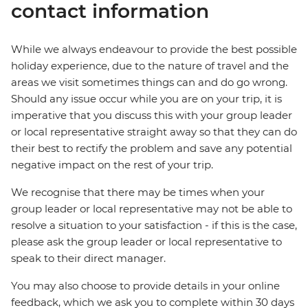
contact information
While we always endeavour to provide the best possible
holiday experience, due to the nature of travel and the
areas we visit sometimes things can and do go wrong.
Should any issue occur while you are on your trip, it is
imperative that you discuss this with your group leader
or local representative straight away so that they can do
their best to rectify the problem and save any potential
negative impact on the rest of your trip.
We recognise that there may be times when your
group leader or local representative may not be able to
resolve a situation to your satisfaction - if this is the case,
please ask the group leader or local representative to
speak to their direct manager.
You may also choose to provide details in your online
feedback, which we ask you to complete within 30 days