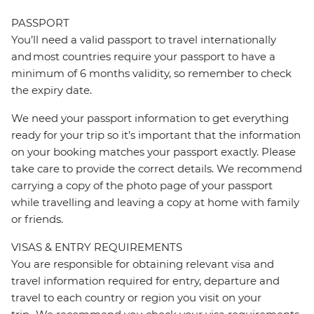
PASSPORT
You’ll need a valid passport to travel internationally
and most countries require your passport to have a
minimum of 6 months validity, so remember to check
the expiry date.
We need your passport information to get everything
ready for your trip so it’s important that the information
on your booking matches your passport exactly. Please
take care to provide the correct details. We recommend
carrying a copy of the photo page of your passport
while travelling and leaving a copy at home with family
or friends.
VISAS & ENTRY REQUIREMENTS
You are responsible for obtaining relevant visa and
travel information required for entry, departure and
travel to each country or region you visit on your