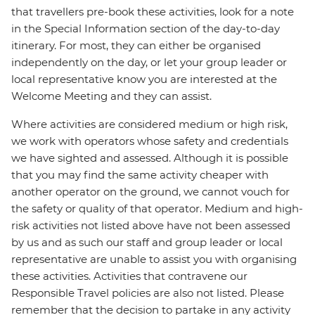
that travellers pre-book these activities, look for a note
in the Special Information section of the day-to-day
itinerary. For most, they can either be organised
independently on the day, or let your group leader or
local representative know you are interested at the
Welcome Meeting and they can assist.
Where activities are considered medium or high risk,
we work with operators whose safety and credentials
we have sighted and assessed. Although it is possible
that you may find the same activity cheaper with
another operator on the ground, we cannot vouch for
the safety or quality of that operator. Medium and high-
risk activities not listed above have not been assessed
by us and as such our staff and group leader or local
representative are unable to assist you with organising
these activities. Activities that contravene our
Responsible Travel policies are also not listed. Please
remember that the decision to partake in any activity