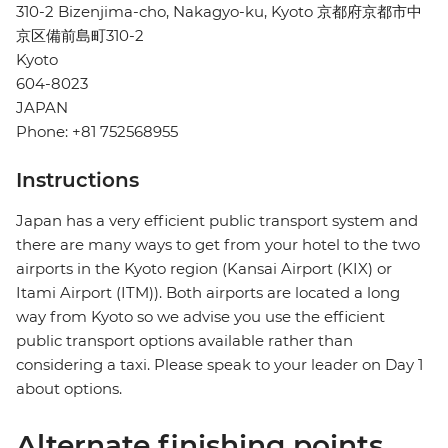
310-2 Bizenjima-cho, Nakagyo-ku, Kyoto 京都府京都市中
京区備前島町310-2
Kyoto
604-8023
JAPAN
Phone: +81 752568955
Instructions
Japan has a very efficient public transport system and
there are many ways to get from your hotel to the two
airports in the Kyoto region (Kansai Airport (KIX) or
Itami Airport (ITM)). Both airports are located a long
way from Kyoto so we advise you use the efficient
public transport options available rather than
considering a taxi. Please speak to your leader on Day 1
about options.
Alternate finishing points