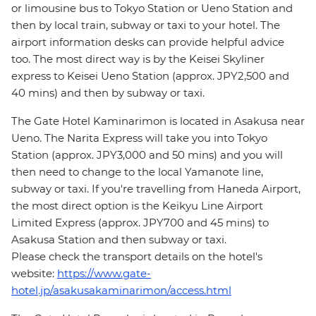
or limousine bus to Tokyo Station or Ueno Station and
then by local train, subway or taxi to your hotel. The
airport information desks can provide helpful advice
too. The most direct way is by the Keisei Skyliner
express to Keisei Ueno Station (approx. JPY2,500 and
40 mins) and then by subway or taxi.
The Gate Hotel Kaminarimon is located in Asakusa near
Ueno. The Narita Express will take you into Tokyo
Station (approx. JPY3,000 and 50 mins) and you will
then need to change to the local Yamanote line,
subway or taxi. If you're travelling from Haneda Airport,
the most direct option is the Keikyu Line Airport
Limited Express (approx. JPY700 and 45 mins) to
Asakusa Station and then subway or taxi.
Please check the transport details on the hotel's
website:
https://www.gate-
hotel.jp/asakusakaminarimon/access.html