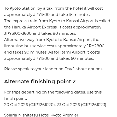
To Kyoto Station, by a taxi from the hotel it will cost
approximately JPY1500 and take 15 minutes.
The express train from Kyoto to Kansai Airport is called
the Haruka Airport Express. It costs approximately
JPY3100-3600 and takes 80 minutes.
Alternative way from Kyoto to Kansai Airport, the
limousine bus service costs approximately JPY2800
and takes 90 minutes. As for Itami Airport it costs
approximately JPY1500 and takes 60 minutes.
Please speak to your leader on Day 1 about options.
Alternate finishing point 2
For trips departing on the following dates, use this
finish point.
20 Oct 2026 (CJPJ261020), 23 Oct 2026 (CJPJ261023)
Solaria Nishitetsu Hotel Kyoto Premier