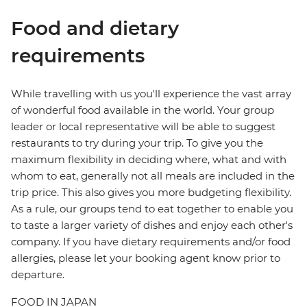
Food and dietary
requirements
While travelling with us you'll experience the vast array
of wonderful food available in the world. Your group
leader or local representative will be able to suggest
restaurants to try during your trip. To give you the
maximum flexibility in deciding where, what and with
whom to eat, generally not all meals are included in the
trip price. This also gives you more budgeting flexibility.
As a rule, our groups tend to eat together to enable you
to taste a larger variety of dishes and enjoy each other's
company. If you have dietary requirements and/or food
allergies, please let your booking agent know prior to
departure.
FOOD IN JAPAN