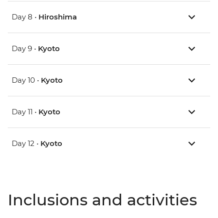
Day 8 •
Hiroshima
Day 9 •
Kyoto
Day 10 •
Kyoto
Day 11 •
Kyoto
Day 12 •
Kyoto
Inclusions and activities