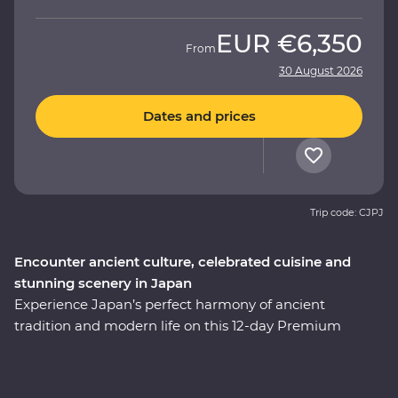
EUR
€6,350
From
30 August 2026
Dates and prices
Trip code: CJPJ
Encounter ancient culture, celebrated cuisine and
stunning scenery in Japan
Experience Japan’s perfect harmony of ancient
tradition and modern life on this 12-day Premium
adventure through the cultural heart of the country.
You’ll start among Tokyo’s soaring skyscrapers, then
make your way to Hakone’s mountainous hot springs,