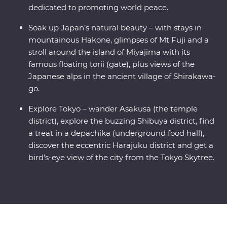
dedicated to promoting world peace.
Soak up Japan’s natural beauty – with stays in
mountainous Hakone, glimpses of Mt Fuji and a
stroll around the island of Miyajima with its
famous floating torii (gate), plus views of the
Japanese alps in the ancient village of Shirakawa-
go.
Explore Tokyo – wander Asakusa (the temple
district), explore the buzzing Shibuya district, find
a treat in a depachika (underground food hall),
discover the eccentric Harajuku district and get a
bird’s-eye view of the city from the Tokyo Skytree.