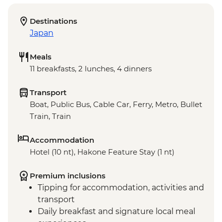
Destinations
Japan
Meals
11 breakfasts, 2 lunches, 4 dinners
Transport
Boat, Public Bus, Cable Car, Ferry, Metro, Bullet
Train, Train
Accommodation
Hotel (10 nt), Hakone Feature Stay (1 nt)
Premium inclusions
Tipping for accommodation, activities and
transport
Daily breakfast and signature local meal