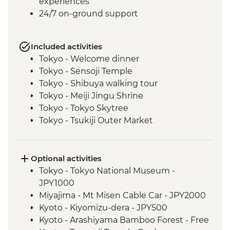
experiences
24/7 on-ground support
Included activities
Tokyo - Welcome dinner
Tokyo - Sensoji Temple
Tokyo - Shibuya walking tour
Tokyo - Meiji Jingu Shrine
Tokyo - Tokyo Skytree
Tokyo - Tsukiji Outer Market
Tokyo - Sushi Making Class
Hakone - Cable car/Ropeway
Takayama - Leader-led walking tour (with
Optional activities
street food sampling)
Tokyo - Tokyo National Museum -
Takayama - Jinya Museum and Garden
JPY1000
Takayama - Shirakawago Village
Miyajima - Mt Misen Cable Car - JPY2000
Hiroshima - Okonomiyaki dinner
Kyoto - Kiyomizu-dera - JPY500
Hiroshima - Leader-led orientation walk
Kyoto - Arashiyama Bamboo Forest - Free