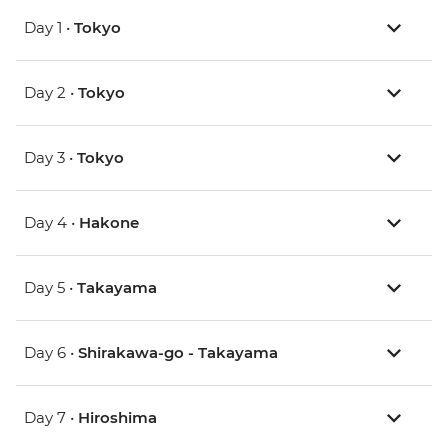
Day 1 •
Tokyo
Day 2 •
Tokyo
Day 3 •
Tokyo
Day 4 •
Hakone
Day 5 •
Takayama
Day 6 •
Shirakawa-go - Takayama
Day 7 •
Hiroshima