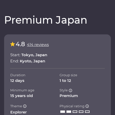
Premium Japan
4.8
414 reviews
Start:
Tokyo, Japan
End:
Kyoto, Japan
Duration
Group size
12 days
1 to 12
Minimum age
Style
15 years old
Premium
Theme
Physical rating
Explorer