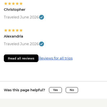
Christopher
Traveled June 2026
Alexandria
Traveled June 2026
Reviews for all trips
Read all reviews
Was this page helpful?
Yes
No