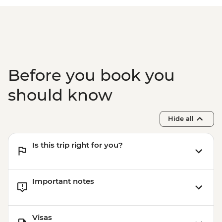
Before you book you
should know
Hide all
Is this trip right for you?
Important notes
Visas