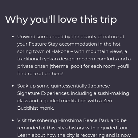
where you’ll learn the meaning of true relaxation in a
cloud of fragrant steam. See the Edo-period beauty of
Why you'll love this trip
Takayama and be immersed in charming countryside
life in Shirakawa-go before discovering the intriguing
cultural diversity of Kyoto. Visit the powerful memorial
Unwind surrounded by the beauty of nature at
and museum in Hiroshima, take a sushi-making class
your Feature Stay accommodation in the hot
with an expert, soak away your worries in an onsen and
spring town of Hakone – with mountain views, a
travel with a local leader who’ll share the rich variety of
traditional ryokan design, modern comforts and a
their country as you visit temples, castles, shrines and
private onsen (thermal pool) for each room, you’ll
holy mountains.
find relaxation here!
Soak up some quintessentially Japanese
Signature Experiences, including a sushi-making
class and a guided meditation with a Zen
Buddhist monk.
Visit the sobering Hiroshima Peace Park and be
reminded of this city’s history with a guided tour.
Learn about how the city is recovering and is now