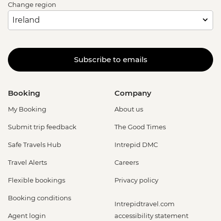
Change region
Subscribe to emails
Booking
Company
My Booking
About us
Submit trip feedback
The Good Times
Safe Travels Hub
Intrepid DMC
Travel Alerts
Careers
Flexible bookings
Privacy policy
Booking conditions
Intrepidtravel.com
Agent login
accessibility statement