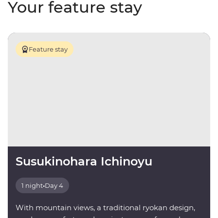
Your feature stay
Feature stay
Susukinohara Ichinoyu
1 night
•
Day 4
With mountain views, a traditional ryokan design,