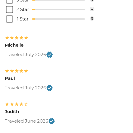
2 Star
4
1 Star
3
Michelle
Traveled July 2026
Paul
Traveled July 2026
Judith
Traveled June 2026