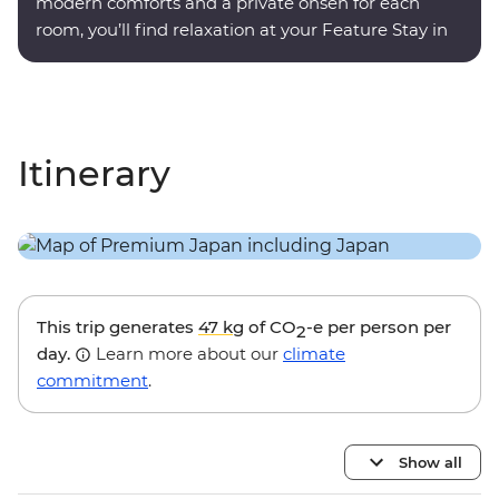
modern comforts and a private onsen for each
room, you’ll find relaxation at your Feature Stay in
Hakone.
Itinerary
This trip generates
47 kg
of CO
-e per person per
2
day.
Learn more about our
climate
commitment
.
Show all