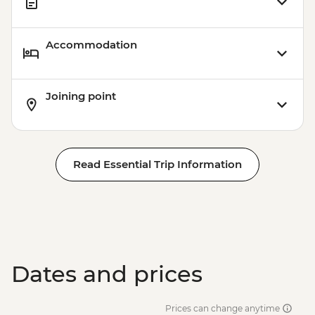
Accommodation
Joining point
Read Essential Trip Information
Dates and prices
Prices can change anytime