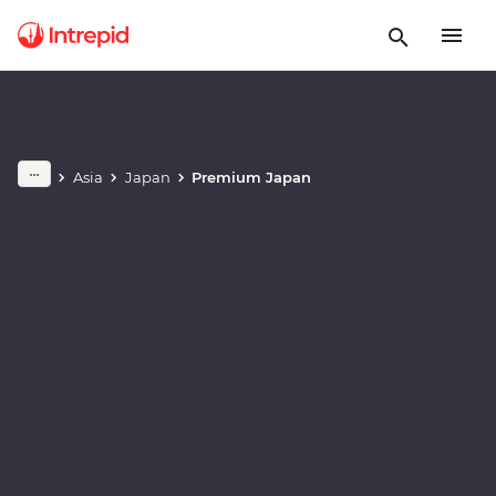
Play full video
Asia
Japan
Premium Japan