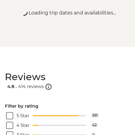
Loading trip dates and availabilities...
Reviews
4.8 .
414 reviews
Filter by rating
5 Star
361
4 Star
42
3 Star
4