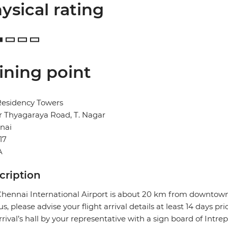
ysical rating
ining point
Residency Towers
Sir Thyagaraya Road, T. Nagar
nai
17
A
cription
hennai International Airport is about 20 km from downtown 
us, please advise your flight arrival details at least 14 days pr
rrival’s hall by your representative with a sign board of Intre