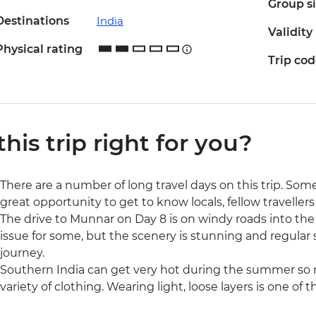
Group s
Destinations
India
Validity
Physical rating
Trip co
 this trip right for you?
There are a number of long travel days on this trip. Some
great opportunity to get to know locals, fellow traveller
The drive to Munnar on Day 8 is on windy roads into th
issue for some, but the scenery is stunning and regular
journey.
Southern India can get very hot during the summer so 
variety of clothing. Wearing light, loose layers is one of 