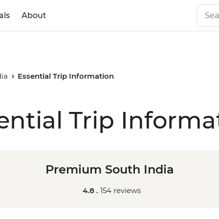
als
About
ia
Essential Trip Information
ential Trip Informa
Premium South India
4.8 .
154 reviews