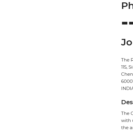
Ph
Jo
The 
115, 
Chen
6000
INDI
Des
The C
with 
the a