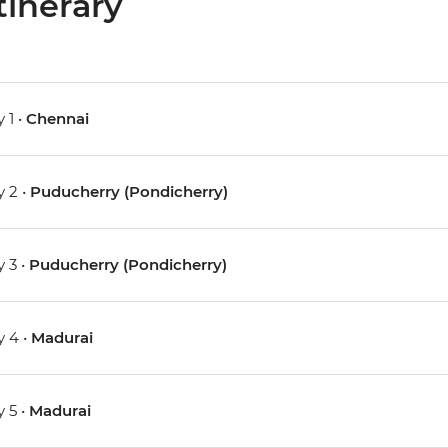
tinerary
 1 •
Chennai
 2 •
Puducherry (Pondicherry)
 3 •
Puducherry (Pondicherry)
 4 •
Madurai
 5 •
Madurai