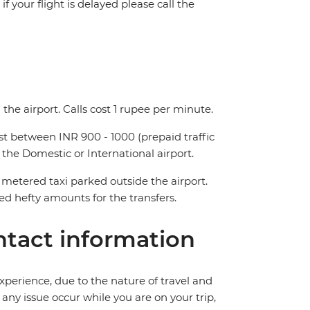
f your flight is delayed please call the
the airport. Calls cost 1 rupee per minute.
ost between INR 900 - 1000 (prepaid traffic
 the Domestic or International airport.
metered taxi parked outside the airport.
 hefty amounts for the transfers.
tact information
perience, due to the nature of travel and
ny issue occur while you are on your trip,