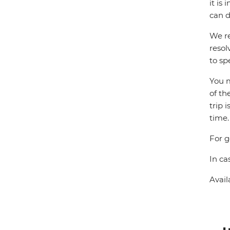
it is
can d
We re
resol
to sp
You m
of th
trip 
time.
For g
In ca
Avail