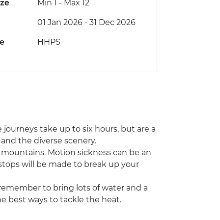
ize
Min 1
-
Max 12
01 Jan 2026 - 31 Dec 2026
de
HHPS
 journeys take up to six hours, but are a
s and the diverse scenery.
e mountains. Motion sickness can be an
 stops will be made to break up your
remember to bring lots of water and a
the best ways to tackle the heat.