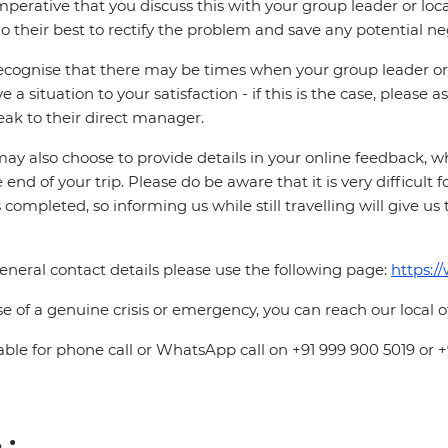
 imperative that you discuss this with your group leader or lo
o their best to rectify the problem and save any potential neg
cognise that there may be times when your group leader or 
ve a situation to your satisfaction - if this is the case, please
eak to their direct manager.
ay also choose to provide details in your online feedback, 
e end of your trip. Please do be aware that it is very difficult 
is completed, so informing us while still travelling will give us
eneral contact details please use the following page:
https:/
se of a genuine crisis or emergency, you can reach our local 
able for phone call or WhatsApp call on +91 999 900 5019 or 