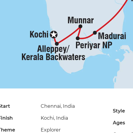
Start
Chennai, India
Style
Finish
Kochi, India
Ages
Theme
Explorer