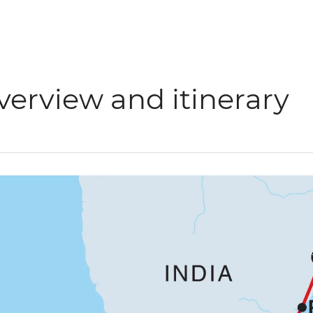
verview and itinerary