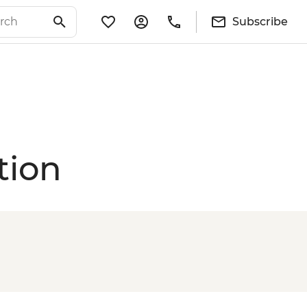
Subscribe
tion