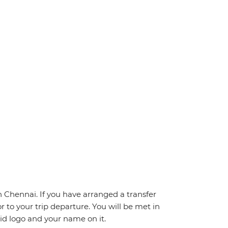
Chennai. If you have arranged a transfer
ior to your trip departure. You will be met in
pid logo and your name on it.