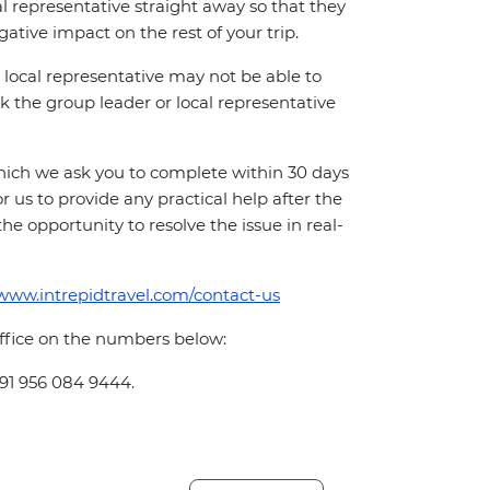
cal representative straight away so that they
ative impact on the rest of your trip.
local representative may not be able to
 ask the group leader or local representative
which we ask you to complete within 30 days
for us to provide any practical help after the
 the opportunity to resolve the issue in real-
/www.intrepidtravel.com/contact-us
office on the numbers below:
+91 956 084 9444.