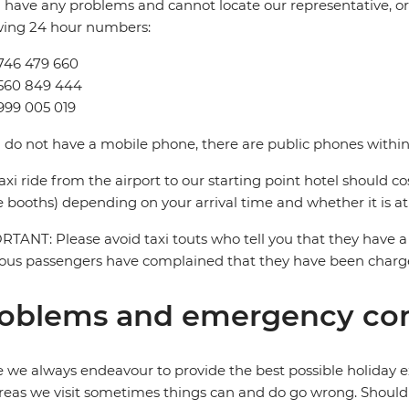
u have any problems and cannot locate our representative, or i
wing 24 hour numbers:
746 479 660
9560 849 444
999 005 019
u do not have a mobile phone, there are public phones within 
axi ride from the airport to our starting point hotel should c
e booths) depending on your arrival time and whether it is at
TANT: Please avoid taxi touts who tell you that they have a 
ous passengers have complained that they have been charged
oblems and emergency con
 we always endeavour to provide the best possible holiday ex
reas we visit sometimes things can and do go wrong. Should a