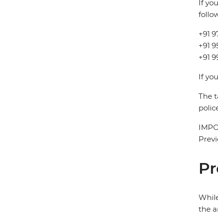
If yo
follo
+91 9
+91 
+91 9
If yo
The t
polic
IMPOR
Previ
Pr
While
the a