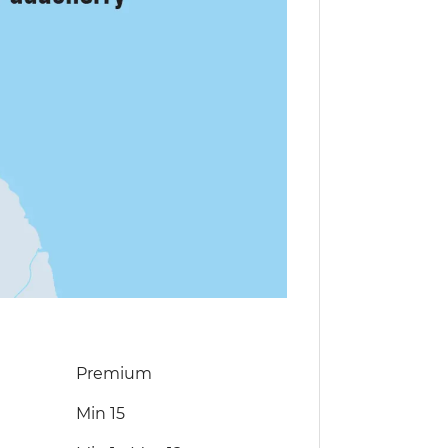
Premium
Min 15