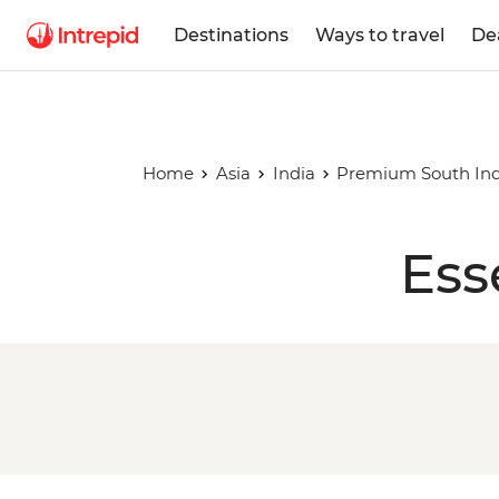
Destinations
Ways to travel
De
Home
Asia
India
Premium South Ind
Ess