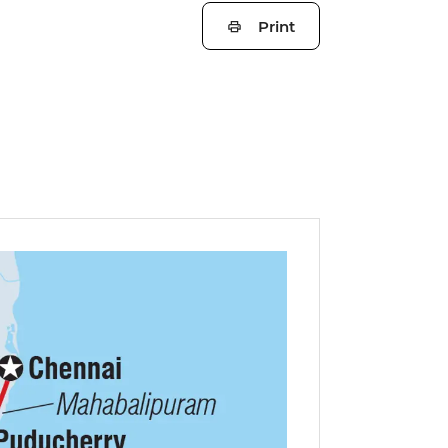
Print