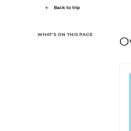
Back to trip
WHAT'S ON THIS PAGE
O