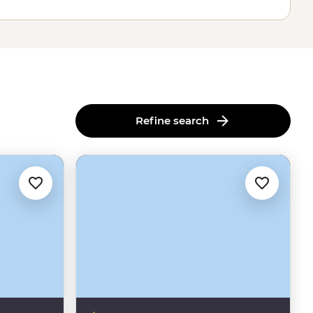
Refine search