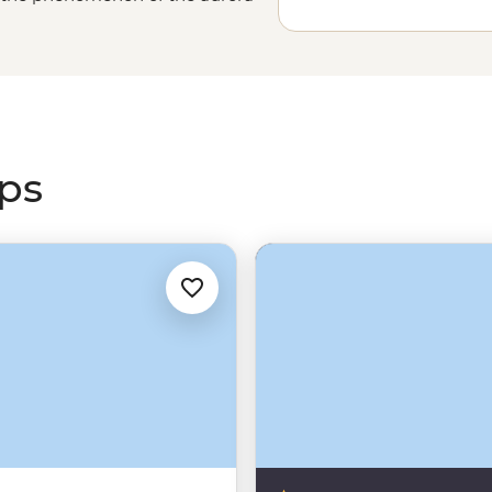
 colours that can’t truly be
tales and mythology, journey with
g
Canada’s Rocky Mountains
or
s greatest light show.
ips