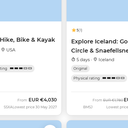
5
(1)
 Hike, Bike & Kayak
Explore Iceland: G
·
USA
Circle & Snaefellsn
Peninsula
5 days ·
Iceland
ating
Original
Physical rating
EUR
€4,030
E
Was
N
From
From
EUR
€1,780
SSXA
Lowest price 30 May 2027
BMSJ
Lowest price