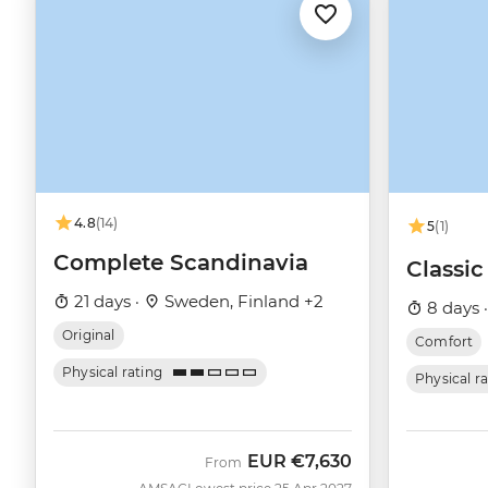
4.8
(14)
5
(1)
Complete Scandinavia
Classi
21 days ·
Sweden, Finland +2
8 days 
Original
Comfort
Physical rating
Physical r
EUR
€7,630
From