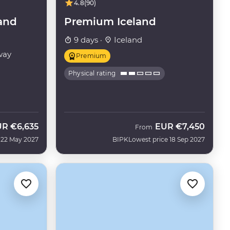
4.8
(90)
and
Premium Iceland
9 days ·
Iceland
way
Premium
Physical rating
UR
€6,635
EUR
€7,450
From
 22 May 2027
BIPK
Lowest price 18 Sep 2027