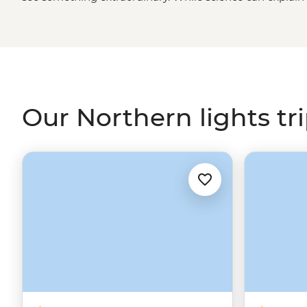
borealis, there’s a certain kind of magic to these dancing
described. A display that has inspired centuries of folk 
our expert leaders across the northern realms, includin
Iceland’s
volcanic fields, for your front seat to the world’
Our Northern lights tr