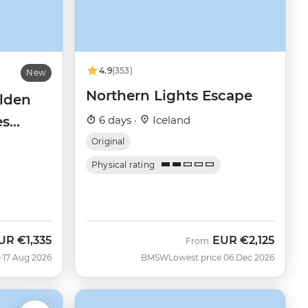
4.9
(353)
New
Northern Lights Escape
olden
es
6 days ·
Iceland
Original
Physical rating
UR
€1,335
EUR
€2,125
ow
From
 17 Aug 2026
BMSW
Lowest price 06 Dec 2026