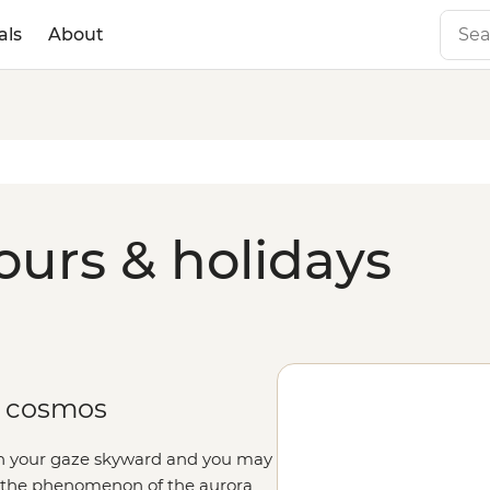
als
About
ours & holidays
e cosmos
rn your gaze skyward and you may
n the phenomenon of the aurora