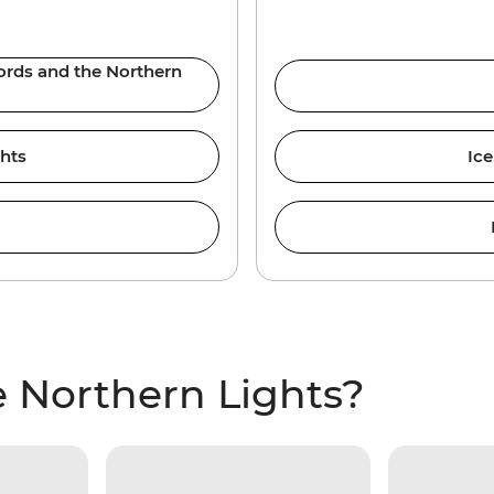
jords and the Northern
ghts
Ice
 Northern Lights?