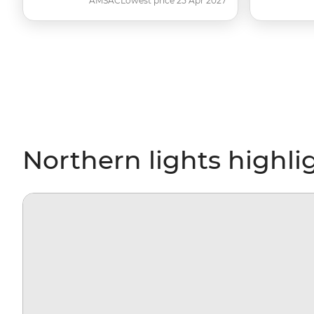
AMSAC
Lowest price 25 Apr 2027
Northern lights highli