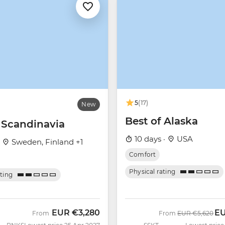
5
(17)
New
Best of Alaska
c Scandinavia
10 days ·
USA
·
Sweden, Finland +1
Comfort
Physical rating
ating
EUR
€3,280
E
Was
No
From
From
EUR
€5,620