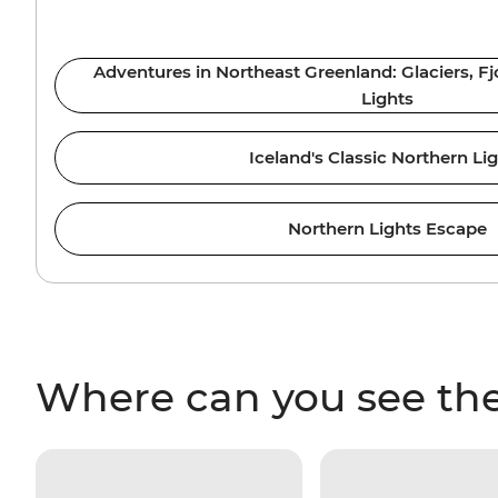
Adventures in Northeast Greenland: Glaciers, F
Lights
Iceland's Classic Northern Li
Northern Lights Escape
Where can you see the