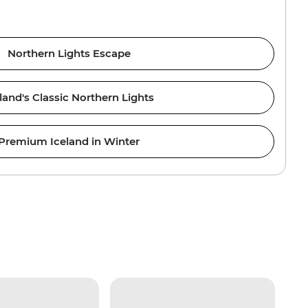
Northern Lights Escape
land's Classic Northern Lights
Premium Iceland in Winter