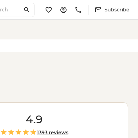
Subscribe
4.9
1393 reviews