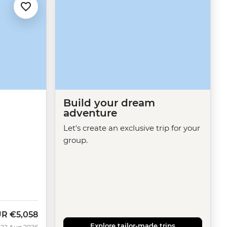
Build your dream
adventure
Let's create an exclusive trip for your
group.
UR
€5,058
w
Explore tailor-made trips