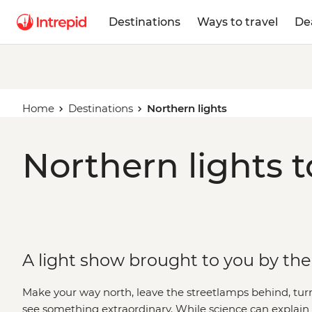
Destinations
Ways to travel
De
Home
Destinations
Northern lights
Northern lights t
A light show brought to you by th
Make your way north, leave the streetlamps behind, tu
see something extraordinary. While science can explai