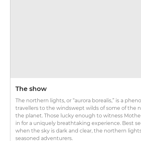
The show
The northern lights, or “aurora borealis,” is a ph
travellers to the windswept wilds of some of the
the planet. Those lucky enough to witness Mother
in for a uniquely breathtaking experience. Best se
when the sky is dark and clear, the northern ligh
seasoned adventurers.