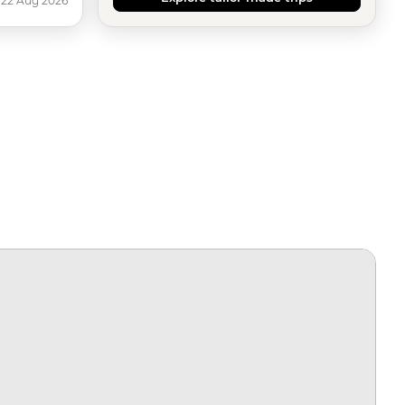
 22 Aug 2026