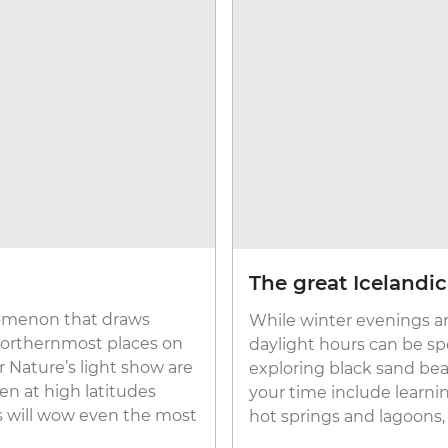
The great Icelandi
enomenon that draws
While winter evenings ar
 northernmost places on
daylight hours can be spe
 Nature’s light show are
exploring black sand bea
en at high latitudes
your time include learnin
ts will wow even the most
hot springs and lagoons,