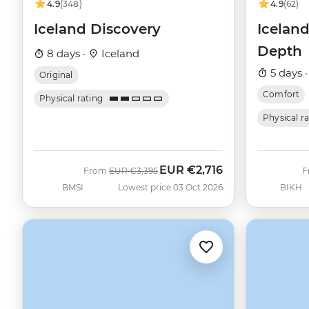
4.9
(348)
4.9
(62)
Iceland Discovery
Iceland
Depth
8 days ·
Iceland
5 days 
Original
Comfort
Physical rating
Physical r
EUR
€2,716
Was
Now
From
EUR
€3,395
F
BMSI
Lowest price 03 Oct 2026
BIKH