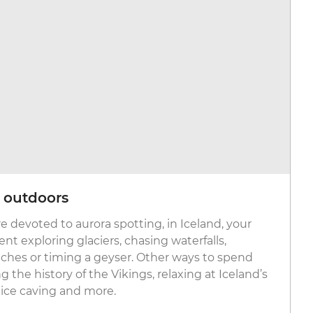
c outdoors
e devoted to aurora spotting, in Iceland, your
nt exploring glaciers, chasing waterfalls,
ches or timing a geyser. Other ways to spend
g the history of the Vikings, relaxing at Iceland’s
 ice caving and more.