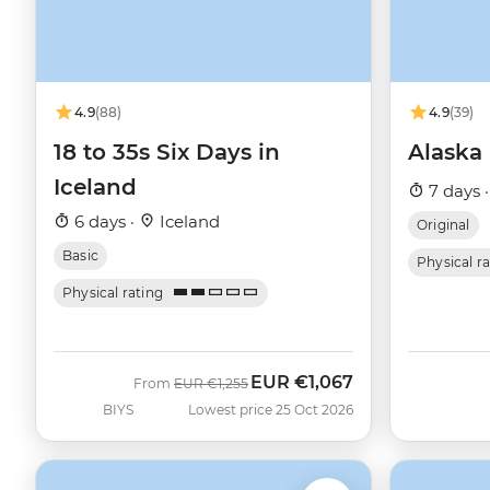
4.9
(88)
4.9
(39)
18 to 35s Six Days in
Alaska
Iceland
7 days 
6 days ·
Iceland
Original
Basic
Physical r
Physical rating
EUR
€1,067
Was
Now
From
EUR
€1,255
BIYS
Lowest price 25 Oct 2026