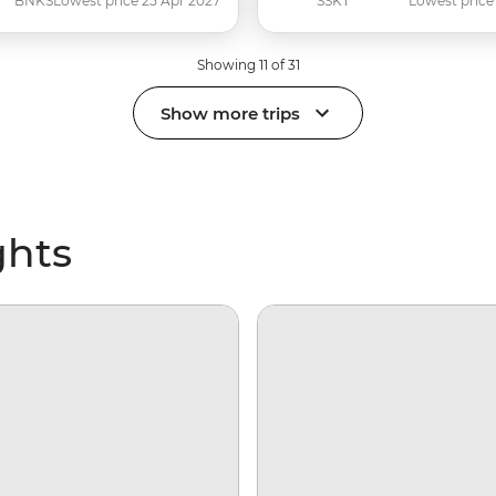
BNKS
Lowest price 25 Apr 2027
SSKT
Lowest price
Showing 11 of 31
Show more trips
ghts