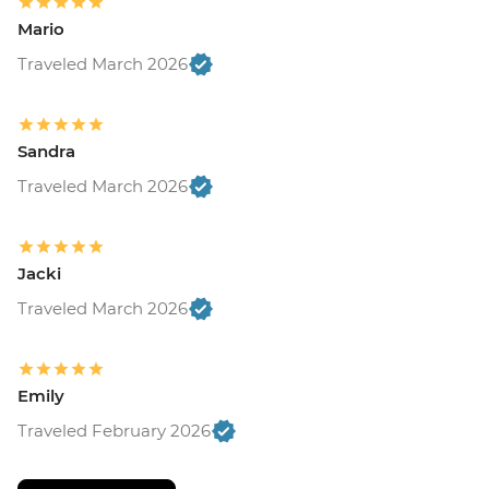
Mario
Traveled March 2026
Sandra
Traveled March 2026
Jacki
Traveled March 2026
Emily
Traveled February 2026