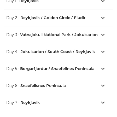
Day 1 •
Reykjavik
Day 2 •
Reykjavik / Golden Circle / Fludir
Day 3 •
Vatnajokull National Park / Jokulsarlon
Day 4 •
Jokulsarlon / South Coast / Reykjavik
Day 5 •
Borgarfjordur / Snaefellnes Peninsula
Day 6 •
Snaefellsnes Peninsula
Day 7 •
Reykjavik