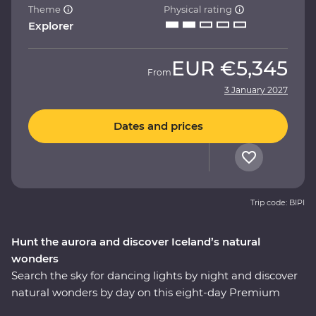
Theme
Physical rating
Explorer
EUR
€5,345
From
3 January 2027
Dates and prices
Trip code: BIPI
Hunt the aurora and discover Iceland’s natural
wonders
Search the sky for dancing lights by night and discover
natural wonders by day on this eight-day Premium
adventure. Travel with a local leader who brings the