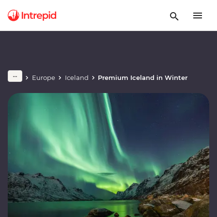
Europe
Iceland
Premium Iceland in Winter