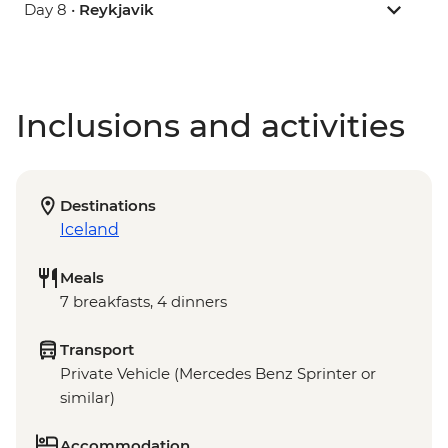
Day 8 •
Reykjavik
Inclusions and activities
Destinations
Iceland
Meals
7 breakfasts, 4 dinners
Transport
Private Vehicle (Mercedes Benz Sprinter or
similar)
Accommodation