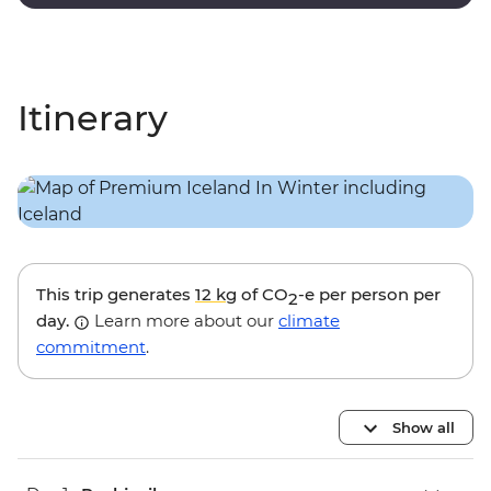
lagoon.
Itinerary
This trip generates
12 kg
of CO
-e per person per
2
day.
Learn more about our
climate
commitment
.
Show all