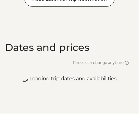
Dates and prices
Prices can change anytime
Loading trip dates and availabilities...