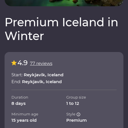
Premium Iceland in
Winter
4.9
77 reviews
Start:
Reykjavik, Iceland
End:
Reykjavik, Iceland
Duration
Group size
8 days
1 to 12
Minimum age
Style
15 years old
Premium