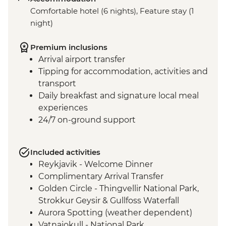
Comfortable hotel (6 nights), Feature stay (1
night)
Premium inclusions
Arrival airport transfer
Tipping for accommodation, activities and
transport
Daily breakfast and signature local meal
experiences
24/7 on-ground support
Included activities
Reykjavik - Welcome Dinner
Complimentary Arrival Transfer
Golden Circle - Thingvellir National Park,
Strokkur Geysir & Gullfoss Waterfall
Aurora Spotting (weather dependent)
Vatnajokull - National Park