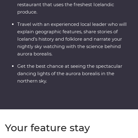
restaurant that uses the freshest Icelandic
produce.
Travel with an experienced local leader who will
explain geographic features, share stories of
Iceland’s history and folklore and narrate your
nightly sky watching with the science behind
aurora borealis.
Get the best chance at seeing the spectacular
dancing lights of the aurora borealis in the
northern sky.
Your feature stay