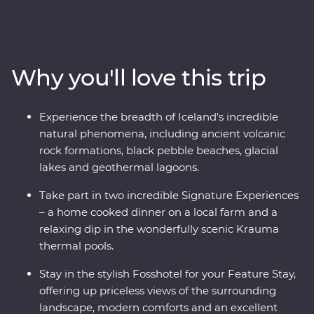
landscape to life as you view the mighty Gullfoss
waterfall, drive through hardened lava fields in
Vatnajokull National Park, see the eerily calm waters of
the Glacier Lagoon and wander among Reynisdrangar’s
Why you'll love this trip
imposing basalt sea stacks. Take in dramatic views
from your Feature Stay hotel, enjoy included dinners of
fresh produce, take part in amazing Signature
Experience the breadth of Iceland's incredible
Experiences and journey from Hvolsvollur to the
natural phenomena, including ancient volcanic
Snaefellsnes Peninsula in pursuit of mother nature’s
rock formations, black pebble beaches, glacial
most spectacular show.
lakes and geothermal lagoons.
Take part in two incredible Signature Experiences
– a home cooked dinner on a local farm and a
relaxing dip in the wonderfully scenic Krauma
thermal pools.
Stay in the stylish Fosshotel for your Feature Stay,
offering up priceless views of the surrounding
landscape, modern comforts and an excellent