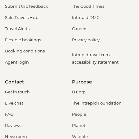
Submit trip feedback
The Good Times
Safe Travels Hub
Intrepid DMC
Travel Alerts
Careers
Flexible bookings
Privacy policy
Booking conditions
Intrepidtravel.com
Agent login
accessibility statement
Contact
Purpose
Get in touch
B Corp
Live chat
The Intrepid Foundation
FAQ
People
Reviews
Planet
Newsroom
Wildlife