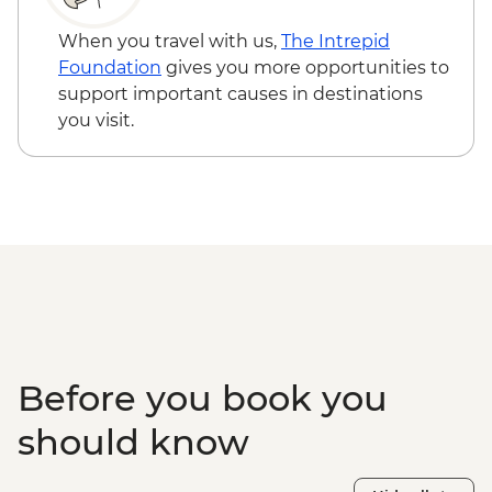
Farmhouse Dinner
When you travel with us,
The Intrepid
Foundation
gives you more opportunities to
support important causes in destinations
you visit.
Before you book you
should know