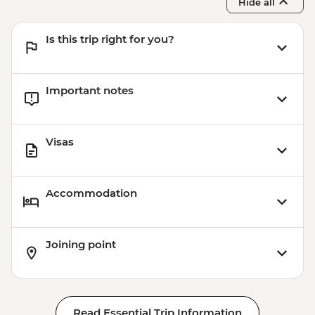
Hide all
Is this trip right for you?
Important notes
Visas
Accommodation
Joining point
Read Essential Trip Information