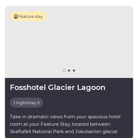
Feature stay
Fosshotel Glacier Lagoon
1 night
•
Day 3
Take in dramatic views from your spacious hotel
room at your Feature Stay, located between
Skaftafell National Park and Jokulsarlon glacial