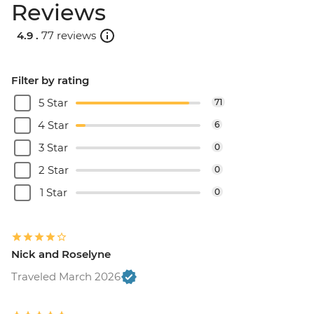
Reviews
4.9 .
77 reviews
Filter by rating
5 Star
71
4 Star
6
3 Star
0
2 Star
0
1 Star
0
Nick and Roselyne
Traveled March 2026