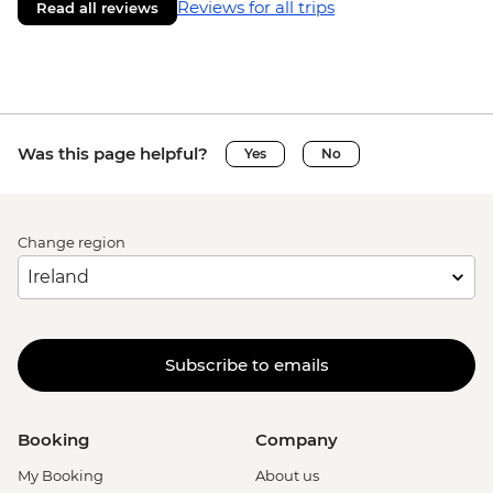
Reviews for all trips
Read all reviews
Was this page helpful?
Yes
No
Change region
Subscribe to emails
Booking
Company
My Booking
About us