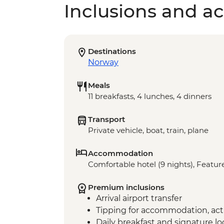
Inclusions and act
Destinations
Norway
Meals
11 breakfasts, 4 lunches, 4 dinners
Transport
Private vehicle, boat, train, plane
Accommodation
Comfortable hotel (9 nights), Feature
Premium inclusions
Arrival airport transfer
Tipping for accommodation, acti
Daily breakfast and signature l