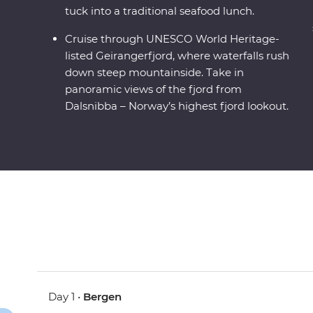
tuck into a traditional seafood lunch.
Cruise through UNESCO World Heritage-
listed Geirangerfjord, where waterfalls rush
down steep mountainside. Take in
panoramic views of the fjord from
Dalsnibba – Norway’s highest fjord lookout.
Day 1 •
Bergen