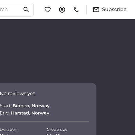
Subscribe
No reviews yet
Start:
Bergen, Norway
End:
Harstad, Norway
Duration
Group size