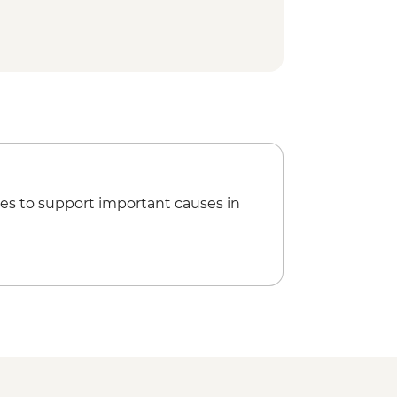
l day sightseeing Tour
es to support important causes in