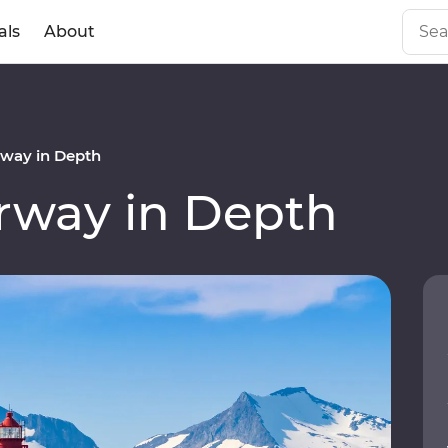
als
About
way in Depth
way in Depth