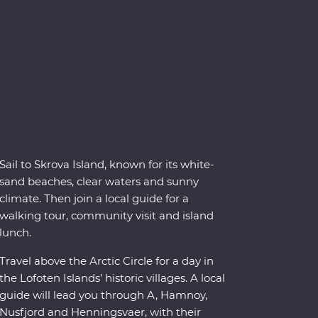
Sail to Skrova Island, known for its white-
sand beaches, clear waters and sunny
climate. Then join a local guide for a
walking tour, community visit and island
lunch.
Travel above the Arctic Circle for a day in
the Lofoten Islands’ historic villages. A local
guide will lead you through A, Hamnoy,
Nusfjord and Henningsvaer, with their