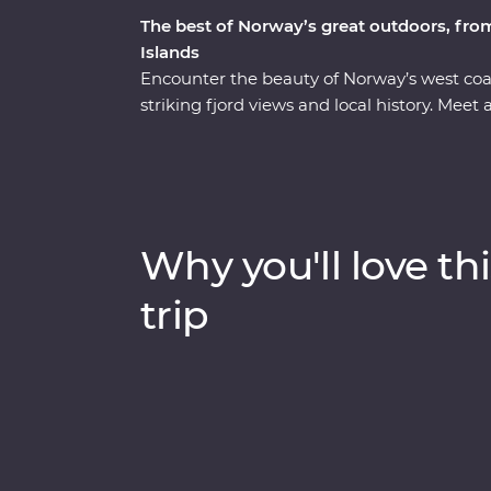
The best of Norway’s great outdoors, from
Islands
Encounter the beauty of Norway’s west co
striking fjord views and local history. Meet 
with some fishing and traditional rope ma
during your Feature Stay in Kalvag. See t
from two different perspectives – first by c
summit of the Trollstigen mountain pass. Ta
community in the ‘Hawaii of the Lofotens.’ A
Why you'll love thi
Southern Lofoten Islands’ iconic fishing vi
trip