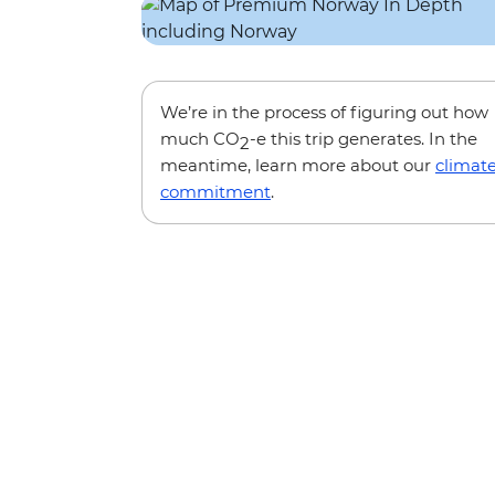
We’re in the process of figuring out how
much CO
-e this trip generates. In the
2
meantime, learn more about our
climat
commitment
.