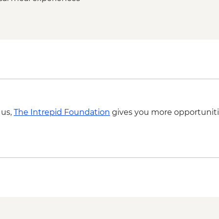
Lofoten Islands - Ful
 us,
The Intrepid Foundation
gives you more opportuniti