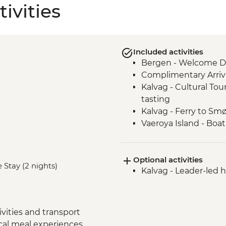
ivities
Included activities
Bergen - Welcome D
Complimentary Arriva
Kalvag - Cultural Tou
tasting
Kalvag - Ferry to S
Vaeroya Island - Boat
Alesund - Leader-led 
Geiranger Fjordcruis
Optional activities
Dalsnibba and Flydal
 Stay (2 nights)
Kalvag - Leader-led h
Scenic drive - Trollst
Andalsnes - Romsda
Andalsnes - The Gold
Trondheim - Byneset
vities and transport
Skorva Island - Boat
ocal meal experiences