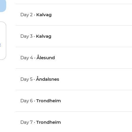
Day 2 •
Kalvag
Day 3 •
Kalvag
e
Day 4 •
Ålesund
Day 5 •
Åndalsnes
Day 6 •
Trondheim
Day 7 •
Trondheim