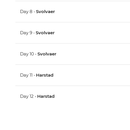
Day 8 •
Svolvaer
Day 9 •
Svolvaer
Day 10 •
Svolvaer
Day 11 •
Harstad
Day 12 •
Harstad