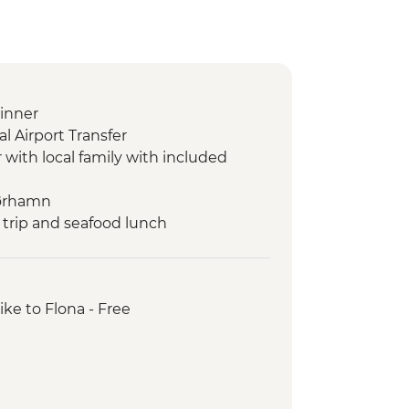
inner
l Airport Transfer
r with local family with included
mørhamn
 trip and seafood lunch
city tour
e
sjuvet viewpoints
ike to Flona - Free
igen and Troll Wall
len Gondola and lunch
en Train
 & Hengran Gard Tour
 Trip and Guided Walk