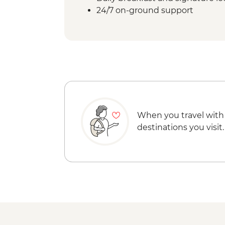
24/7 on-ground support
When you travel with
destinations you visit.