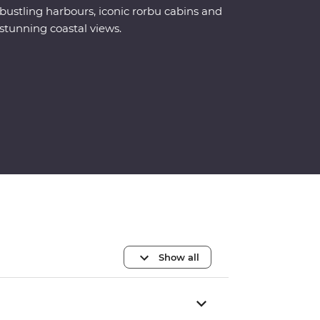
bustling harbours, iconic rorbu cabins and
stunning coastal views.
Show all