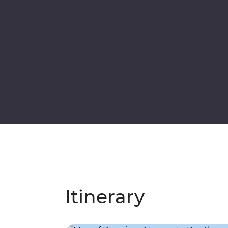
Itinerary