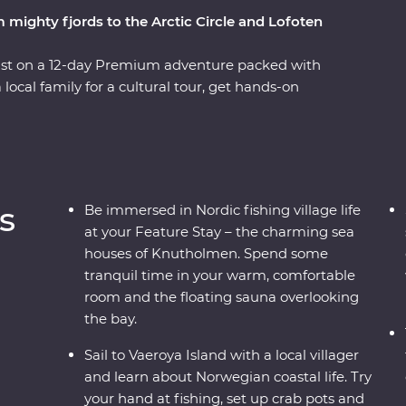
 mighty fjords to the Arctic Circle and Lofoten
ast on a 12-day Premium adventure packed with
a local family for a cultural tour, get hands-on
king and retreat to your charming sea house
he UNESCO World Heritage-listed Geirangerfjord
ruise, then from a spectacular viewpoint at the
ke a daytrip to Skrova Island, meeting the local
nd, venture above the Arctic Circle to visit the
s
Be immersed in Nordic fishing village life
llages. This is an adventure to remember!
at your Feature Stay – the charming sea
houses of Knutholmen. Spend some
tranquil time in your warm, comfortable
room and the floating sauna overlooking
the bay.
Sail to Vaeroya Island with a local villager
and learn about Norwegian coastal life. Try
your hand at fishing, set up crab pots and