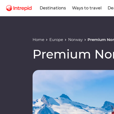
Destinations
Ways to travel
De
Home
Europe
Norway
Premium Nor
Premium Nor