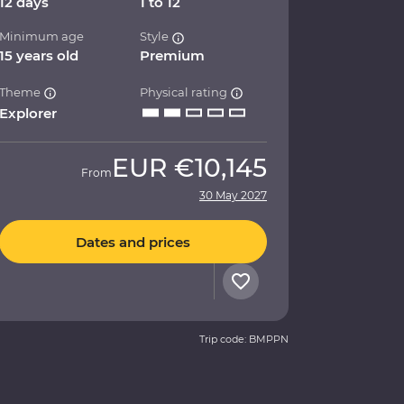
12 days
1 to 12
Minimum age
Style
15 years old
Premium
Theme
Physical rating
Explorer
EUR
€10,145
From
30 May 2027
Dates and prices
Trip code: BMPPN