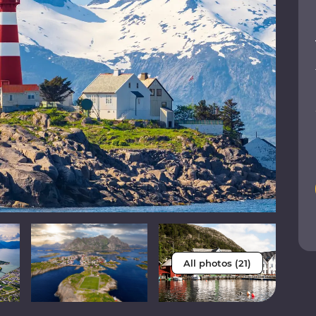
All photos (21)