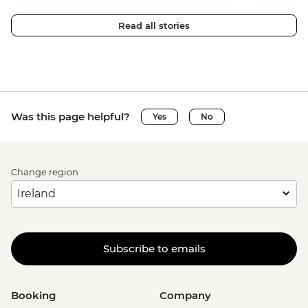
Read all stories
Was this page helpful?
Yes
No
Change region
Subscribe to emails
Booking
Company