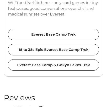
Wi-Fi and Netflix here – only card games in tiny
teahouses, good conversations over chai and
magical sunrises over Everest.
Everest Base Camp Trek
18 to 35s Epic Everest Base Camp Trek
Everest Base Camp & Gokyo Lakes Trek
Reviews