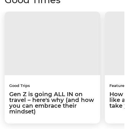
Good Trips
Features
Gen Z is going ALL IN on
How to
travel – here's why (and how
like a
you can embrace their
take y
mindset)