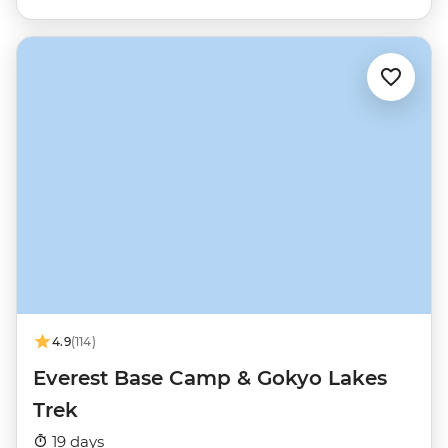
4.9
(114)
Everest Base Camp & Gokyo Lakes
Trek
19 days