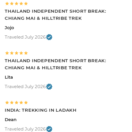
THAILAND INDEPENDENT SHORT BREAK:
CHIANG MAI & HILLTRIBE TREK
Jojo
Traveled July 2026
THAILAND INDEPENDENT SHORT BREAK:
CHIANG MAI & HILLTRIBE TREK
Lita
Traveled July 2026
INDIA: TREKKING IN LADAKH
Dean
Traveled July 2026