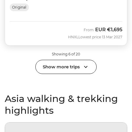
Original
EUR
€1,695
From
HNXL
Lowest price 13 Mar 2027
Showing 6 of 20
Show more trips
Asia walking & trekking
highlights