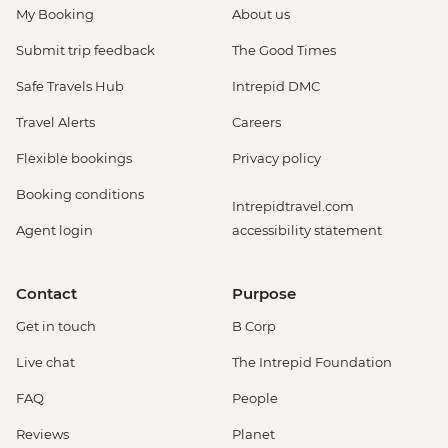
My Booking
About us
Submit trip feedback
The Good Times
Safe Travels Hub
Intrepid DMC
Travel Alerts
Careers
Flexible bookings
Privacy policy
Booking conditions
Intrepidtravel.com
Agent login
accessibility statement
Contact
Purpose
Get in touch
B Corp
Live chat
The Intrepid Foundation
FAQ
People
Reviews
Planet