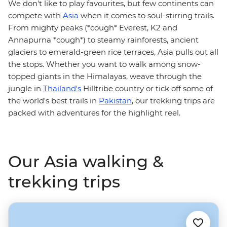
We don't like to play favourites, but few continents can
compete with
Asia
when it comes to soul-stirring trails.
From mighty peaks (*cough* Everest, K2 and
Annapurna *cough*) to steamy rainforests, ancient
glaciers to emerald-green rice terraces, Asia pulls out all
the stops. Whether you want to walk among snow-
topped giants in the Himalayas, weave through the
jungle in
Thailand's
Hilltribe country or tick off some of
the world's best trails in
Pakistan
, our trekking trips are
packed with adventures for the highlight reel.
Our Asia walking &
trekking trips