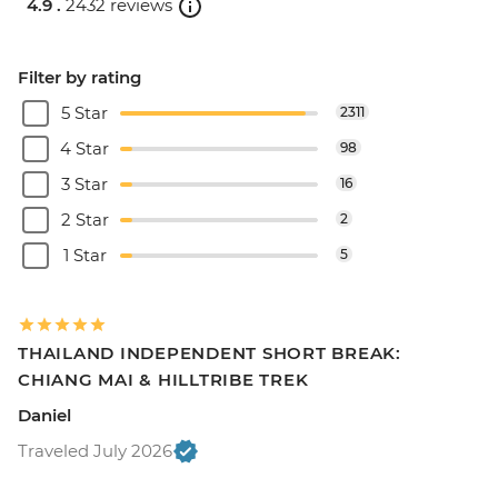
4.9 .
2432 reviews
Filter by rating
5 Star
2311
4 Star
98
3 Star
16
2 Star
2
1 Star
5
THAILAND INDEPENDENT SHORT BREAK:
CHIANG MAI & HILLTRIBE TREK
Daniel
Traveled July 2026