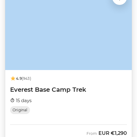
4.9
(943)
Everest Base Camp Trek
15 days
Original
EUR
€1,290
From