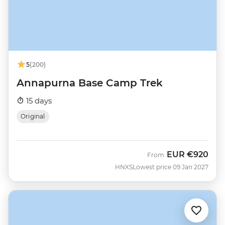
5
(200)
Annapurna Base Camp Trek
15 days
Original
EUR
€920
From
HNXS
Lowest price 09 Jan 2027