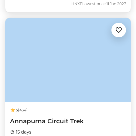
HNXE
Lowest price 11 Jan 2027
5
(434)
Annapurna Circuit Trek
15 days