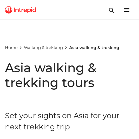
Home
Walking & trekking
Asia walking & trekking
Asia walking &
trekking tours
Set your sights on Asia for your
next trekking trip