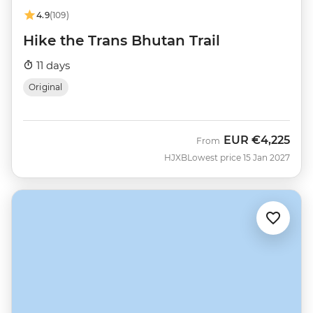
4.9
(109)
Hike the Trans Bhutan Trail
11 days
Original
EUR
€4,225
From
HJXB
Lowest price 15 Jan 2027