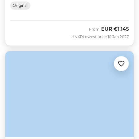
Original
EUR
€1,145
From
HNXR
Lowest price 10 Jan 2027