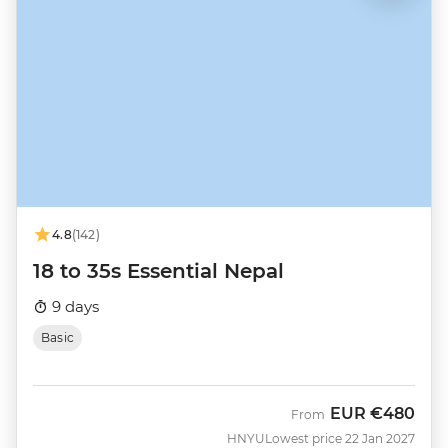
4.8
(142)
18 to 35s Essential Nepal
9 days
Basic
EUR
€480
From
HNYU
Lowest price 22 Jan 2027