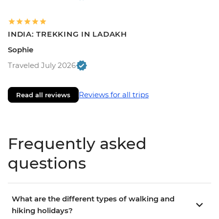
INDIA: TREKKING IN LADAKH
Sophie
Traveled July 2026
Reviews for all trips
Read all reviews
Frequently asked
questions
What are the different types of walking and
hiking holidays?