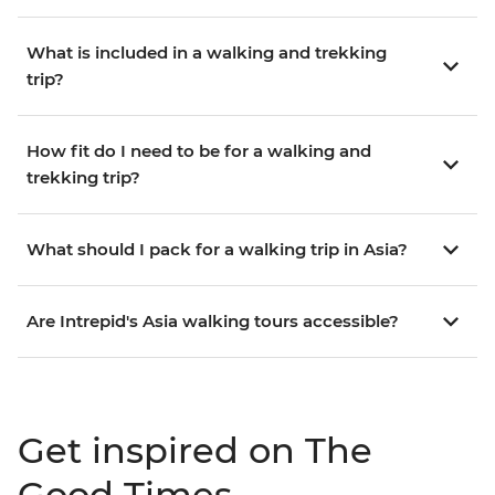
What is included in a walking and trekking
trip?
How fit do I need to be for a walking and
trekking trip?
What should I pack for a walking trip in Asia?
Are Intrepid's Asia walking tours accessible?
Get inspired on The
Good Times