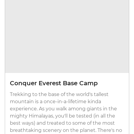
Conquer Everest Base Camp
Trekking to the base of the world's tallest
mountain is a once-in-a-lifetime kinda
experience. As you walk among giants in the
mighty Himalayas, you'll be tested (in all the
best ways) and treated to some of the most
breathtaking scenery on the planet. There's no