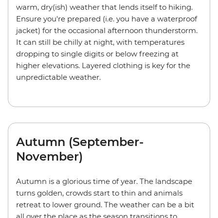
warm, dry(ish) weather that lends itself to hiking.
Ensure you're prepared (i.e. you have a waterproof
jacket) for the occasional afternoon thunderstorm.
It can still be chilly at night, with temperatures
dropping to single digits or below freezing at
higher elevations. Layered clothing is key for the
unpredictable weather.
Autumn (September-
November)
Autumn is a glorious time of year. The landscape
turns golden, crowds start to thin and animals
retreat to lower ground. The weather can be a bit
all over the place as the season transitions to