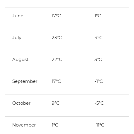
June
17°C
1°C
July
23°C
4°C
August
22°C
3°C
September
17°C
-1°C
October
9°C
-5°C
November
1°C
-11°C