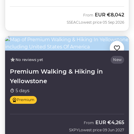
EUR
€8,042
From
SSEAC
Lowest price 05 Sep 2026
No reviews yet
New
Premium Walking & Hiking in
Yellowstone
5 days
Premium
EUR
€4,265
From
SXPY
Lowest price 09 Jun 2027