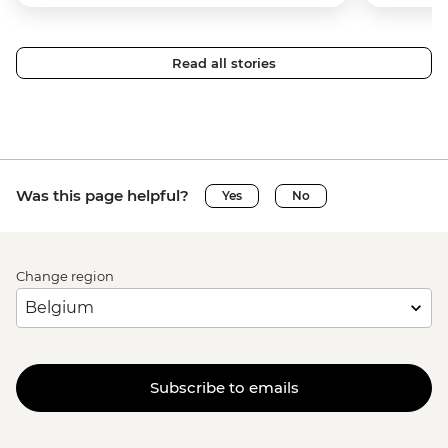
Read all stories
Was this page helpful?
Yes
No
Change region
Subscribe to emails