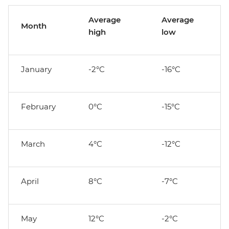
Average
Average
Month
high
low
January
-2°C
-16°C
February
0°C
-15°C
March
4°C
-12°C
April
8°C
-7°C
May
12°C
-2°C