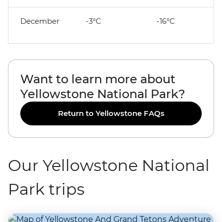
December
-3°C
-16°C
Want to learn more about
Yellowstone National Park?
Return to Yellowstone FAQs
Our Yellowstone National
Park trips