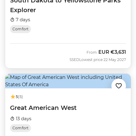
South Dakota to Yellowstone Parks
Explorer
7 days
Comfort
EUR
€3,631
From
SSED
Lowest price 22 May 2027
5
(5)
Great American West
13 days
Comfort