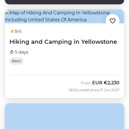
5
(6)
Hiking and Camping in Yellowstone
5 days
Basic
EUR
€2,230
From
SKXI
Lowest price 17 Jun 2027