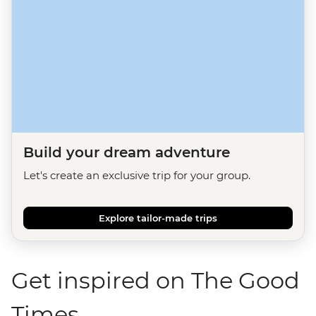
Build your dream adventure
Let's create an exclusive trip for your group.
Explore tailor-made trips
Get inspired on The Good
Times