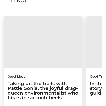
Good Ideas
Good Trip
Taking on the trails with
In the
Pattie Gonia, the joyful drag-
storyt
queen environmentalist who
guides
hikes in six-inch heels