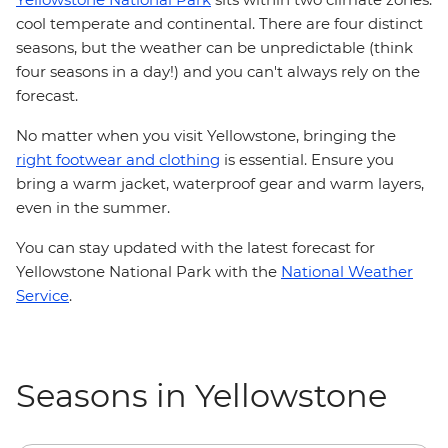
cool temperate and continental. There are four distinct
seasons, but the weather can be unpredictable (think
four seasons in a day!) and you can't always rely on the
forecast.
No matter when you visit Yellowstone, bringing the
right footwear and clothing
is essential. Ensure you
bring a warm jacket, waterproof gear and warm layers,
even in the summer.
You can stay updated with the latest forecast for
Yellowstone National Park with the
National Weather
Service
.
Seasons in Yellowstone