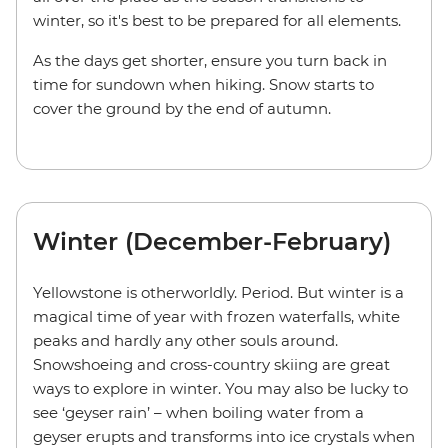
winter, so it's best to be prepared for all elements.
As the days get shorter, ensure you turn back in
time for sundown when hiking. Snow starts to
cover the ground by the end of autumn.
Winter (December-February)
Yellowstone is otherworldly. Period. But winter is a
magical time of year with frozen waterfalls, white
peaks and hardly any other souls around.
Snowshoeing and cross-country skiing are great
ways to explore in winter. You may also be lucky to
see ‘geyser rain’ – when boiling water from a
geyser erupts and transforms into ice crystals when