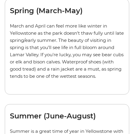
Spring (March-May)
March and April can feel more like winter in
Yellowstone as the park doesn’t thaw fully until late
spring/early summer. The beauty of visiting in
spring is that you’ll see life in full bloom around
Lamar Valley. If you're lucky, you may see bear cubs
or elk and bison calves. Waterproof shoes (with
good tread) and a rain jacket are a must, as spring
tends to be one of the wettest seasons.
Summer (June-August)
Summer is a great time of year in Yellowstone with