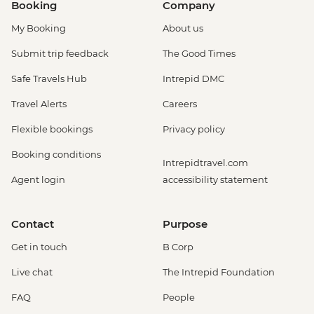
Booking
Company
My Booking
About us
Submit trip feedback
The Good Times
Safe Travels Hub
Intrepid DMC
Travel Alerts
Careers
Flexible bookings
Privacy policy
Booking conditions
Intrepidtravel.com
Agent login
accessibility statement
Contact
Purpose
Get in touch
B Corp
Live chat
The Intrepid Foundation
FAQ
People