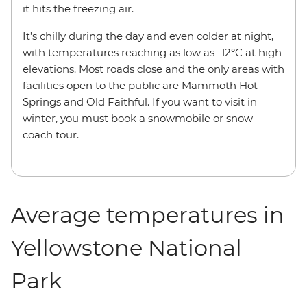
it hits the freezing air.
It’s chilly during the day and even colder at night,
with temperatures reaching as low as -12°C at high
elevations. Most roads close and the only areas with
facilities open to the public are Mammoth Hot
Springs and Old Faithful. If you want to visit in
winter, you must book a snowmobile or snow
coach tour.
Average temperatures in
Yellowstone National
Park