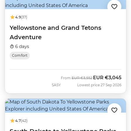
4.9
(37)
Yellowstone and Grand Tetons
Adventure
6 days
Comfort
EUR
€3,045
Was
Now
From
EUR
€3,552
SASY
Lowest price 27 Sep 2026
4.7
(42)