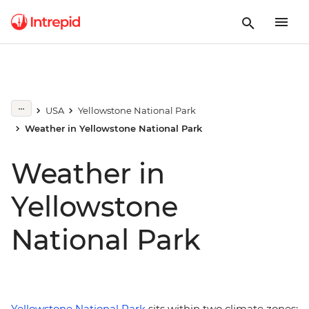
USA
Yellowstone National Park
Weather in Yellowstone National Park
Weather in
Yellowstone
National Park
Yellowstone National Park
sits within two climate zones: