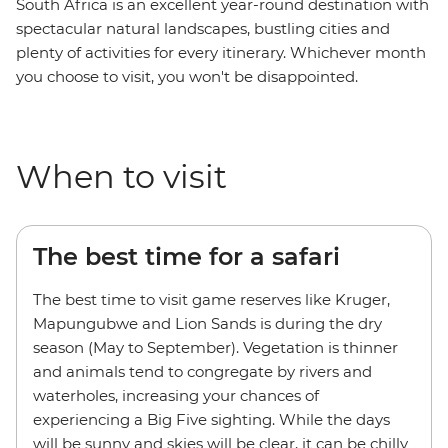
South Africa is an excellent year-round destination with
spectacular natural landscapes, bustling cities and
plenty of activities for every itinerary. Whichever month
you choose to visit, you won't be disappointed.
When to visit
The best time for a safari
The best time to visit game reserves like Kruger,
Mapungubwe and Lion Sands is during the dry
season (May to September). Vegetation is thinner
and animals tend to congregate by rivers and
waterholes, increasing your chances of
experiencing a Big Five sighting. While the days
will be sunny and skies will be clear, it can be chilly