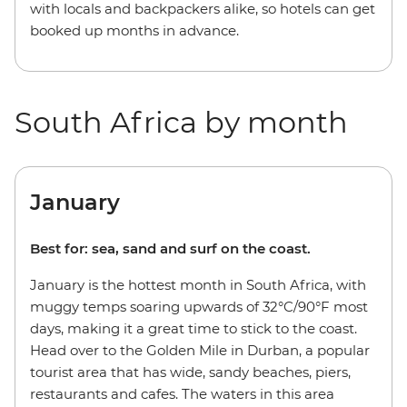
with locals and backpackers alike, so hotels can get
booked up months in advance.
South Africa by month
January
Best for: sea, sand and surf on the coast.
January is the hottest month in South Africa, with
muggy temps soaring upwards of 32°C/90°F most
days, making it a great time to stick to the coast.
Head over to the Golden Mile in Durban, a popular
tourist area that has wide, sandy beaches, piers,
restaurants and cafes. The waters in this area