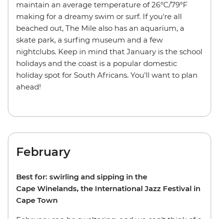
maintain an average temperature of 26°C/79°F
making for a dreamy swim or surf. If you're all
beached out, The Mile also has an aquarium, a
skate park, a surfing museum and a few
nightclubs. Keep in mind that January is the school
holidays and the coast is a popular domestic
holiday spot for South Africans. You'll want to plan
ahead!
February
Best for: swirling and sipping in the
Cape Winelands, the International Jazz Festival in
Cape Town