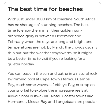
The best time for beaches
With just under 3000 km of coastline, South Africa
has no shortage of stunning beaches. The best
time to enjoy them in all their golden, sun-
drenched glory is between December and
February when the days are long and bright and
temperatures are hot. By March, the crowds usually
thin out but the weather stays warm, so it might
be a better time to visit if you're looking for a
quieter holiday.
You can bask in the sun and bathe in a natural rock
swimming pool at Cape Town's famous Camps
Bay, catch some waves at Jeffery's Bay, or strap on
your snorkel to explore the impressive reefs at
Aliwal Shoal in KwaZulu-Natal. Coastal towns like
Hermanus, Mossel Bay and Langebaan are popular