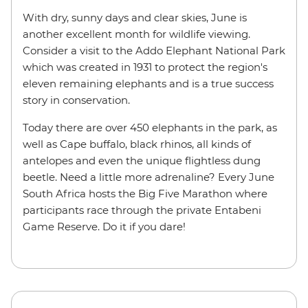
With dry, sunny days and clear skies, June is
another excellent month for wildlife viewing.
Consider a visit to the Addo Elephant National Park
which was created in 1931 to protect the region's
eleven remaining elephants and is a true success
story in conservation.
Today there are over 450 elephants in the park, as
well as Cape buffalo, black rhinos, all kinds of
antelopes and even the unique flightless dung
beetle. Need a little more adrenaline? Every June
South Africa hosts the Big Five Marathon where
participants race through the private Entabeni
Game Reserve. Do it if you dare!