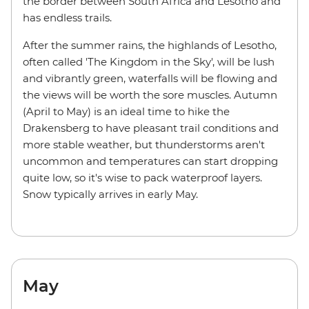
the border between South Africa and Lesotho and
has endless trails.
After the summer rains, the highlands of Lesotho,
often called 'The Kingdom in the Sky', will be lush
and vibrantly green, waterfalls will be flowing and
the views will be worth the sore muscles. Autumn
(April to May) is an ideal time to hike the
Drakensberg to have pleasant trail conditions and
more stable weather, but thunderstorms aren't
uncommon and temperatures can start dropping
quite low, so it's wise to pack waterproof layers.
Snow typically arrives in early May.
May