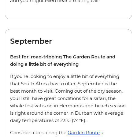
and you might even hear a mating call!
September
Best for: road-tripping The Garden Route and
doing a little bit of everything
If you're looking to enjoy a little bit of everything
that South Africa has to offer, September is the
best month to visit. Coming out of the dry season,
you'll still have great conditions for a safari, the
whale festival is on in Hermanus and beach season
is right around the corner in Durban with average
daily temperatures of 23°C (74°F).
Consider a trip along the
Garden Route
, a