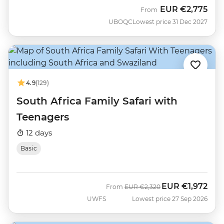
EUR
€2,775
From
UBOQC
Lowest price 31 Dec 2027
4.9
(129)
South Africa Family Safari with
Teenagers
12 days
Basic
EUR
€1,972
Was
Now
From
EUR
€2,320
UWFS
Lowest price 27 Sep 2026