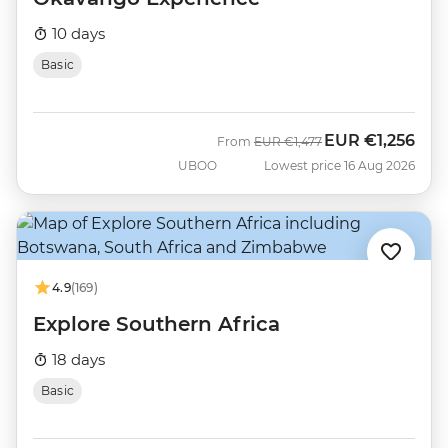
10 days
Basic
EUR
€1,256
Was
Now
From
EUR
€1,477
UBOO
Lowest price 16 Aug 2026
4.9
(169)
Explore Southern Africa
18 days
Basic