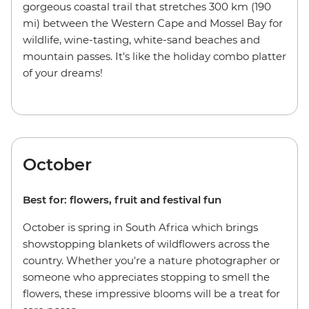
gorgeous coastal trail that stretches 300 km (190
mi) between the Western Cape and Mossel Bay for
wildlife, wine-tasting, white-sand beaches and
mountain passes. It's like the holiday combo platter
of your dreams!
October
Best for: flowers, fruit and festival fun
October is spring in South Africa which brings
showstopping blankets of wildflowers across the
country. Whether you're a nature photographer or
someone who appreciates stopping to smell the
flowers, these impressive blooms will be a treat for