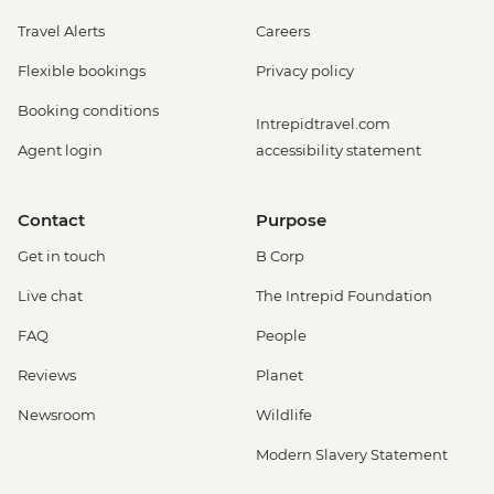
Travel Alerts
Careers
Flexible bookings
Privacy policy
Booking conditions
Intrepidtravel.com
Agent login
accessibility statement
Contact
Purpose
Get in touch
B Corp
Live chat
The Intrepid Foundation
FAQ
People
Reviews
Planet
Newsroom
Wildlife
Modern Slavery Statement