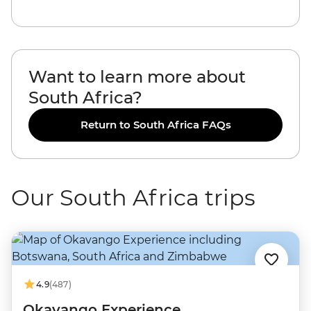
Want to learn more about
South Africa?
Return to South Africa FAQs
Our South Africa trips
4.9
(487)
Okavango Experience