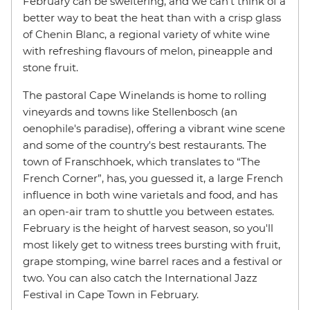
February can be sweltering, and we can't think of a
better way to beat the heat than with a crisp glass
of Chenin Blanc, a regional variety of white wine
with refreshing flavours of melon, pineapple and
stone fruit.
The pastoral Cape Winelands is home to rolling
vineyards and towns like Stellenbosch (an
oenophile's paradise), offering a vibrant wine scene
and some of the country's best restaurants. The
town of Franschhoek, which translates to “The
French Corner”, has, you guessed it, a large French
influence in both wine varietals and food, and has
an open-air tram to shuttle you between estates.
February is the height of harvest season, so you'll
most likely get to witness trees bursting with fruit,
grape stomping, wine barrel races and a festival or
two. You can also catch the International Jazz
Festival in Cape Town in February.