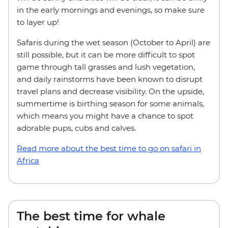
in the early mornings and evenings, so make sure
to layer up!
Safaris during the wet season (October to April) are
still possible, but it can be more difficult to spot
game through tall grasses and lush vegetation,
and daily rainstorms have been known to disrupt
travel plans and decrease visibility. On the upside,
summertime is birthing season for some animals,
which means you might have a chance to spot
adorable pups, cubs and calves.
Read more about the best time to go on safari in
Africa
The best time for whale