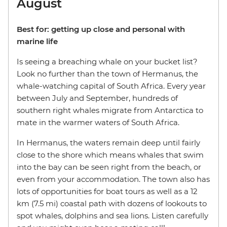
August
Best for: getting up close and personal with
marine life
Is seeing a breaching whale on your bucket list?
Look no further than the town of Hermanus, the
whale-watching capital of South Africa. Every year
between July and September, hundreds of
southern right whales migrate from Antarctica to
mate in the warmer waters of South Africa.
In Hermanus, the waters remain deep until fairly
close to the shore which means whales that swim
into the bay can be seen right from the beach, or
even from your accommodation. The town also has
lots of opportunities for boat tours as well as a 12
km (7.5 mi) coastal path with dozens of lookouts to
spot whales, dolphins and sea lions. Listen carefully