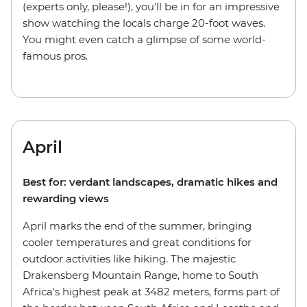
(experts only, please!), you'll be in for an impressive
show watching the locals charge 20-foot waves.
You might even catch a glimpse of some world-
famous pros.
April
Best for: verdant landscapes, dramatic hikes and
rewarding views
April marks the end of the summer, bringing
cooler temperatures and great conditions for
outdoor activities like hiking. The majestic
Drakensberg Mountain Range, home to South
Africa's highest peak at 3482 meters, forms part of