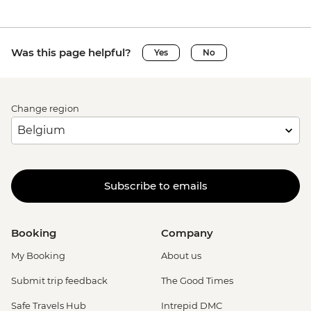
Was this page helpful?
Yes
No
Change region
Subscribe to emails
Booking
Company
My Booking
About us
Submit trip feedback
The Good Times
Safe Travels Hub
Intrepid DMC