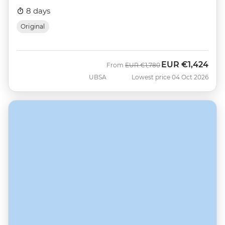
8 days
Original
EUR
€1,424
Was
Now
From
EUR
€1,780
UBSA
Lowest price 04 Oct 2026