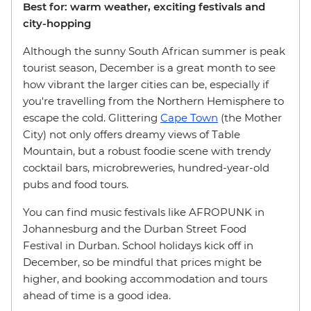
Best for: warm weather, exciting festivals and
city-hopping
Although the sunny South African summer is peak
tourist season, December is a great month to see
how vibrant the larger cities can be, especially if
you're travelling from the Northern Hemisphere to
escape the cold. Glittering
Cape Town
(the Mother
City) not only offers dreamy views of Table
Mountain, but a robust foodie scene with trendy
cocktail bars, microbreweries, hundred-year-old
pubs and food tours.
You can find music festivals like AFROPUNK in
Johannesburg and the Durban Street Food
Festival in Durban. School holidays kick off in
December, so be mindful that prices might be
higher, and booking accommodation and tours
ahead of time is a good idea.