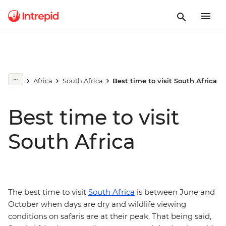
Africa
South Africa
Best time to visit South Africa
Best time to visit
South Africa
The best time to visit
South Africa
is between June and
October when days are dry and wildlife viewing
conditions on safaris are at their peak. That being said,