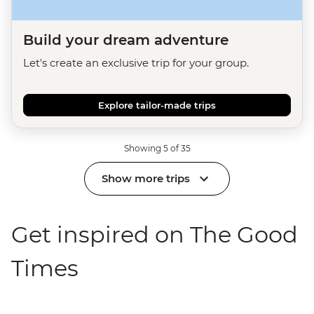
Build your dream adventure
Let's create an exclusive trip for your group.
Explore tailor-made trips
Showing 5 of 35
Show more trips
Get inspired on The Good
Times