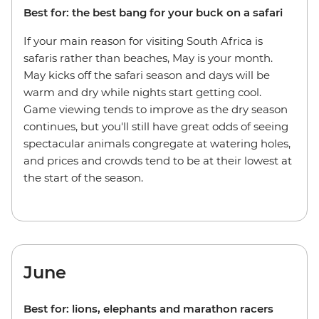
Best for: the best bang for your buck on a safari
If your main reason for visiting South Africa is
safaris rather than beaches, May is your month.
May kicks off the safari season and days will be
warm and dry while nights start getting cool.
Game viewing tends to improve as the dry season
continues, but you'll still have great odds of seeing
spectacular animals congregate at watering holes,
and prices and crowds tend to be at their lowest at
the start of the season.
June
Best for: lions, elephants and marathon racers