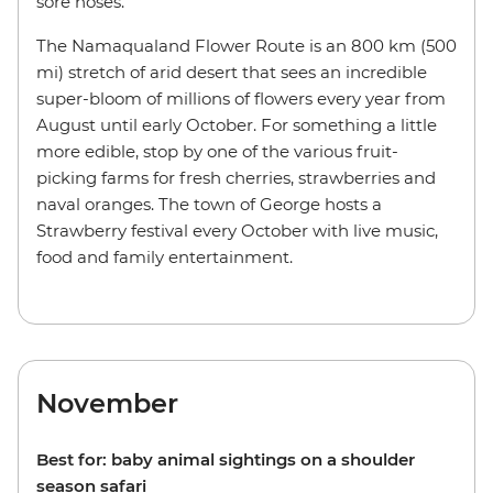
sore noses.
The Namaqualand Flower Route is an 800 km (500
mi) stretch of arid desert that sees an incredible
super-bloom of millions of flowers every year from
August until early October. For something a little
more edible, stop by one of the various fruit-
picking farms for fresh cherries, strawberries and
naval oranges. The town of George hosts a
Strawberry festival every October with live music,
food and family entertainment.
November
Best for: baby animal sightings on a shoulder
season safari