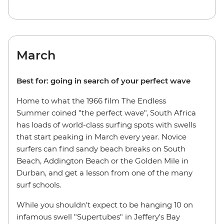
March
Best for: going in search of your perfect wave
Home to what the 1966 film The Endless
Summer coined "the perfect wave", South Africa
has loads of world-class surfing spots with swells
that start peaking in March every year. Novice
surfers can find sandy beach breaks on South
Beach, Addington Beach or the Golden Mile in
Durban, and get a lesson from one of the many
surf schools.
While you shouldn't expect to be hanging 10 on
infamous swell "Supertubes" in Jeffery's Bay