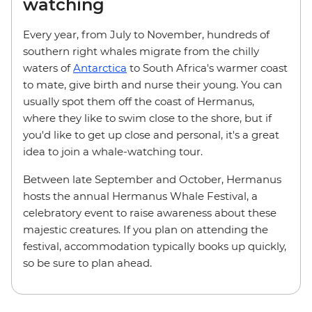
watching
Every year, from July to November, hundreds of
southern right whales migrate from the chilly
waters of
Antarctica
to South Africa's warmer coast
to mate, give birth and nurse their young. You can
usually spot them off the coast of Hermanus,
where they like to swim close to the shore, but if
you'd like to get up close and personal, it's a great
idea to join a whale-watching tour.
Between late September and October, Hermanus
hosts the annual Hermanus Whale Festival, a
celebratory event to raise awareness about these
majestic creatures. If you plan on attending the
festival, accommodation typically books up quickly,
so be sure to plan ahead.