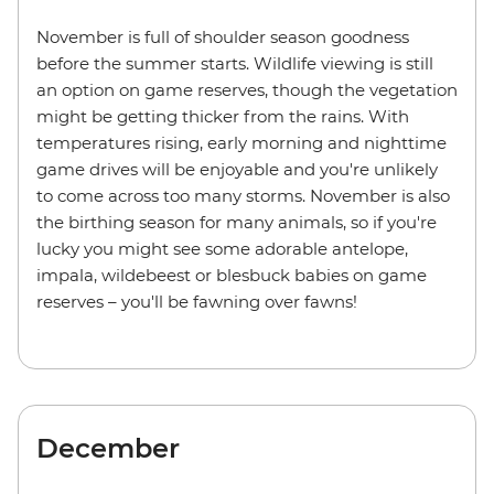
November is full of shoulder season goodness
before the summer starts. Wildlife viewing is still
an option on game reserves, though the vegetation
might be getting thicker from the rains. With
temperatures rising, early morning and nighttime
game drives will be enjoyable and you're unlikely
to come across too many storms. November is also
the birthing season for many animals, so if you're
lucky you might see some adorable antelope,
impala, wildebeest or blesbuck babies on game
reserves – you'll be fawning over fawns!
December