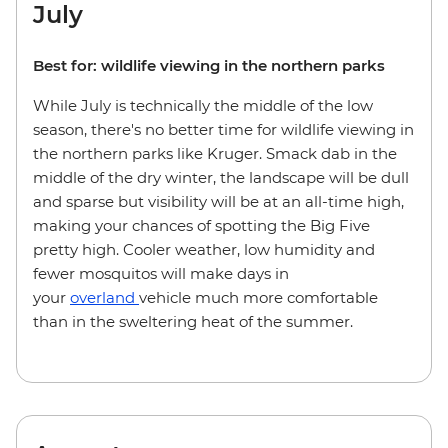
July
Best for: wildlife viewing in the northern parks
While July is technically the middle of the low
season, there's no better time for wildlife viewing in
the northern parks like Kruger. Smack dab in the
middle of the dry winter, the landscape will be dull
and sparse but visibility will be at an all-time high,
making your chances of spotting the Big Five
pretty high. Cooler weather, low humidity and
fewer mosquitos will make days in
your
overland
vehicle much more comfortable
than in the sweltering heat of the summer.