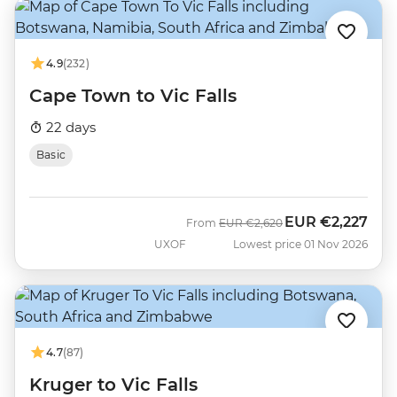
4.9
(232)
Cape Town to Vic Falls
22 days
Basic
EUR
€2,227
Was
Now
From
EUR
€2,620
UXOF
Lowest price 01 Nov 2026
4.7
(87)
Kruger to Vic Falls