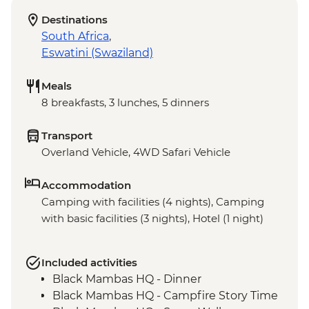
Destinations
South Africa
,
Eswatini (Swaziland)
Meals
8 breakfasts, 3 lunches, 5 dinners
Transport
Overland Vehicle, 4WD Safari Vehicle
Accommodation
Camping with facilities (4 nights), Camping
with basic facilities (3 nights), Hotel (1 night)
Included activities
Black Mambas HQ - Dinner
Black Mambas HQ - Campfire Story Time