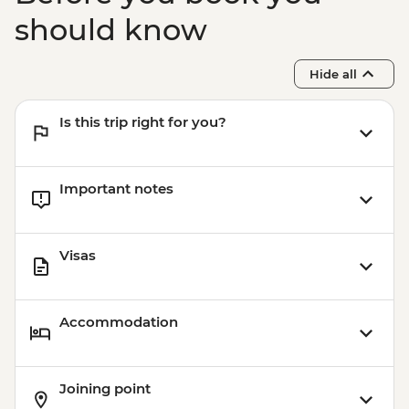
should know
Hide all
Is this trip right for you?
Important notes
Visas
Accommodation
Joining point