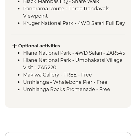
Black Mambas HQ - Snare Walk
Panorama Route - Three Rondavels
Viewpoint
Kruger National Park - 4WD Safari Full Day
Hlane Royal National Park - Guided
Walking Safari
St Lucia Estuary - Safari Boat Cruise
Optional activities
Cape Vidal - Beach Day Trip
Hlane National Park - 4WD Safari - ZAR545
Hlane National Park - Umphakatsi Village
Visit - ZAR220
Makiwa Gallery - FREE - Free
Umhlanga - Whalebone Pier - Free
Umhlanga Rocks Promenade - Free