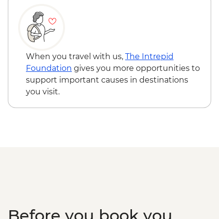
When you travel with us,
The Intrepid
Foundation
gives you more opportunities to
support important causes in destinations
you visit.
Before you book you