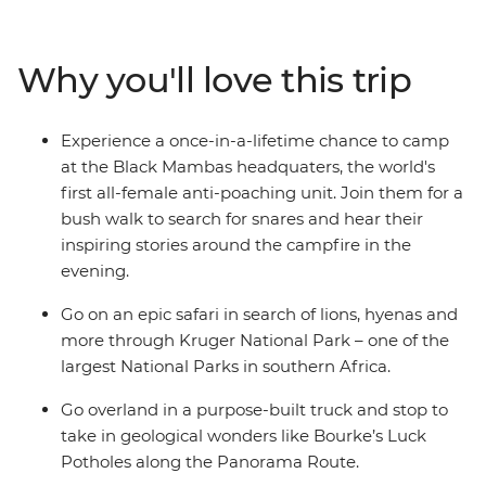
lions in Kruger National Park, enjoy a bushwalk
accompanied by members of the world's first all-female
anti-poaching unit, relax on the sands of Cape Vidal and
Why you'll love this trip
more. A mixture of included activities and free time
make this tour perfect for travellers who want the
benefit of on-the-ground local knowledge with some of
Experience a once-in-a-lifetime chance to camp
the freedom of independent travel.
at the Black Mambas headquaters, the world's
first all-female anti-poaching unit. Join them for a
bush walk to search for snares and hear their
inspiring stories around the campfire in the
evening.
Go on an epic safari in search of lions, hyenas and
more through Kruger National Park – one of the
largest National Parks in southern Africa.
Go overland in a purpose-built truck and stop to
take in geological wonders like Bourke’s Luck
Potholes along the Panorama Route.