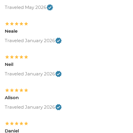
Traveled May 2026
Neale
Traveled January 2026
Neil
Traveled January 2026
Alison
Traveled January 2026
Daniel