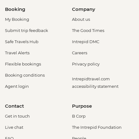
Booking
Company
My Booking
About us
Submit trip feedback
The Good Times
Safe Travels Hub
Intrepid DMC
Travel Alerts
Careers
Flexible bookings
Privacy policy
Booking conditions
Intrepidtravel.com
Agent login
accessibility statement
Contact
Purpose
Get in touch
B Corp
Live chat
The Intrepid Foundation
FAQ
People