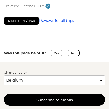
Traveled October 2025
Reviews for all trips
Read all reviews
Was this page helpful?
Yes
No
Change region
Subscribe to emails