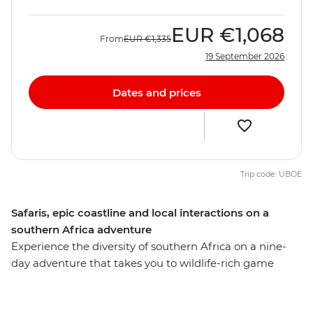
EUR
€1,068
From
EUR
€1,335
19 September 2026
Dates and prices
Trip code: UBOE
Safaris, epic coastline and local interactions on a
southern Africa adventure
Experience the diversity of southern Africa on a nine-
day adventure that takes you to wildlife-rich game
parks, idyllic beaches, wetlands and small villages,
exploring with a local leader along the way. Search for