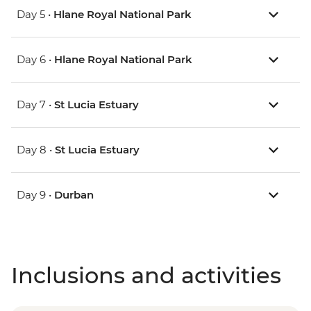
Day 5 •
Hlane Royal National Park
Day 6 •
Hlane Royal National Park
Day 7 •
St Lucia Estuary
Day 8 •
St Lucia Estuary
Day 9 •
Durban
Inclusions and activities