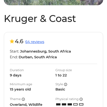
Kruger & Coast
4.6
64 reviews
Start:
Johannesburg, South Africa
End:
Durban, South Africa
Duration
Group size
9 days
1 to 22
Minimum age
Style
15 years old
Basic
Theme
Physical rating
Overland, Wildlife