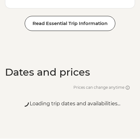
Read Essential Trip Information
Dates and prices
Prices can change anytime
Loading trip dates and availabilities...