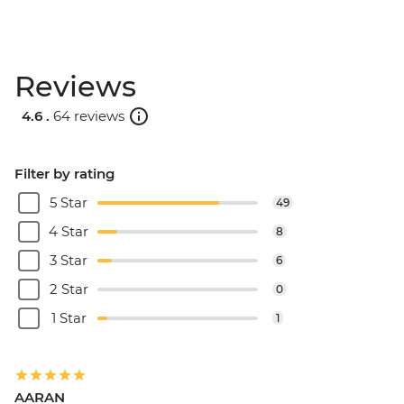
Reviews
4.6 .
64 reviews
Filter by rating
5 Star
49
4 Star
8
3 Star
6
2 Star
0
1 Star
1
AARAN