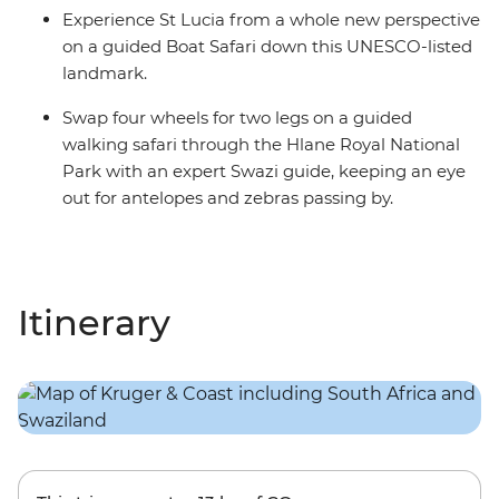
Experience St Lucia from a whole new perspective
on a guided Boat Safari down this UNESCO-listed
landmark.
Swap four wheels for two legs on a guided
walking safari through the Hlane Royal National
Park with an expert Swazi guide, keeping an eye
out for antelopes and zebras passing by.
Itinerary