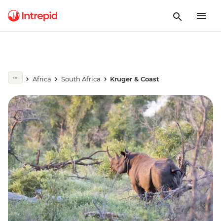
Africa
South Africa
Kruger & Coast