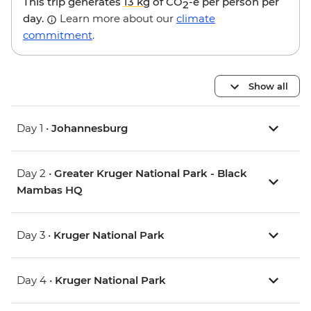
This trip generates
13 kg
of CO
-e per person per
2
day.
Learn more about our
climate
commitment
.
Show all
Day 1 •
Johannesburg
Day 2 •
Greater Kruger National Park - Black
Mambas HQ
Day 3 •
Kruger National Park
Day 4 •
Kruger National Park