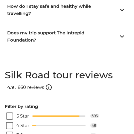
How do I stay safe and healthy while
travelling?
Does my trip support The Intrepid
Foundation?
Silk Road tour reviews
4.9 .
660 reviews
Filter by rating
5 Star
593
4 Star
49