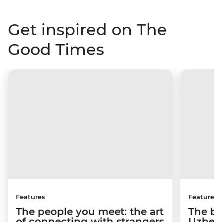
Get inspired on The
Good Times
Features
Features
The people you meet: the art
The be
of connecting with strangers
Uzbeki