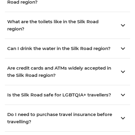
Road region?
What are the toilets like in the Silk Road
region?
Can I drink the water in the Silk Road region?
Are credit cards and ATMs widely accepted in
the Silk Road region?
Is the Silk Road safe for LGBTQIA+ travellers?
Do I need to purchase travel insurance before
travelling?