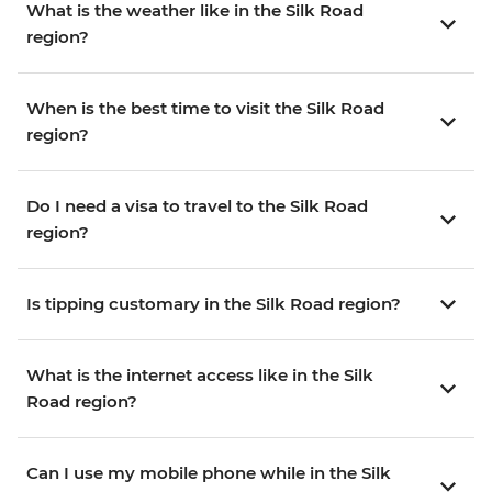
What is the weather like in the Silk Road
region?
When is the best time to visit the Silk Road
region?
Do I need a visa to travel to the Silk Road
region?
Is tipping customary in the Silk Road region?
What is the internet access like in the Silk
Road region?
Can I use my mobile phone while in the Silk