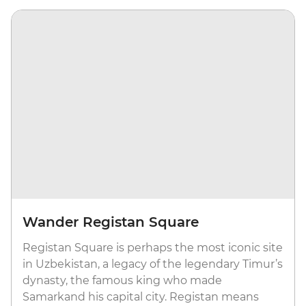
Wander Registan Square
Registan Square is perhaps the most iconic site
in Uzbekistan, a legacy of the legendary Timur’s
dynasty, the famous king who made
Samarkand his capital city. Registan means