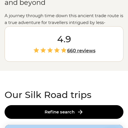
and beyond
A journey through time down this ancient trade route is
a true adventure for travellers intrigued by less-
frequented parts of the globe. You’ll follow in the
footsteps of generations of nomads, visiting some of the
4.9
most important world heritage sites that connected the
East to the West. Cross sprawling desert landscapes,
660 reviews
visit glittering Islamic monuments and stop at small
villages where you’ll meet the locals and learn about
traditional ways of life. Buckle up for the ride, this is no
ordinary road trip.
Our Silk Road trips
Refine search