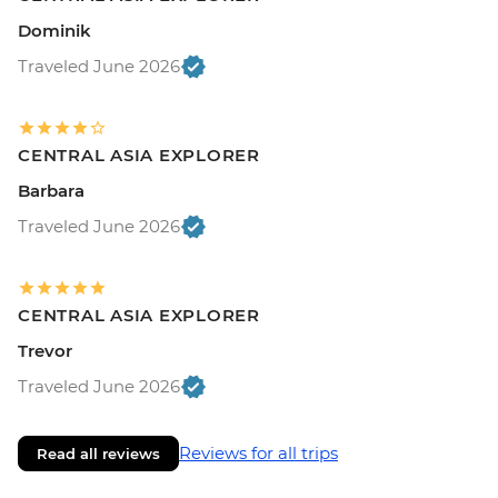
Dominik
Traveled June 2026
CENTRAL ASIA EXPLORER
Barbara
Traveled June 2026
CENTRAL ASIA EXPLORER
Trevor
Traveled June 2026
Reviews for all trips
Read all reviews