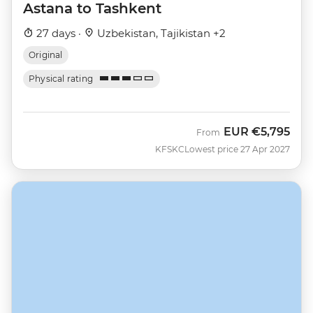
Astana to Tashkent
27 days ·
Uzbekistan, Tajikistan +2
Original
Physical rating
EUR
€5,795
From
KFSKC
Lowest price 27 Apr 2027