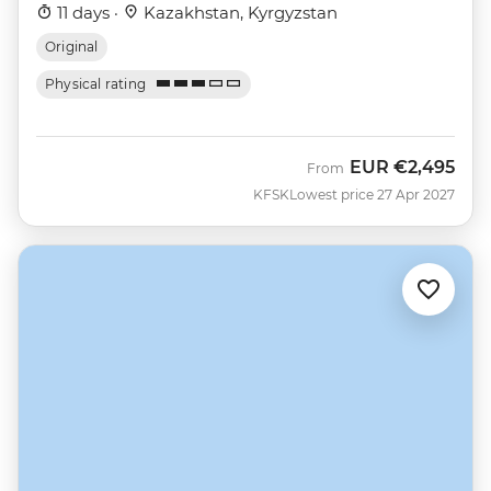
11 days ·
Kazakhstan, Kyrgyzstan
Original
Physical rating
EUR
€2,495
From
KFSK
Lowest price 27 Apr 2027