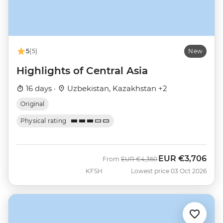
5
(5)
New
Highlights of Central Asia
16 days ·
Uzbekistan, Kazakhstan +2
Original
Physical rating
EUR
€3,706
Was
Now
From
EUR
€4,360
KFSH
Lowest price 03 Oct 2026