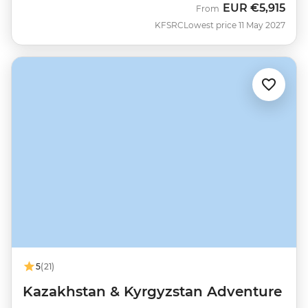
EUR
€5,915
From
KFSRC
Lowest price 11 May 2027
5
(21)
Kazakhstan & Kyrgyzstan Adventure