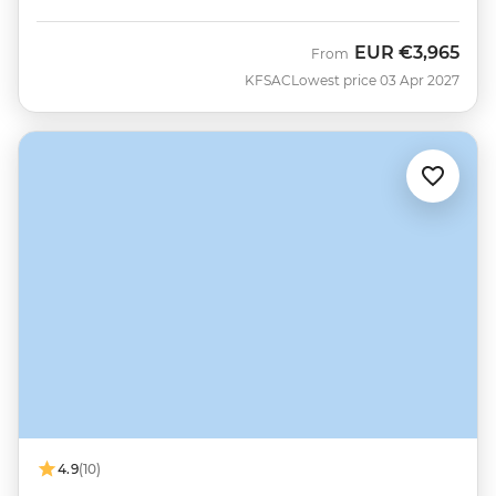
EUR
€3,965
From
KFSAC
Lowest price 03 Apr 2027
4.9
(10)