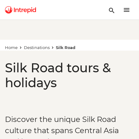
Home
Destinations
Silk Road
Silk Road tours &
holidays
Discover the unique Silk Road
culture that spans Central Asia