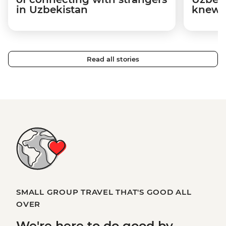
in Uzbekistan
knew n
Read all stories
SMALL GROUP TRAVEL THAT'S GOOD ALL
OVER
We're here to
do good
by