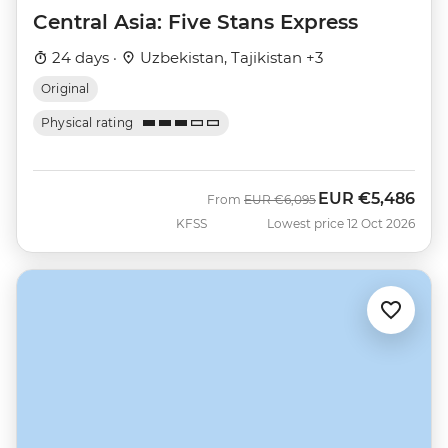
Central Asia: Five Stans Express
24 days ·
Uzbekistan, Tajikistan +3
Original
Physical rating
EUR
€5,486
Was
Now
From
EUR
€6,095
KFSS
Lowest price 12 Oct 2026