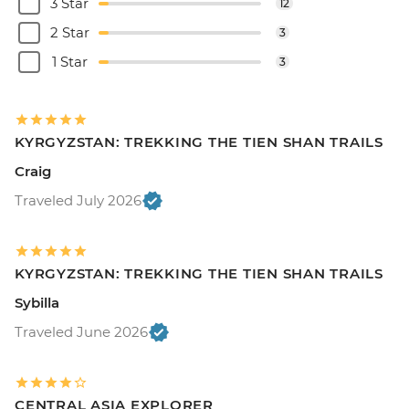
3 Star
12
2 Star
3
1 Star
3
KYRGYZSTAN: TREKKING THE TIEN SHAN TRAILS
Craig
Traveled July 2026
KYRGYZSTAN: TREKKING THE TIEN SHAN TRAILS
Sybilla
Traveled June 2026
CENTRAL ASIA EXPLORER