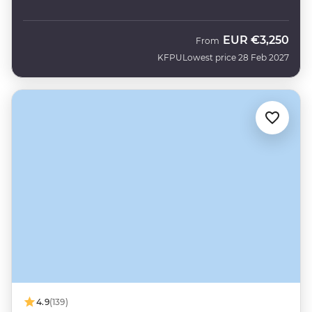
EUR
€3,250
From
KFPU
Lowest price 28 Feb 2027
4.9
(139)