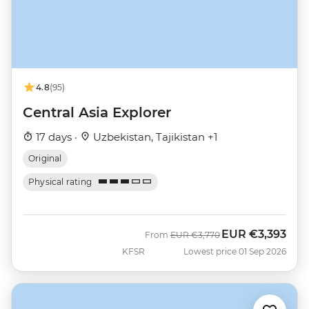
4.8
(95)
Central Asia Explorer
17 days ·
Uzbekistan, Tajikistan +1
Original
Physical rating
EUR
€3,393
Was
Now
From
EUR
€3,770
KFSR
Lowest price 01 Sep 2026