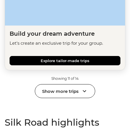
Build your dream adventure
Let's create an exclusive trip for your group.
Explore tailor-made trips
Showing 11 of 14
Show more trips
Silk Road highlights