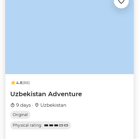
4.8
(88)
Uzbekistan Adventure
9 days ·
Uzbekistan
Original
Physical rating