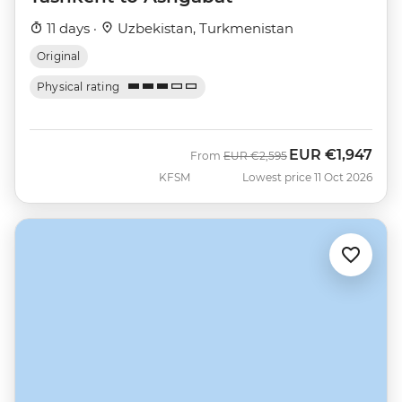
11 days ·
Uzbekistan, Turkmenistan
Original
Physical rating
EUR
€1,947
Was
Now
From
EUR
€2,595
KFSM
Lowest price 11 Oct 2026