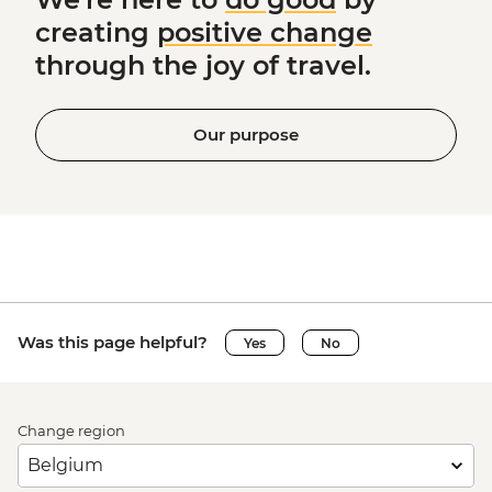
creating
positive change
through the joy of travel.
Our purpose
Was this page helpful?
Yes
No
Change region