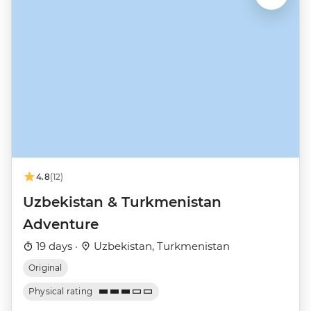
4.8
(12)
Uzbekistan & Turkmenistan
Adventure
19 days ·
Uzbekistan, Turkmenistan
Original
Physical rating