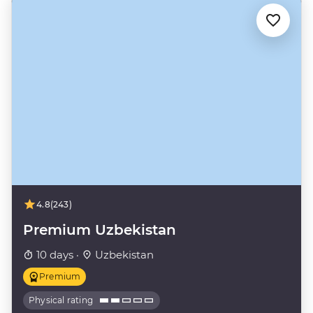
4.8
(243)
Premium Uzbekistan
10 days ·
Uzbekistan
Premium
Physical rating