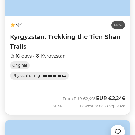
5
(5)
New
Kyrgyzstan: Trekking the Tien Shan
Trails
10 days ·
Kyrgyzstan
Original
Physical rating
EUR
€2,246
Was
Now
From
EUR
€2,495
KFXR
Lowest price 18 Sep 2026