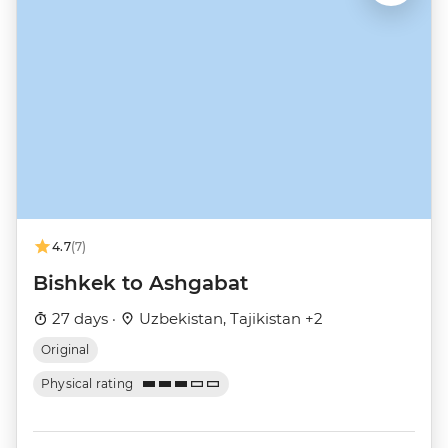
4.7
(7)
Bishkek to Ashgabat
27 days ·
Uzbekistan, Tajikistan +2
Original
Physical rating