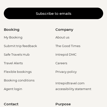
Subscribe to emails
Booking
Company
My Booking
About us
Submit trip feedback
The Good Times
Safe Travels Hub
Intrepid DMC
Travel Alerts
Careers
Flexible bookings
Privacy policy
Booking conditions
Intrepidtravel.com
Agent login
accessibility statement
Contact
Purpose