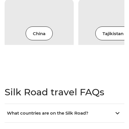
China
Tajikistan
Silk Road travel FAQs
What countries are on the Silk Road?