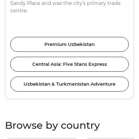
Sandy Place and was the city’s primary trade
centre.
Premium Uzbekistan
Central Asia: Five Stans Express
Uzbekistan & Turkmenistan Adventure
Browse by country