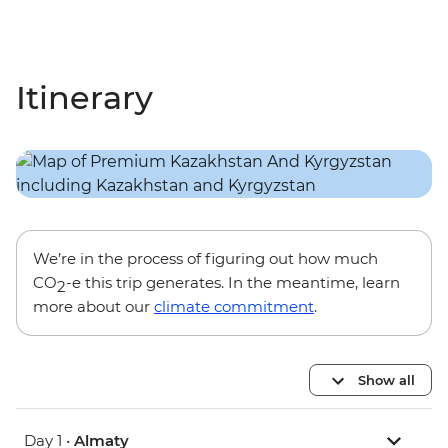
Itinerary
We’re in the process of figuring out how much
CO
-e this trip generates. In the meantime, learn
2
more about our
climate commitment
.
Show all
Day 1 •
Almaty