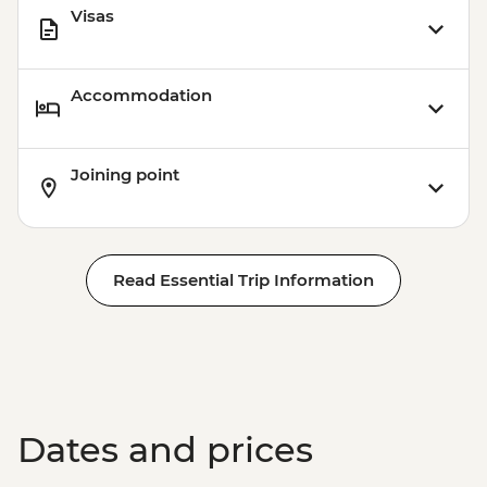
Visas
Accommodation
Joining point
Read Essential Trip Information
Dates and prices