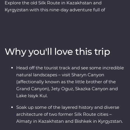
Explore the old Silk Route in Kazakhstan and
Kyrgyzstan with this nine-day adventure full of
stunning natural landscapes, chances to connect to
local people and delicious traditional cuisine. With a
knowledgeable local leader by your side, you’ll visit
Sharyn Canyon, Skazka Canyon and Jety Oguz Valley
and go on hikes to soak up the scenery. Spend a night
Why you'll love this trip
in a traditional yurt camp on the edge of the massive
alpine lake of Issyk Kul and learn how these camps are
still manufactured without electric tools. See the
Head off the tourist track and see some incredible
monuments, learn the histories and dive into the local
natural landscapes – visit Sharyn Canyon
cultures of main cities like Bishkek and Almaty. Visit a
(affectionally known as the little brother of the
family-owned winery for a tasting, head to a small local
Grand Canyon), Jety Oguz, Skazka Canyon and
village for a traditional lunch and enjoy a masterclass of
Lake Issyk Kul.
local cuisine from a Dungan family. With all this and
more, what’s holding you back from your next
Soak up some of the layered history and diverse
adventure?
architecture of two former Silk Route cities –
Almaty in Kazakhstan and Bishkek in Kyrgyzstan.