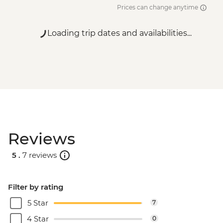
Prices can change anytime
Loading trip dates and availabilities...
Reviews
5 .
7 reviews
Filter by rating
5 Star
7
4 Star
0