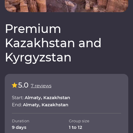
Premium
Kazakhstan and
Kyrgyzstan
5.0
7 reviews
Start:
Almaty, Kazakhstan
End:
Almaty, Kazakhstan
Duration
Group size
9 days
1 to 12