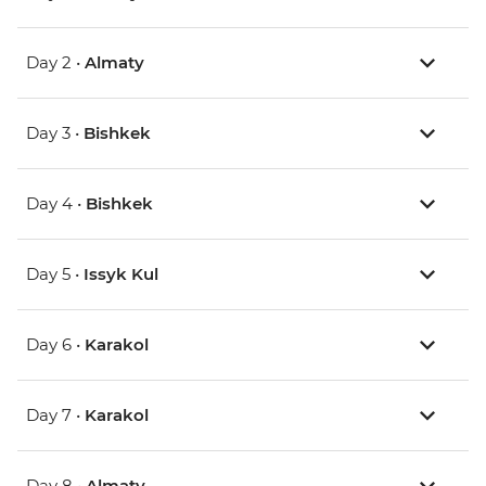
Day 2 •
Almaty
Day 3 •
Bishkek
Day 4 •
Bishkek
Day 5 •
Issyk Kul
Day 6 •
Karakol
Day 7 •
Karakol
Day 8 •
Almaty