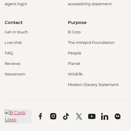
Agent login
accessibility statement
Contact
Purpose
Get in touch
B Corp
Live chat
The Intrepid Foundation
FAQ
People
Reviews
Planet
Newsroom
Wildlife
Modern Slavery Statement