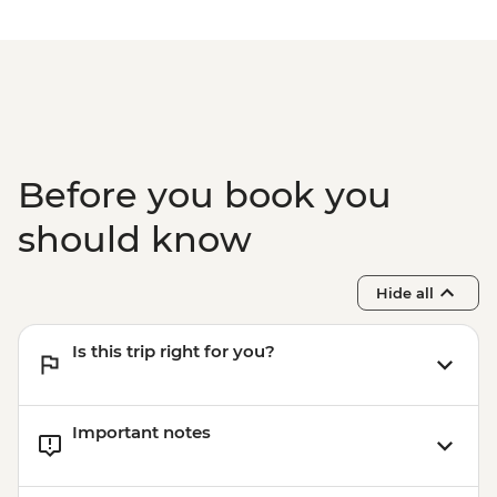
Before you book you
should know
Hide all
Is this trip right for you?
Important notes