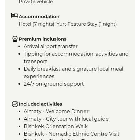
Private vehicle
Accommodation
Hotel (7 nights), Yurt Feature Stay (1 night)
Premium inclusions
Arrival airport transfer
Tipping for accommodation, activities and
transport
Daily breakfast and signature local meal
experiences
24/7 on-ground support
Included activities
Almaty - Welcome Dinner
Almaty - City tour with local guide
Bishkek Orientation Walk
Bishkek - Nomadic Ethnic Centre Visit