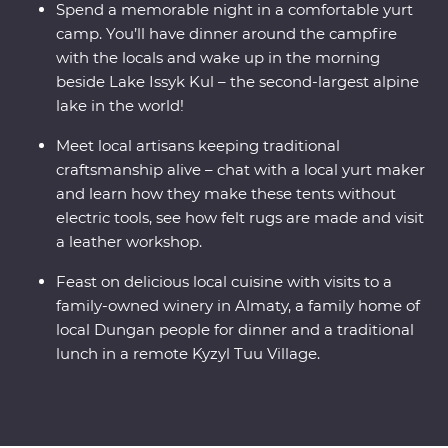
Spend a memorable night in a comfortable yurt
camp. You’ll have dinner around the campfire
with the locals and wake up in the morning
beside Lake Issyk Kul – the second-largest alpine
lake in the world!
Meet local artisans keeping traditional
craftsmanship alive – chat with a local yurt maker
and learn how they make these tents without
electric tools, see how felt rugs are made and visit
a leather workshop.
Feast on delicious local cuisine with visits to a
family-owned winery in Almaty, a family home of
local Dungan people for dinner and a traditional
lunch in a remote Kyzyl Tuu Village.