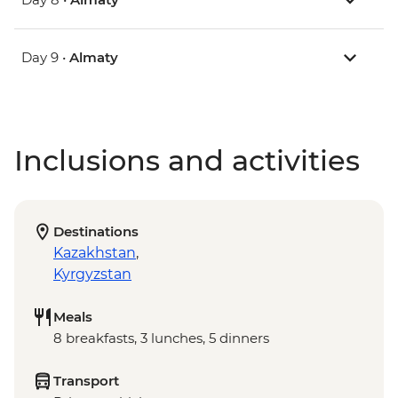
Day 9 •
Almaty
Inclusions and activities
Destinations
Kazakhstan
,
Kyrgyzstan
Meals
8 breakfasts, 3 lunches, 5 dinners
Transport