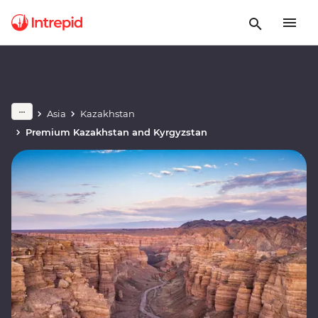
Asia
Kazakhstan
Premium Kazakhstan and Kyrgyzstan