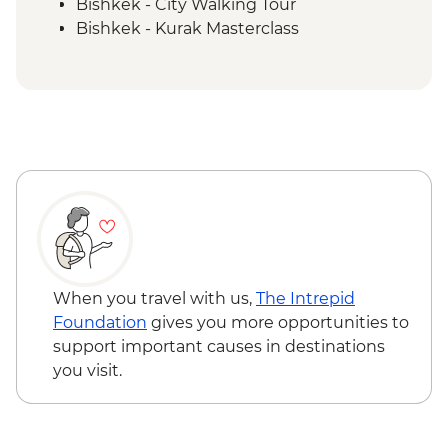
Bishkek - City Walking Tour
Bishkek - Kurak Masterclass
Bishkek - Burana Tower
Karakol - Skazka Canyon Visit
Issky Kul - Kyzyl Tuu - Yurt Making
Workshop
Karakol - City Tour
Karakol - Dungan Family Visit and
Cooking Masterclass
Karakol - Jety Oguz Visit
Almaty - Charyn Canyon Hike
Almaty - Winery Visit, Tasting and dinner
When you travel with us,
The Intrepid
Foundation
gives you more opportunities to
support important causes in destinations
you visit.