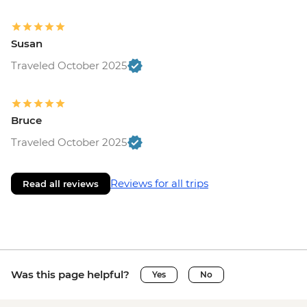
Susan
Traveled October 2025
Bruce
Traveled October 2025
Reviews for all trips
Read all reviews
Was this page helpful?
Yes
No