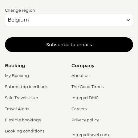
Change region
Subscribe to emails
Booking
Company
My Booking
About us
Submit trip feedback
The Good Times
Safe Travels Hub
Intrepid DMC
Travel Alerts
Careers
Flexible bookings
Privacy policy
Booking conditions
Intrepidtravel.com