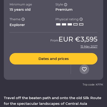
Minimum age
Style
15 years old
Premium
Theme
Physical rating
Explorer
EUR
€3,595
From
15 May 2027
Dates and prices
Trip code: KFPK
Travel off the beaten path and onto the old Silk Route
for the spectacular landscapes of Central Asia