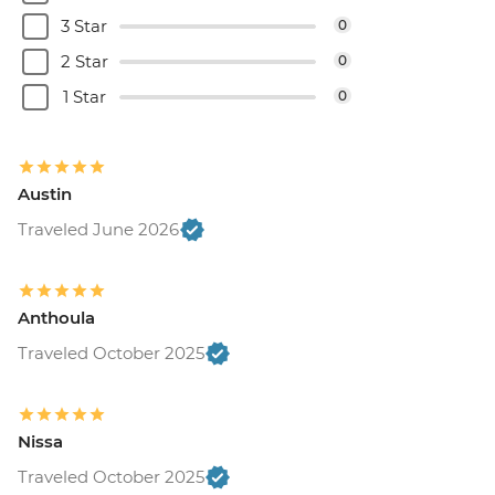
3 Star
0
2 Star
0
1 Star
0
Austin
Traveled June 2026
Anthoula
Traveled October 2025
Nissa
Traveled October 2025