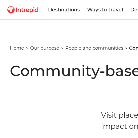
Destinations
Ways to travel
De
Home
Our purpose
People and communities
Com
Community-base
Visit plac
impact on