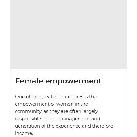
Female empowerment
One of the greatest outcomes is the
empowerment of women in the
community, as they are often largely
responsible for the management and
generation of the experience and therefore
income.