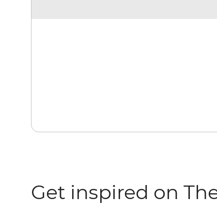
Get inspired on Th