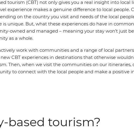
tourism (CBT) not only gives you a real insight into local li
avel experience makes a genuine difference to local people.
pending on the country you visit and needs of the local peop
e is unique. But, what these experiences do have in common 
ity-owned and managed – meaning your stay won’t just ben
ty as a whole.
actively work with communities and a range of local partners
new CBT experiences in destinations that otherwise wouldn’
ism. Then, when we visit the communities on our itineraries, o
unity to connect with the local people and make a positive i
-based tourism?