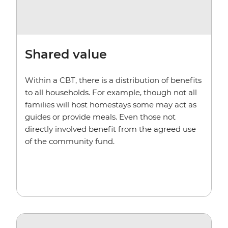
Shared value
Within a CBT, there is a distribution of benefits
to all households. For example, though not all
families will host homestays some may act as
guides or provide meals. Even those not
directly involved benefit from the agreed use
of the community fund.