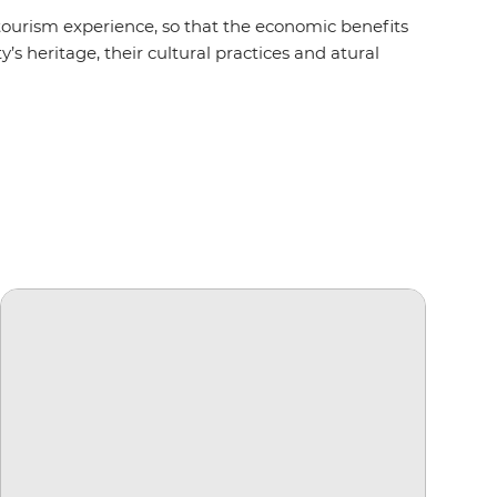
urism experience, so that the economic benefits
’s heritage, their cultural practices and atural