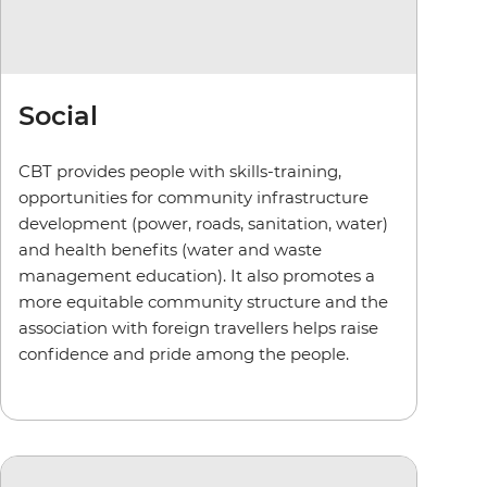
Social
CBT provides people with skills-training,
opportunities for community infrastructure
development (power, roads, sanitation, water)
and health benefits (water and waste
management education). It also promotes a
more equitable community structure and the
association with foreign travellers helps raise
confidence and pride among the people.