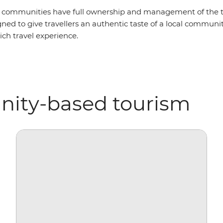
 communities have full ownership and management of the to
ned to give travellers an authentic taste of a local community
ich travel experience.
nity-based tourism