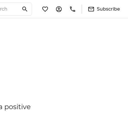
Subscribe
a positive