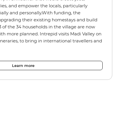
ies, and empower the locals, particularly
ally and personally.With funding, the
pgrading their existing homestays and build
of the 34 households in the village are now
th more planned. Intrepid visits Madi Valley on
ineraries, to bring in international travellers and
Learn more