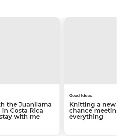
Good Ideas
th the Juanilama
Knitting a new path:
in Costa Rica
chance meeting cha
 stay with me
everything