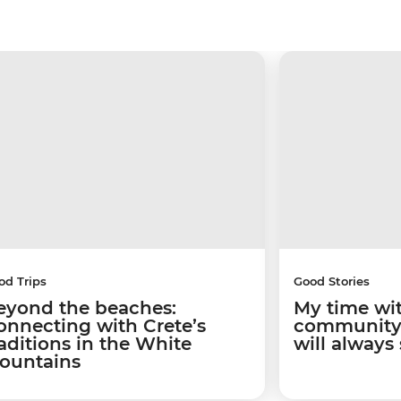
od Trips
Good Stories
eyond the beaches:
My time wi
onnecting with Crete’s
community 
raditions in the White
will always
ountains