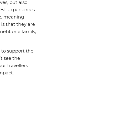
ves, but also
 CBT experiences
le, meaning
is that they are
efit one family,
 to support the
t see the
ur travellers
mpact.