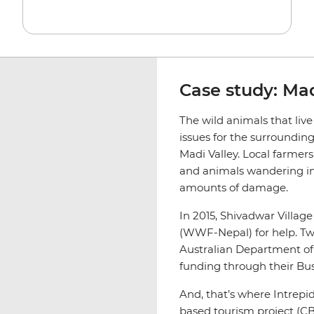
Case study: Mad
The wild animals that liv
issues for the surrounding
Madi Valley. Local farmers
and animals wandering in
amounts of damage.
In 2015, Shivadwar Villag
(WWF-Nepal) for help. T
Australian Department of 
funding through their Bus
And, that’s where Intrep
based tourism project (CB