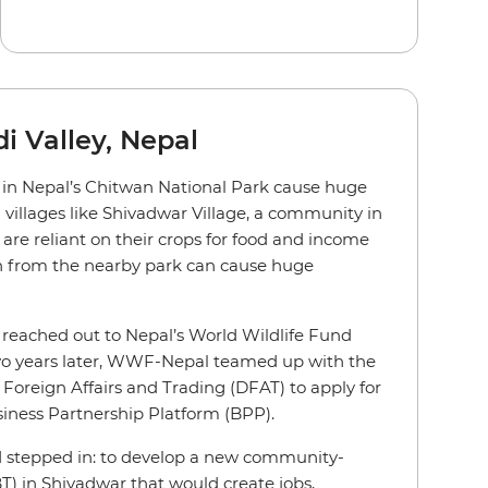
i Valley, Nepal
e in Nepal’s Chitwan National Park cause huge
 villages like Shivadwar Village, a community in
 are reliant on their crops for food and income
 from the nearby park can cause huge
e reached out to Nepal’s World Wildlife Fund
wo years later, WWF-Nepal teamed up with the
Foreign Affairs and Trading (DFAT) to apply for
iness Partnership Platform (BPP).
id stepped in: to develop a new community-
T) in Shivadwar that would create jobs,