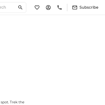
Subscribe
spot. Trek the