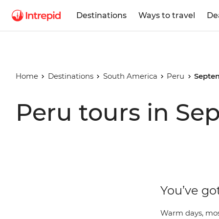
Destinations
Ways to travel
De
Home
Destinations
South America
Peru
Septe
Peru tours in S
You’ve go
Warm days, most