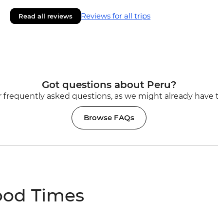
Reviews for all trips
Read all reviews
Got questions about Peru?
 frequently asked questions, as we might already have 
Browse FAQs
ood Times