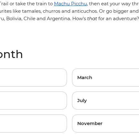
rail or take the train to
Machu Picchu
, then eat your way t
urites like tamales, churros and anticuchos. Or go bigger and
ru, Bolivia, Chile and Argentina. How's
that
for an adventure
onth
March
July
November