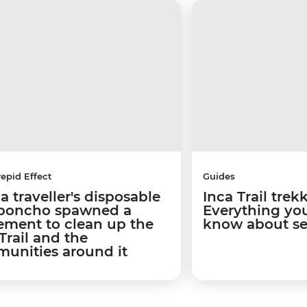
repid Effect
Guides
 traveller's disposable
Inca Trail trek
 poncho spawned a
Everything yo
ment to clean up the
know about se
Trail and the
unities around it