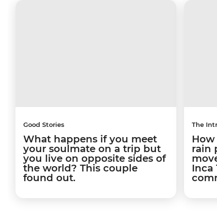
Good Stories
The Int
What happens if you meet
How a
your soulmate on a trip but
rain
you live on opposite sides of
move
the world? This couple
Inca 
found out.
comm