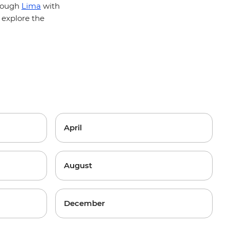
hrough
Lima
with
 explore the
?
April
August
December