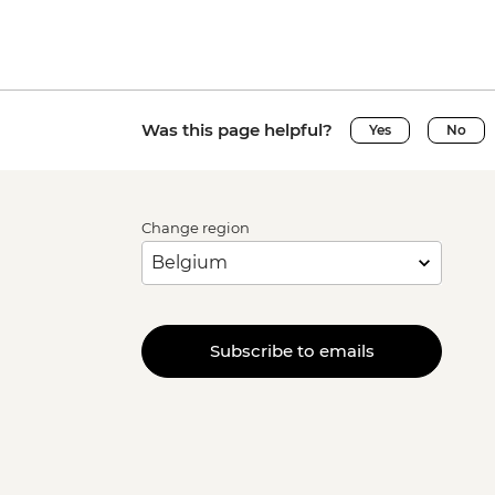
Was this page helpful?
Yes
No
Change region
Subscribe to emails