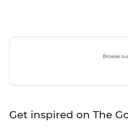
Browse our
Get inspired on The G