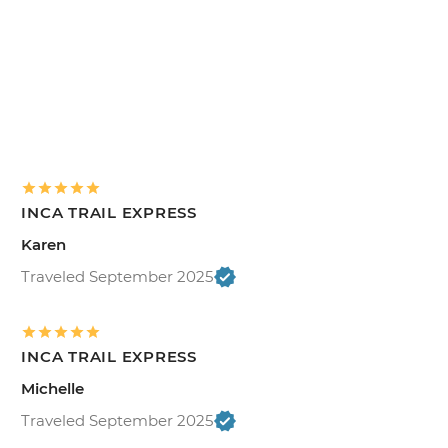
INCA TRAIL EXPRESS
Karen
Traveled September 2025
INCA TRAIL EXPRESS
Michelle
Traveled September 2025