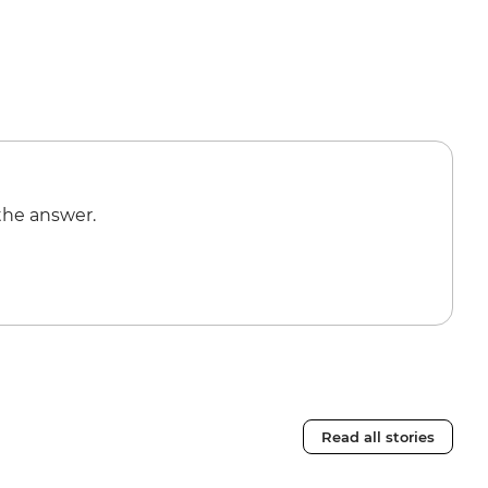
the answer.
Read all stories