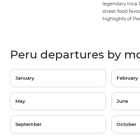
legendary Inca T
street food favo
highlights of Pe
Peru departures by m
January
February
May
June
September
October