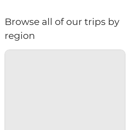
Browse all of our trips by
region