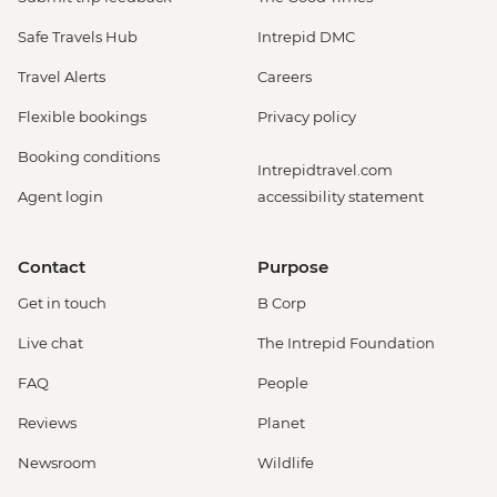
Safe Travels Hub
Intrepid DMC
Travel Alerts
Careers
Flexible bookings
Privacy policy
Booking conditions
Intrepidtravel.com
Agent login
accessibility statement
Contact
Purpose
Get in touch
B Corp
Live chat
The Intrepid Foundation
FAQ
People
Reviews
Planet
Newsroom
Wildlife