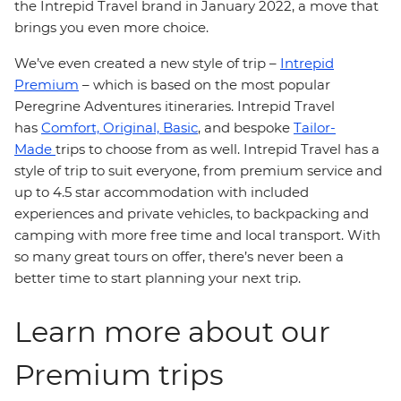
the Intrepid Travel brand in January 2022, a move that
brings you even more choice.
We’ve even created a new style of trip –
Intrepid
Premium
– which is based on the most popular
Peregrine Adventures itineraries. Intrepid Travel
has
Comfort,
Original,
Basic
, and bespoke
Tailor-
Made
trips to choose from as well. Intrepid Travel has a
style of trip to suit everyone, from premium service and
up to 4.5 star accommodation with included
experiences and private vehicles, to backpacking and
camping with more free time and local transport. With
so many great tours on offer, there’s never been a
better time to start planning your next trip.
Learn more about our
Premium trips