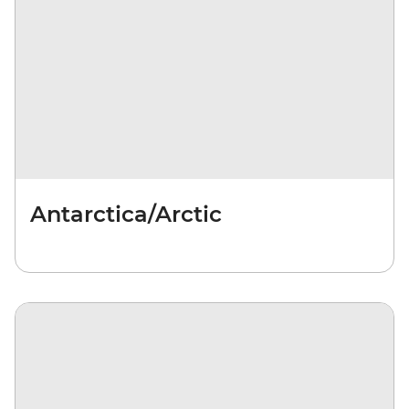
Antarctica/Arctic