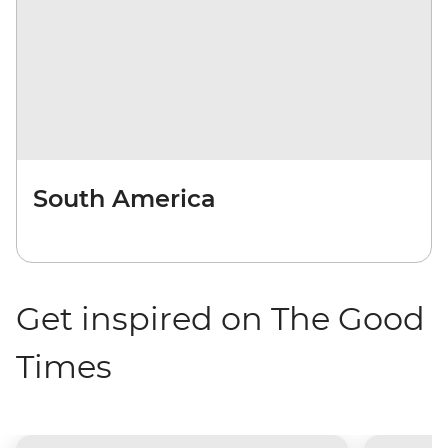
South America
Get inspired on The Good
Times