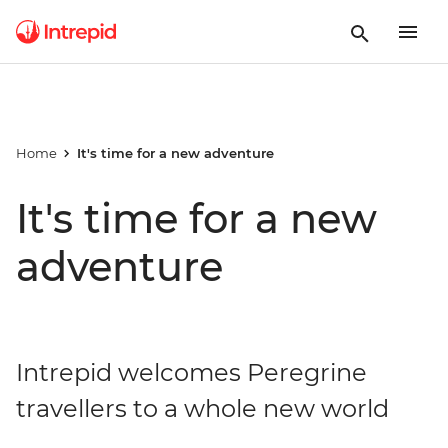
Home
It's time for a new adventure
It's time for a new
adventure
Intrepid welcomes Peregrine
travellers to a whole new world