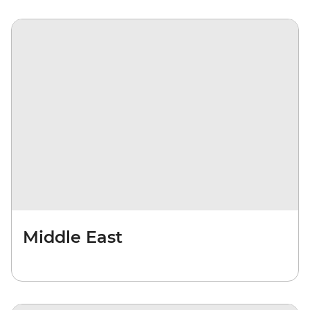
Middle East