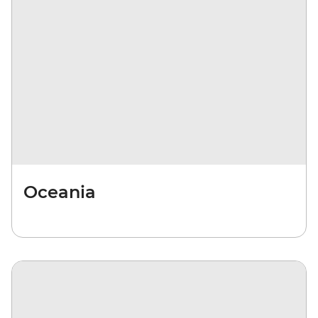
Oceania