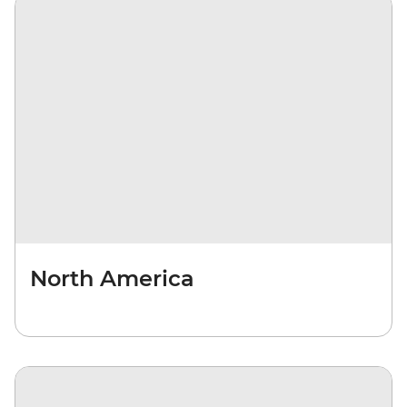
North America