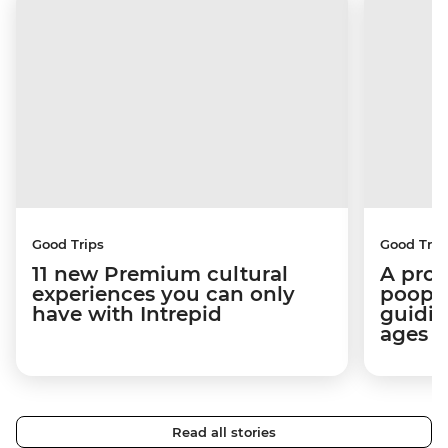
Good Trips
Good Trip
11 new Premium cultural
A pro 
experiences you can only
poop):
have with Intrepid
guidin
ages i
Read all stories