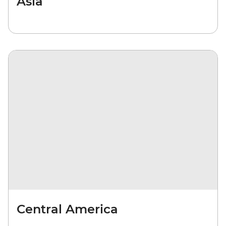
Asia
Central America