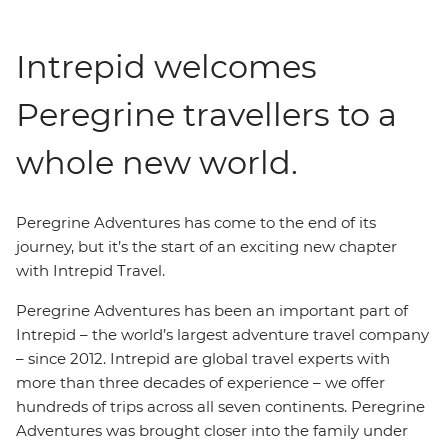
Intrepid welcomes
Peregrine travellers to a
whole new world.
Peregrine Adventures has come to the end of its
journey, but it’s the start of an exciting new chapter
with Intrepid Travel.
Peregrine Adventures has been an important part of
Intrepid – the world’s largest adventure travel company
– since 2012. Intrepid are global travel experts with
more than three decades of experience – we offer
hundreds of trips across all seven continents. Peregrine
Adventures was brought closer into the family under