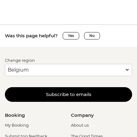
Was this page helpful?
Yes
No
Change region
Subscribe to emails
Booking
Company
My Booking
About us
Submit trip feedback
The Good Times