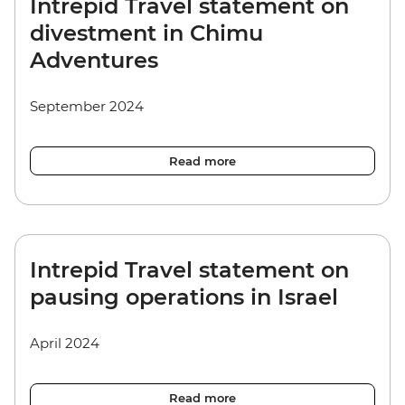
Intrepid Travel statement on
divestment in Chimu
Adventures
September 2024
Read more
Intrepid Travel statement on
pausing operations in Israel
April 2024
Read more