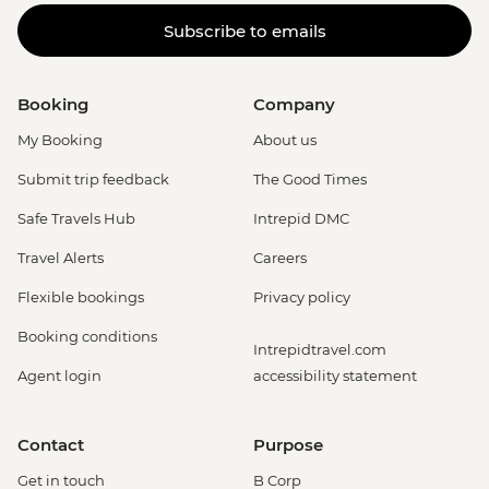
Subscribe to emails
Booking
Company
My Booking
About us
Submit trip feedback
The Good Times
Safe Travels Hub
Intrepid DMC
Travel Alerts
Careers
Flexible bookings
Privacy policy
Booking conditions
Intrepidtravel.com
Agent login
accessibility statement
Contact
Purpose
Get in touch
B Corp