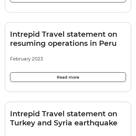
Intrepid Travel statement on
resuming operations in Peru
February 2023
Read more
Intrepid Travel statement on
Turkey and Syria earthquake