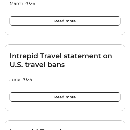
March 2026
Read more
Intrepid Travel statement on
U.S. travel bans
June 2025
Read more