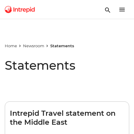
Home
Newsroom
Statements
Statements
Intrepid Travel statement on
the Middle East