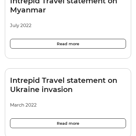
Intrepid Travel statement on
Myanmar
July 2022
Read more
Intrepid Travel statement on
Ukraine invasion
March 2022
Read more