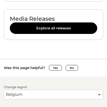
Media Releases
Explore all releases
Was this page helpful?
Yes
No
Change region