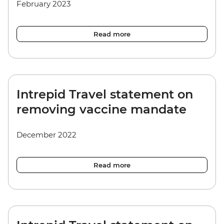
February 2023
Read more
Intrepid Travel statement on
removing vaccine mandate
December 2022
Read more