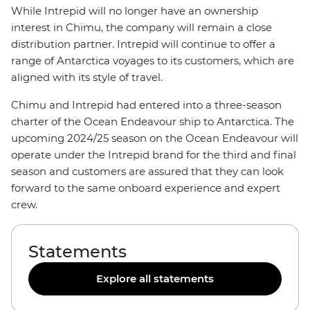
While Intrepid will no longer have an ownership
interest in Chimu, the company will remain a close
distribution partner. Intrepid will continue to offer a
range of Antarctica voyages to its customers, which are
aligned with its style of travel.
Chimu and Intrepid had entered into a three-season
charter of the Ocean Endeavour ship to Antarctica. The
upcoming 2024/25 season on the Ocean Endeavour will
operate under the Intrepid brand for the third and final
season and customers are assured that they can look
forward to the same onboard experience and expert
crew.
Statements
Explore all statements