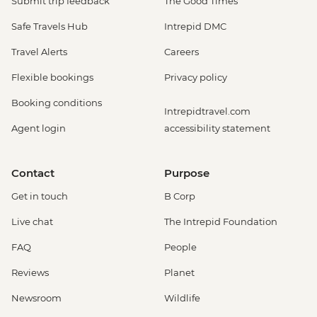
Submit trip feedback
The Good Times
Safe Travels Hub
Intrepid DMC
Travel Alerts
Careers
Flexible bookings
Privacy policy
Booking conditions
Intrepidtravel.com
Agent login
accessibility statement
Contact
Purpose
Get in touch
B Corp
Live chat
The Intrepid Foundation
FAQ
People
Reviews
Planet
Newsroom
Wildlife