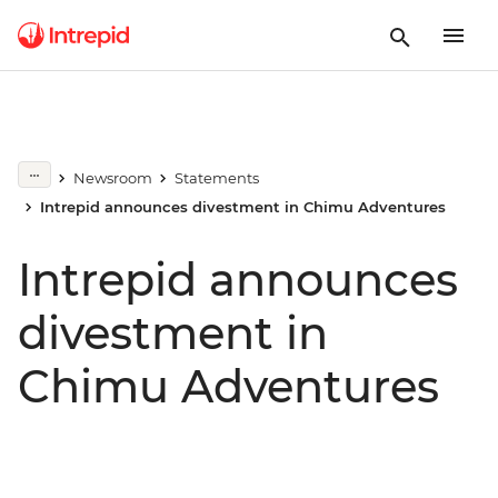
Newsroom
Statements
Intrepid announces divestment in Chimu Adventures
Intrepid announces
divestment in
Chimu Adventures