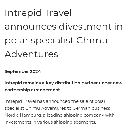
Intrepid Travel
announces divestment in
polar specialist Chimu
Adventures
September 2024
Intrepid remains a key distribution partner under new
partnership arrangement.
Intrepid Travel has announced the sale of polar
specialist Chimu Adventures to German business
Nordic Hamburg, a leading shipping company with
investments in various shipping segments.