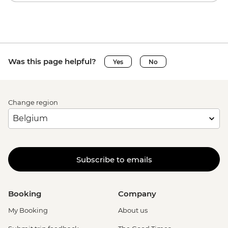
Was this page helpful?
Yes
No
Change region
Subscribe to emails
Booking
Company
My Booking
About us